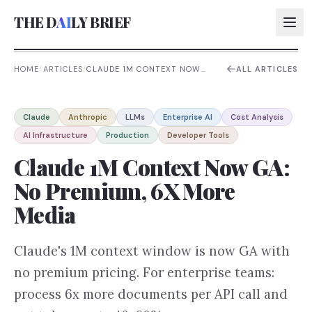
THE D
AI
LY BRIEF
HOME
/
ARTICLES
/
CLAUDE 1M CONTEXT NOW
ALL ARTICLES
GA: NO PREMIUM, 6X MORE
MEDIA
AI:
Claude
Anthropic
LLMs
Enterprise AI
Cost Analysis
AI:
AI Infrastructure
Production
Developer Tools
AI:
Claude 1M Context Now GA:
AI:
No Premium, 6X More
Media
Claude's 1M context window is now GA with
no premium pricing. For enterprise teams:
process 6x more documents per API call and