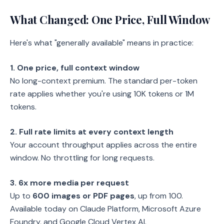
What Changed: One Price, Full Window
Here's what "generally available" means in practice:
1. One price, full context window
No long-context premium. The standard per-token
rate applies whether you're using 10K tokens or 1M
tokens.
2. Full rate limits at every context length
Your account throughput applies across the entire
window. No throttling for long requests.
3. 6x more media per request
Up to
600 images or PDF pages
, up from 100.
Available today on Claude Platform, Microsoft Azure
Foundry, and Google Cloud Vertex AI.