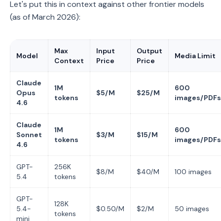
Let's put this in context against other frontier models
(as of March 2026):
Max
Input
Output
Model
Media Limit
Context
Price
Price
Claude
1M
600
Opus
$5/M
$25/M
tokens
images/PDFs
4.6
Claude
1M
600
Sonnet
$3/M
$15/M
tokens
images/PDFs
4.6
GPT-
256K
$8/M
$40/M
100 images
5.4
tokens
GPT-
128K
5.4-
$0.50/M
$2/M
50 images
tokens
mini