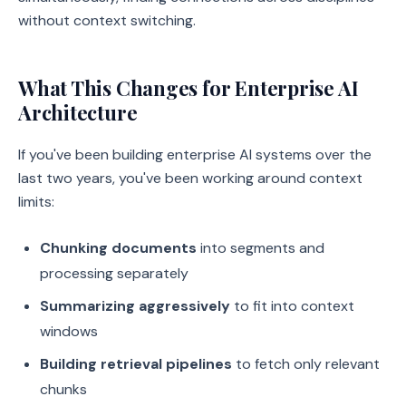
without context switching.
What This Changes for Enterprise AI
Architecture
If you've been building enterprise AI systems over the
last two years, you've been working around context
limits:
Chunking documents
into segments and
processing separately
Summarizing aggressively
to fit into context
windows
Building retrieval pipelines
to fetch only relevant
chunks