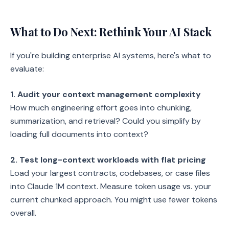
What to Do Next: Rethink Your AI Stack
If you're building enterprise AI systems, here's what to
evaluate:
1. Audit your context management complexity
How much engineering effort goes into chunking,
summarization, and retrieval? Could you simplify by
loading full documents into context?
2. Test long-context workloads with flat pricing
Load your largest contracts, codebases, or case files
into Claude 1M context. Measure token usage vs. your
current chunked approach. You might use fewer tokens
overall.