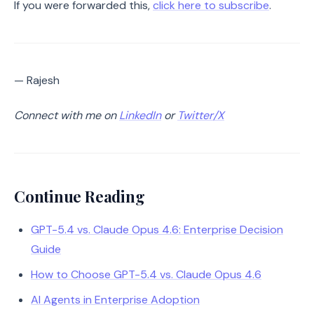
If you were forwarded this,
click here to subscribe
.
— Rajesh
Connect with me on
LinkedIn
or
Twitter/X
Continue Reading
GPT-5.4 vs. Claude Opus 4.6: Enterprise Decision
Guide
How to Choose GPT-5.4 vs. Claude Opus 4.6
AI Agents in Enterprise Adoption