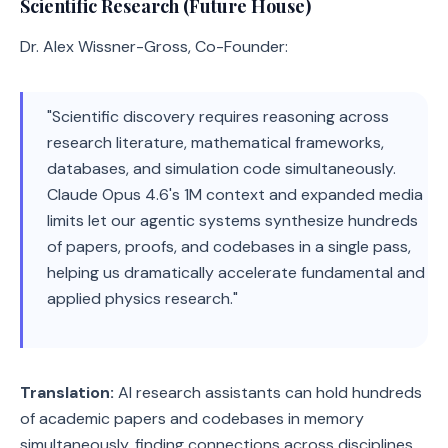
Scientific Research (Future House)
Dr. Alex Wissner-Gross, Co-Founder:
"Scientific discovery requires reasoning across
research literature, mathematical frameworks,
databases, and simulation code simultaneously.
Claude Opus 4.6's 1M context and expanded media
limits let our agentic systems synthesize hundreds
of papers, proofs, and codebases in a single pass,
helping us dramatically accelerate fundamental and
applied physics research."
Translation:
AI research assistants can hold hundreds
of academic papers and codebases in memory
simultaneously, finding connections across disciplines