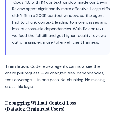
"Opus 4.6 with 1M context window made our Devin
Review agent significantly more effective. Large diffs
didn't fit in a 200K context window, so the agent
had to chunk context, leading to more passes and
loss of cross-file dependencies. With 1M context,
we feed the full diff and get higher-quality reviews
out of a simpler, more token-efficient harness."
Translation:
Code review agents can now see the
entire pull request — all changed files, dependencies,
test coverage — in one pass. No chunking. No missing
cross-file logic.
Debugging Without Context Loss
(Datadog/Braintrust Users)