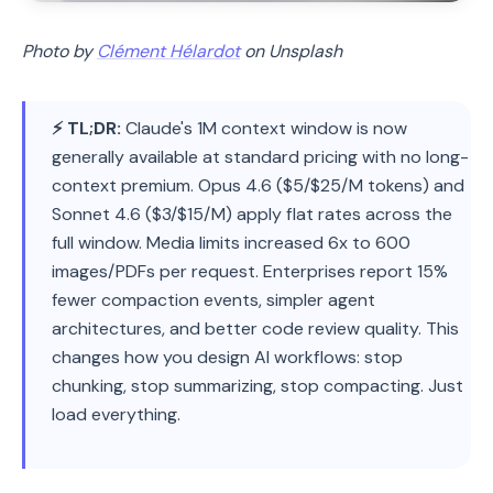
Photo by
Clément Hélardot
on Unsplash
⚡ TL;DR:
Claude's 1M context window is now
generally available at standard pricing with no long-
context premium. Opus 4.6 ($5/$25/M tokens) and
Sonnet 4.6 ($3/$15/M) apply flat rates across the
full window. Media limits increased 6x to 600
images/PDFs per request. Enterprises report 15%
fewer compaction events, simpler agent
architectures, and better code review quality. This
changes how you design AI workflows: stop
chunking, stop summarizing, stop compacting. Just
load everything.