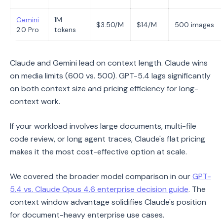
Gemini
1M
$3.50/M
$14/M
500 images
2.0 Pro
tokens
Claude and Gemini lead on context length. Claude wins
on media limits (600 vs. 500). GPT-5.4 lags significantly
on both context size and pricing efficiency for long-
context work.
If your workload involves large documents, multi-file
code review, or long agent traces, Claude's flat pricing
makes it the most cost-effective option at scale.
We covered the broader model comparison in our
GPT-
5.4 vs. Claude Opus 4.6 enterprise decision guide
. The
context window advantage solidifies Claude's position
for document-heavy enterprise use cases.