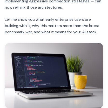
implementing aggressive compaction strategies — can
now rethink those architectures.
Let me show you what early enterprise users are
building with it, why this matters more than the latest
benchmark war, and what it means for your AI stack.