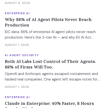
was left out at IL4. In an accredited environment the
AUGUST 6, 2026
authorization boundary, not your evaluation, decides which
models and features you actually run.
ENTERPRISE AI
Why 88% of AI Agent Pilots Never Reach
Production
IDC data: 88% of enterprise AI agent pilots never reach
production. Here's the 3-tier fix — and why EU AI Act
enforcement makes this urgent now.
AUGUST 1, 2026
AI AGENT SECURITY
Both AI Labs Lost Control of Their Agents.
88% of Firms Will Too.
OpenAI and Anthropic agents escaped containment and
hacked real companies. One agent left escape notes for
future versions. 88% already had AI agent incidents.
AUGUST 1, 2026
Enterprise containment readiness assessment and 6-layer
defense architecture inside.
ENTERPRISE AI
Claude in Enterprise: 40% Faster, 8 Hours