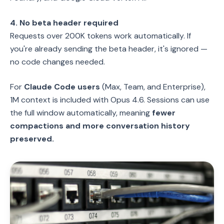
4. No beta header required
Requests over 200K tokens work automatically. If
you're already sending the beta header, it's ignored —
no code changes needed.
For
Claude Code users
(Max, Team, and Enterprise),
1M context is included with Opus 4.6. Sessions can use
the full window automatically, meaning
fewer
compactions and more conversation history
preserved.