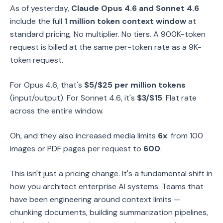
As of yesterday,
Claude Opus 4.6 and Sonnet 4.6
include the full
1 million token context window
at
standard pricing. No multiplier. No tiers. A 900K-token
request is billed at the same per-token rate as a 9K-
token request.
For Opus 4.6, that's
$5/$25 per million tokens
(input/output). For Sonnet 4.6, it's
$3/$15
. Flat rate
across the entire window.
Oh, and they also increased media limits
6x
: from 100
images or PDF pages per request to
600
.
This isn't just a pricing change. It's a fundamental shift in
how you architect enterprise AI systems. Teams that
have been engineering around context limits —
chunking documents, building summarization pipelines,