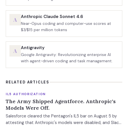
Anthropic Claude Sonnet 4.6
A
Near-Opus coding and computer-use scores at
$3/$15 per million tokens
Antigravity
A
Google Antigravity: Revolutionizing enterprise AI
with agent-driven coding and task management.
RELATED ARTICLES
IL5 AUTHORIZATION
The Army Shipped Agentforce. Anthropic's
Models Were Off.
Salesforce cleared the Pentagon's IL5 bar on August 5 by
attesting that Anthropic's models were disabled, and Slack