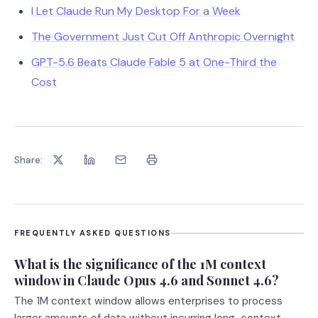
I Let Claude Run My Desktop For a Week
The Government Just Cut Off Anthropic Overnight
GPT-5.6 Beats Claude Fable 5 at One-Third the
Cost
Share:
FREQUENTLY ASKED QUESTIONS
What is the significance of the 1M context
window in Claude Opus 4.6 and Sonnet 4.6?
The 1M context window allows enterprises to process