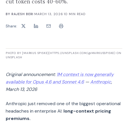
cut token costs 40-60%.
BY
RAJESH BERI
·
MARCH 13, 2026
·
10
MIN READ
Share:
PHOTO BY [MARKUS SPISKE](HTTPS://UNSPLASH.COM/@MARKUSSPISKE) ON
UNSPLASH
Original announcement:
1M context is now generally
available for Opus 4.6 and Sonnet 4.6
—
Anthropic
,
March 13, 2026
Anthropic just removed one of the biggest operational
headaches in enterprise AI:
long-context pricing
premiums.