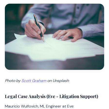
Photo by
Scott Graham
on Unsplash
Legal Case Analysis (Eve - Litigation Support)
Mauricio Wulfovich, ML Engineer at Eve: