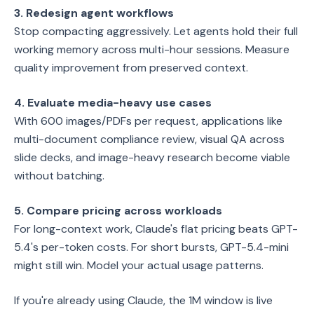
3. Redesign agent workflows
Stop compacting aggressively. Let agents hold their full
working memory across multi-hour sessions. Measure
quality improvement from preserved context.
4. Evaluate media-heavy use cases
With 600 images/PDFs per request, applications like
multi-document compliance review, visual QA across
slide decks, and image-heavy research become viable
without batching.
5. Compare pricing across workloads
For long-context work, Claude's flat pricing beats GPT-
5.4's per-token costs. For short bursts, GPT-5.4-mini
might still win. Model your actual usage patterns.
If you're already using Claude, the 1M window is live