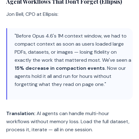
Agent Workflows That Don't Forget (Ellipsis)
Jon Bell, CPO at Ellipsis:
"Before Opus 4.6's 1M context window, we had to
compact context as soon as users loaded large
PDFs, datasets, or images — losing fidelity on
exactly the work that mattered most. We've seen a
15% decrease in compaction events
. Now our
agents hold it all and run for hours without
forgetting what they read on page one."
Translation:
AI agents can handle multi-hour
workflows without memory loss. Load the full dataset,
process it, iterate — all in one session.