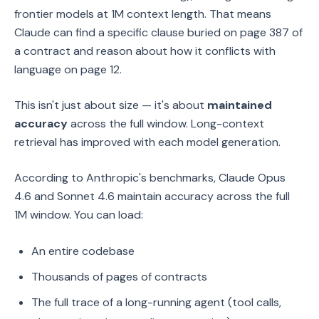
frontier models at 1M context length. That means
Claude can find a specific clause buried on page 387 of
a contract and reason about how it conflicts with
language on page 12.
This isn't just about size — it's about
maintained
accuracy
across the full window. Long-context
retrieval has improved with each model generation.
According to Anthropic's benchmarks, Claude Opus
4.6 and Sonnet 4.6 maintain accuracy across the full
1M window. You can load:
An entire codebase
Thousands of pages of contracts
The full trace of a long-running agent (tool calls,