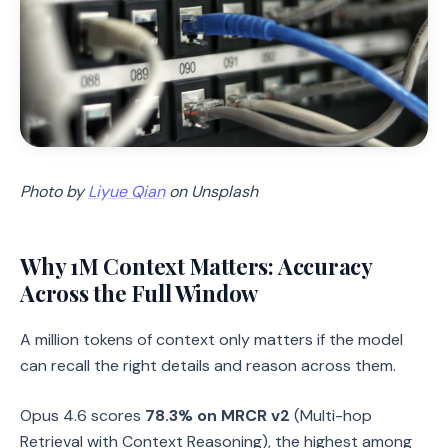
Photo by
Liyue Qian
on Unsplash
Why 1M Context Matters: Accuracy
Across the Full Window
A million tokens of context only matters if the model
can recall the right details and reason across them.
Opus 4.6 scores
78.3% on MRCR v2
(Multi-hop
Retrieval with Context Reasoning), the highest among