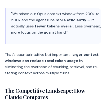
"We raised our Opus context window from 200k to
500k and the agent runs
more efficiently
— it
actually uses
fewer tokens overall
. Less overhead,
more focus on the goal at hand."
That's counterintuitive but important:
larger context
windows can reduce total token usage
by
eliminating the overhead of chunking, retrieval, and re-
stating context across multiple turns.
The Competitive Landscape: How
Claude Compares