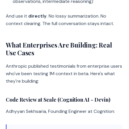
observations, intermediate reasoning)
And use it
directly
. No lossy summarization. No
context clearing. The full conversation stays intact.
What Enterprises Are Building: Real
Use Cases
Anthropic published testimonials from enterprise users
who've been testing 1M context in beta. Here's what
they're building:
Code Review at Scale (Cognition AI - Devin)
Adhyyan Sekhsaria, Founding Engineer at Cognition: