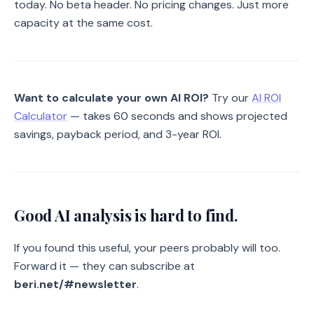
today. No beta header. No pricing changes. Just more
capacity at the same cost.
Want to calculate your own AI ROI?
Try our
AI ROI
Calculator
— takes 60 seconds and shows projected
savings, payback period, and 3-year ROI.
Good AI analysis is hard to find.
If you found this useful, your peers probably will too.
Forward it — they can subscribe at
beri.net/#newsletter
.