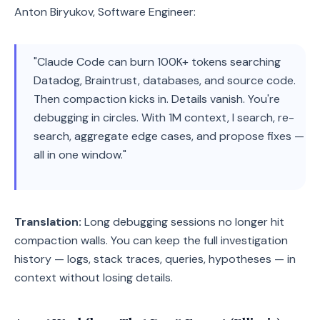
Anton Biryukov, Software Engineer:
"Claude Code can burn 100K+ tokens searching
Datadog, Braintrust, databases, and source code.
Then compaction kicks in. Details vanish. You're
debugging in circles. With 1M context, I search, re-
search, aggregate edge cases, and propose fixes —
all in one window."
Translation:
Long debugging sessions no longer hit
compaction walls. You can keep the full investigation
history — logs, stack traces, queries, hypotheses — in
context without losing details.