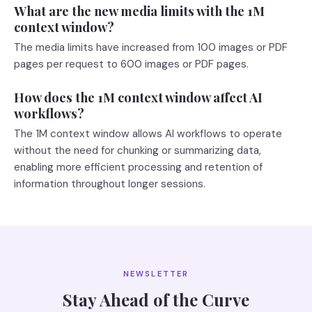
What are the new media limits with the 1M
context window?
The media limits have increased from 100 images or PDF
pages per request to 600 images or PDF pages.
How does the 1M context window affect AI
workflows?
The 1M context window allows AI workflows to operate
without the need for chunking or summarizing data,
enabling more efficient processing and retention of
information throughout longer sessions.
NEWSLETTER
Stay Ahead of the Curve