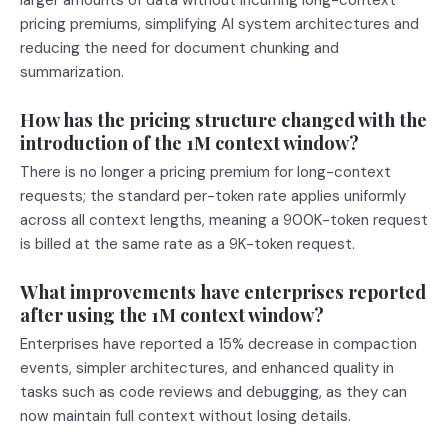
larger amounts of data without incurring long-context
pricing premiums, simplifying AI system architectures and
reducing the need for document chunking and
summarization.
How has the pricing structure changed with the
introduction of the 1M context window?
There is no longer a pricing premium for long-context
requests; the standard per-token rate applies uniformly
across all context lengths, meaning a 900K-token request
is billed at the same rate as a 9K-token request.
What improvements have enterprises reported
after using the 1M context window?
Enterprises have reported a 15% decrease in compaction
events, simpler architectures, and enhanced quality in
tasks such as code reviews and debugging, as they can
now maintain full context without losing details.