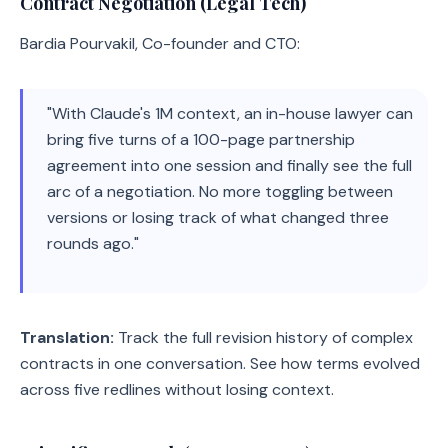
Contract Negotiation (Legal Tech)
Bardia Pourvakil, Co-founder and CTO:
"With Claude's 1M context, an in-house lawyer can
bring five turns of a 100-page partnership
agreement into one session and finally see the full
arc of a negotiation. No more toggling between
versions or losing track of what changed three
rounds ago."
Translation:
Track the full revision history of complex
contracts in one conversation. See how terms evolved
across five redlines without losing context.