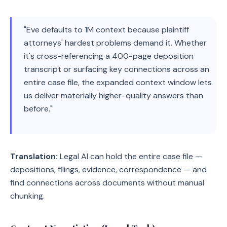
"Eve defaults to 1M context because plaintiff
attorneys' hardest problems demand it. Whether
it's cross-referencing a 400-page deposition
transcript or surfacing key connections across an
entire case file, the expanded context window lets
us deliver materially higher-quality answers than
before."
Translation:
Legal AI can hold the entire case file —
depositions, filings, evidence, correspondence — and
find connections across documents without manual
chunking.