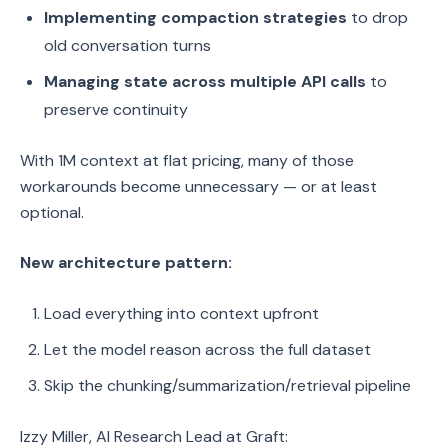
Implementing compaction strategies
to drop
old conversation turns
Managing state across multiple API calls
to
preserve continuity
With 1M context at flat pricing, many of those
workarounds become unnecessary — or at least
optional.
New architecture pattern:
Load everything into context upfront
Let the model reason across the full dataset
Skip the chunking/summarization/retrieval pipeline
Izzy Miller, AI Research Lead at Graft: