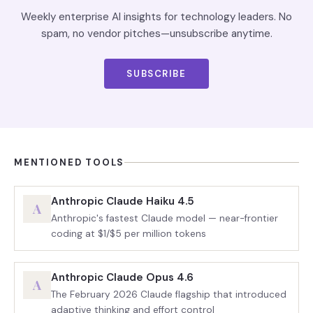
Weekly enterprise AI insights for technology leaders. No
spam, no vendor pitches—unsubscribe anytime.
SUBSCRIBE
MENTIONED TOOLS
Anthropic Claude Haiku 4.5
A
Anthropic's fastest Claude model — near-frontier
coding at $1/$5 per million tokens
Anthropic Claude Opus 4.6
A
The February 2026 Claude flagship that introduced
adaptive thinking and effort control