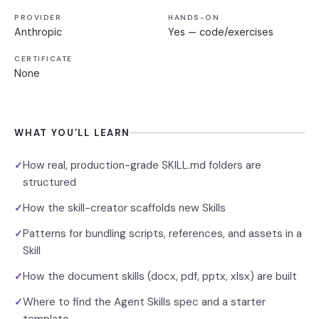
PROVIDER
HANDS-ON
Anthropic
Yes — code/exercises
CERTIFICATE
None
WHAT YOU’LL LEARN
How real, production-grade SKILL.md folders are
✓
structured
How the skill-creator scaffolds new Skills
✓
Patterns for bundling scripts, references, and assets in a
✓
Skill
How the document skills (docx, pdf, pptx, xlsx) are built
✓
Where to find the Agent Skills spec and a starter
✓