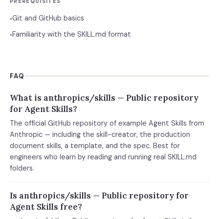
PREREQUISITES
Git and GitHub basics
•
Familiarity with the SKILL.md format
•
FAQ
What is anthropics/skills — Public repository
for Agent Skills?
The official GitHub repository of example Agent Skills from
Anthropic — including the skill-creator, the production
document skills, a template, and the spec. Best for
engineers who learn by reading and running real SKILL.md
folders.
Is anthropics/skills — Public repository for
Agent Skills free?