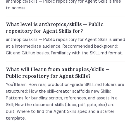
anthropics/skills — Public repository for Agent Skills is free
to access.
What level is anthropics/skills — Public
repository for Agent Skills for?
anthropics/skills — Public repository for Agent Skills is aimed
at a intermediate audience. Recommended background:
Git and GitHub basics, Familiarity with the SKILL.md format.
What will I learn from anthropics/skills —
Public repository for Agent Skills?
You'll learn: How real, production-grade SKILL.md folders are
structured; How the skill-creator scaffolds new Skills;
Patterns for bundling scripts, references, and assets in a
Skill; How the document skills (docx, pdf, pptx, xlsx) are
built; Where to find the Agent Skills spec and a starter
template.