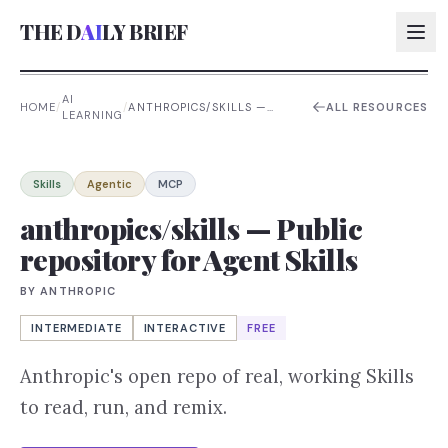
THE D
AI
LY BRIEF
AI
HOME
/
/
ANTHROPICS/SKILLS —
ALL RESOURCES
LEARNING
PUBLIC REPOSITORY FOR
AI:
AGENT SKILLS
AI:
Skills
Agentic
MCP
AI:
anthropics/skills — Public
repository for Agent Skills
AI:
BY
ANTHROPIC
INTERMEDIATE
INTERACTIVE
FREE
Anthropic's open repo of real, working Skills
to read, run, and remix.