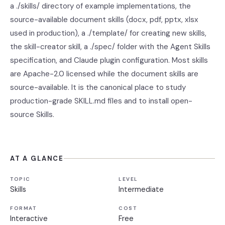
a ./skills/ directory of example implementations, the
source-available document skills (docx, pdf, pptx, xlsx
used in production), a ./template/ for creating new skills,
the skill-creator skill, a ./spec/ folder with the Agent Skills
specification, and Claude plugin configuration. Most skills
are Apache-2.0 licensed while the document skills are
source-available. It is the canonical place to study
production-grade SKILL.md files and to install open-
source Skills.
AT A GLANCE
TOPIC
LEVEL
Skills
Intermediate
FORMAT
COST
Interactive
Free