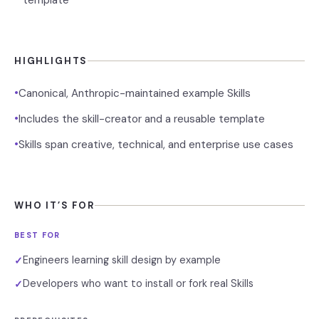
template
HIGHLIGHTS
•
Canonical, Anthropic-maintained example Skills
•
Includes the skill-creator and a reusable template
•
Skills span creative, technical, and enterprise use cases
WHO IT’S FOR
BEST FOR
Engineers learning skill design by example
✓
Developers who want to install or fork real Skills
✓