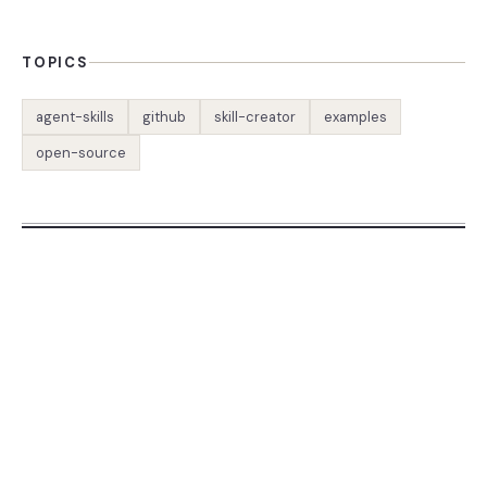
TOPICS
agent-skills
github
skill-creator
examples
open-source