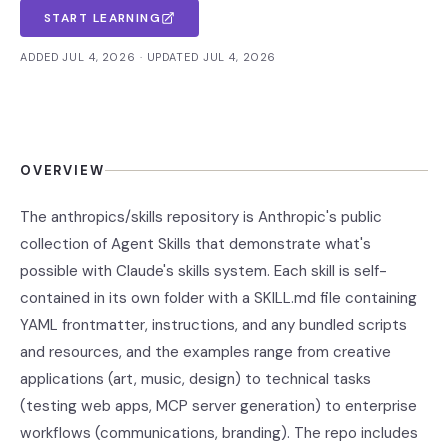
START LEARNING
ADDED JUL 4, 2026 · UPDATED JUL 4, 2026
OVERVIEW
The anthropics/skills repository is Anthropic's public
collection of Agent Skills that demonstrate what's
possible with Claude's skills system. Each skill is self-
contained in its own folder with a SKILL.md file containing
YAML frontmatter, instructions, and any bundled scripts
and resources, and the examples range from creative
applications (art, music, design) to technical tasks
(testing web apps, MCP server generation) to enterprise
workflows (communications, branding). The repo includes