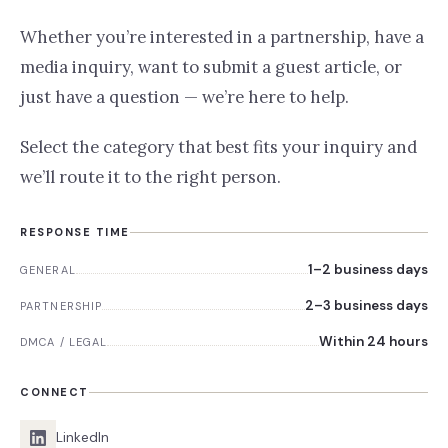
Whether you’re interested in a partnership, have a
media inquiry, want to submit a guest article, or
just have a question — we’re here to help.
Select the category that best fits your inquiry and
we’ll route it to the right person.
RESPONSE TIME
1–2 business days
GENERAL
2–3 business days
PARTNERSHIP
Within 24 hours
DMCA / LEGAL
CONNECT
LinkedIn