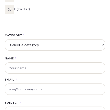
X (Twitter)
CATEGORY
*
NAME
*
EMAIL
*
SUBJECT
*