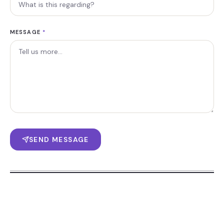
MESSAGE
*
SEND MESSAGE