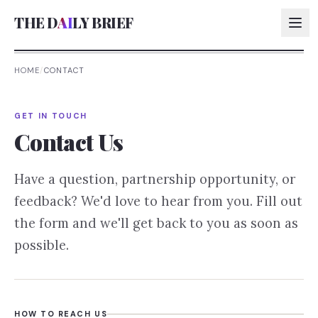
THE D
AI
LY BRIEF
HOME
/
CONTACT
AI:
GET IN TOUCH
AI:
Contact Us
AI:
Have a question, partnership opportunity, or
AI:
feedback? We'd love to hear from you. Fill out
the form and we'll get back to you as soon as
possible.
HOW TO REACH US