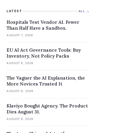
LATEST
ALL →
Hospitals Test Vendor AI. Fewer
Than Half Have a Sandbox.
AUGUST 7, 2026
EU AI Act Governance Tools: Buy
Inventory, Not Policy Packs
AUGUST 6, 2026
The Vaguer the AI Explanation, the
More Novices Trusted It
AUGUST 6, 2026
Klaviyo Bought Agency. The Product
Dies August 31.
AUGUST 6, 2026