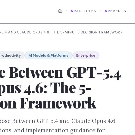
·
·
·
AI:
ARTICLES
AI:
EVENTS
5.4 AND CLAUDE OPUS 4.6: THE 5-MINUTE DECISION FRAMEWORK
roductivity
AI Models & Platforms
Enterprise
e Between GPT-5.4
us 4.6: The 5-
ion Framework
hoose Between GPT-5.4 and Claude Opus 4.6.
tions, and implementation guidance for