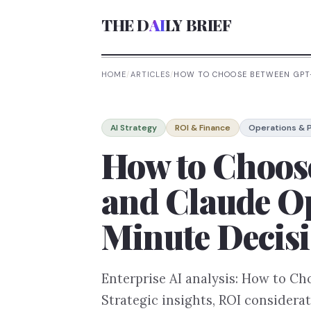
THE D
AI
LY BRIEF
HOME
/
ARTICLES
/
HOW TO CHOOSE BETWEEN GPT-
AI Strategy
ROI & Finance
Operations & P
How to Choos
and Claude Op
Minute Decis
Enterprise AI analysis: How to C
Strategic insights, ROI considera