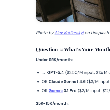
Photo by
Alex Kotliarskyi
on Unsplash
Question 2: What's Your Month
Under $5K/month:
→
GPT-5.4
($2.50/M input, $15/M 
OR
Claude Sonnet 4.6
($3/M input
OR
Gemini
3.1 Pro
($2/M input, $12
$5K-15K/month: