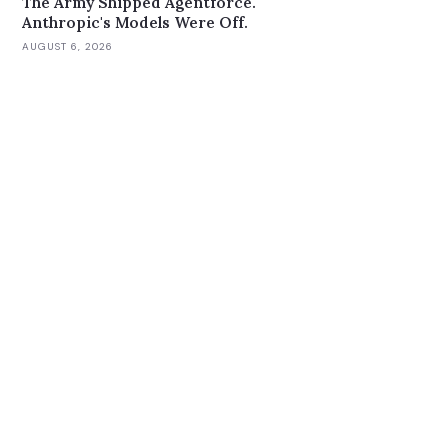
The Army Shipped Agentforce.
Anthropic's Models Were Off.
AUGUST 6, 2026