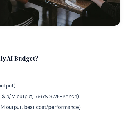
ly AI Budget?
output)
, $15/M output, 79.6% SWE-Bench)
/M output, best cost/performance)