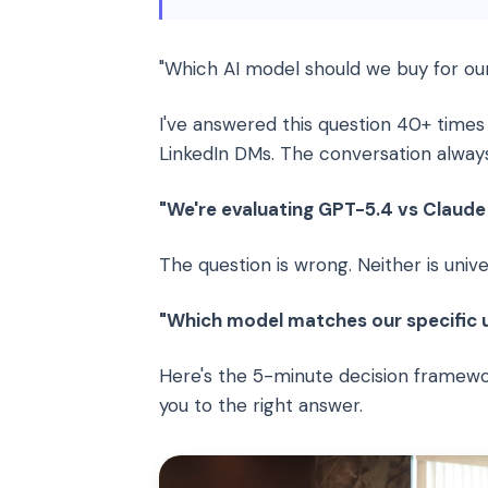
"Which AI model should we buy for ou
I've answered this question 40+ times
LinkedIn DMs. The conversation alway
"We're evaluating GPT-5.4 vs Claude 
The question is wrong. Neither is univer
"Which model matches our specific us
Here's the 5-minute decision framew
you to the right answer.