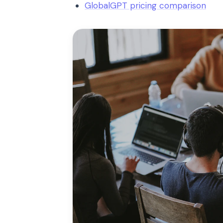
GlobalGPT pricing comparison