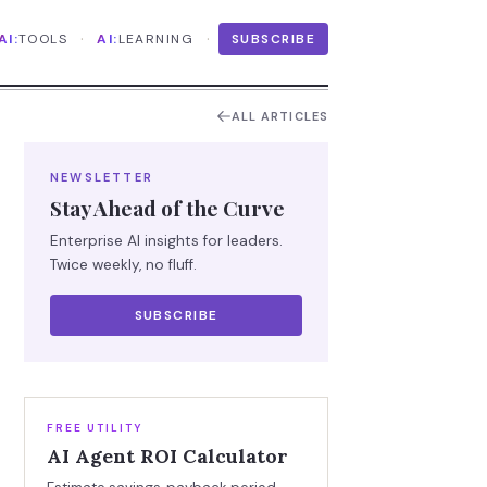
·
·
AI:
TOOLS
AI:
LEARNING
SUBSCRIBE
ALL ARTICLES
NEWSLETTER
Stay Ahead of the Curve
Enterprise AI insights for leaders.
Twice weekly, no fluff.
SUBSCRIBE
FREE UTILITY
AI Agent ROI Calculator