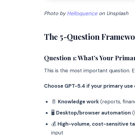
Photo by
Helloquence
on Unsplash
The 5-Question Framewo
Question 1: What's Your Prima
This is the most important question. E
Choose GPT-5.4 if your primary use c
📄
Knowledge work
(reports, fina
🖥️
Desktop/browser automation
(
💰
High-volume, cost-sensitive t
input