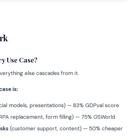
rk
ry Use Case?
verything else cascades from it.
ase is:
ncial models, presentations) — 83% GDPval score
RPA replacement, form filling) — 75% OSWorld
asks
(customer support, content) — 50% cheaper