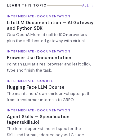
LEARN THIS TOPIC
ALL →
INTERMEDIATE · DOCUMENTATION
LiteLLM Documentation — AI Gateway
and Python SDK
One OpenAI-format call to 100+ providers,
plus the self-hosted gateway with virtual
keys, budgets and fallbacks.
INTERMEDIATE · DOCUMENTATION
Browser Use Documentation
Point an LLM at a real browser and let it click,
type and finish the task.
INTERMEDIATE · COURSE
Hugging Face LLM Course
The maintainers' own thirteen-chapter path
from transformer internals to GRPO
reasoning models.
INTERMEDIATE · DOCUMENTATION
Agent Skills — Specification
(agentskills.io)
The formal open-standard spec for the
SKILL.md format, adopted beyond Claude.