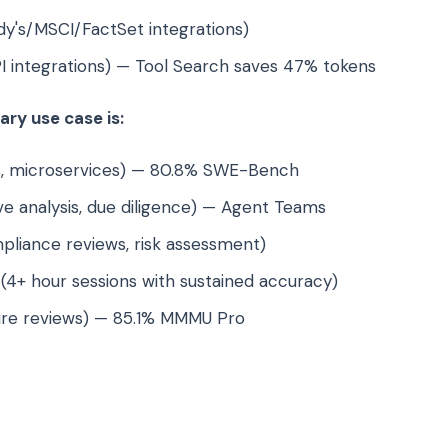
y's/MSCI/FactSet integrations)
I integrations) — Tool Search saves 47% tokens
ry use case is:
, microservices) — 80.8% SWE-Bench
e analysis, due diligence) — Agent Teams
liance reviews, risk assessment)
(4+ hour sessions with sustained accuracy)
ure reviews) — 85.1% MMMU Pro