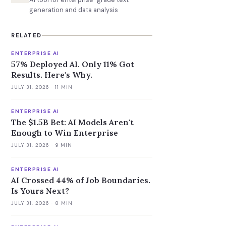
generation and data analysis
RELATED
ENTERPRISE AI
57% Deployed AI. Only 11% Got
Results. Here's Why.
JULY 31, 2026
· 11 MIN
ENTERPRISE AI
The $1.5B Bet: AI Models Aren't
Enough to Win Enterprise
JULY 31, 2026
· 9 MIN
ENTERPRISE AI
AI Crossed 44% of Job Boundaries.
Is Yours Next?
JULY 31, 2026
· 8 MIN