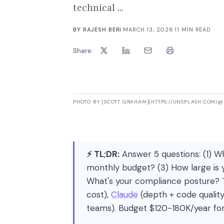
technical ...
BY
RAJESH BERI
·
MARCH 13, 2026
·
11
MIN READ
Share:
PHOTO BY [SCOTT GRAHAM](HTTPS://UNSPLASH.COM/
⚡ TL;DR:
Answer 5 questions: (1) Wh
monthly budget? (3) How large is
What's your compliance posture? T
cost),
Claude
(depth + code quality
teams). Budget $120-180K/year fo