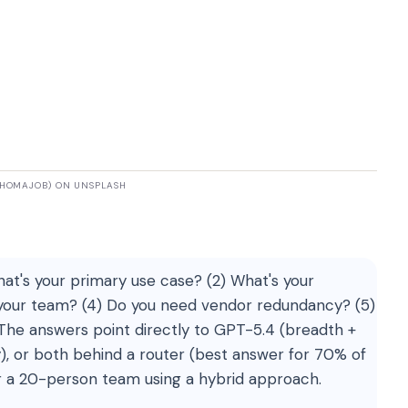
@HOMAJOB) ON UNSPLASH
at's your primary use case? (2) What's your
 your team? (4) Do you need vendor redundancy? (5)
he answers point directly to GPT-5.4 (breadth +
), or both behind a router (best answer for 70% of
r a 20-person team using a hybrid approach.