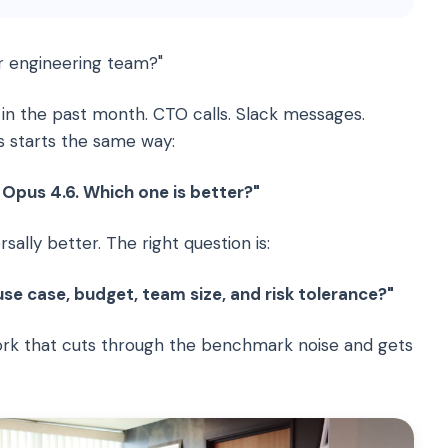
r engineering team?"
 in the past month. CTO calls. Slack messages.
s starts the same way:
Opus 4.6. Which one is better?"
sally better. The right question is:
e case, budget, team size, and risk tolerance?"
ork that cuts through the benchmark noise and gets