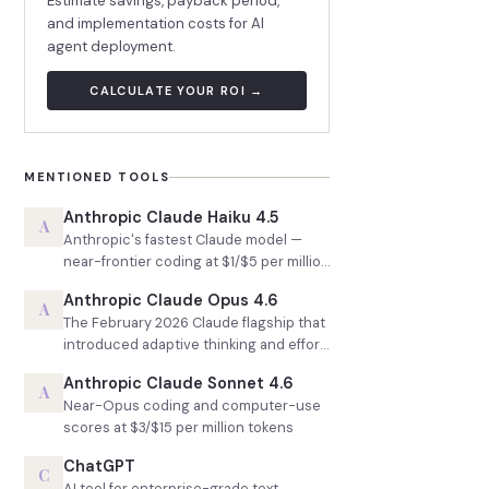
Estimate savings, payback period,
and implementation costs for AI
agent deployment.
CALCULATE YOUR ROI →
MENTIONED TOOLS
Anthropic Claude Haiku 4.5
A
Anthropic's fastest Claude model —
near-frontier coding at $1/$5 per million
tokens
Anthropic Claude Opus 4.6
A
The February 2026 Claude flagship that
introduced adaptive thinking and effort
control
Anthropic Claude Sonnet 4.6
A
Near-Opus coding and computer-use
scores at $3/$15 per million tokens
ChatGPT
C
AI tool for enterprise-grade text