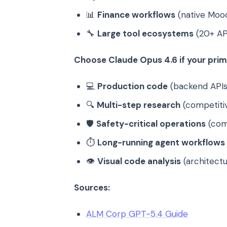
📊
Finance workflows
(native Mood
🔧
Large tool ecosystems
(20+ AP
Choose Claude Opus 4.6 if your prima
💻
Production code
(backend APIs
🔍
Multi-step research
(competitiv
🛡️
Safety-critical operations
(comp
⏱️
Long-running agent workflows
👁️
Visual code analysis
(architect
Sources:
ALM Corp GPT-5.4 Guide