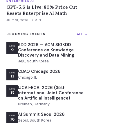
ENTERPRISE AI
GPT-5.6 Is Live: 80% Price Cut
Resets Enterprise AI Math
JULY 31, 2026
· 7 MIN
UPCOMING EVENTS
ALL →
KDD 2026 — ACM SIGKDD
AUG
9
Conference on Knowledge
Discovery and Data Mining
Jeju, South Korea
CDAO Chicago 2026
AUG
11
Chicago, IL
IJCAI-ECAI 2026 (35th
AUG
15
International Joint Conference
on Artificial Intelligence)
Bremen, Germany
AI Summit Seoul 2026
AUG
19
Seoul, South Korea