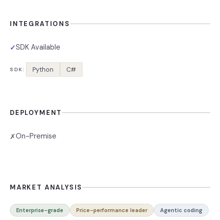
INTEGRATIONS
SDK Available
✓
Python
C#
SDK:
DEPLOYMENT
On-Premise
✗
MARKET ANALYSIS
Enterprise-grade
Price-performance leader
Agentic coding