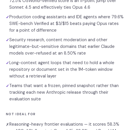
72.5% OSWorld-Verified score is an 11-point jump over
Sonnet 4.5 and effectively ties Opus 4.6
Production coding assistants and IDE agents where 79.6%
✓
SWE-bench Verified at $3/$15 beats paying Opus rates
for a point of difference
Security research, content moderation and other
✓
legitimate-but-sensitive domains that earlier Claude
models over-refused at an 8.50% rate
Long-context agent loops that need to hold a whole
✓
repository or document set in the 1M-token window
without a retrieval layer
Teams that want a frozen, pinned snapshot rather than
✓
tracking each new Anthropic release through their
evaluation suite
NOT IDEAL FOR
Reasoning-heavy frontier evaluations — it scores 58.3%
✗