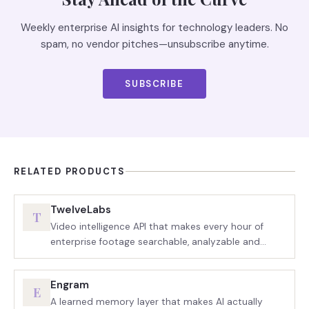
Weekly enterprise AI insights for technology leaders. No
spam, no vendor pitches—unsubscribe anytime.
SUBSCRIBE
RELATED PRODUCTS
TwelveLabs
T
Video intelligence API that makes every hour of
enterprise footage searchable, analyzable and
agent-ready.
Engram
E
A learned memory layer that makes AI actually