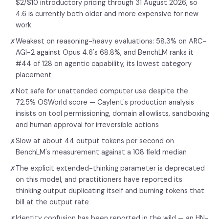
$2/$10 introductory pricing through 31 August 2026, so
4.6 is currently both older and more expensive for new
work
Weakest on reasoning-heavy evaluations: 58.3% on ARC-
✗
AGI-2 against Opus 4.6's 68.8%, and BenchLM ranks it
#44 of 128 on agentic capability, its lowest category
placement
Not safe for unattended computer use despite the
✗
72.5% OSWorld score — Caylent's production analysis
insists on tool permissioning, domain allowlists, sandboxing
and human approval for irreversible actions
Slow at about 44 output tokens per second on
✗
BenchLM's measurement against a 108 field median
The explicit extended-thinking parameter is deprecated
✗
on this model, and practitioners have reported its
thinking output duplicating itself and burning tokens that
bill at the output rate
Identity confusion has been reported in the wild — an HN-
✗