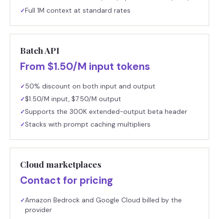
Full 1M context at standard rates
✓
Batch API
From $1.50/M input tokens
50% discount on both input and output
✓
$1.50/M input, $7.50/M output
✓
Supports the 300K extended-output beta header
✓
Stacks with prompt caching multipliers
✓
Cloud marketplaces
Contact for pricing
Amazon Bedrock and Google Cloud billed by the
✓
provider