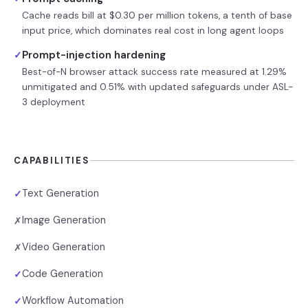
Cache reads bill at $0.30 per million tokens, a tenth of base
input price, which dominates real cost in long agent loops
Prompt-injection hardening
✓
Best-of-N browser attack success rate measured at 1.29%
unmitigated and 0.51% with updated safeguards under ASL-
3 deployment
CAPABILITIES
Text Generation
✓
Image Generation
✗
Video Generation
✗
Code Generation
✓
Workflow Automation
✓