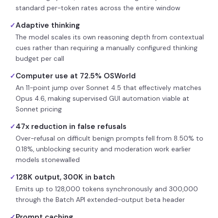
standard per-token rates across the entire window
Adaptive thinking
✓
The model scales its own reasoning depth from contextual
cues rather than requiring a manually configured thinking
budget per call
Computer use at 72.5% OSWorld
✓
An 11-point jump over Sonnet 4.5 that effectively matches
Opus 4.6, making supervised GUI automation viable at
Sonnet pricing
47x reduction in false refusals
✓
Over-refusal on difficult benign prompts fell from 8.50% to
0.18%, unblocking security and moderation work earlier
models stonewalled
128K output, 300K in batch
✓
Emits up to 128,000 tokens synchronously and 300,000
through the Batch API extended-output beta header
Prompt caching
✓