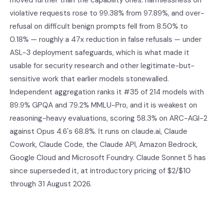
moved further than the capability ones: harmlessness on
violative requests rose to 99.38% from 97.89%, and over-
refusal on difficult benign prompts fell from 8.50% to
0.18% — roughly a 47x reduction in false refusals — under
ASL-3 deployment safeguards, which is what made it
usable for security research and other legitimate-but-
sensitive work that earlier models stonewalled.
Independent aggregation ranks it #35 of 214 models with
89.9% GPQA and 79.2% MMLU-Pro, and it is weakest on
reasoning-heavy evaluations, scoring 58.3% on ARC-AGI-2
against Opus 4.6's 68.8%. It runs on claude.ai, Claude
Cowork, Claude Code, the Claude API, Amazon Bedrock,
Google Cloud and Microsoft Foundry. Claude Sonnet 5 has
since superseded it, at introductory pricing of $2/$10
through 31 August 2026.