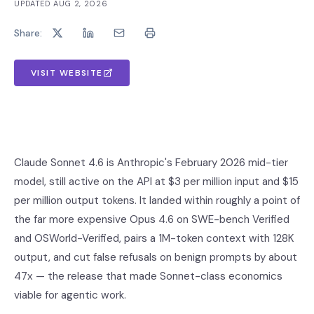
UPDATED
AUG 2, 2026
Share:
VISIT WEBSITE
Claude Sonnet 4.6 is Anthropic's February 2026 mid-tier
model, still active on the API at $3 per million input and $15
per million output tokens. It landed within roughly a point of
the far more expensive Opus 4.6 on SWE-bench Verified
and OSWorld-Verified, pairs a 1M-token context with 128K
output, and cut false refusals on benign prompts by about
47x — the release that made Sonnet-class economics
viable for agentic work.