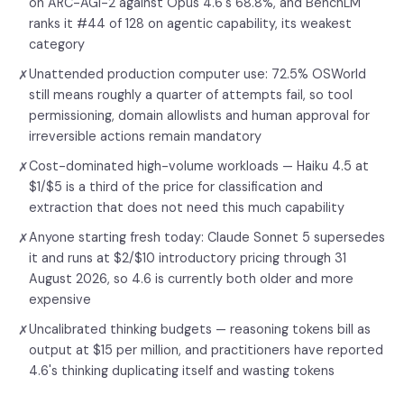
on ARC-AGI-2 against Opus 4.6's 68.8%, and BenchLM
ranks it #44 of 128 on agentic capability, its weakest
category
Unattended production computer use: 72.5% OSWorld
✗
still means roughly a quarter of attempts fail, so tool
permissioning, domain allowlists and human approval for
irreversible actions remain mandatory
Cost-dominated high-volume workloads — Haiku 4.5 at
✗
$1/$5 is a third of the price for classification and
extraction that does not need this much capability
Anyone starting fresh today: Claude Sonnet 5 supersedes
✗
it and runs at $2/$10 introductory pricing through 31
August 2026, so 4.6 is currently both older and more
expensive
Uncalibrated thinking budgets — reasoning tokens bill as
✗
output at $15 per million, and practitioners have reported
4.6's thinking duplicating itself and wasting tokens