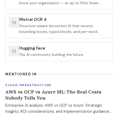
know your organization — at up to 100x fewer
tokens.
Mistral OCR 4
M
Structure-aware document AI that returns
bounding boxes, typed blocks, and per-word
confidence scores.
Hugging Face
H
The AI community building the future.
MENTIONED IN
CLOUD INFRASTRUCTURE
AWS vs GCP vs Azure ML: The Real Costs
Nobody Tells You
Enterprise AI analysis: AWS vs GCP vs Azure. Strategic
insights, ROI considerations, and implementation guidance
for technical and business leaders evaluatin...