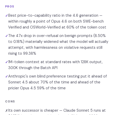
PROS
Best price-to-capability ratio in the 4.6 generation —
✓
within roughly a point of Opus 4.6 on both SWE-bench
Verified and OSWorld-Verified at 60% of the token cost
The 47x drop in over-refusal on benign prompts (8.50%
✓
to 0.18%) materially widened what the model will actually
attempt, with harmlessness on violative requests still
rising to 99.38%
1M-token context at standard rates with 128K output,
✓
300K through the Batch API
Anthropic's own blind preference testing put it ahead of
✓
Sonnet 4.5 about 70% of the time and ahead of the
pricier Opus 4.5 59% of the time
CONS
Its own successor is cheaper — Claude Sonnet 5 runs at
✗