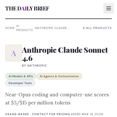
THE D
AI
LY BRIEF
AI
HOME
/
/
ANTHROPIC CLAUDE
ALL PRODUCTS
PRODUCTS
SONNET 4.6
AI:
AI:
Anthropic Claude Sonnet
A
4.6
AI:
AI:
BY
ANTHROPIC
AI Models & APIs
AI Agents & Orchestration
Developer Tools
Near-Opus coding and computer-use scores
at $3/$15 per million tokens
USAGE-BASED · CONTACT FOR PRICING
·
ADDED
MAR 14, 2026
·