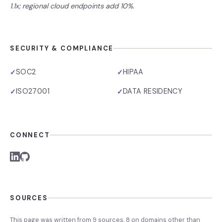
1.1x; regional cloud endpoints add 10%.
SECURITY & COMPLIANCE
SOC2
HIPAA
✓
✓
ISO27001
DATA RESIDENCY
✓
✓
CONNECT
SOURCES
This page was written from
9
source
s
,
8
on domains other than