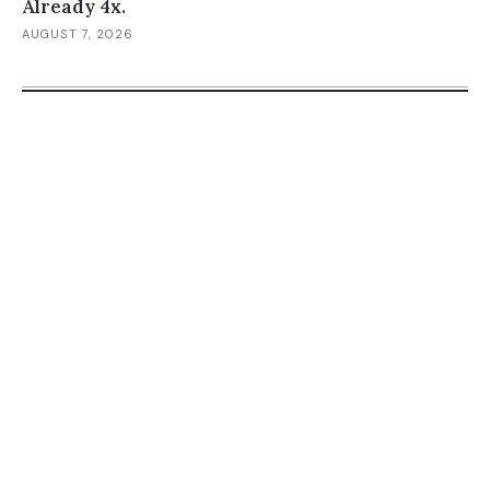
Already 4x.
AUGUST 7, 2026