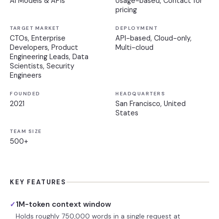
AI Models & APIs
Usage-based, Contact for
pricing
TARGET MARKET
DEPLOYMENT
CTOs, Enterprise
API-based, Cloud-only,
Developers, Product
Multi-cloud
Engineering Leads, Data
Scientists, Security
Engineers
FOUNDED
HEADQUARTERS
2021
San Francisco, United
States
TEAM SIZE
500+
KEY FEATURES
1M-token context window
✓
Holds roughly 750,000 words in a single request at