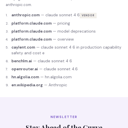
anthropic.com
.
anthropic.com
—
claude sonnet 4 6
1
.
VENDOR
platform.claude.com
—
pricing
2
.
platform.claude.com
—
model deprecations
3
.
platform.claude.com
—
overview
4
.
caylent.com
—
claude sonnet 4 6 in production capability
5
.
safety and cost e
benchlm.ai
—
claude sonnet 4 6
6
.
openrouter.ai
—
claude sonnet 4.6
7
.
hn.algolia.com
—
hn.algolia.com
8
.
en.wikipedia.org
—
Anthropic
9
.
NEWSLETTER
Stay Ahead of the Curve