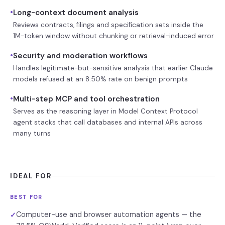
•
Long-context document analysis
Reviews contracts, filings and specification sets inside the
1M-token window without chunking or retrieval-induced error
•
Security and moderation workflows
Handles legitimate-but-sensitive analysis that earlier Claude
models refused at an 8.50% rate on benign prompts
•
Multi-step MCP and tool orchestration
Serves as the reasoning layer in Model Context Protocol
agent stacks that call databases and internal APIs across
many turns
IDEAL FOR
BEST FOR
Computer-use and browser automation agents — the
✓