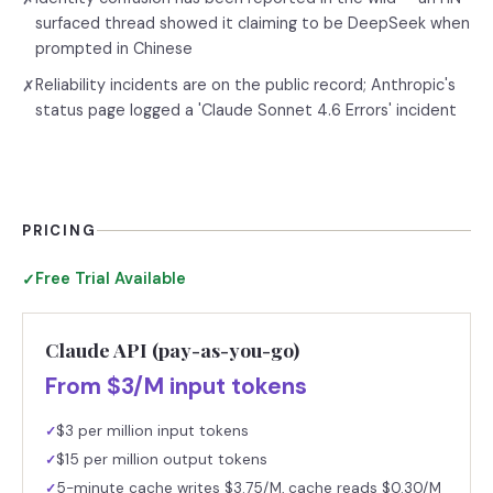
surfaced thread showed it claiming to be DeepSeek when
prompted in Chinese
Reliability incidents are on the public record; Anthropic's
✗
status page logged a 'Claude Sonnet 4.6 Errors' incident
PRICING
Free Trial Available
✓
Claude API (pay-as-you-go)
From $3/M input tokens
$3 per million input tokens
✓
$15 per million output tokens
✓
5-minute cache writes $3.75/M, cache reads $0.30/M
✓