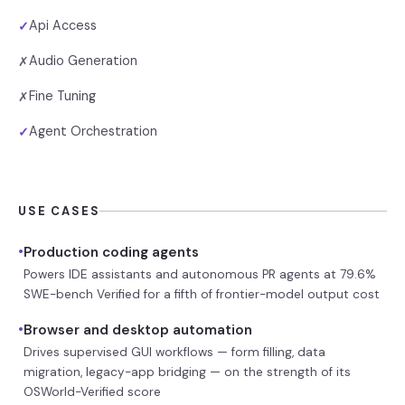
Api Access
✓
Audio Generation
✗
Fine Tuning
✗
Agent Orchestration
✓
USE CASES
•
Production coding agents
Powers IDE assistants and autonomous PR agents at 79.6%
SWE-bench Verified for a fifth of frontier-model output cost
•
Browser and desktop automation
Drives supervised GUI workflows — form filling, data
migration, legacy-app bridging — on the strength of its
OSWorld-Verified score