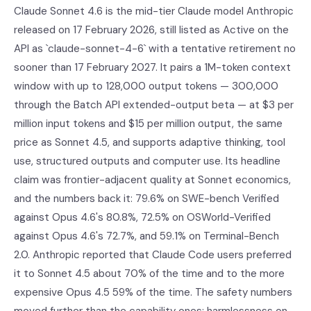
Claude Sonnet 4.6 is the mid-tier Claude model Anthropic
released on 17 February 2026, still listed as Active on the
API as `claude-sonnet-4-6` with a tentative retirement no
sooner than 17 February 2027. It pairs a 1M-token context
window with up to 128,000 output tokens — 300,000
through the Batch API extended-output beta — at $3 per
million input tokens and $15 per million output, the same
price as Sonnet 4.5, and supports adaptive thinking, tool
use, structured outputs and computer use. Its headline
claim was frontier-adjacent quality at Sonnet economics,
and the numbers back it: 79.6% on SWE-bench Verified
against Opus 4.6's 80.8%, 72.5% on OSWorld-Verified
against Opus 4.6's 72.7%, and 59.1% on Terminal-Bench
2.0. Anthropic reported that Claude Code users preferred
it to Sonnet 4.5 about 70% of the time and to the more
expensive Opus 4.5 59% of the time. The safety numbers