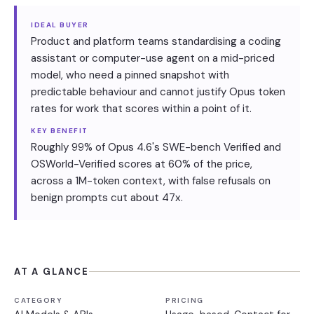
IDEAL BUYER
Product and platform teams standardising a coding
assistant or computer-use agent on a mid-priced
model, who need a pinned snapshot with
predictable behaviour and cannot justify Opus token
rates for work that scores within a point of it.
KEY BENEFIT
Roughly 99% of Opus 4.6's SWE-bench Verified and
OSWorld-Verified scores at 60% of the price,
across a 1M-token context, with false refusals on
benign prompts cut about 47x.
AT A GLANCE
CATEGORY
PRICING