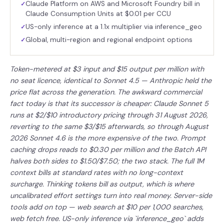
Claude Platform on AWS and Microsoft Foundry bill in
✓
Claude Consumption Units at $0.01 per CCU
US-only inference at a 1.1x multiplier via inference_geo
✓
Global, multi-region and regional endpoint options
✓
Token-metered at $3 input and $15 output per million with
no seat licence, identical to Sonnet 4.5 — Anthropic held the
price flat across the generation. The awkward commercial
fact today is that its successor is cheaper: Claude Sonnet 5
runs at $2/$10 introductory pricing through 31 August 2026,
reverting to the same $3/$15 afterwards, so through August
2026 Sonnet 4.6 is the more expensive of the two. Prompt
caching drops reads to $0.30 per million and the Batch API
halves both sides to $1.50/$7.50; the two stack. The full 1M
context bills at standard rates with no long-context
surcharge. Thinking tokens bill as output, which is where
uncalibrated effort settings turn into real money. Server-side
tools add on top — web search at $10 per 1,000 searches,
web fetch free. US-only inference via `inference_geo` adds