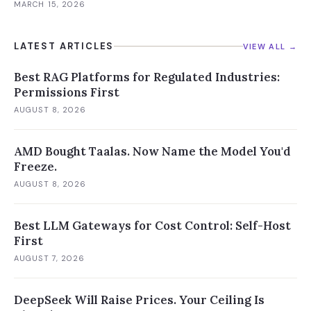
MARCH 15, 2026
LATEST ARTICLES
VIEW ALL →
Best RAG Platforms for Regulated Industries:
Permissions First
AUGUST 8, 2026
AMD Bought Taalas. Now Name the Model You'd
Freeze.
AUGUST 8, 2026
Best LLM Gateways for Cost Control: Self-Host
First
AUGUST 7, 2026
DeepSeek Will Raise Prices. Your Ceiling Is