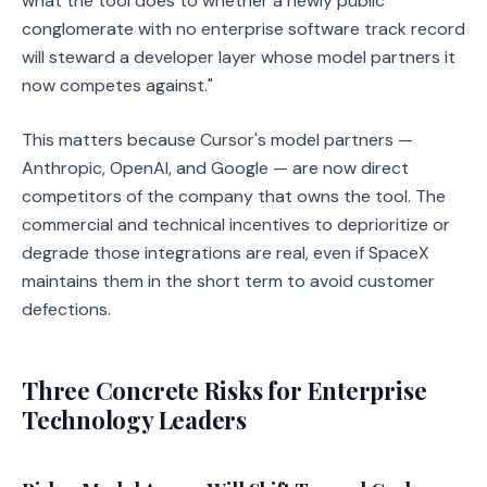
what the tool does to whether a newly public
conglomerate with no enterprise software track record
will steward a developer layer whose model partners it
now competes against."
This matters because Cursor's model partners —
Anthropic, OpenAI, and Google — are now direct
competitors of the company that owns the tool. The
commercial and technical incentives to deprioritize or
degrade those integrations are real, even if SpaceX
maintains them in the short term to avoid customer
defections.
Three Concrete Risks for Enterprise
Technology Leaders