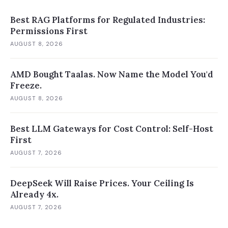
Best RAG Platforms for Regulated Industries:
Permissions First
AUGUST 8, 2026
AMD Bought Taalas. Now Name the Model You'd
Freeze.
AUGUST 8, 2026
Best LLM Gateways for Cost Control: Self-Host
First
AUGUST 7, 2026
DeepSeek Will Raise Prices. Your Ceiling Is
Already 4x.
AUGUST 7, 2026