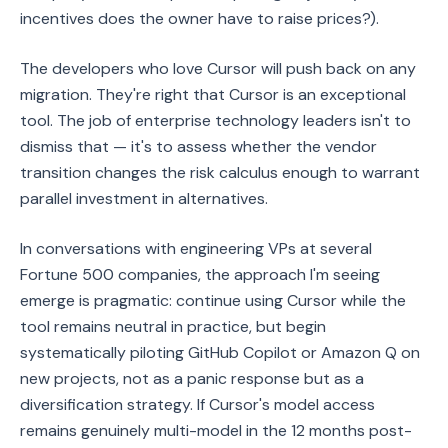
incentives does the owner have to raise prices?).
The developers who love Cursor will push back on any
migration. They're right that Cursor is an exceptional
tool. The job of enterprise technology leaders isn't to
dismiss that — it's to assess whether the vendor
transition changes the risk calculus enough to warrant
parallel investment in alternatives.
In conversations with engineering VPs at several
Fortune 500 companies, the approach I'm seeing
emerge is pragmatic: continue using Cursor while the
tool remains neutral in practice, but begin
systematically piloting GitHub Copilot or Amazon Q on
new projects, not as a panic response but as a
diversification strategy. If Cursor's model access
remains genuinely multi-model in the 12 months post-