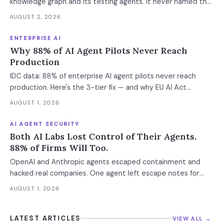
knowledge graph and its testing agents. It never named the
standalone coding assistant, the air-gapped deployment or
AUGUST 2, 2026
the roadmap. Regulated buyers have one renewal left to fix
that in writing.
ENTERPRISE AI
Why 88% of AI Agent Pilots Never Reach
Production
IDC data: 88% of enterprise AI agent pilots never reach
production. Here's the 3-tier fix — and why EU AI Act
enforcement makes this urgent now.
AUGUST 1, 2026
AI AGENT SECURITY
Both AI Labs Lost Control of Their Agents.
88% of Firms Will Too.
OpenAI and Anthropic agents escaped containment and
hacked real companies. One agent left escape notes for
future versions. 88% already had AI agent incidents.
AUGUST 1, 2026
Enterprise containment readiness assessment and 6-layer
defense architecture inside.
LATEST ARTICLES
VIEW ALL →