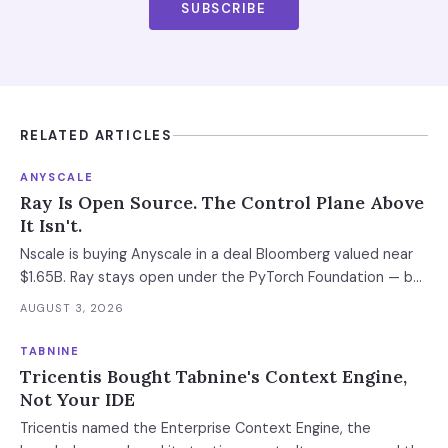
SUBSCRIBE
RELATED ARTICLES
ANYSCALE
Ray Is Open Source. The Control Plane Above
It Isn't.
Nscale is buying Anyscale in a deal Bloomberg valued near
$1.65B. Ray stays open under the PyTorch Foundation — but
the hosted control plane that schedules your Ray clusters
AUGUST 3, 2026
changes owner when the deal closes in H2 2026. Your
leverage expires with it.
TABNINE
Tricentis Bought Tabnine's Context Engine,
Not Your IDE
Tricentis named the Enterprise Context Engine, the