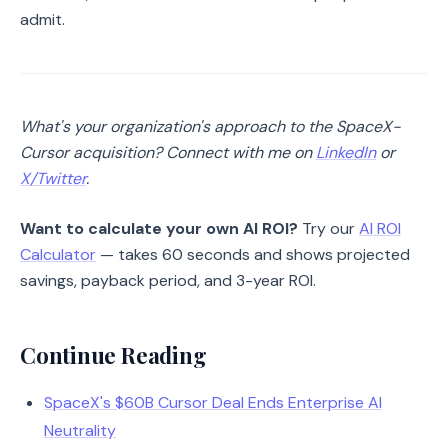
admit.
What's your organization's approach to the SpaceX-
Cursor acquisition? Connect with me on
LinkedIn
or
X/Twitter
.
Want to calculate your own AI ROI?
Try our
AI ROI
Calculator
— takes 60 seconds and shows projected
savings, payback period, and 3-year ROI.
Continue Reading
SpaceX's $60B Cursor Deal Ends Enterprise AI
Neutrality