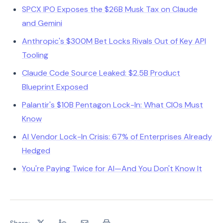
SPCX IPO Exposes the $26B Musk Tax on Claude
and Gemini
Anthropic's $300M Bet Locks Rivals Out of Key API
Tooling
Claude Code Source Leaked: $2.5B Product
Blueprint Exposed
Palantir's $10B Pentagon Lock-In: What CIOs Must
Know
AI Vendor Lock-In Crisis: 67% of Enterprises Already
Hedged
You're Paying Twice for AI—And You Don't Know It
Share: