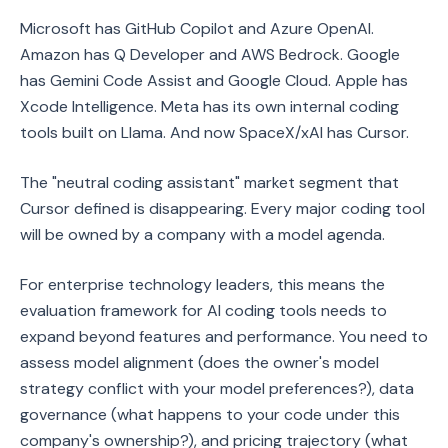
Microsoft has GitHub Copilot and Azure OpenAI.
Amazon has Q Developer and AWS Bedrock. Google
has Gemini Code Assist and Google Cloud. Apple has
Xcode Intelligence. Meta has its own internal coding
tools built on Llama. And now SpaceX/xAI has Cursor.
The "neutral coding assistant" market segment that
Cursor defined is disappearing. Every major coding tool
will be owned by a company with a model agenda.
For enterprise technology leaders, this means the
evaluation framework for AI coding tools needs to
expand beyond features and performance. You need to
assess model alignment (does the owner's model
strategy conflict with your model preferences?), data
governance (what happens to your code under this
company's ownership?), and pricing trajectory (what