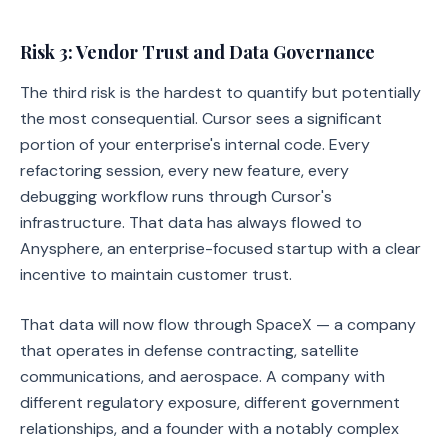
Risk 3: Vendor Trust and Data Governance
The third risk is the hardest to quantify but potentially
the most consequential. Cursor sees a significant
portion of your enterprise's internal code. Every
refactoring session, every new feature, every
debugging workflow runs through Cursor's
infrastructure. That data has always flowed to
Anysphere, an enterprise-focused startup with a clear
incentive to maintain customer trust.
That data will now flow through SpaceX — a company
that operates in defense contracting, satellite
communications, and aerospace. A company with
different regulatory exposure, different government
relationships, and a founder with a notably complex