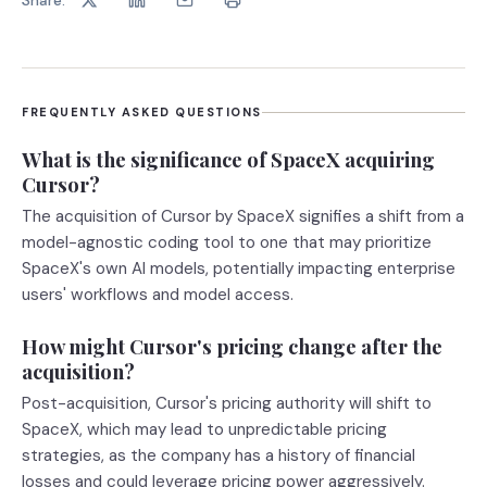
FREQUENTLY ASKED QUESTIONS
What is the significance of SpaceX acquiring
Cursor?
The acquisition of Cursor by SpaceX signifies a shift from a
model-agnostic coding tool to one that may prioritize
SpaceX's own AI models, potentially impacting enterprise
users' workflows and model access.
How might Cursor's pricing change after the
acquisition?
Post-acquisition, Cursor's pricing authority will shift to
SpaceX, which may lead to unpredictable pricing
strategies, as the company has a history of financial
losses and could leverage pricing power aggressively.