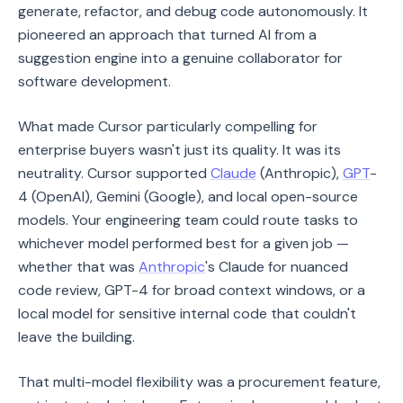
generate, refactor, and debug code autonomously. It
pioneered an approach that turned AI from a
suggestion engine into a genuine collaborator for
software development.
What made Cursor particularly compelling for
enterprise buyers wasn't just its quality. It was its
neutrality. Cursor supported
Claude
(Anthropic),
GPT
-
4 (OpenAI), Gemini (Google), and local open-source
models. Your engineering team could route tasks to
whichever model performed best for a given job —
whether that was
Anthropic
's Claude for nuanced
code review, GPT-4 for broad context windows, or a
local model for sensitive internal code that couldn't
leave the building.
That multi-model flexibility was a procurement feature,