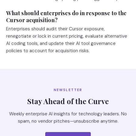
What should enterprises do in response to the
Cursor acquisition?
Enterprises should audit their Cursor exposure,
renegotiate or lock in current pricing, evaluate alternative
AI coding tools, and update their AI tool governance
policies to account for acquisition risks.
NEWSLETTER
Stay Ahead of the Curve
Weekly enterprise AI insights for technology leaders. No
spam, no vendor pitches—unsubscribe anytime.