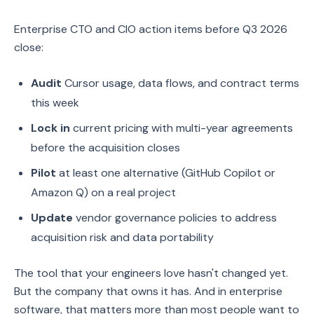
Enterprise CTO and CIO action items before Q3 2026
close:
Audit
Cursor usage, data flows, and contract terms
this week
Lock in
current pricing with multi-year agreements
before the acquisition closes
Pilot
at least one alternative (GitHub Copilot or
Amazon Q) on a real project
Update
vendor governance policies to address
acquisition risk and data portability
The tool that your engineers love hasn't changed yet.
But the company that owns it has. And in enterprise
software, that matters more than most people want to