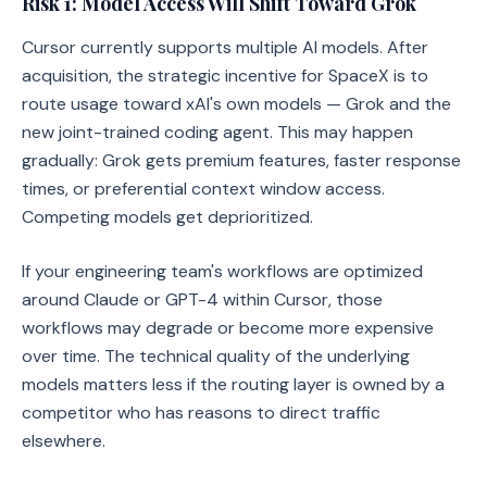
Risk 1: Model Access Will Shift Toward Grok
Cursor currently supports multiple AI models. After
acquisition, the strategic incentive for SpaceX is to
route usage toward xAI's own models — Grok and the
new joint-trained coding agent. This may happen
gradually: Grok gets premium features, faster response
times, or preferential context window access.
Competing models get deprioritized.
If your engineering team's workflows are optimized
around Claude or GPT-4 within Cursor, those
workflows may degrade or become more expensive
over time. The technical quality of the underlying
models matters less if the routing layer is owned by a
competitor who has reasons to direct traffic
elsewhere.