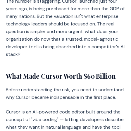
The number is staggering. Cursor, launched just four
years ago, is being purchased for more than the GDP of
many nations. But the valuation isn't what enterprise
technology leaders should be focused on. The real
question is simpler and more urgent: what does your
organization do now that a trusted, model-agnostic
developer tool is being absorbed into a competitor's AI
stack?
What Made Cursor Worth $60 Billion
Before understanding the risk, you need to understand
why Cursor became indispensable in the first place.
Cursor is an AI-powered code editor built around the
concept of "vibe coding" — letting developers describe
what they want in natural language and have the tool