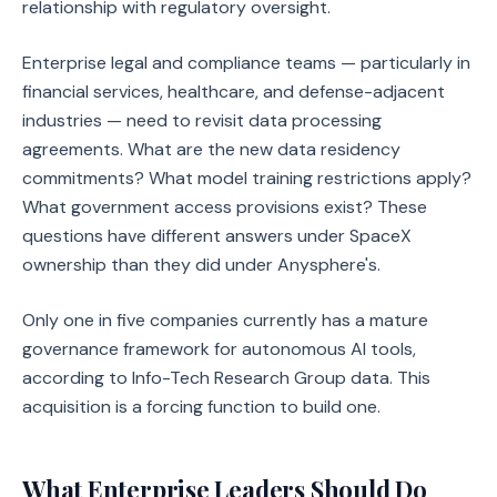
relationship with regulatory oversight.
Enterprise legal and compliance teams — particularly in
financial services, healthcare, and defense-adjacent
industries — need to revisit data processing
agreements. What are the new data residency
commitments? What model training restrictions apply?
What government access provisions exist? These
questions have different answers under SpaceX
ownership than they did under Anysphere's.
Only one in five companies currently has a mature
governance framework for autonomous AI tools,
according to Info-Tech Research Group data. This
acquisition is a forcing function to build one.
What Enterprise Leaders Should Do