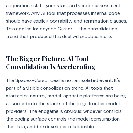
acquisition risk to your standard vendor assessment
framework. Any AI tool that processes internal code
should have explicit portability and termination clauses.
This applies far beyond Cursor — the consolidation
trend that produced this deal will produce more.
The Bigger Picture: AI Tool
Consolidation Is Accelerating
The SpaceX-Cursor deal is not an isolated event. It's
part of a visible consolidation trend. AI tools that
started as neutral, model-agnostic platforms are being
absorbed into the stacks of the large frontier model
providers. The endgame is obvious: whoever controls
the coding surface controls the model consumption,
the data, and the developer relationship.