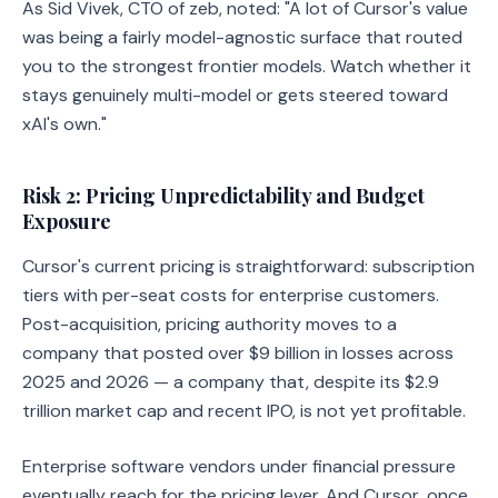
As Sid Vivek, CTO of zeb, noted: "A lot of Cursor's value
was being a fairly model-agnostic surface that routed
you to the strongest frontier models. Watch whether it
stays genuinely multi-model or gets steered toward
xAI's own."
Risk 2: Pricing Unpredictability and Budget
Exposure
Cursor's current pricing is straightforward: subscription
tiers with per-seat costs for enterprise customers.
Post-acquisition, pricing authority moves to a
company that posted over $9 billion in losses across
2025 and 2026 — a company that, despite its $2.9
trillion market cap and recent IPO, is not yet profitable.
Enterprise software vendors under financial pressure
eventually reach for the pricing lever. And Cursor, once