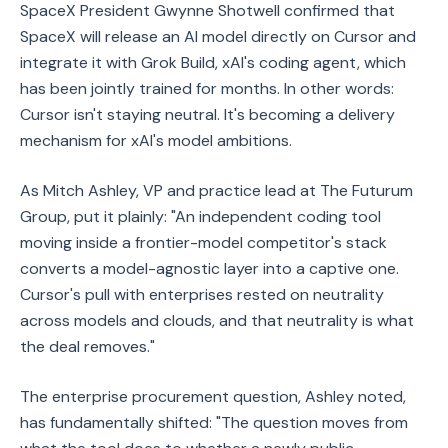
SpaceX President Gwynne Shotwell confirmed that
SpaceX will release an AI model directly on Cursor and
integrate it with Grok Build, xAI's coding agent, which
has been jointly trained for months. In other words:
Cursor isn't staying neutral. It's becoming a delivery
mechanism for xAI's model ambitions.
As Mitch Ashley, VP and practice lead at The Futurum
Group, put it plainly: "An independent coding tool
moving inside a frontier-model competitor's stack
converts a model-agnostic layer into a captive one.
Cursor's pull with enterprises rested on neutrality
across models and clouds, and that neutrality is what
the deal removes."
The enterprise procurement question, Ashley noted,
has fundamentally shifted: "The question moves from