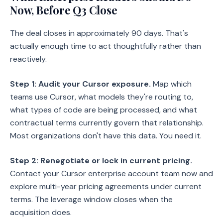
Now, Before Q3 Close
The deal closes in approximately 90 days. That's
actually enough time to act thoughtfully rather than
reactively.
Step 1: Audit your Cursor exposure.
Map which
teams use Cursor, what models they're routing to,
what types of code are being processed, and what
contractual terms currently govern that relationship.
Most organizations don't have this data. You need it.
Step 2: Renegotiate or lock in current pricing.
Contact your Cursor enterprise account team now and
explore multi-year pricing agreements under current
terms. The leverage window closes when the
acquisition does.