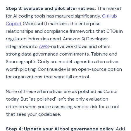
Step 3: Evaluate and pilot alternatives.
The market
for AI coding tools has matured significantly.
GitHub
Copilot
(Microsoft) maintains the enterprise
relationships and compliance frameworks that CTOs in
regulated industries need. Amazon Q Developer
integrates into
AWS
-native workflows and offers
strong data governance commitments. Tabnine and
Sourcegraph's Cody are model-agnostic alternatives
worth piloting. Continue.dev is an open-source option
for organizations that want full control.
None of these alternatives are as polished as Cursor
today. But "as polished" isn't the only evaluation
criterion when you're assessing vendor risk for a tool
that sees your codebase.
Step 4: Update your AI tool governance policy.
Add