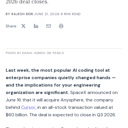
2026 deal closes.
BY
RAJESH BERI
·
JUNE 21, 2026
·
9
MIN READ
Share:
PHOTO BY DANIIL KOMOV ON PEXELS
Last week, the most popular AI coding tool at
enterprise companies quietly changed hands —
and the implications for your engineering
organization are significant.
SpaceX announced on
June 16 that it will acquire Anysphere, the company
behind
Cursor
, in an all-stock transaction valued at
$60 billion. The deal is expected to close in Q3 2026.