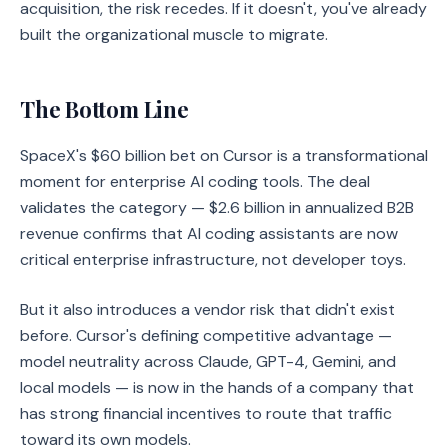
acquisition, the risk recedes. If it doesn't, you've already
built the organizational muscle to migrate.
The Bottom Line
SpaceX's $60 billion bet on Cursor is a transformational
moment for enterprise AI coding tools. The deal
validates the category — $2.6 billion in annualized B2B
revenue confirms that AI coding assistants are now
critical enterprise infrastructure, not developer toys.
But it also introduces a vendor risk that didn't exist
before. Cursor's defining competitive advantage —
model neutrality across Claude, GPT-4, Gemini, and
local models — is now in the hands of a company that
has strong financial incentives to route that traffic
toward its own models.