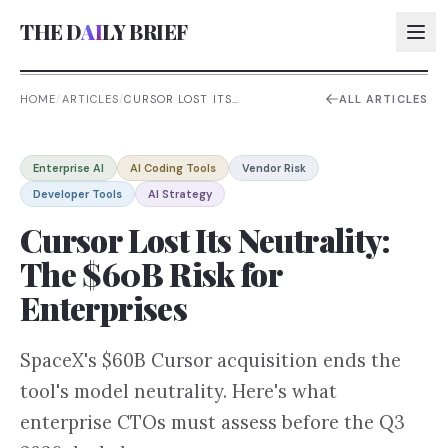
THE D
AI
LY BRIEF
HOME
/
ARTICLES
/
CURSOR LOST ITS
ALL ARTICLES
NEUTRALITY: THE $60B RISK
FOR ENTERPRISES
AI:
Enterprise AI
AI Coding Tools
Vendor Risk
AI:
Developer Tools
AI Strategy
AI:
Cursor Lost Its Neutrality:
AI:
The $60B Risk for
Enterprises
SpaceX's $60B Cursor acquisition ends the
tool's model neutrality. Here's what
enterprise CTOs must assess before the Q3