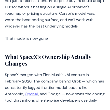
not just a technical one. Enterprise buyers could adopt
Cursor without betting on a single AI provider's
roadmap or pricing structure. Cursor's model was:
we're the best coding surface, and we'll work with
whoever has the best underlying models.
That model is now gone.
What SpaceX's Ownership Actually
Changes
SpaceX merged with Elon Musk's xAI venture in
February 2026. The company behind Grok — which has
consistently lagged frontier model leaders like
Anthropic,
OpenAI
, and Google — now owns the coding
tool that millions of enterprise developers use daily.