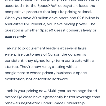
absorbed into the SpaceX/xAI ecosystem, loses the
competitive pressure that kept its pricing rational.
When you have 30 million developers and $2.6 billion in
annualized B2B revenue, you have pricing power. The
question is whether SpaceX uses it conservatively or
aggressively.
Talking to procurement leaders at several large
enterprise customers of Cursor, the concern is
consistent: they signed long-term contracts with a
startup. They're now renegotiating with a
conglomerate whose primary business is space
exploration, not enterprise software.
Lock in your pricing now. Multi-year terms negotiated
before Q3 close have significantly better leverage than
renewals negotiated under SpaceX ownership.