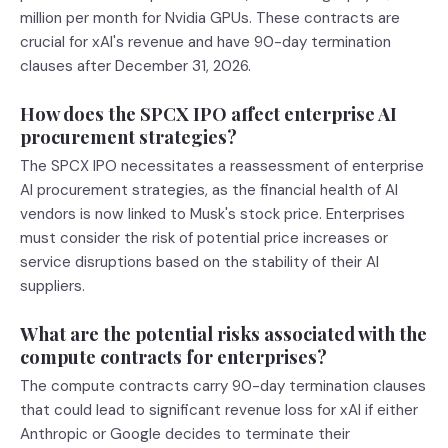
million per month for Nvidia GPUs. These contracts are
crucial for xAI's revenue and have 90-day termination
clauses after December 31, 2026.
How does the SPCX IPO affect enterprise AI
procurement strategies?
The SPCX IPO necessitates a reassessment of enterprise
AI procurement strategies, as the financial health of AI
vendors is now linked to Musk's stock price. Enterprises
must consider the risk of potential price increases or
service disruptions based on the stability of their AI
suppliers.
What are the potential risks associated with the
compute contracts for enterprises?
The compute contracts carry 90-day termination clauses
that could lead to significant revenue loss for xAI if either
Anthropic or Google decides to terminate their