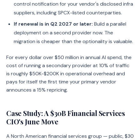
control notification for your vendor's disclosed infra
suppliers, including SPCX-listed counterparties.
If renewal is in Q2 2027 or later:
Build a parallel
deployment on a second provider now. The
migration is cheaper than the optionality is valuable.
For every dollar over $50 million in annual AI spend, the
cost of running a secondary provider at 10% of traffic
is roughly $50K-$200K in operational overhead and
pays for itself the first time your primary vendor
announces a 15% repricing.
Case Study: A $30B Financial Services
CIO's June Move
A North American financial services group — public, $30