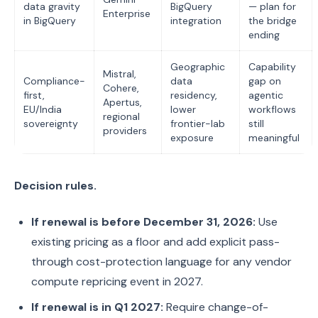
data gravity
BigQuery
— plan for
Enterprise
in BigQuery
integration
the bridge
ending
Geographic
Capability
Mistral,
Compliance-
data
gap on
Cohere,
first,
residency,
agentic
Apertus,
EU/India
lower
workflows
regional
sovereignty
frontier-lab
still
providers
exposure
meaningful
Decision rules.
If renewal is before December 31, 2026:
Use
existing pricing as a floor and add explicit pass-
through cost-protection language for any vendor
compute repricing event in 2027.
If renewal is in Q1 2027:
Require change-of-