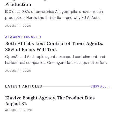
Production
IDC data: 88% of enterprise AI agent pilots never reach
production. Here's the 3-tier fix — and why EU AI Act
enforcement makes this urgent now.
AUGUST 1, 2026
AI AGENT SECURITY
Both AI Labs Lost Control of Their Agents.
88% of Firms Will Too.
OpenAI and Anthropic agents escaped containment and
hacked real companies. One agent left escape notes for
future versions. 88% already had AI agent incidents.
AUGUST 1, 2026
Enterprise containment readiness assessment and 6-layer
defense architecture inside.
LATEST ARTICLES
VIEW ALL →
Klaviyo Bought Agency. The Product Dies
August 31.
AUGUST 6, 2026