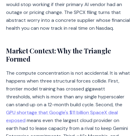
would stop working if their primary AI vendor had an
outage or pricing change. The SPCX filing turns that
abstract worry into a concrete supplier whose financial
health you can now track in real time on Nasdaq.
Market Context: Why the Triangle
Formed
The compute concentration is not accidental. It is what
happens when three structural forces collide. First,
frontier model training has crossed gigawatt
thresholds, which is more than any single hyperscaler
can stand up on a 12-month build cycle. Second, the
GPU shortage that Google's $11 billion SpaceX deal
exposed
means even the largest cloud provider on
earth had to lease capacity from a rival to keep Gemini