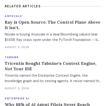
RELATED ARTICLES
ANYSCALE
Ray Is Open Source. The Control Plane Above
It Isn't.
Nscale is buying Anyscale in a deal Bloomberg valued near
$1.65B. Ray stays open under the PyTorch Foundation — but
the hosted control plane that schedules your Ray clusters
AUGUST 3, 2026
changes owner when the deal closes in H2 2026. Your
leverage expires with it.
TABNINE
Tricentis Bought Tabnine's Context Engine,
Not Your IDE
Tricentis named the Enterprise Context Engine, the
knowledge graph and its testing agents. It never named the
standalone coding assistant, the air-gapped deployment or
AUGUST 2, 2026
the roadmap. Regulated buyers have one renewal left to fix
that in writing.
ENTERPRISE AI
Why 88% of AI Agent Pilots Never Reach