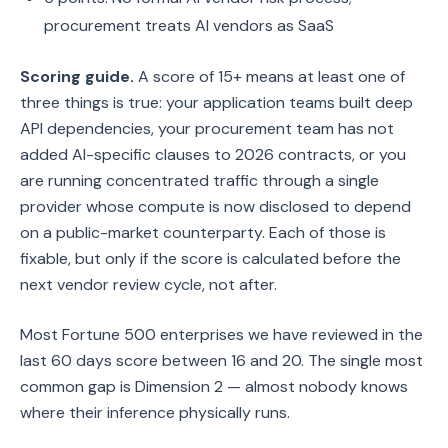
procurement treats AI vendors as SaaS
Scoring guide.
A score of 15+ means at least one of
three things is true: your application teams built deep
API dependencies, your procurement team has not
added AI-specific clauses to 2026 contracts, or you
are running concentrated traffic through a single
provider whose compute is now disclosed to depend
on a public-market counterparty. Each of those is
fixable, but only if the score is calculated before the
next vendor review cycle, not after.
Most Fortune 500 enterprises we have reviewed in the
last 60 days score between 16 and 20. The single most
common gap is Dimension 2 — almost nobody knows
where their inference physically runs.