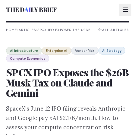
THE D
AI
LY BRIEF
HOME
/
ARTICLES
/
SPCX IPO EXPOSES THE $26B
ALL ARTICLES
MUSK TAX ON CLAUDE AND
GEMINI
AI:
AI Infrastructure
Enterprise AI
Vendor Risk
AI Strategy
AI:
Compute Economics
AI:
SPCX IPO Exposes the $26B
AI:
Musk Tax on Claude and
Gemini
SpaceX's June 12 IPO filing reveals Anthropic
and Google pay xAI $2.17B/month. How to
assess your compute concentration risk