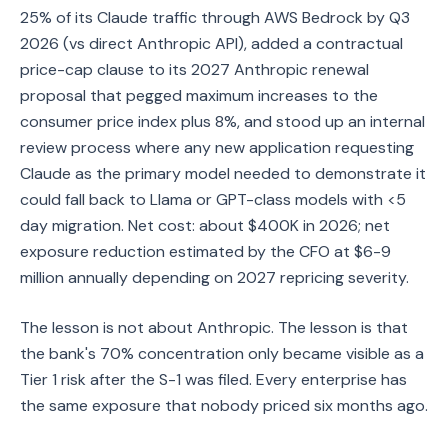
25% of its Claude traffic through AWS Bedrock by Q3
2026 (vs direct Anthropic API), added a contractual
price-cap clause to its 2027 Anthropic renewal
proposal that pegged maximum increases to the
consumer price index plus 8%, and stood up an internal
review process where any new application requesting
Claude as the primary model needed to demonstrate it
could fall back to Llama or GPT-class models with <5
day migration. Net cost: about $400K in 2026; net
exposure reduction estimated by the CFO at $6-9
million annually depending on 2027 repricing severity.
The lesson is not about Anthropic. The lesson is that
the bank's 70% concentration only became visible as a
Tier 1 risk after the S-1 was filed. Every enterprise has
the same exposure that nobody priced six months ago.