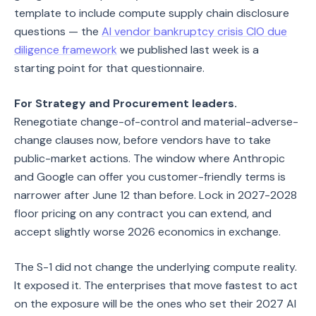
template to include compute supply chain disclosure
questions — the
AI vendor bankruptcy crisis CIO due
diligence framework
we published last week is a
starting point for that questionnaire.
For Strategy and Procurement leaders.
Renegotiate change-of-control and material-adverse-
change clauses now, before vendors have to take
public-market actions. The window where Anthropic
and Google can offer you customer-friendly terms is
narrower after June 12 than before. Lock in 2027-2028
floor pricing on any contract you can extend, and
accept slightly worse 2026 economics in exchange.
The S-1 did not change the underlying compute reality.
It exposed it. The enterprises that move fastest to act
on the exposure will be the ones who set their 2027 AI