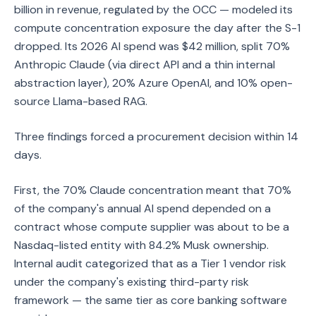
billion in revenue, regulated by the OCC — modeled its
compute concentration exposure the day after the S-1
dropped. Its 2026 AI spend was $42 million, split 70%
Anthropic Claude (via direct API and a thin internal
abstraction layer), 20% Azure OpenAI, and 10% open-
source Llama-based RAG.
Three findings forced a procurement decision within 14
days.
First, the 70% Claude concentration meant that 70%
of the company's annual AI spend depended on a
contract whose compute supplier was about to be a
Nasdaq-listed entity with 84.2% Musk ownership.
Internal audit categorized that as a Tier 1 vendor risk
under the company's existing third-party risk
framework — the same tier as core banking software