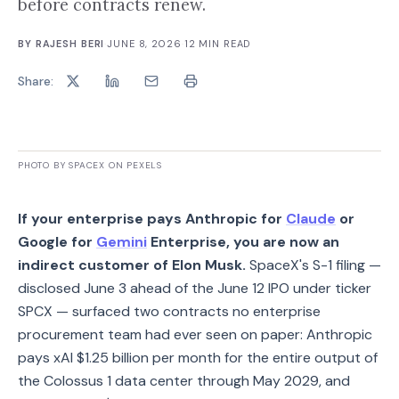
before contracts renew.
BY
RAJESH BERI
·
JUNE 8, 2026
·
12
MIN READ
Share:
PHOTO BY SPACEX ON PEXELS
If your enterprise pays Anthropic for
Claude
or
Google for
Gemini
Enterprise, you are now an
indirect customer of Elon Musk.
SpaceX's S-1 filing —
disclosed June 3 ahead of the June 12 IPO under ticker
SPCX — surfaced two contracts no enterprise
procurement team had ever seen on paper: Anthropic
pays xAI $1.25 billion per month for the entire output of
the Colossus 1 data center through May 2029, and