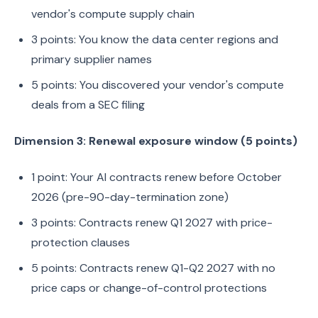
vendor's compute supply chain
3 points: You know the data center regions and
primary supplier names
5 points: You discovered your vendor's compute
deals from a SEC filing
Dimension 3: Renewal exposure window (5 points)
1 point: Your AI contracts renew before October
2026 (pre-90-day-termination zone)
3 points: Contracts renew Q1 2027 with price-
protection clauses
5 points: Contracts renew Q1-Q2 2027 with no
price caps or change-of-control protections