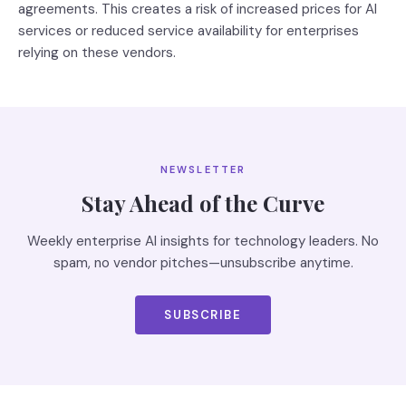
agreements. This creates a risk of increased prices for AI
services or reduced service availability for enterprises
relying on these vendors.
NEWSLETTER
Stay Ahead of the Curve
Weekly enterprise AI insights for technology leaders. No
spam, no vendor pitches—unsubscribe anytime.
SUBSCRIBE