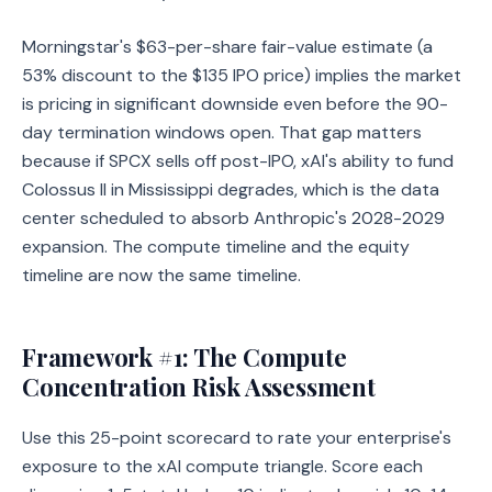
Morningstar's $63-per-share fair-value estimate (a
53% discount to the $135 IPO price) implies the market
is pricing in significant downside even before the 90-
day termination windows open. That gap matters
because if SPCX sells off post-IPO, xAI's ability to fund
Colossus II in Mississippi degrades, which is the data
center scheduled to absorb Anthropic's 2028-2029
expansion. The compute timeline and the equity
timeline are now the same timeline.
Framework #1: The Compute
Concentration Risk Assessment
Use this 25-point scorecard to rate your enterprise's
exposure to the xAI compute triangle. Score each