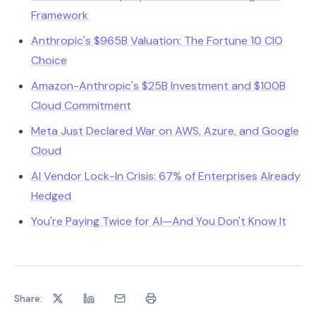
Framework
Anthropic's $965B Valuation: The Fortune 10 CIO
Choice
Amazon-Anthropic's $25B Investment and $100B
Cloud Commitment
Meta Just Declared War on AWS, Azure, and Google
Cloud
AI Vendor Lock-In Crisis: 67% of Enterprises Already
Hedged
You're Paying Twice for AI—And You Don't Know It
Share: