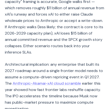
capacity" framing is accurate, Google walks first —
which removes roughly $11 billion of annual revenue from
xAI's runway and forces xAI to either raise Claude
wholesale prices to Anthropic or accept a write-down.
If Anthropic walks (less likely; the contract is core to its
2026-2029 capacity plan), xAI loses $15 billion of
annual committed revenue and the SPCX growth story
collapses. Either scenario routes back into your
inference SLAs.
Architectural implication: any enterprise that built its
2027 roadmap around a single frontier model needs to
assume a compute-driven repricing event in Q1 2027.
The
Anthropic-Akamai-xAI cloud scramble
earlier this
year showed how fast frontier labs reshuffle capacity.
The IPO accelerates the timeline because Musk now
has public-market pressure to maximize compute
monetization.