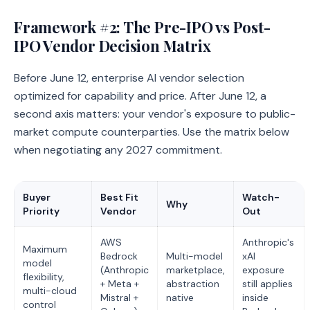
Framework #2: The Pre-IPO vs Post-
IPO Vendor Decision Matrix
Before June 12, enterprise AI vendor selection
optimized for capability and price. After June 12, a
second axis matters: your vendor's exposure to public-
market compute counterparties. Use the matrix below
when negotiating any 2027 commitment.
Buyer
Best Fit
Watch-
Why
Priority
Vendor
Out
AWS
Anthropic's
Maximum
Bedrock
Multi-model
xAI
model
(Anthropic
marketplace,
exposure
flexibility,
+ Meta +
abstraction
still applies
multi-cloud
Mistral +
native
inside
control