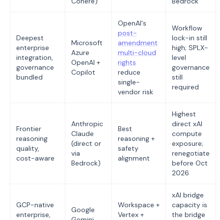
Cohere)
Bedrock
OpenAI's
Workflow
post-
Deepest
lock-in still
Microsoft
amendment
enterprise
high; SPLX-
Azure
multi-cloud
integration,
level
OpenAI +
rights
governance
governance
Copilot
reduce
bundled
still
single-
required
vendor risk
Highest
Anthropic
direct xAI
Frontier
Best
Claude
compute
reasoning
reasoning +
(direct or
exposure;
quality,
safety
via
renegotiate
cost-aware
alignment
Bedrock)
before Oct
2026
xAI bridge
GCP-native
Workspace +
capacity is
Google
enterprise,
Vertex +
the bridge
Gemini