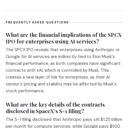
FREQUENTLY ASKED QUESTIONS
What are the financial implications of the SPCX
IPO for enterprises using AI services?
The SPCX IPO reveals that enterprises using Anthropic or
Google for AI services are indirectly tied to Elon Musk's
financial performance, as both companies have significant
contracts with xAI, which is controlled by Musk. This
creates a new layer of risk for enterprises, as their AI
vendor's pricing and stability may be affected by Musk's
stock performance.
What are the key details of the contracts
disclosed in SpaceX's S-1 filing?
The S-1 filing disclosed that Anthropic pays xAI $1.25 billion
per month for compute services, while Google pays $920