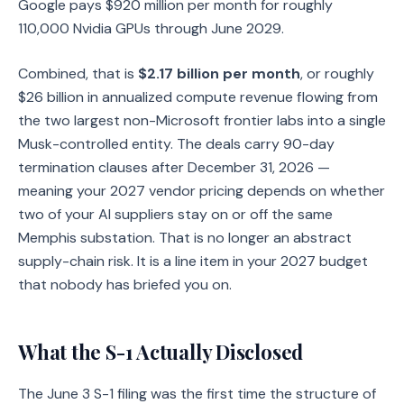
Google pays $920 million per month for roughly
110,000 Nvidia GPUs through June 2029.
Combined, that is
$2.17 billion per month
, or roughly
$26 billion in annualized compute revenue flowing from
the two largest non-Microsoft frontier labs into a single
Musk-controlled entity. The deals carry 90-day
termination clauses after December 31, 2026 —
meaning your 2027 vendor pricing depends on whether
two of your AI suppliers stay on or off the same
Memphis substation. That is no longer an abstract
supply-chain risk. It is a line item in your 2027 budget
that nobody has briefed you on.
What the S-1 Actually Disclosed
The June 3 S-1 filing was the first time the structure of