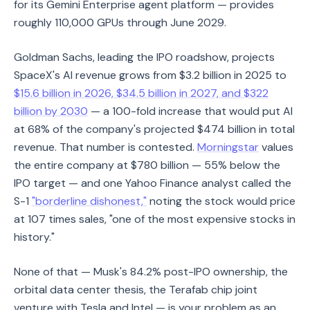
for its Gemini Enterprise agent platform — provides
roughly 110,000 GPUs through June 2029.
Goldman Sachs, leading the IPO roadshow, projects
SpaceX's AI revenue grows from $3.2 billion in 2025 to
$15.6 billion in 2026, $34.5 billion in 2027, and $322
billion by 2030
— a 100-fold increase that would put AI
at 68% of the company's projected $474 billion in total
revenue. That number is contested.
Morningstar
values
the entire company at $780 billion — 55% below the
IPO target — and one Yahoo Finance analyst called the
S-1
"borderline dishonest,"
noting the stock would price
at 107 times sales, "one of the most expensive stocks in
history."
None of that — Musk's 84.2% post-IPO ownership, the
orbital data center thesis, the Terafab chip joint
venture with Tesla and Intel — is your problem as an