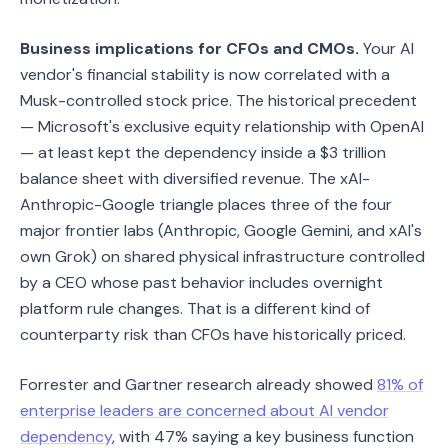
Business implications for CFOs and CMOs.
Your AI
vendor's financial stability is now correlated with a
Musk-controlled stock price. The historical precedent
— Microsoft's exclusive equity relationship with OpenAI
— at least kept the dependency inside a $3 trillion
balance sheet with diversified revenue. The xAI-
Anthropic-Google triangle places three of the four
major frontier labs (Anthropic, Google Gemini, and xAI's
own Grok) on shared physical infrastructure controlled
by a CEO whose past behavior includes overnight
platform rule changes. That is a different kind of
counterparty risk than CFOs have historically priced.
Forrester and Gartner research already showed
81% of
enterprise leaders are concerned about AI vendor
dependency
, with 47% saying a key business function