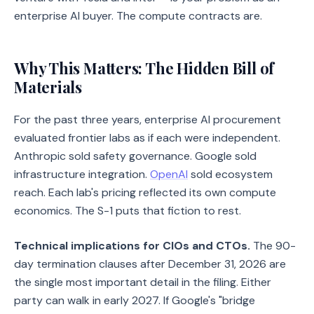
enterprise AI buyer. The compute contracts are.
Why This Matters: The Hidden Bill of
Materials
For the past three years, enterprise AI procurement
evaluated frontier labs as if each were independent.
Anthropic sold safety governance. Google sold
infrastructure integration.
OpenAI
sold ecosystem
reach. Each lab's pricing reflected its own compute
economics. The S-1 puts that fiction to rest.
Technical implications for CIOs and CTOs.
The 90-
day termination clauses after December 31, 2026 are
the single most important detail in the filing. Either
party can walk in early 2027. If Google's "bridge