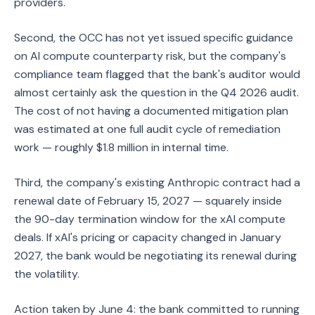
providers.
Second, the OCC has not yet issued specific guidance
on AI compute counterparty risk, but the company's
compliance team flagged that the bank's auditor would
almost certainly ask the question in the Q4 2026 audit.
The cost of not having a documented mitigation plan
was estimated at one full audit cycle of remediation
work — roughly $1.8 million in internal time.
Third, the company's existing Anthropic contract had a
renewal date of February 15, 2027 — squarely inside
the 90-day termination window for the xAI compute
deals. If xAI's pricing or capacity changed in January
2027, the bank would be negotiating its renewal during
the volatility.
Action taken by June 4: the bank committed to running