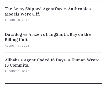
The Army Shipped Agentforce. Anthropic's
Models Were Off.
AUGUST 6, 2026
Datadog vs Arize vs LangSmith: Buy on the
Billing Unit
AUGUST 6, 2026
Alibaba's Agent Coded 16 Days. A Human Wrote
13 Commits.
AUGUST 5, 2026