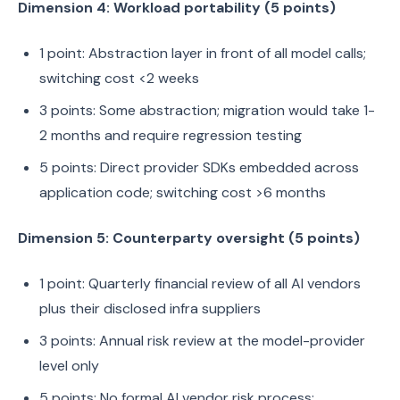
Dimension 4: Workload portability (5 points)
1 point: Abstraction layer in front of all model calls;
switching cost <2 weeks
3 points: Some abstraction; migration would take 1-
2 months and require regression testing
5 points: Direct provider SDKs embedded across
application code; switching cost >6 months
Dimension 5: Counterparty oversight (5 points)
1 point: Quarterly financial review of all AI vendors
plus their disclosed infra suppliers
3 points: Annual risk review at the model-provider
level only
5 points: No formal AI vendor risk process;