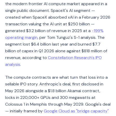
the modern frontier AI compute market appeared in a
single public document. SpaceX's AI segment —
created when SpaceX absorbed xAI in a February 2026
transaction valuing the AI unit at $250 billion —
generated $3.2 billion of revenue in 2025 at a
-199%
operating margin
, per Tom Tunguz's S-1 analysis. The
segment lost $6.4 billion last year and burned $7.7
billion of capex in Q1 2026 alone against $818 million of
revenue, according to
Constellation Research's IPO
analysis
.
The compute contracts are what turn that loss into a
sellable IPO story. Anthropic's deal, first disclosed in
May 2026 alongside a $1.8 billion Akamai contract,
locks in 220,000+ GPUs and 300 megawatts at
Colossus 1 in Memphis through May 2029. Google's deal
— initially framed by
Google Cloud as "bridge capacity"