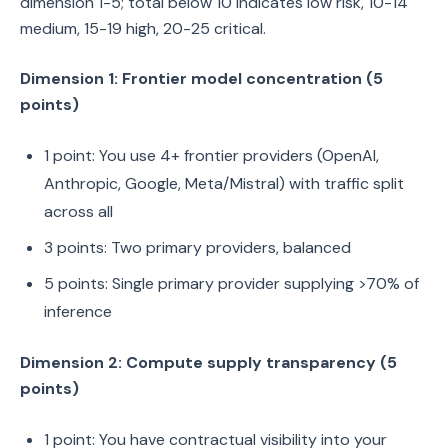
dimension 1-5; total below 10 indicates low risk, 10-14
medium, 15-19 high, 20-25 critical.
Dimension 1: Frontier model concentration (5
points)
1 point: You use 4+ frontier providers (OpenAI,
Anthropic, Google, Meta/Mistral) with traffic split
across all
3 points: Two primary providers, balanced
5 points: Single primary provider supplying >70% of
inference
Dimension 2: Compute supply transparency (5
points)
1 point: You have contractual visibility into your