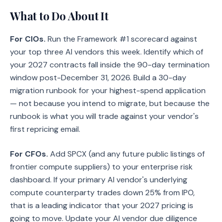
What to Do About It
For CIOs.
Run the Framework #1 scorecard against
your top three AI vendors this week. Identify which of
your 2027 contracts fall inside the 90-day termination
window post-December 31, 2026. Build a 30-day
migration runbook for your highest-spend application
— not because you intend to migrate, but because the
runbook is what you will trade against your vendor's
first repricing email.
For CFOs.
Add SPCX (and any future public listings of
frontier compute suppliers) to your enterprise risk
dashboard. If your primary AI vendor's underlying
compute counterparty trades down 25% from IPO,
that is a leading indicator that your 2027 pricing is
going to move. Update your AI vendor due diligence