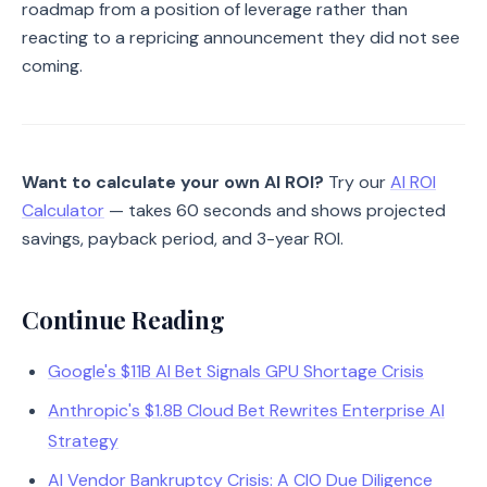
roadmap from a position of leverage rather than
reacting to a repricing announcement they did not see
coming.
Want to calculate your own AI ROI?
Try our
AI ROI
Calculator
— takes 60 seconds and shows projected
savings, payback period, and 3-year ROI.
Continue Reading
Google's $11B AI Bet Signals GPU Shortage Crisis
Anthropic's $1.8B Cloud Bet Rewrites Enterprise AI
Strategy
AI Vendor Bankruptcy Crisis: A CIO Due Diligence