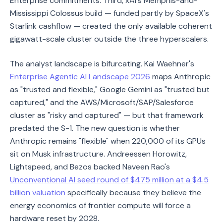
Enterprise commitments. Third, xAI's Memphis-and-
Mississippi Colossus build — funded partly by SpaceX's
Starlink cashflow — created the only available coherent
gigawatt-scale cluster outside the three hyperscalers.
The analyst landscape is bifurcating. Kai Waehner's
Enterprise Agentic AI Landscape 2026
maps Anthropic
as "trusted and flexible," Google Gemini as "trusted but
captured," and the AWS/Microsoft/SAP/Salesforce
cluster as "risky and captured" — but that framework
predated the S-1. The new question is whether
Anthropic remains "flexible" when 220,000 of its GPUs
sit on Musk infrastructure. Andreessen Horowitz,
Lightspeed, and Bezos backed Naveen Rao's
Unconventional AI seed round of $475 million at a $4.5
billion valuation
specifically because they believe the
energy economics of frontier compute will force a
hardware reset by 2028.