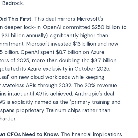
S Bedrock.
id This First.
This deal mirrors Microsoft's
en deeper lock-in. OpenAI committed $250 billion to
31 billion annually), significantly higher than
mmitment. Microsoft invested $13 billion and now
 billion. OpenAI spent $8.7 billion on Azure
ters of 2025, more than doubling the $3.7 billion
tiated its Azure exclusivity in October 2025,
efusal" on new cloud workloads while keeping
or stateless APIs through 2032. The 20% revenue
intact until AGI is achieved. Anthropic's deal
WS is explicitly named as the "primary training and
spans proprietary Trainium chips rather than
harder.
hat CFOs Need to Know.
The financial implications