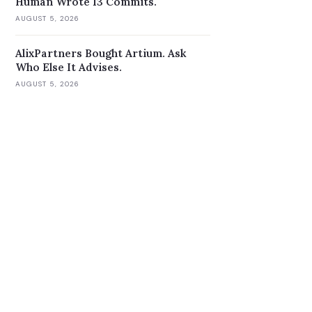
Human Wrote 13 Commits.
AUGUST 5, 2026
AlixPartners Bought Artium. Ask
Who Else It Advises.
AUGUST 5, 2026