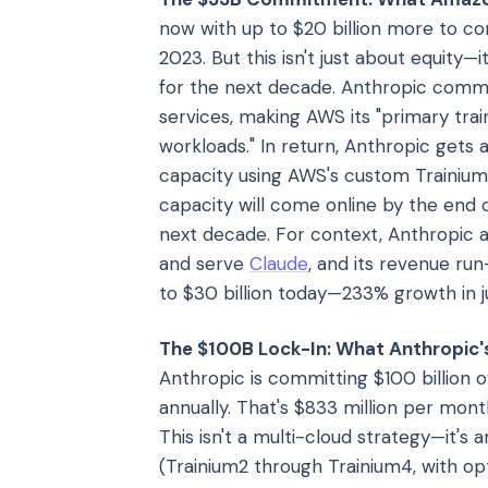
now with up to $20 billion more to com
2023. But this isn't just about equity—
for the next decade. Anthropic commi
services, making AWS its "primary trai
workloads." In return, Anthropic gets
capacity using AWS's custom Trainium
capacity will come online by the end o
next decade. For context, Anthropic al
and serve
Claude
, and its revenue ru
to $30 billion today—233% growth in j
The $100B Lock-In: What Anthropic's
Anthropic is committing $100 billion o
annually. That's $833 million per month
This isn't a multi-cloud strategy—it's 
(Trainium2 through Trainium4, with op