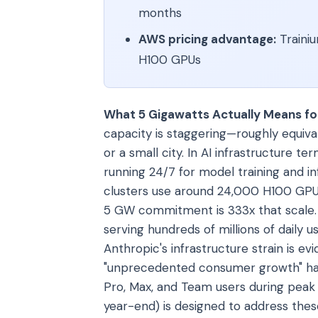
months
AWS pricing advantage:
Trainiu
H100 GPUs
What 5 Gigawatts Actually Means for
capacity is staggering—roughly equiv
or a small city. In AI infrastructure te
running 24/7 for model training and i
clusters use around 24,000 H100 GPU
5 GW commitment is 333x that scale. 
serving hundreds of millions of daily 
Anthropic's infrastructure strain is 
"unprecedented consumer growth" has 
Pro, Max, and Team users during peak 
year-end) is designed to address the