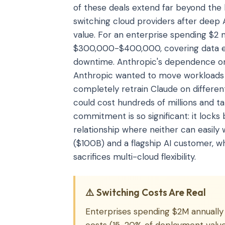
of these deals extend far beyond the
switching cloud providers after deep 
value. For an enterprise spending $2 m
$300,000-$400,000, covering data egr
downtime. Anthropic's dependence on 
Anthropic wanted to move workloads t
completely retrain Claude on differen
could cost hundreds of millions and t
commitment is so significant: it lock
relationship where neither can easil
($100B) and a flagship AI customer, wh
sacrifices multi-cloud flexibility.
⚠️ Switching Costs Are Real
Enterprises spending $2M annually