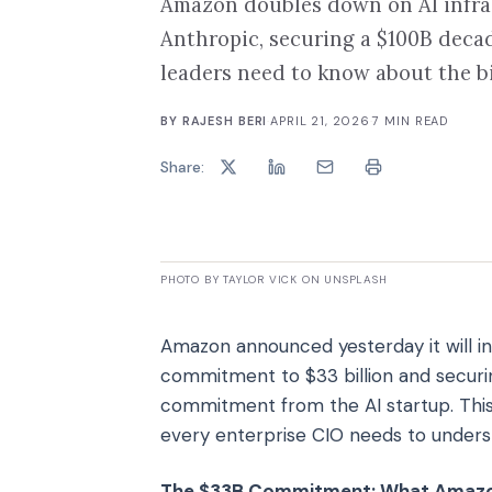
Amazon doubles down on AI infras
Anthropic, securing a $100B dec
leaders need to know about the bi
BY
RAJESH BERI
·
APRIL 21, 2026
·
7
MIN READ
Share:
PHOTO BY TAYLOR VICK ON UNSPLASH
Amazon announced yesterday it will inve
commitment to $33 billion and securi
commitment from the AI startup. This 
every enterprise CIO needs to underst
The $33B Commitment: What Amazon'