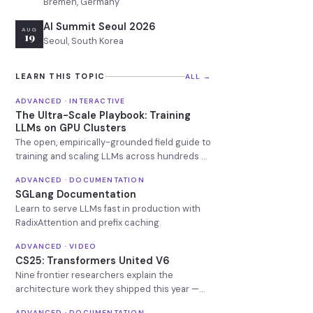
Bremen, Germany
AI Summit Seoul 2026
AUG
19
Seoul, South Korea
LEARN THIS TOPIC
ALL →
ADVANCED · INTERACTIVE
The Ultra-Scale Playbook: Training
LLMs on GPU Clusters
The open, empirically-grounded field guide to
training and scaling LLMs across hundreds of
GPUs.
ADVANCED · DOCUMENTATION
SGLang Documentation
Learn to serve LLMs fast in production with
RadixAttention and prefix caching.
ADVANCED · VIDEO
CS25: Transformers United V6
Nine frontier researchers explain the
architecture work they shipped this year —
free, no signup, no Stanford affiliation.
ADVANCED · DOCUMENTATION