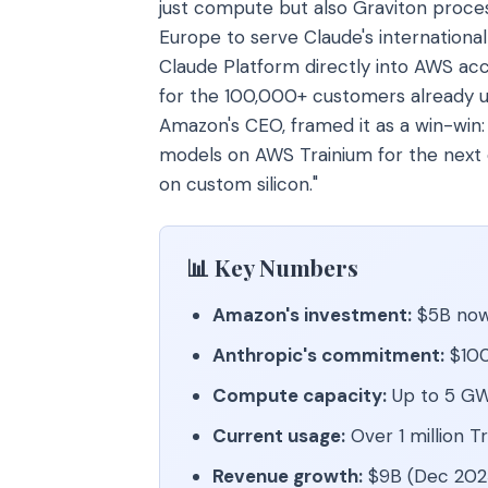
just compute but also Graviton proces
Europe to serve Claude's international
Claude Platform directly into AWS acc
for the 100,000+ customers already 
Amazon's CEO, framed it as a win-win:
models on AWS Trainium for the next
on custom silicon."
📊 Key Numbers
Amazon's investment:
$5B now,
Anthropic's commitment:
$100
Compute capacity:
Up to 5 GW
Current usage:
Over 1 million T
Revenue growth:
$9B (Dec 2025