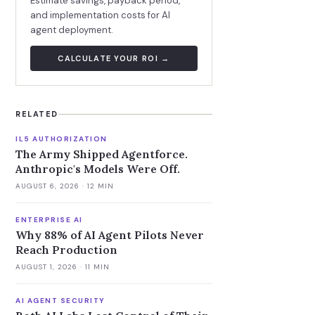
Estimate savings, payback period,
and implementation costs for AI
agent deployment.
CALCULATE YOUR ROI →
RELATED
IL5 AUTHORIZATION
The Army Shipped Agentforce.
Anthropic's Models Were Off.
AUGUST 6, 2026
· 12 MIN
ENTERPRISE AI
Why 88% of AI Agent Pilots Never
Reach Production
AUGUST 1, 2026
· 11 MIN
AI AGENT SECURITY