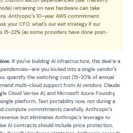
. Custom silicon dependencies (like Trainium)
odel retraining on new hardware can take
ions. Anthropic's 10-year AWS commitment
Ask your CFO: what's our exit strategy if our
ces 15-22% (as some providers have done post-
Now.
If you're building AI infrastructure, this deal is a
dependencies—are you locked into a single vendor's
 so, quantify the switching cost (15-20% of annual
demand multi-cloud support from AI vendors. Claude
le Cloud Vertex AI, and Microsoft Azure Foundry,
single platform. Test portability now, not during a
s and compute commitments carefully. Anthropic's
enue but eliminates Anthropic's leverage to
ise AI contracts should include price protection,