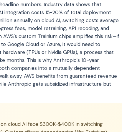
 headline numbers. Industry data shows that
AI integration costs 15-20% of total deployment
illion annually on cloud AI, switching costs average
ess fees, model retraining, API recoding, and
AWS's custom Trainium chips amplifies this risk—if
o Google Cloud or Azure, it would need to
t hardware (TPUs or Nvidia GPUs), a process that
ake months. This is why Anthropic's 10-year
s both companies into a mutually dependent
y walk away. AWS benefits from guaranteed revenue
ile Anthropic gets subsidized infrastructure but
 on cloud AI face $300K-$400K in switching