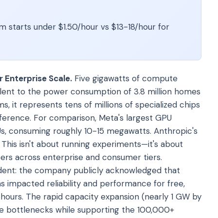
m starts under $1.50/hour vs $13-18/hour for
 Enterprise Scale.
Five gigawatts of compute
alent to the power consumption of 3.8 million homes
rms, it represents tens of millions of specialized chips
nference. For comparison, Meta's largest GPU
s, consuming roughly 10-15 megawatts. Anthropic's
This isn't about running experiments—it's about
users across enterprise and consumer tiers.
evident: the company publicly acknowledged that
impacted reliability and performance for free,
hours. The rapid capacity expansion (nearly 1 GW by
se bottlenecks while supporting the 100,000+