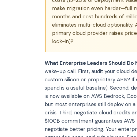
costs (15-20% of deployment value)
make migration even harder—full m
months and cost hundreds of mill
eliminates multi-cloud optionality. 
primary cloud provider raises pri
lock-in)?
What Enterprise Leaders Should Do 
wake-up call. First, audit your cloud 
custom silicon or proprietary APIs? If
spend is a useful baseline). Second, 
is now available on AWS Bedrock, Goog
but most enterprises still deploy on a 
crisis. Third, negotiate cloud credit
$100B commitment guarantees AWS rev
negotiate better pricing. Your enterpr