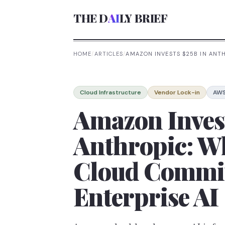
THE D
AI
LY BRIEF
HOME
/
ARTICLES
/
AMAZON INVESTS $25B IN ANT
Cloud Infrastructure
Vendor Lock-in
AW
Amazon Inves
Anthropic: W
Cloud Commi
Enterprise AI