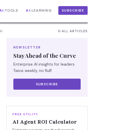
·
·
AI:
TOOLS
AI:
LEARNING
SUBSCRIBE
AI
ALL ARTICLES
NEWSLETTER
Stay Ahead of the Curve
Enterprise AI insights for leaders.
Twice weekly, no fluff.
SUBSCRIBE
FREE UTILITY
AI Agent ROI Calculator