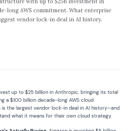
tructure with up to $25B investment in
ade-long AWS commitment. What enterprise
ggest vendor lock-in deal in AI history.
st up to $25 billion in Anthropic, bringing its total
ng a $100 billion decade-long AWS cloud
is the largest vendor lock-in deal in AI history—and
and what it means for their own cloud strategy.
s Actually Buying.
Amazon is investing $5 billion