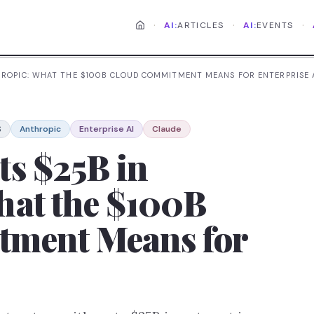
·
·
·
AI:
ARTICLES
AI:
EVENTS
HROPIC: WHAT THE $100B CLOUD COMMITMENT MEANS FOR ENTERPRISE 
S
Anthropic
Enterprise AI
Claude
ts $25B in
hat the $100B
tment Means for