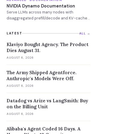
NVIDIA Dynamo Documentation
Serve LLMs across many nodes with
disaggregated prefill/decode and KV-cache-
aware routing.
LATEST
ALL →
Klaviyo Bought Agency. The Product
Dies August 31.
AUGUST 6, 2026
The Army Shipped Agentforce.
Anthropic's Models Were Off.
AUGUST 6, 2026
Datadog vs Arize vs LangSmith: Buy
on the Billing Unit
AUGUST 6, 2026
Alibaba's Agent Coded 16 Days. A