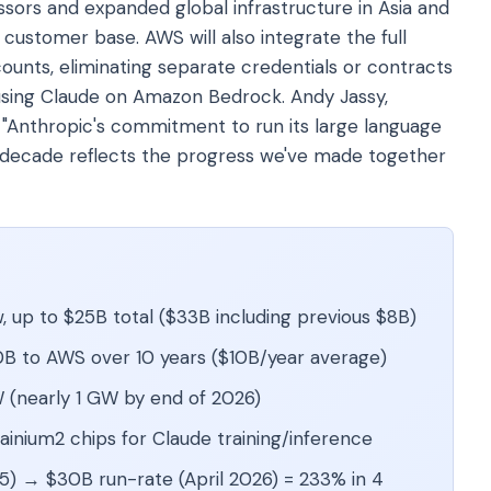
sors and expanded global infrastructure in Asia and
 customer base. AWS will also integrate the full
ounts, eliminating separate credentials or contracts
using Claude on Amazon Bedrock. Andy Jassy,
 "Anthropic's commitment to run its large language
 decade reflects the progress we've made together
 up to $25B total ($33B including previous $8B)
B to AWS over 10 years ($10B/year average)
 (nearly 1 GW by end of 2026)
rainium2 chips for Claude training/inference
) → $30B run-rate (April 2026) = 233% in 4