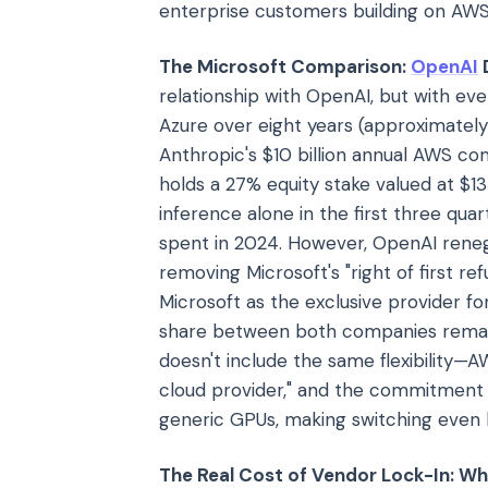
enterprise customers building on AW
The Microsoft Comparison:
OpenAI
D
relationship with OpenAI, but with ev
Azure over eight years (approximately $
Anthropic's $10 billion annual AWS co
holds a 27% equity stake valued at $135
inference alone in the first three quar
spent in 2024. However, OpenAI renego
removing Microsoft's "right of first r
Microsoft as the exclusive provider f
share between both companies remains 
doesn't include the same flexibility—A
cloud provider," and the commitment 
generic GPUs, making switching even 
The Real Cost of Vendor Lock-In: W