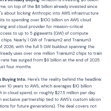
e, on top of the $8 billion already invested since
it's about locking Anthropic into AWS infrastructure
ts to spending over $100 billion on AWS cloud
ning and cloud provider for mission-critical
 access to up to 5 gigawatts (GW) of compute
 chips. Nearly 1 GW of Trainium2 and Trainium3
f 2026, with the full 5 GW buildout spanning the
ready uses over one million Trainium2 chips to train
n-rate has surged from $9 billion at the end of 2025
ust four months.
 Buying Into.
Here's the reality behind the headline:
ver 10 years to AWS, which averages $10 billion
 in cloud spend, or roughly $27.5 million per day.
an exclusive partnership tied to AWS's custom silicon
tions for future generations). The deal covers not