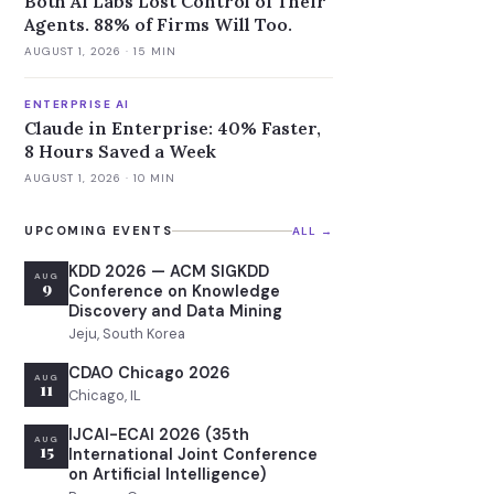
Both AI Labs Lost Control of Their
Agents. 88% of Firms Will Too.
AUGUST 1, 2026
· 15 MIN
ENTERPRISE AI
Claude in Enterprise: 40% Faster,
8 Hours Saved a Week
AUGUST 1, 2026
· 10 MIN
UPCOMING EVENTS
ALL →
KDD 2026 — ACM SIGKDD
AUG
9
Conference on Knowledge
Discovery and Data Mining
Jeju, South Korea
CDAO Chicago 2026
AUG
11
Chicago, IL
IJCAI-ECAI 2026 (35th
AUG
15
International Joint Conference
on Artificial Intelligence)