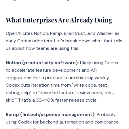
What Enterprises Are Already Doing
OpenAI cites Notion, Ramp, Braintrust, and Wasmer as
early Codex adopters. Let's break down what that tells
us about how teams are using this.
Notion (productivity software):
Likely using Codex
to accelerate feature development and API
integrations. For a product team shipping weekly,
Codex cuts iteration time from "write code, test,
debug, ship" to "describe feature, review code, test,
ship." That's a 30-40% faster release cycle.
Ramp (fintech/expense management):
Probably
using Codex for backend automation and compliance