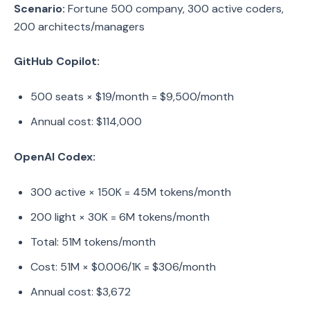
Scenario:
Fortune 500 company, 300 active coders,
200 architects/managers
GitHub Copilot:
500 seats × $19/month = $9,500/month
Annual cost: $114,000
OpenAI Codex:
300 active × 150K = 45M tokens/month
200 light × 30K = 6M tokens/month
Total: 51M tokens/month
Cost: 51M × $0.006/1K = $306/month
Annual cost: $3,672