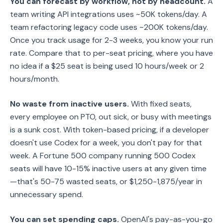
You can forecast by workflow, not by headcount.
A
team writing API integrations uses ~50K tokens/day. A
team refactoring legacy code uses ~200K tokens/day.
Once you track usage for 2-3 weeks, you know your run
rate. Compare that to per-seat pricing, where you have
no idea if a $25 seat is being used 10 hours/week or 2
hours/month.
No waste from inactive users.
With fixed seats,
every employee on PTO, out sick, or busy with meetings
is a sunk cost. With token-based pricing, if a developer
doesn't use Codex for a week, you don't pay for that
week. A Fortune 500 company running 500 Codex
seats will have 10-15% inactive users at any given time
—that's 50-75 wasted seats, or $1,250-1,875/year in
unnecessary spend.
You can set spending caps.
OpenAI's pay-as-you-go