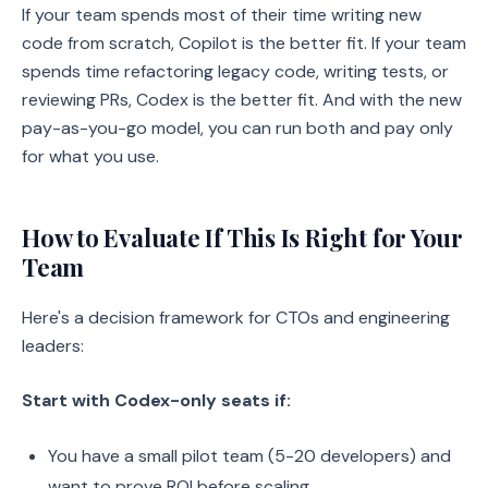
If your team spends most of their time writing new
code from scratch, Copilot is the better fit. If your team
spends time refactoring legacy code, writing tests, or
reviewing PRs, Codex is the better fit. And with the new
pay-as-you-go model, you can run both and pay only
for what you use.
How to Evaluate If This Is Right for Your
Team
Here's a decision framework for CTOs and engineering
leaders:
Start with Codex-only seats if:
You have a small pilot team (5-20 developers) and
want to prove ROI before scaling