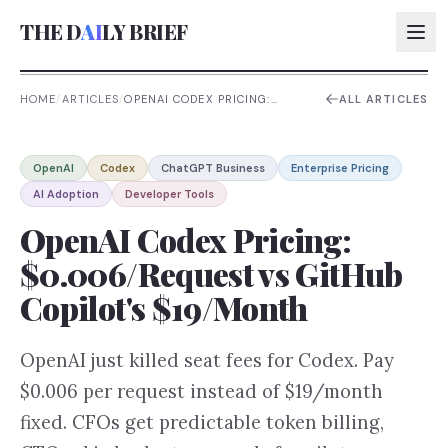
THE D
AI
LY BRIEF
HOME
/
ARTICLES
/
OPENAI CODEX PRICING:
ALL ARTICLES
$0.006/REQUEST VS GITHUB
COPILOT'S $19/MONTH
AI:
OpenAI
Codex
ChatGPT Business
Enterprise Pricing
AI:
AI Adoption
Developer Tools
AI:
OpenAI Codex Pricing:
AI:
$0.006/Request vs GitHub
Copilot's $19/Month
OpenAI just killed seat fees for Codex. Pay
$0.006 per request instead of $19/month
fixed. CFOs get predictable token billing,