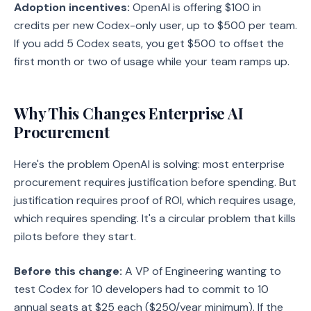
Adoption incentives:
OpenAI is offering $100 in
credits per new Codex-only user, up to $500 per team.
If you add 5 Codex seats, you get $500 to offset the
first month or two of usage while your team ramps up.
Why This Changes Enterprise AI
Procurement
Here's the problem OpenAI is solving: most enterprise
procurement requires justification before spending. But
justification requires proof of ROI, which requires usage,
which requires spending. It's a circular problem that kills
pilots before they start.
Before this change:
A VP of Engineering wanting to
test Codex for 10 developers had to commit to 10
annual seats at $25 each ($250/year minimum). If the