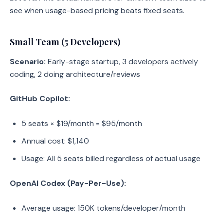
see when usage-based pricing beats fixed seats.
Small Team (5 Developers)
Scenario:
Early-stage startup, 3 developers actively
coding, 2 doing architecture/reviews
GitHub Copilot:
5 seats × $19/month = $95/month
Annual cost: $1,140
Usage: All 5 seats billed regardless of actual usage
OpenAI Codex (Pay-Per-Use):
Average usage: 150K tokens/developer/month