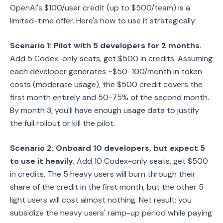
OpenAI's $100/user credit (up to $500/team) is a
limited-time offer. Here's how to use it strategically:
Scenario 1: Pilot with 5 developers for 2 months.
Add 5 Codex-only seats, get $500 in credits. Assuming
each developer generates ~$50-100/month in token
costs (moderate usage), the $500 credit covers the
first month entirely and 50-75% of the second month.
By month 3, you'll have enough usage data to justify
the full rollout or kill the pilot.
Scenario 2: Onboard 10 developers, but expect 5
to use it heavily.
Add 10 Codex-only seats, get $500
in credits. The 5 heavy users will burn through their
share of the credit in the first month, but the other 5
light users will cost almost nothing. Net result: you
subsidize the heavy users' ramp-up period while paying