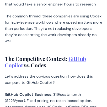
that would take a senior engineer hours to research.
The common thread: these companies are using Codex
for high-leverage workflows where speed matters more
than perfection. They're not replacing developers—
they're accelerating the work developers already do
well.
The Competitive Context:
GitHub
Copilot
vs. Codex
Let's address the obvious question: how does this
compare to GitHub Copilot?
GitHub Copilot Business:
$19/seat/month
($228/year). Fixed pricing, no token-based option.
Integrated directly into VS Code, JetBrains IDEs, and