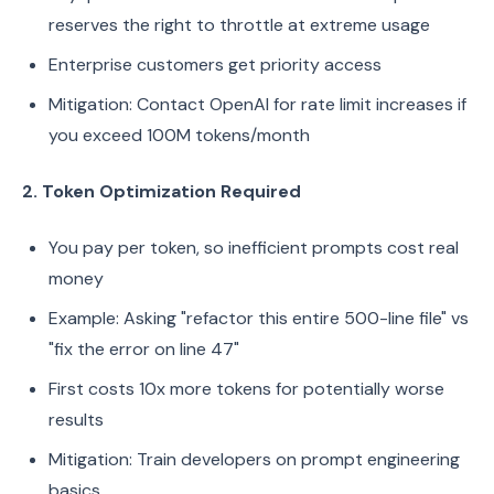
reserves the right to throttle at extreme usage
Enterprise customers get priority access
Mitigation: Contact OpenAI for rate limit increases if
you exceed 100M tokens/month
2. Token Optimization Required
You pay per token, so inefficient prompts cost real
money
Example: Asking "refactor this entire 500-line file" vs
"fix the error on line 47"
First costs 10x more tokens for potentially worse
results
Mitigation: Train developers on prompt engineering
basics