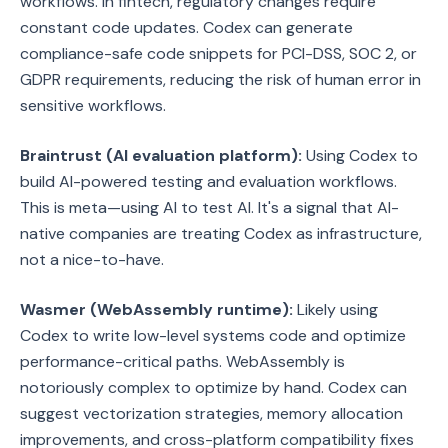
workflows. In fintech, regulatory changes require
constant code updates. Codex can generate
compliance-safe code snippets for PCI-DSS, SOC 2, or
GDPR requirements, reducing the risk of human error in
sensitive workflows.
Braintrust (AI evaluation platform):
Using Codex to
build AI-powered testing and evaluation workflows.
This is meta—using AI to test AI. It's a signal that AI-
native companies are treating Codex as infrastructure,
not a nice-to-have.
Wasmer (WebAssembly runtime):
Likely using
Codex to write low-level systems code and optimize
performance-critical paths. WebAssembly is
notoriously complex to optimize by hand. Codex can
suggest vectorization strategies, memory allocation
improvements, and cross-platform compatibility fixes