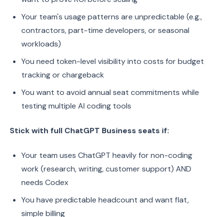
Your team's usage patterns are unpredictable (e.g.,
contractors, part-time developers, or seasonal
workloads)
You need token-level visibility into costs for budget
tracking or chargeback
You want to avoid annual seat commitments while
testing multiple AI coding tools
Stick with full ChatGPT Business seats if:
Your team uses ChatGPT heavily for non-coding
work (research, writing, customer support) AND
needs Codex
You have predictable headcount and want flat,
simple billing