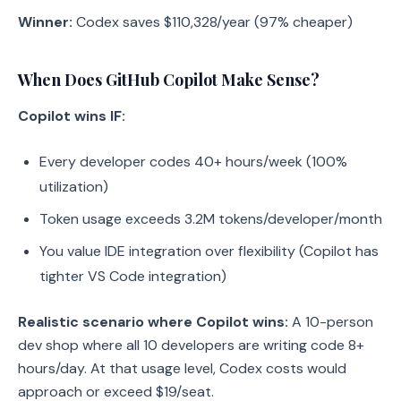
Winner:
Codex saves $110,328/year (97% cheaper)
When Does GitHub Copilot Make Sense?
Copilot wins IF:
Every developer codes 40+ hours/week (100%
utilization)
Token usage exceeds 3.2M tokens/developer/month
You value IDE integration over flexibility (Copilot has
tighter VS Code integration)
Realistic scenario where Copilot wins:
A 10-person
dev shop where all 10 developers are writing code 8+
hours/day. At that usage level, Codex costs would
approach or exceed $19/seat.