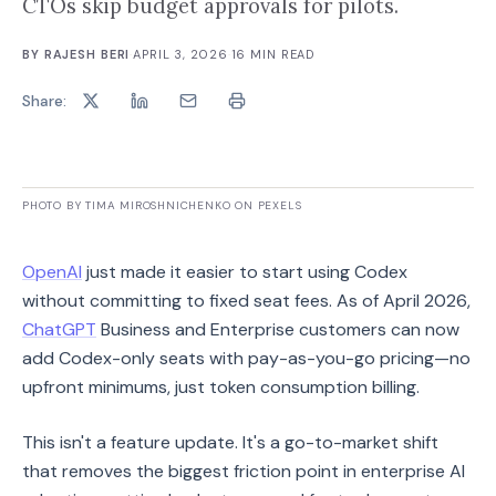
CTOs skip budget approvals for pilots.
BY
RAJESH BERI
·
APRIL 3, 2026
·
16
MIN READ
Share:
PHOTO BY TIMA MIROSHNICHENKO ON PEXELS
OpenAI
just made it easier to start using Codex
without committing to fixed seat fees. As of April 2026,
ChatGPT
Business and Enterprise customers can now
add Codex-only seats with pay-as-you-go pricing—no
upfront minimums, just token consumption billing.
This isn't a feature update. It's a go-to-market shift
that removes the biggest friction point in enterprise AI