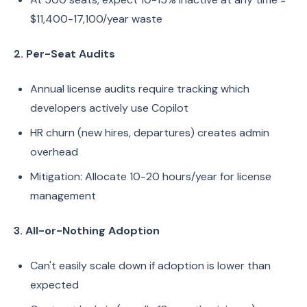
$11,400-17,100/year waste
2. Per-Seat Audits
Annual license audits require tracking which
developers actively use Copilot
HR churn (new hires, departures) creates admin
overhead
Mitigation: Allocate 10-20 hours/year for license
management
3. All-or-Nothing Adoption
Can't easily scale down if adoption is lower than
expected