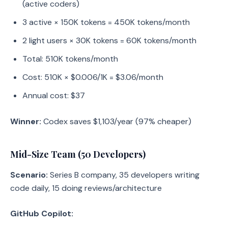
(active coders)
3 active × 150K tokens = 450K tokens/month
2 light users × 30K tokens = 60K tokens/month
Total: 510K tokens/month
Cost: 510K × $0.006/1K = $3.06/month
Annual cost: $37
Winner:
Codex saves $1,103/year (97% cheaper)
Mid-Size Team (50 Developers)
Scenario:
Series B company, 35 developers writing
code daily, 15 doing reviews/architecture
GitHub Copilot: