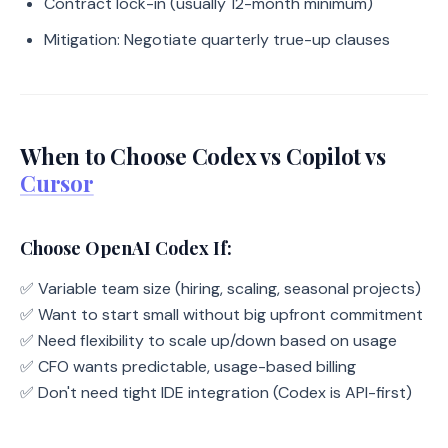
Contract lock-in (usually 12-month minimum)
Mitigation: Negotiate quarterly true-up clauses
When to Choose Codex vs Copilot vs
Cursor
Choose OpenAI Codex If:
✅ Variable team size (hiring, scaling, seasonal projects)
✅ Want to start small without big upfront commitment
✅ Need flexibility to scale up/down based on usage
✅ CFO wants predictable, usage-based billing
✅ Don't need tight IDE integration (Codex is API-first)