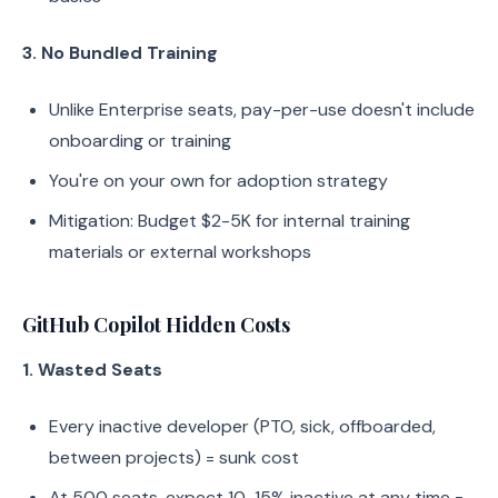
3. No Bundled Training
Unlike Enterprise seats, pay-per-use doesn't include
onboarding or training
You're on your own for adoption strategy
Mitigation: Budget $2-5K for internal training
materials or external workshops
GitHub Copilot Hidden Costs
1. Wasted Seats
Every inactive developer (PTO, sick, offboarded,
between projects) = sunk cost
At 500 seats, expect 10-15% inactive at any time =