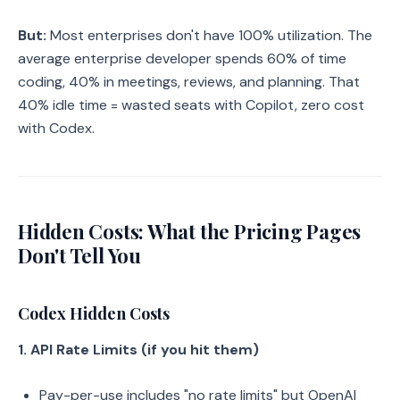
But:
Most enterprises don't have 100% utilization. The
average enterprise developer spends 60% of time
coding, 40% in meetings, reviews, and planning. That
40% idle time = wasted seats with Copilot, zero cost
with Codex.
Hidden Costs: What the Pricing Pages
Don't Tell You
Codex Hidden Costs
1. API Rate Limits (if you hit them)
Pay-per-use includes "no rate limits" but OpenAI