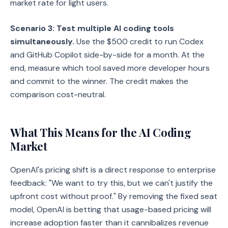
market rate for light users.
Scenario 3: Test multiple AI coding tools
simultaneously.
Use the $500 credit to run Codex
and GitHub Copilot side-by-side for a month. At the
end, measure which tool saved more developer hours
and commit to the winner. The credit makes the
comparison cost-neutral.
What This Means for the AI Coding
Market
OpenAI's pricing shift is a direct response to enterprise
feedback: "We want to try this, but we can't justify the
upfront cost without proof." By removing the fixed seat
model, OpenAI is betting that usage-based pricing will
increase adoption faster than it cannibalizes revenue