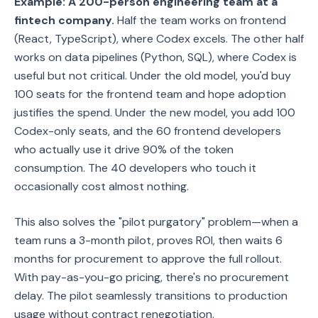
Example: A 200-person engineering team at a
fintech company.
Half the team works on frontend
(React, TypeScript), where Codex excels. The other half
works on data pipelines (Python, SQL), where Codex is
useful but not critical. Under the old model, you'd buy
100 seats for the frontend team and hope adoption
justifies the spend. Under the new model, you add 100
Codex-only seats, and the 60 frontend developers
who actually use it drive 90% of the token
consumption. The 40 developers who touch it
occasionally cost almost nothing.
This also solves the "pilot purgatory" problem—when a
team runs a 3-month pilot, proves ROI, then waits 6
months for procurement to approve the full rollout.
With pay-as-you-go pricing, there's no procurement
delay. The pilot seamlessly transitions to production
usage without contract renegotiation.