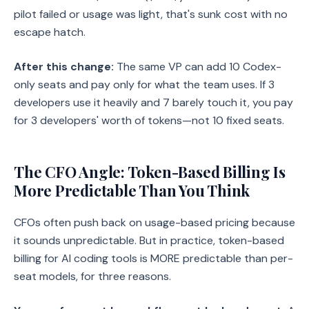
pilot failed or usage was light, that's sunk cost with no
escape hatch.
After this change:
The same VP can add 10 Codex-
only seats and pay only for what the team uses. If 3
developers use it heavily and 7 barely touch it, you pay
for 3 developers' worth of tokens—not 10 fixed seats.
The CFO Angle: Token-Based Billing Is
More Predictable Than You Think
CFOs often push back on usage-based pricing because
it sounds unpredictable. But in practice, token-based
billing for AI coding tools is MORE predictable than per-
seat models, for three reasons.