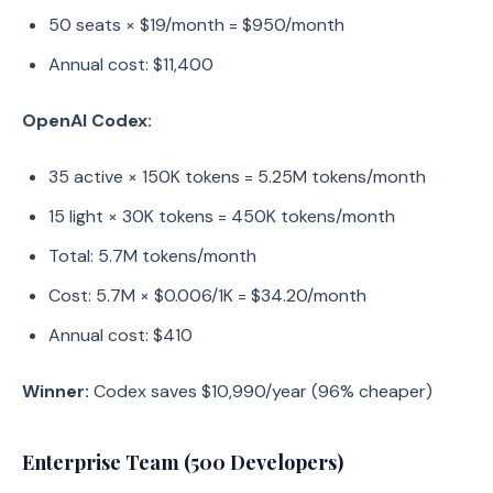
50 seats × $19/month = $950/month
Annual cost: $11,400
OpenAI Codex:
35 active × 150K tokens = 5.25M tokens/month
15 light × 30K tokens = 450K tokens/month
Total: 5.7M tokens/month
Cost: 5.7M × $0.006/1K = $34.20/month
Annual cost: $410
Winner:
Codex saves $10,990/year (96% cheaper)
Enterprise Team (500 Developers)