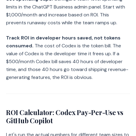
limits in the ChatGPT Business admin panel. Start with
$1,000/month and increase based on ROI. This
prevents runaway costs while the team ramps up.
Track ROI in developer hours saved, not tokens
consumed.
The cost of Codex is the token bill. The
value of Codex is the developer time it frees up. If a
$500/month Codex bill saves 40 hours of developer
time, and those 40 hours go toward shipping revenue-
generating features, the ROI is obvious.
ROI Calculator: Codex Pay-Per-Use vs
GitHub Copilot
Let's run the actual numbers for different team sizes to