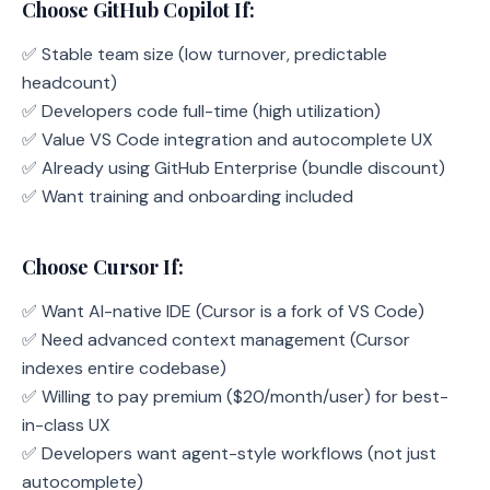
Choose GitHub Copilot If:
✅ Stable team size (low turnover, predictable
headcount)
✅ Developers code full-time (high utilization)
✅ Value VS Code integration and autocomplete UX
✅ Already using GitHub Enterprise (bundle discount)
✅ Want training and onboarding included
Choose Cursor If:
✅ Want AI-native IDE (Cursor is a fork of VS Code)
✅ Need advanced context management (Cursor
indexes entire codebase)
✅ Willing to pay premium ($20/month/user) for best-
in-class UX
✅ Developers want agent-style workflows (not just
autocomplete)