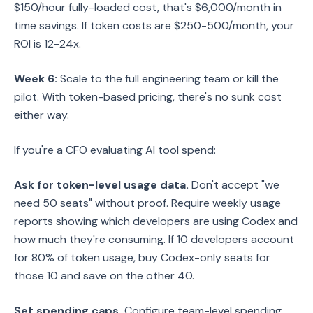
$150/hour fully-loaded cost, that's $6,000/month in
time savings. If token costs are $250-500/month, your
ROI is 12-24x.
Week 6:
Scale to the full engineering team or kill the
pilot. With token-based pricing, there's no sunk cost
either way.
If you're a CFO evaluating AI tool spend:
Ask for token-level usage data.
Don't accept "we
need 50 seats" without proof. Require weekly usage
reports showing which developers are using Codex and
how much they're consuming. If 10 developers account
for 80% of token usage, buy Codex-only seats for
those 10 and save on the other 40.
Set spending caps.
Configure team-level spending