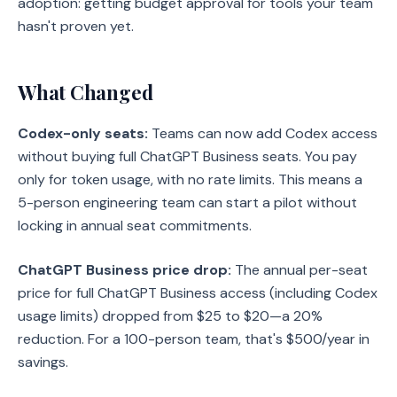
adoption: getting budget approval for tools your team
hasn't proven yet.
What Changed
Codex-only seats:
Teams can now add Codex access
without buying full ChatGPT Business seats. You pay
only for token usage, with no rate limits. This means a
5-person engineering team can start a pilot without
locking in annual seat commitments.
ChatGPT Business price drop:
The annual per-seat
price for full ChatGPT Business access (including Codex
usage limits) dropped from $25 to $20—a 20%
reduction. For a 100-person team, that's $500/year in
savings.