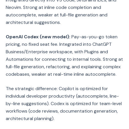
Neovim. Strong at inline code completion and
autocomplete, weaker at full-file generation and
architectural suggestions.
OpenAI Codex (new model):
Pay-as-you-go token
pricing, no fixed seat fee. Integrated into ChatGPT
Business/Enterprise workspace, with Plugins and
Automations for connecting to internal tools. Strong at
full-file generation, refactoring, and explaining complex
codebases, weaker at real-time inline autocomplete.
The strategic difference: Copilot is optimized for
individual developer productivity (autocomplete, line-
by-line suggestions). Codex is optimized for team-level
workflows (code reviews, documentation generation,
architectural planning).