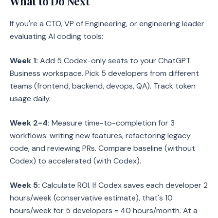
What to Do Next
If you're a CTO, VP of Engineering, or engineering leader
evaluating AI coding tools:
Week 1:
Add 5 Codex-only seats to your ChatGPT
Business workspace. Pick 5 developers from different
teams (frontend, backend, devops, QA). Track token
usage daily.
Week 2-4:
Measure time-to-completion for 3
workflows: writing new features, refactoring legacy
code, and reviewing PRs. Compare baseline (without
Codex) to accelerated (with Codex).
Week 5:
Calculate ROI. If Codex saves each developer 2
hours/week (conservative estimate), that's 10
hours/week for 5 developers = 40 hours/month. At a