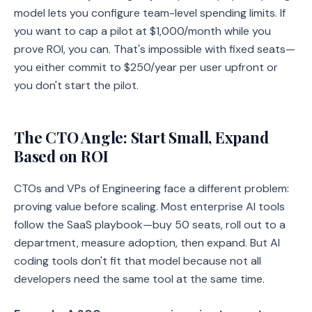
model lets you configure team-level spending limits. If
you want to cap a pilot at $1,000/month while you
prove ROI, you can. That's impossible with fixed seats—
you either commit to $250/year per user upfront or
you don't start the pilot.
The CTO Angle: Start Small, Expand
Based on ROI
CTOs and VPs of Engineering face a different problem:
proving value before scaling. Most enterprise AI tools
follow the SaaS playbook—buy 50 seats, roll out to a
department, measure adoption, then expand. But AI
coding tools don't fit that model because not all
developers need the same tool at the same time.