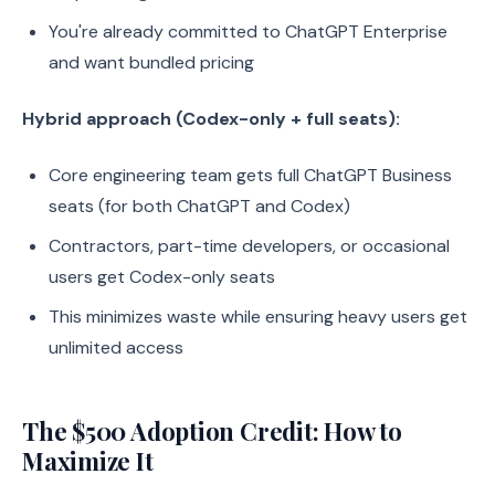
You're already committed to ChatGPT Enterprise
and want bundled pricing
Hybrid approach (Codex-only + full seats):
Core engineering team gets full ChatGPT Business
seats (for both ChatGPT and Codex)
Contractors, part-time developers, or occasional
users get Codex-only seats
This minimizes waste while ensuring heavy users get
unlimited access
The $500 Adoption Credit: How to
Maximize It