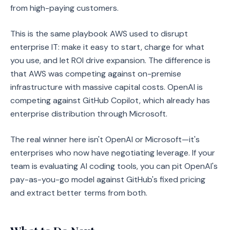
from high-paying customers.
This is the same playbook AWS used to disrupt
enterprise IT: make it easy to start, charge for what
you use, and let ROI drive expansion. The difference is
that AWS was competing against on-premise
infrastructure with massive capital costs. OpenAI is
competing against GitHub Copilot, which already has
enterprise distribution through Microsoft.
The real winner here isn't OpenAI or Microsoft—it's
enterprises who now have negotiating leverage. If your
team is evaluating AI coding tools, you can pit OpenAI's
pay-as-you-go model against GitHub's fixed pricing
and extract better terms from both.