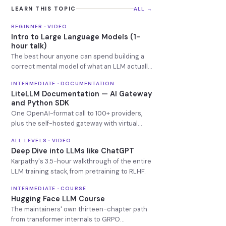
LEARN THIS TOPIC
ALL →
BEGINNER · VIDEO
Intro to Large Language Models (1-
hour talk)
The best hour anyone can spend building a
correct mental model of what an LLM actually
is.
INTERMEDIATE · DOCUMENTATION
LiteLLM Documentation — AI Gateway
and Python SDK
One OpenAI-format call to 100+ providers,
plus the self-hosted gateway with virtual
keys, budgets and fallbacks.
ALL LEVELS · VIDEO
Deep Dive into LLMs like ChatGPT
Karpathy's 3.5-hour walkthrough of the entire
LLM training stack, from pretraining to RLHF.
INTERMEDIATE · COURSE
Hugging Face LLM Course
The maintainers' own thirteen-chapter path
from transformer internals to GRPO