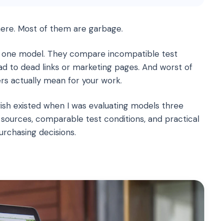
re. Most of them are garbage.
 one model. They compare incompatible test
ead to dead links or marketing pages. And worst of
ers actually mean for your work.
ish existed when I was evaluating models three
sources, comparable test conditions, and practical
urchasing decisions.