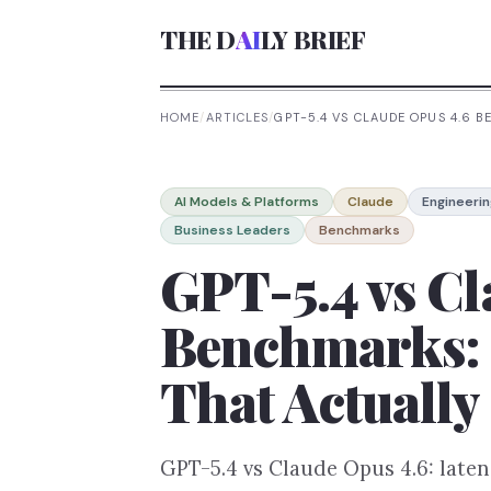
THE D
AI
LY BRIEF
HOME
/
ARTICLES
/
GPT-5.4 VS CLAUDE OPUS 4.6
AI Models & Platforms
Claude
Engineerin
Business Leaders
Benchmarks
GPT-5.4 vs Cl
Benchmarks:
That Actually
GPT-5.4 vs Claude Opus 4.6: late