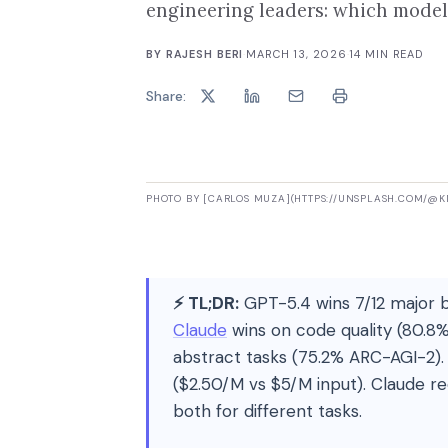
engineering leaders: which model 
BY
RAJESH BERI
·
MARCH 13, 2026
·
14
MIN READ
Share:
PHOTO BY [CARLOS MUZA](HTTPS://UNSPLASH.COM/@
⚡ TL;DR:
GPT-5.4 wins 7/12 major 
Claude
wins on code quality (80.8
abstract tasks (75.2% ARC-AGI-2). 
($2.50/M vs $5/M input). Claude re
both for different tasks.