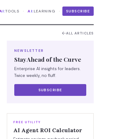
·
·
AI:
TOOLS
AI:
LEARNING
SUBSCRIBE
ALL ARTICLES
NEWSLETTER
Stay Ahead of the Curve
Enterprise AI insights for leaders.
Twice weekly, no fluff.
SUBSCRIBE
FREE UTILITY
AI Agent ROI Calculator