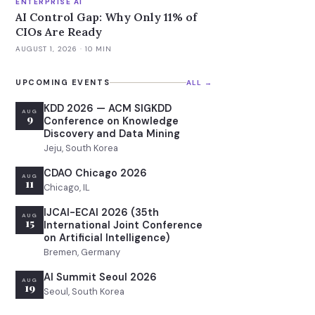
ENTERPRISE AI
AI Control Gap: Why Only 11% of
CIOs Are Ready
AUGUST 1, 2026
· 10 MIN
UPCOMING EVENTS
ALL →
KDD 2026 — ACM SIGKDD
AUG
9
Conference on Knowledge
Discovery and Data Mining
Jeju, South Korea
CDAO Chicago 2026
AUG
11
Chicago, IL
IJCAI-ECAI 2026 (35th
AUG
15
International Joint Conference
on Artificial Intelligence)
Bremen, Germany
AI Summit Seoul 2026
AUG
19
Seoul, South Korea