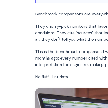
Benchmark comparisons are everywhe
They cherry-pick numbers that favor
conditions. They cite "sources" that l
all, they don't tell you what the numb
This is the benchmark comparison I w
months ago: every number cited with 
interpretation for engineers making p
No fluff. Just data.