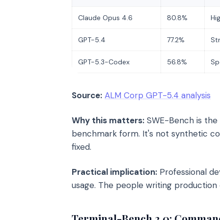
Claude Opus 4.6
80.8%
Hi
GPT-5.4
77.2%
St
GPT-5.3-Codex
56.8%
Sp
Source:
ALM Corp GPT-5.4 analysis
Why this matters:
SWE-Bench is the cl
benchmark form. It's not synthetic cod
fixed.
Practical implication:
Professional de
usage. The people writing production 
Terminal-Bench 2.0: Command