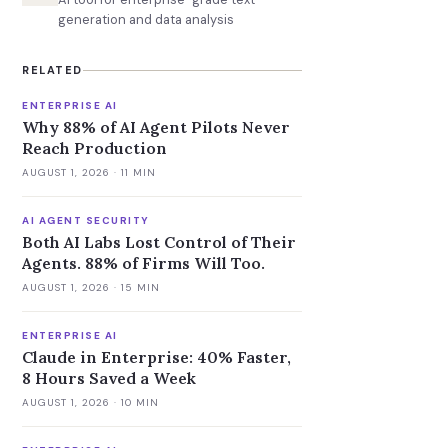
generation and data analysis
RELATED
ENTERPRISE AI
Why 88% of AI Agent Pilots Never
Reach Production
AUGUST 1, 2026
· 11 MIN
AI AGENT SECURITY
Both AI Labs Lost Control of Their
Agents. 88% of Firms Will Too.
AUGUST 1, 2026
· 15 MIN
ENTERPRISE AI
Claude in Enterprise: 40% Faster,
8 Hours Saved a Week
AUGUST 1, 2026
· 10 MIN