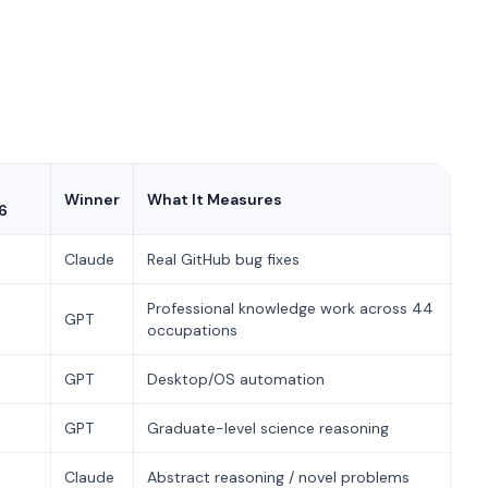
Winner
What It Measures
6
Claude
Real GitHub bug fixes
Professional knowledge work across 44
GPT
occupations
GPT
Desktop/OS automation
GPT
Graduate-level science reasoning
Claude
Abstract reasoning / novel problems