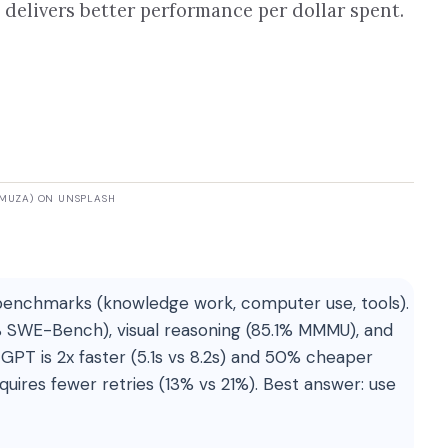
delivers better performance per dollar spent.
KMUZA) ON UNSPLASH
benchmarks (knowledge work, computer use, tools).
% SWE-Bench), visual reasoning (85.1% MMMU), and
GPT is 2x faster (5.1s vs 8.2s) and 50% cheaper
quires fewer retries (13% vs 21%). Best answer: use