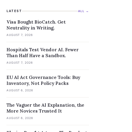
reasoning models.
LATEST
ALL →
Visa Bought BioCatch. Get
Neutrality in Writing.
AUGUST 7, 2026
Hospitals Test Vendor AI. Fewer
Than Half Have a Sandbox.
AUGUST 7, 2026
EU AI Act Governance Tools: Buy
Inventory, Not Policy Packs
AUGUST 6, 2026
The Vaguer the AI Explanation, the
More Novices Trusted It
AUGUST 6, 2026