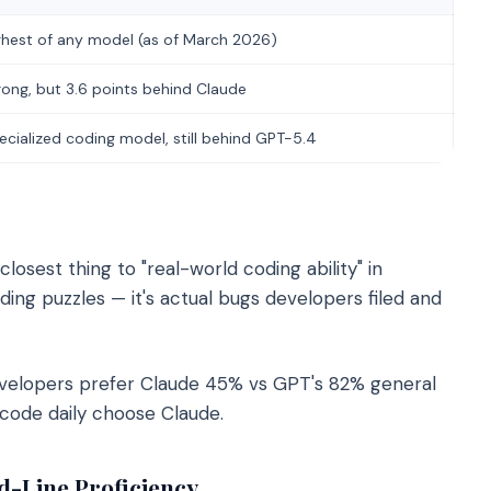
ghest of any model (as of March 2026)
rong, but 3.6 points behind Claude
ecialized coding model, still behind GPT-5.4
osest thing to "real-world coding ability" in
ing puzzles — it's actual bugs developers filed and
velopers prefer Claude 45% vs GPT's 82% general
code daily choose Claude.
-Line Proficiency