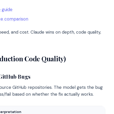
 guide
ce comparison
ed, and cost. Claude wins on depth, code quality,
uction Code Quality)
 GitHub Bugs
urce GitHub repositories. The model gets the bug
ss/fail based on whether the fix actually works.
terpretation