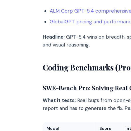
ALM Corp GPT-5.4 comprehensive
GlobalGPT pricing and performan
Headline:
GPT-5.4 wins on breadth, spe
and visual reasoning.
Coding Benchmarks (Prod
SWE-Bench Pro: Solving Real
What it tests:
Real bugs from open-so
report and has to generate the fix. Pa
Model
Score
In