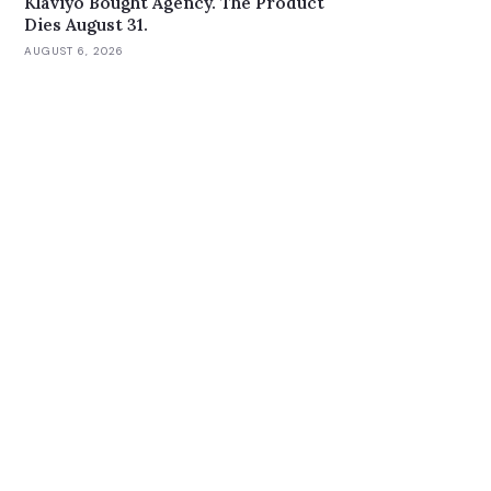
Klaviyo Bought Agency. The Product
Dies August 31.
AUGUST 6, 2026