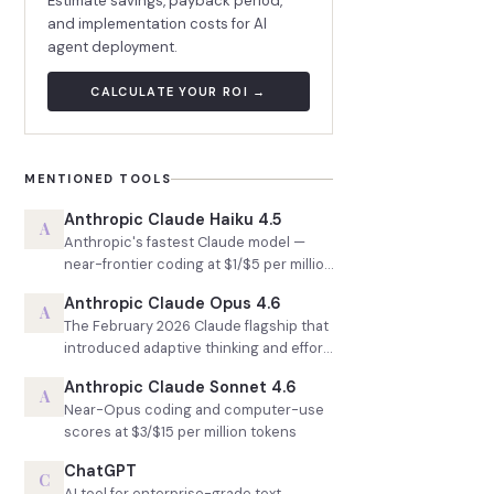
Estimate savings, payback period,
and implementation costs for AI
agent deployment.
CALCULATE YOUR ROI →
MENTIONED TOOLS
Anthropic Claude Haiku 4.5
A
Anthropic's fastest Claude model —
near-frontier coding at $1/$5 per million
tokens
Anthropic Claude Opus 4.6
A
The February 2026 Claude flagship that
introduced adaptive thinking and effort
control
Anthropic Claude Sonnet 4.6
A
Near-Opus coding and computer-use
scores at $3/$15 per million tokens
ChatGPT
C
AI tool for enterprise-grade text