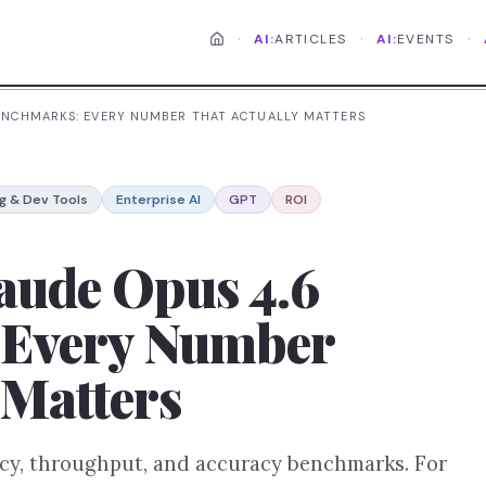
·
·
·
AI:
ARTICLES
AI:
EVENTS
 BENCHMARKS: EVERY NUMBER THAT ACTUALLY MATTERS
g & Dev Tools
Enterprise AI
GPT
ROI
aude Opus 4.6
 Every Number
 Matters
ncy, throughput, and accuracy benchmarks. For