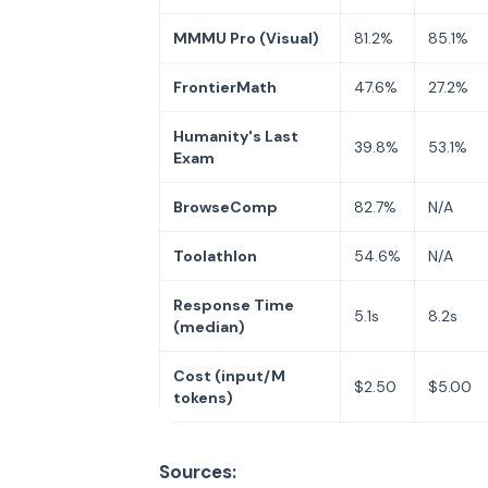
MMMU Pro (Visual)
81.2%
85.1%
FrontierMath
47.6%
27.2%
Humanity's Last
39.8%
53.1%
Exam
BrowseComp
82.7%
N/A
Toolathlon
54.6%
N/A
Response Time
5.1s
8.2s
(median)
Cost (input/M
$2.50
$5.00
tokens)
Sources: