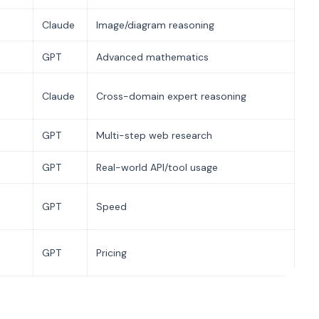
Claude
Image/diagram reasoning
GPT
Advanced mathematics
Claude
Cross-domain expert reasoning
GPT
Multi-step web research
GPT
Real-world API/tool usage
GPT
Speed
GPT
Pricing