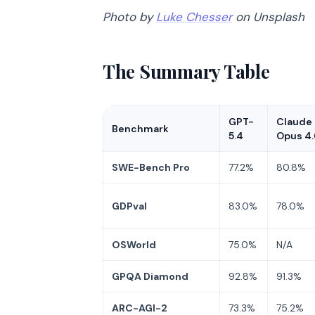
Photo by
Luke Chesser
on Unsplash
The Summary Table
GPT-
Claude
Benchmark
5.4
Opus 4.
SWE-Bench Pro
77.2%
80.8%
GDPval
83.0%
78.0%
OSWorld
75.0%
N/A
GPQA Diamond
92.8%
91.3%
ARC-AGI-2
73.3%
75.2%