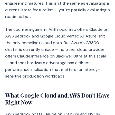
engineering matures. This isn't the same as evaluating a
current-state feature list — you're partially evaluating a
roadmap bet.
The counterargument: Anthropic also offers Claude on
AWS Bedrock and Google Cloud Vertex AI. Azure isn't
the only compliant cloud path. But Azure's GB300
cluster is currently unique — no other cloud provider
offers Claude inference on Blackwell Ultra at this scale
— and that hardware advantage has a direct
performance implication that matters for latency-
sensitive production workloads.
What Google Cloud and AWS Don't Have
Right Now
AWS Bedrock hosts Claude on Trainium and NVIDIA