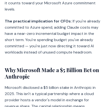
it counts toward your Microsoft Azure commitment
levels.
The practical implication for CFOs:
If you're already
committed to Azure spend, adding Claude costs may
have a near-zero incremental budget impact in the
short term. You're spending budget you've already
committed — you're just now directing it toward AI
workloads instead of unused compute headroom.
Why Microsoft Made a $5 Billion Bet on
Anthropic
Microsoft disclosed a $5 billion stake in Anthropic in
2025. This isn't a typical partnership where a cloud
provider hosts a vendor's model in exchange for
revenue share. The capital relationship means