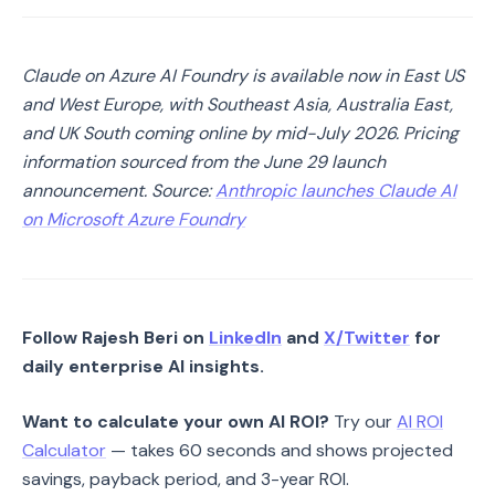
Claude on Azure AI Foundry is available now in East US
and West Europe, with Southeast Asia, Australia East,
and UK South coming online by mid-July 2026. Pricing
information sourced from the June 29 launch
announcement. Source:
Anthropic launches Claude AI
on Microsoft Azure Foundry
Follow Rajesh Beri on
LinkedIn
and
X/Twitter
for
daily enterprise AI insights.
Want to calculate your own AI ROI?
Try our
AI ROI
Calculator
— takes 60 seconds and shows projected
savings, payback period, and 3-year ROI.