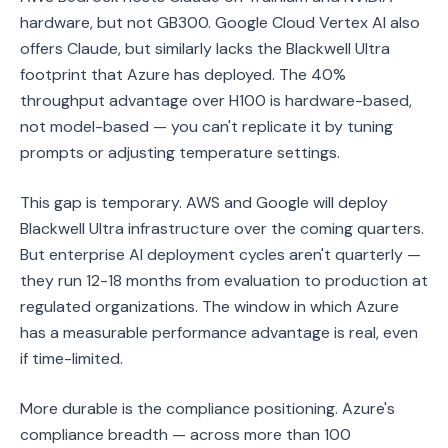
hardware, but not GB300. Google Cloud Vertex AI also
offers Claude, but similarly lacks the Blackwell Ultra
footprint that Azure has deployed. The 40%
throughput advantage over H100 is hardware-based,
not model-based — you can't replicate it by tuning
prompts or adjusting temperature settings.
This gap is temporary. AWS and Google will deploy
Blackwell Ultra infrastructure over the coming quarters.
But enterprise AI deployment cycles aren't quarterly —
they run 12-18 months from evaluation to production at
regulated organizations. The window in which Azure
has a measurable performance advantage is real, even
if time-limited.
More durable is the compliance positioning. Azure's
compliance breadth — across more than 100