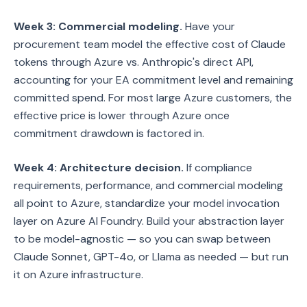
Week 3: Commercial modeling.
Have your
procurement team model the effective cost of Claude
tokens through Azure vs. Anthropic's direct API,
accounting for your EA commitment level and remaining
committed spend. For most large Azure customers, the
effective price is lower through Azure once
commitment drawdown is factored in.
Week 4: Architecture decision.
If compliance
requirements, performance, and commercial modeling
all point to Azure, standardize your model invocation
layer on Azure AI Foundry. Build your abstraction layer
to be model-agnostic — so you can swap between
Claude Sonnet, GPT-4o, or Llama as needed — but run
it on Azure infrastructure.