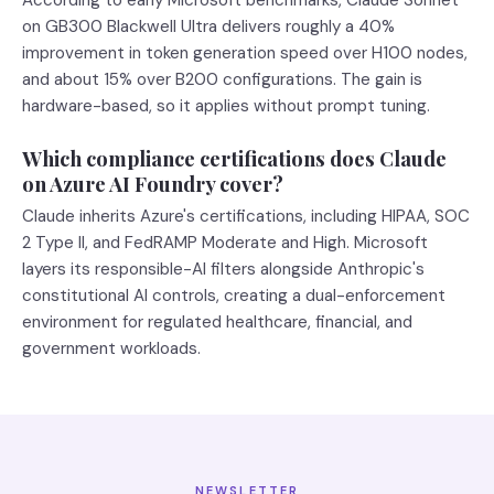
According to early Microsoft benchmarks, Claude Sonnet
on GB300 Blackwell Ultra delivers roughly a 40%
improvement in token generation speed over H100 nodes,
and about 15% over B200 configurations. The gain is
hardware-based, so it applies without prompt tuning.
Which compliance certifications does Claude
on Azure AI Foundry cover?
Claude inherits Azure's certifications, including HIPAA, SOC
2 Type II, and FedRAMP Moderate and High. Microsoft
layers its responsible-AI filters alongside Anthropic's
constitutional AI controls, creating a dual-enforcement
environment for regulated healthcare, financial, and
government workloads.
NEWSLETTER