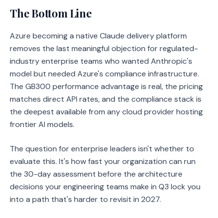
The Bottom Line
Azure becoming a native Claude delivery platform
removes the last meaningful objection for regulated-
industry enterprise teams who wanted Anthropic's
model but needed Azure's compliance infrastructure.
The GB300 performance advantage is real, the pricing
matches direct API rates, and the compliance stack is
the deepest available from any cloud provider hosting
frontier AI models.
The question for enterprise leaders isn't whether to
evaluate this. It's how fast your organization can run
the 30-day assessment before the architecture
decisions your engineering teams make in Q3 lock you
into a path that's harder to revisit in 2027.