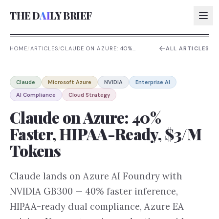
THE D
AI
LY BRIEF
HOME
/
ARTICLES
/
CLAUDE ON AZURE: 40%
ALL ARTICLES
FASTER, HIPAA-READY, $3/M
TOKENS
AI:
Claude
Microsoft Azure
NVIDIA
Enterprise AI
AI:
AI Compliance
Cloud Strategy
AI:
Claude on Azure: 40%
AI:
Faster, HIPAA-Ready, $3/M
Tokens
Claude lands on Azure AI Foundry with
NVIDIA GB300 — 40% faster inference,
HIPAA-ready dual compliance, Azure EA