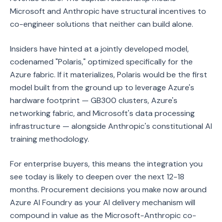
Microsoft and Anthropic have structural incentives to
co-engineer solutions that neither can build alone.
Insiders have hinted at a jointly developed model,
codenamed "Polaris," optimized specifically for the
Azure fabric. If it materializes, Polaris would be the first
model built from the ground up to leverage Azure's
hardware footprint — GB300 clusters, Azure's
networking fabric, and Microsoft's data processing
infrastructure — alongside Anthropic's constitutional AI
training methodology.
For enterprise buyers, this means the integration you
see today is likely to deepen over the next 12-18
months. Procurement decisions you make now around
Azure AI Foundry as your AI delivery mechanism will
compound in value as the Microsoft-Anthropic co-