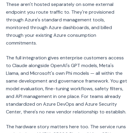
These aren't hosted separately on some external
endpoint you route traffic to. They're provisioned
through Azure's standard management tools,
monitored through Azure dashboards, and billed
through your existing Azure consumption
commitments.
The full integration gives enterprise customers access
to Claude alongside OpenAI's GPT models, Meta's
Llama, and Microsoft's own Phi models — all within the
same development and governance framework. You get
model evaluation, fine-tuning workflows, safety filters,
and API management in one place. For teams already
standardized on Azure DevOps and Azure Security
Center, there's no new vendor relationship to establish.
The hardware story matters here too. The service runs