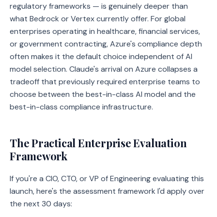
regulatory frameworks — is genuinely deeper than
what Bedrock or Vertex currently offer. For global
enterprises operating in healthcare, financial services,
or government contracting, Azure's compliance depth
often makes it the default choice independent of AI
model selection. Claude's arrival on Azure collapses a
tradeoff that previously required enterprise teams to
choose between the best-in-class AI model and the
best-in-class compliance infrastructure.
The Practical Enterprise Evaluation
Framework
If you're a CIO, CTO, or VP of Engineering evaluating this
launch, here's the assessment framework I'd apply over
the next 30 days: