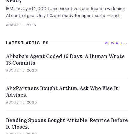
Ready
IBM surveyed 2,000 tech executives and found a widening
AI control gap. Only 11% are ready for agent scale — and
those who aren't are running 16x fewer agents.
AUGUST 1, 2026
LATEST ARTICLES
VIEW ALL →
Alibaba's Agent Coded 16 Days. A Human Wrote
13 Commits.
AUGUST 5, 2026
AlixPartners Bought Artium. Ask Who Else It
Advises.
AUGUST 5, 2026
Bending Spoons Bought Airtable. Reprice Before
It Closes.