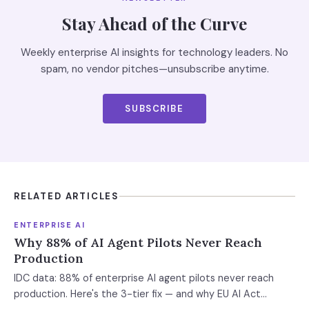
Stay Ahead of the Curve
Weekly enterprise AI insights for technology leaders. No
spam, no vendor pitches—unsubscribe anytime.
SUBSCRIBE
RELATED ARTICLES
ENTERPRISE AI
Why 88% of AI Agent Pilots Never Reach
Production
IDC data: 88% of enterprise AI agent pilots never reach
production. Here's the 3-tier fix — and why EU AI Act