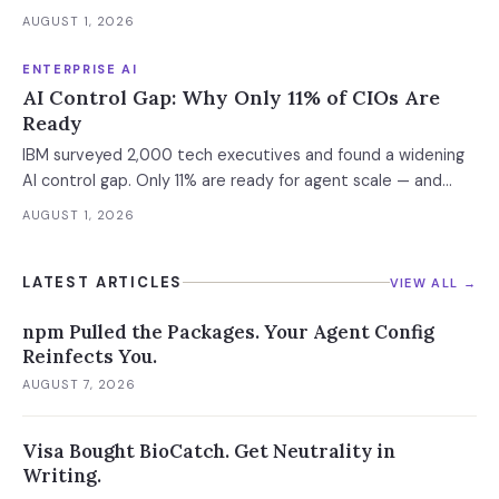
weekly. What this means for your AI strategy.
AUGUST 1, 2026
ENTERPRISE AI
AI Control Gap: Why Only 11% of CIOs Are
Ready
IBM surveyed 2,000 tech executives and found a widening
AI control gap. Only 11% are ready for agent scale — and
those who aren't are running 16x fewer agents.
AUGUST 1, 2026
LATEST ARTICLES
VIEW ALL →
npm Pulled the Packages. Your Agent Config
Reinfects You.
AUGUST 7, 2026
Visa Bought BioCatch. Get Neutrality in
Writing.