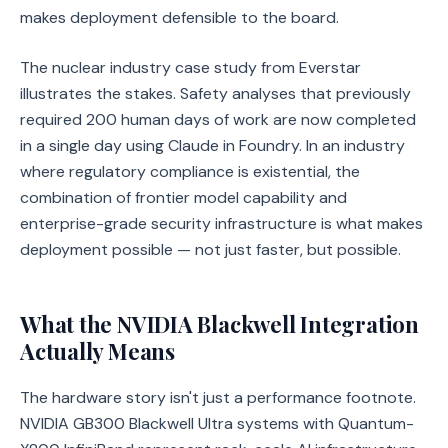
makes deployment defensible to the board.
The nuclear industry case study from Everstar
illustrates the stakes. Safety analyses that previously
required 200 human days of work are now completed
in a single day using Claude in Foundry. In an industry
where regulatory compliance is existential, the
combination of frontier model capability and
enterprise-grade security infrastructure is what makes
deployment possible — not just faster, but possible.
What the NVIDIA Blackwell Integration
Actually Means
The hardware story isn't just a performance footnote.
NVIDIA GB300 Blackwell Ultra systems with Quantum-