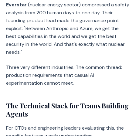
Everstar
(nuclear energy sector) compressed a safety
analysis from 200 human days to one day. Their
founding product lead made the governance point
explicit: "Between Anthropic and Azure, we get the
best capabilities in the world and we get the best
security in the world. And that's exactly what nuclear
needs."
Three very different industries. The common thread:
production requirements that casual AI
experimentation cannot meet.
The Technical Stack for Teams Building
Agents
For CTOs and engineering leaders evaluating this, the
specific features worth understanding: