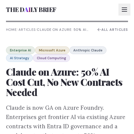
THE D
AI
LY BRIEF
HOME
/
ARTICLES
/
CLAUDE ON AZURE: 50% AI
ALL ARTICLES
COST CUT, NO NEW
CONTRACTS NEEDED
AI:
Enterprise AI
Microsoft Azure
Anthropic Claude
AI:
AI Strategy
Cloud Computing
AI:
Claude on Azure: 50% AI
AI:
Cost Cut, No New Contracts
Needed
Claude is now GA on Azure Foundry.
Enterprises get frontier AI via existing Azure
contracts with Entra ID governance and a