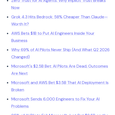
Zero Trust for AI Agents: Why Implicit Trust Breaks
Now
Grok 4.3 Hits Bedrock: 58% Cheaper Than Claude—
Worth It?
AWS Bets $1B to Put AI Engineers Inside Your
Business
Why 69% of AI Pilots Never Ship (And What Q2 2026
Changed)
Microsoft's $2.5B Bet: AI Pilots Are Dead, Outcomes
Are Next
Microsoft and AWS Bet $3.5B That AI Deployment Is
Broken
Microsoft Sends 6,000 Engineers to Fix Your AI
Problems