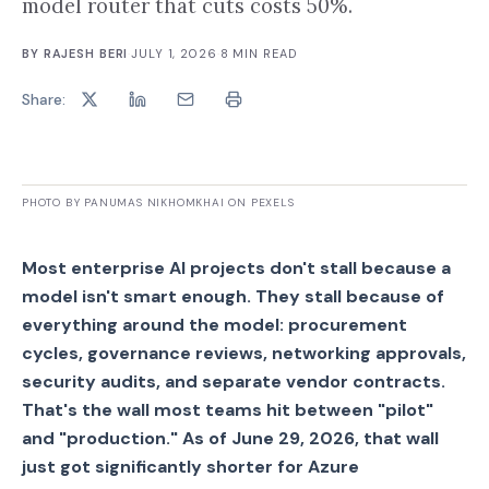
model router that cuts costs 50%.
BY
RAJESH BERI
·
JULY 1, 2026
·
8
MIN READ
Share:
PHOTO BY PANUMAS NIKHOMKHAI ON PEXELS
Most enterprise AI projects don't stall because a
model isn't smart enough. They stall because of
everything around the model: procurement
cycles, governance reviews, networking approvals,
security audits, and separate vendor contracts.
That's the wall most teams hit between "pilot"
and "production." As of June 29, 2026, that wall
just got significantly shorter for Azure