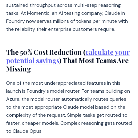
sustained throughput across multi-step reasoning
tasks. At Momentic, an AI testing company, Claude in
Foundry now serves millions of tokens per minute with
the reliability their enterprise customers require.
The 50% Cost Reduction (
calculate your
potential savings
) That Most Teams Are
Missing
One of the most underappreciated features in this
launch is Foundry's model router. For teams building on
Azure, the model router automatically routes queries
to the most appropriate Claude model based on the
complexity of the request. Simple tasks get routed to
faster, cheaper models. Complex reasoning gets routed
to Claude Opus.