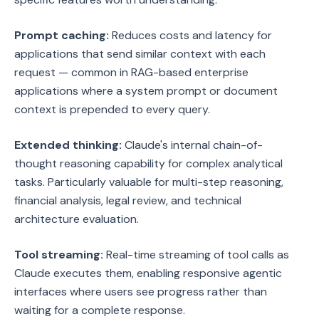
Prompt caching:
Reduces costs and latency for
applications that send similar context with each
request — common in RAG-based enterprise
applications where a system prompt or document
context is prepended to every query.
Extended thinking:
Claude's internal chain-of-
thought reasoning capability for complex analytical
tasks. Particularly valuable for multi-step reasoning,
financial analysis, legal review, and technical
architecture evaluation.
Tool streaming:
Real-time streaming of tool calls as
Claude executes them, enabling responsive agentic
interfaces where users see progress rather than
waiting for a complete response.