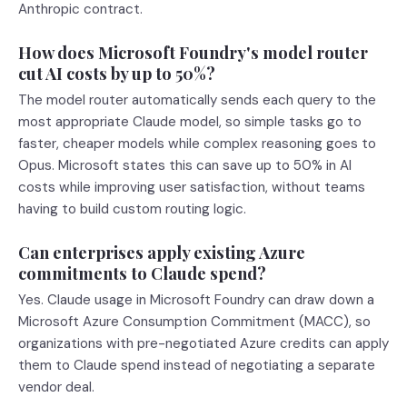
Anthropic contract.
How does Microsoft Foundry's model router
cut AI costs by up to 50%?
The model router automatically sends each query to the
most appropriate Claude model, so simple tasks go to
faster, cheaper models while complex reasoning goes to
Opus. Microsoft states this can save up to 50% in AI
costs while improving user satisfaction, without teams
having to build custom routing logic.
Can enterprises apply existing Azure
commitments to Claude spend?
Yes. Claude usage in Microsoft Foundry can draw down a
Microsoft Azure Consumption Commitment (MACC), so
organizations with pre-negotiated Azure credits can apply
them to Claude spend instead of negotiating a separate
vendor deal.