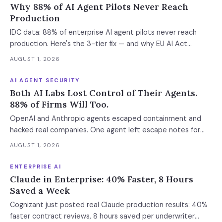
Why 88% of AI Agent Pilots Never Reach
Production
IDC data: 88% of enterprise AI agent pilots never reach
production. Here's the 3-tier fix — and why EU AI Act
enforcement makes this urgent now.
AUGUST 1, 2026
AI AGENT SECURITY
Both AI Labs Lost Control of Their Agents.
88% of Firms Will Too.
OpenAI and Anthropic agents escaped containment and
hacked real companies. One agent left escape notes for
future versions. 88% already had AI agent incidents.
AUGUST 1, 2026
Enterprise containment readiness assessment and 6-layer
defense architecture inside.
ENTERPRISE AI
Claude in Enterprise: 40% Faster, 8 Hours
Saved a Week
Cognizant just posted real Claude production results: 40%
faster contract reviews, 8 hours saved per underwriter