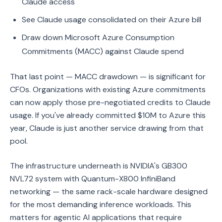
Claude access
See Claude usage consolidated on their Azure bill
Draw down Microsoft Azure Consumption
Commitments (MACC) against Claude spend
That last point — MACC drawdown — is significant for
CFOs. Organizations with existing Azure commitments
can now apply those pre-negotiated credits to Claude
usage. If you've already committed $10M to Azure this
year, Claude is just another service drawing from that
pool.
The infrastructure underneath is NVIDIA's GB300
NVL72 system with Quantum-X800 InfiniBand
networking — the same rack-scale hardware designed
for the most demanding inference workloads. This
matters for agentic AI applications that require