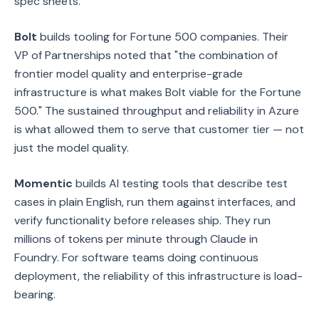
spec sheets.
Bolt
builds tooling for Fortune 500 companies. Their
VP of Partnerships noted that "the combination of
frontier model quality and enterprise-grade
infrastructure is what makes Bolt viable for the Fortune
500." The sustained throughput and reliability in Azure
is what allowed them to serve that customer tier — not
just the model quality.
Momentic
builds AI testing tools that describe test
cases in plain English, run them against interfaces, and
verify functionality before releases ship. They run
millions of tokens per minute through Claude in
Foundry. For software teams doing continuous
deployment, the reliability of this infrastructure is load-
bearing.