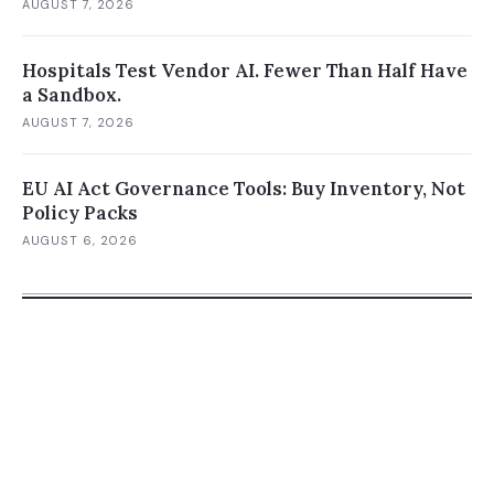
AUGUST 7, 2026
Hospitals Test Vendor AI. Fewer Than Half Have
a Sandbox.
AUGUST 7, 2026
EU AI Act Governance Tools: Buy Inventory, Not
Policy Packs
AUGUST 6, 2026