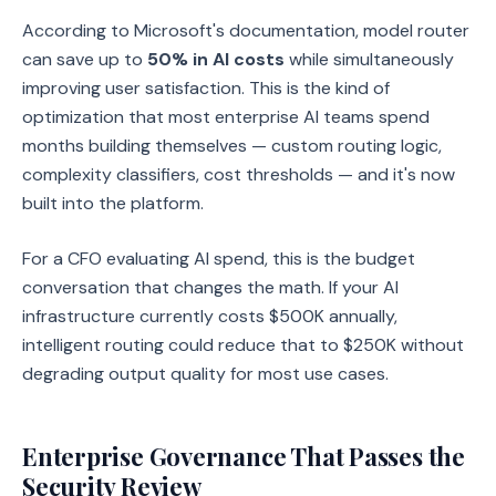
According to Microsoft's documentation, model router
can save up to
50% in AI costs
while simultaneously
improving user satisfaction. This is the kind of
optimization that most enterprise AI teams spend
months building themselves — custom routing logic,
complexity classifiers, cost thresholds — and it's now
built into the platform.
For a CFO evaluating AI spend, this is the budget
conversation that changes the math. If your AI
infrastructure currently costs $500K annually,
intelligent routing could reduce that to $250K without
degrading output quality for most use cases.
Enterprise Governance That Passes the
Security Review