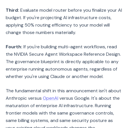
Third:
Evaluate model router before you finalize your AI
budget. If you're projecting AI infrastructure costs,
applying 50% routing efficiency to your model will
change those numbers materially.
Fourth:
If you're building multi-agent workflows, read
the NVIDIA Secure Agent Workspace Reference Design.
The governance blueprint is directly applicable to any
enterprise running autonomous agents, regardless of
whether you're using Claude or another model.
The fundamental shift in this announcement isn't about
Anthropic versus
OpenAI
versus Google. It's about the
maturation of enterprise AI infrastructure. Running
frontier models with the same governance controls,
same billing systems, and same security posture as
your existing cloud workloads changes the