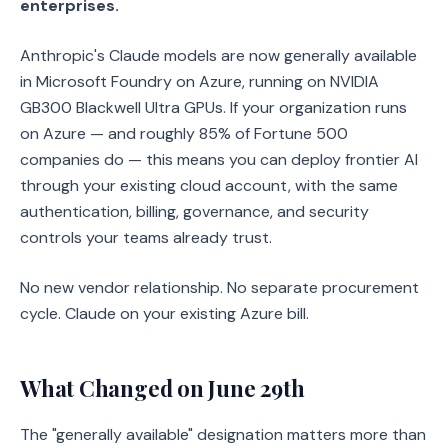
enterprises.
Anthropic's Claude models are now generally available
in Microsoft Foundry on Azure, running on NVIDIA
GB300 Blackwell Ultra GPUs. If your organization runs
on Azure — and roughly 85% of Fortune 500
companies do — this means you can deploy frontier AI
through your existing cloud account, with the same
authentication, billing, governance, and security
controls your teams already trust.
No new vendor relationship. No separate procurement
cycle. Claude on your existing Azure bill.
What Changed on June 29th
The "generally available" designation matters more than