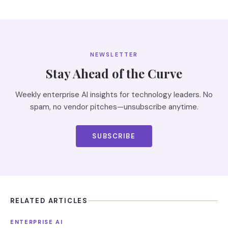
NEWSLETTER
Stay Ahead of the Curve
Weekly enterprise AI insights for technology leaders. No
spam, no vendor pitches—unsubscribe anytime.
SUBSCRIBE
RELATED ARTICLES
ENTERPRISE AI