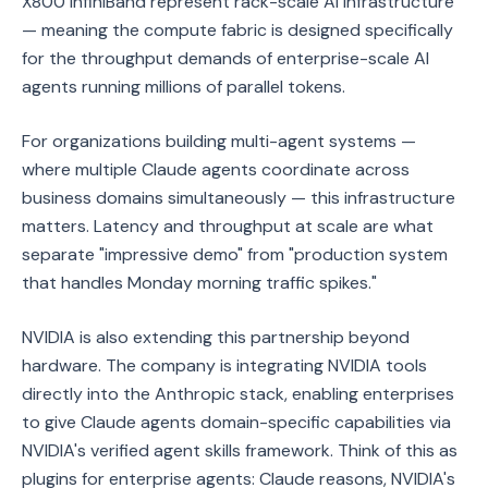
X800 InfiniBand represent rack-scale AI infrastructure
— meaning the compute fabric is designed specifically
for the throughput demands of enterprise-scale AI
agents running millions of parallel tokens.
For organizations building multi-agent systems —
where multiple Claude agents coordinate across
business domains simultaneously — this infrastructure
matters. Latency and throughput at scale are what
separate "impressive demo" from "production system
that handles Monday morning traffic spikes."
NVIDIA is also extending this partnership beyond
hardware. The company is integrating NVIDIA tools
directly into the Anthropic stack, enabling enterprises
to give Claude agents domain-specific capabilities via
NVIDIA's verified agent skills framework. Think of this as
plugins for enterprise agents: Claude reasons, NVIDIA's