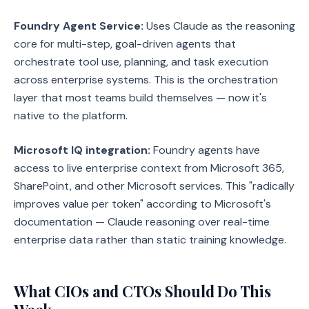
Foundry Agent Service:
Uses Claude as the reasoning
core for multi-step, goal-driven agents that
orchestrate tool use, planning, and task execution
across enterprise systems. This is the orchestration
layer that most teams build themselves — now it's
native to the platform.
Microsoft IQ integration:
Foundry agents have
access to live enterprise context from Microsoft 365,
SharePoint, and other Microsoft services. This "radically
improves value per token" according to Microsoft's
documentation — Claude reasoning over real-time
enterprise data rather than static training knowledge.
What CIOs and CTOs Should Do This