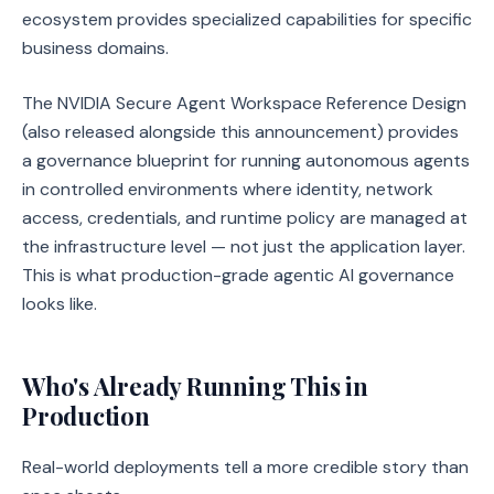
ecosystem provides specialized capabilities for specific
business domains.
The NVIDIA Secure Agent Workspace Reference Design
(also released alongside this announcement) provides
a governance blueprint for running autonomous agents
in controlled environments where identity, network
access, credentials, and runtime policy are managed at
the infrastructure level — not just the application layer.
This is what production-grade agentic AI governance
looks like.
Who's Already Running This in
Production
Real-world deployments tell a more credible story than