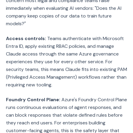
concern most legal and compliance teams raise
immediately when evaluating AI vendors: "Does the AI
company keep copies of our data to train future
models?"
Access controls:
Teams authenticate with Microsoft
Entra ID, apply existing RBAC policies, and manage
Claude access through the same Azure governance
experiences they use for every other service. For
security teams, this means Claude fits into existing PAM
(Privileged Access Management) workflows rather than
requiring new tooling.
Foundry Control Plane:
Azure's Foundry Control Plane
runs continuous evaluations of agent responses, and
can block responses that violate defined rules before
they reach end users. For enterprises building
customer-facing agents, this is the safety layer that