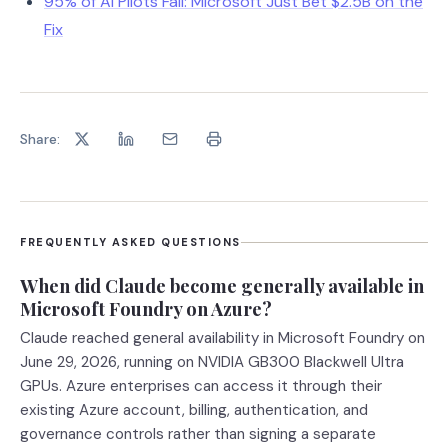
95% of AI Pilots Fail: Microsoft Just Bet $2.5B on the
Fix
Share:
FREQUENTLY ASKED QUESTIONS
When did Claude become generally available in
Microsoft Foundry on Azure?
Claude reached general availability in Microsoft Foundry on
June 29, 2026, running on NVIDIA GB300 Blackwell Ultra
GPUs. Azure enterprises can access it through their
existing Azure account, billing, authentication, and
governance controls rather than signing a separate