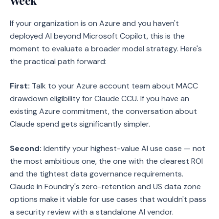
Week
If your organization is on Azure and you haven't
deployed AI beyond Microsoft Copilot, this is the
moment to evaluate a broader model strategy. Here's
the practical path forward:
First:
Talk to your Azure account team about MACC
drawdown eligibility for Claude CCU. If you have an
existing Azure commitment, the conversation about
Claude spend gets significantly simpler.
Second:
Identify your highest-value AI use case — not
the most ambitious one, the one with the clearest ROI
and the tightest data governance requirements.
Claude in Foundry's zero-retention and US data zone
options make it viable for use cases that wouldn't pass
a security review with a standalone AI vendor.