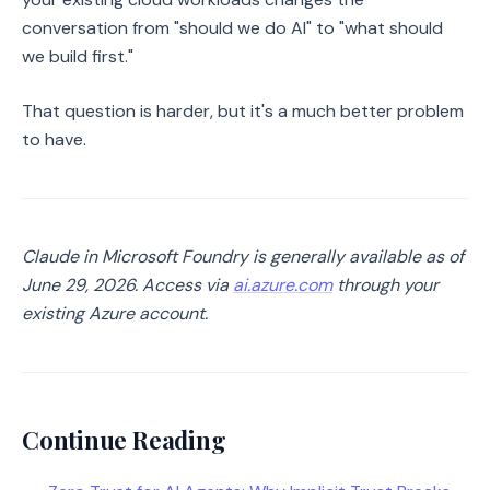
conversation from "should we do AI" to "what should
we build first."
That question is harder, but it's a much better problem
to have.
Claude in Microsoft Foundry is generally available as of
June 29, 2026. Access via
ai.azure.com
through your
existing Azure account.
Continue Reading