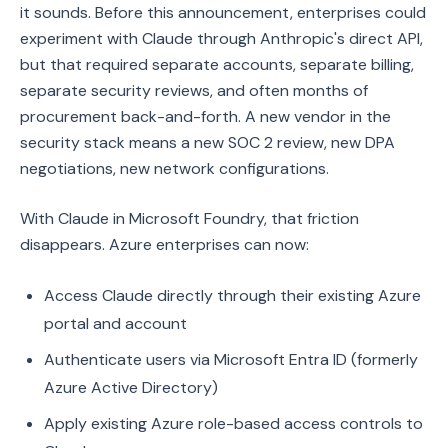
it sounds. Before this announcement, enterprises could
experiment with Claude through Anthropic's direct API,
but that required separate accounts, separate billing,
separate security reviews, and often months of
procurement back-and-forth. A new vendor in the
security stack means a new SOC 2 review, new DPA
negotiations, new network configurations.
With Claude in Microsoft Foundry, that friction
disappears. Azure enterprises can now:
Access Claude directly through their existing Azure
portal and account
Authenticate users via Microsoft Entra ID (formerly
Azure Active Directory)
Apply existing Azure role-based access controls to