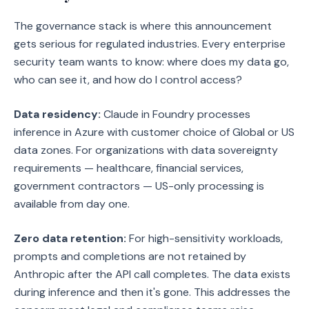
The governance stack is where this announcement
gets serious for regulated industries. Every enterprise
security team wants to know: where does my data go,
who can see it, and how do I control access?
Data residency:
Claude in Foundry processes
inference in Azure with customer choice of Global or US
data zones. For organizations with data sovereignty
requirements — healthcare, financial services,
government contractors — US-only processing is
available from day one.
Zero data retention:
For high-sensitivity workloads,
prompts and completions are not retained by
Anthropic after the API call completes. The data exists
during inference and then it's gone. This addresses the