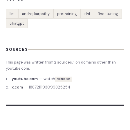
llm
andrej karpathy
pretraining
rlhf
fine-tuning
chatgpt
SOURCES
This page was written from
2
source
s
,
1
on domains other than
youtube.com
.
youtube.com
—
watch
1
.
VENDOR
x.com
—
1887211193099825254
2
.