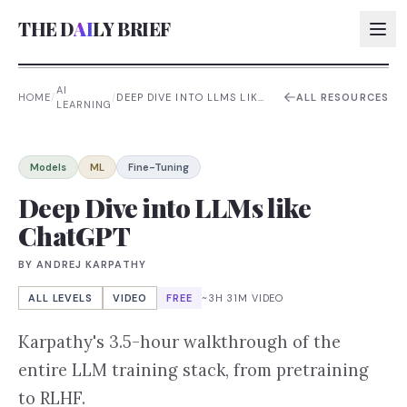
THE D
AI
LY BRIEF
AI
HOME
/
/
DEEP DIVE INTO LLMS LIKE
ALL RESOURCES
LEARNING
CHATGPT
AI:
AI:
Models
ML
Fine-Tuning
AI:
Deep Dive into LLMs like
ChatGPT
AI:
BY
ANDREJ KARPATHY
ALL LEVELS
VIDEO
FREE
~3H 31M VIDEO
Karpathy's 3.5-hour walkthrough of the
entire LLM training stack, from pretraining
to RLHF.