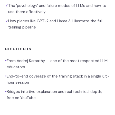
The 'psychology' and failure modes of LLMs and how to
✓
use them effectively
How pieces like GPT-2 and Llama 3.1 illustrate the full
✓
training pipeline
HIGHLIGHTS
•
From Andrej Karpathy — one of the most respected LLM
educators
•
End-to-end coverage of the training stack in a single 3.5-
hour session
•
Bridges intuitive explanation and real technical depth;
free on YouTube