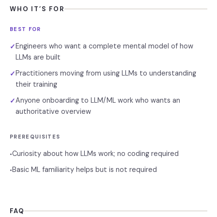
WHO IT’S FOR
BEST FOR
Engineers who want a complete mental model of how
✓
LLMs are built
Practitioners moving from using LLMs to understanding
✓
their training
Anyone onboarding to LLM/ML work who wants an
✓
authoritative overview
PREREQUISITES
Curiosity about how LLMs work; no coding required
•
Basic ML familiarity helps but is not required
•
FAQ