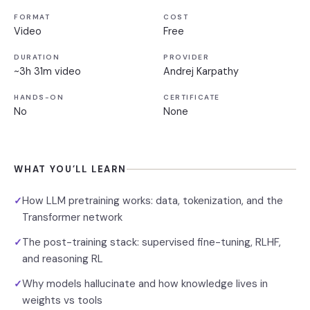
FORMAT
COST
Video
Free
DURATION
PROVIDER
~3h 31m video
Andrej Karpathy
HANDS-ON
CERTIFICATE
No
None
WHAT YOU’LL LEARN
How LLM pretraining works: data, tokenization, and the
✓
Transformer network
The post-training stack: supervised fine-tuning, RLHF,
✓
and reasoning RL
Why models hallucinate and how knowledge lives in
✓
weights vs tools