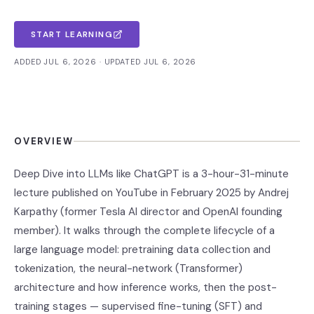
START LEARNING
ADDED JUL 6, 2026 · UPDATED JUL 6, 2026
OVERVIEW
Deep Dive into LLMs like ChatGPT is a 3-hour-31-minute
lecture published on YouTube in February 2025 by Andrej
Karpathy (former Tesla AI director and OpenAI founding
member). It walks through the complete lifecycle of a
large language model: pretraining data collection and
tokenization, the neural-network (Transformer)
architecture and how inference works, then the post-
training stages — supervised fine-tuning (SFT) and