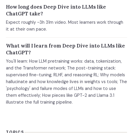
How long does Deep Dive into LLMs like
ChatGPT take?
Expect roughly ~3h 31m video. Most learners work through
it at their own pace.
What will I learn from Deep Dive into LLMs like
ChatGPT?
You'll learn: How LLM pretraining works: data, tokenization,
and the Transformer network; The post-training stack:
supervised fine-tuning, RLHF, and reasoning RL; Why models
hallucinate and how knowledge lives in weights vs tools; The
'psychology' and failure modes of LLMs and how to use
them effectively; How pieces like GPT-2 and Llama 3.1
illustrate the full training pipeline.
TOPICS