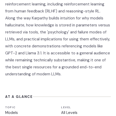
reinforcement learning, including reinforcement learning
from human feedback (RLHF) and reasoning-style RL.
Along the way Karpathy builds intuition for why models
hallucinate, how knowledge is stored in parameters versus
retrieved via tools, the 'psychology' and failure modes of
LLMs, and practical implications for using them effectively,
with concrete demonstrations referencing models like
GPT-2 and Llama 3.1. It is accessible to a general audience
while remaining technically substantive, making it one of
the best single resources for a grounded end-to-end
understanding of modern LLMs.
AT A GLANCE
TOPIC
LEVEL
Models
All Levels