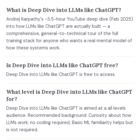
What is Deep Dive into LLMs like ChatGPT?
Andrej Karpathy's ~3.5-hour YouTube deep dive (Feb 2025)
into how LLMs like ChatGPT are actually built — a
comprehensive, general-to-technical tour of the full
training stack for anyone who wants a real mental model of
how these systems work.
Is Deep Dive into LLMs like ChatGPT free?
Deep Dive into LLMs like ChatGPT is free to access.
What level is Deep Dive into LLMs like ChatGPT
for?
Deep Dive into LLMs like ChatGPT is aimed at a all levels
audience. Recommended background: Curiosity about how
LLMs work; no coding required, Basic ML familiarity helps but
is not required.