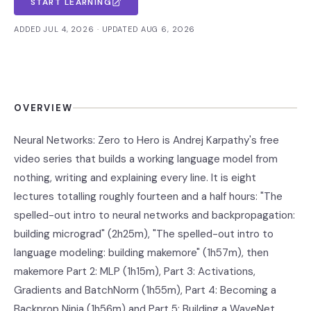
START LEARNING
ADDED JUL 4, 2026 · UPDATED AUG 6, 2026
OVERVIEW
Neural Networks: Zero to Hero is Andrej Karpathy's free
video series that builds a working language model from
nothing, writing and explaining every line. It is eight
lectures totalling roughly fourteen and a half hours: "The
spelled-out intro to neural networks and backpropagation:
building micrograd" (2h25m), "The spelled-out intro to
language modeling: building makemore" (1h57m), then
makemore Part 2: MLP (1h15m), Part 3: Activations,
Gradients and BatchNorm (1h55m), Part 4: Becoming a
Backprop Ninja (1h56m) and Part 5: Building a WaveNet