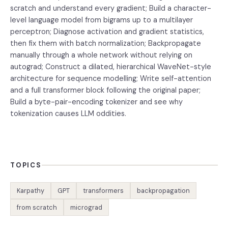
scratch and understand every gradient; Build a character-
level language model from bigrams up to a multilayer
perceptron; Diagnose activation and gradient statistics,
then fix them with batch normalization; Backpropagate
manually through a whole network without relying on
autograd; Construct a dilated, hierarchical WaveNet-style
architecture for sequence modelling; Write self-attention
and a full transformer block following the original paper;
Build a byte-pair-encoding tokenizer and see why
tokenization causes LLM oddities.
TOPICS
Karpathy
GPT
transformers
backpropagation
from scratch
micrograd