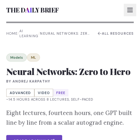
THE D
AI
LY BRIEF
AI
HOME
/
/
NEURAL NETWORKS: ZERO
ALL RESOURCES
LEARNING
TO HERO
AI:
AI:
Models
ML
AI:
Neural Networks: Zero to Hero
AI:
BY
ANDREJ KARPATHY
ADVANCED
VIDEO
FREE
~14.5 HOURS ACROSS 8 LECTURES, SELF-PACED
Eight lectures, fourteen hours, one GPT built
line by line from a scalar autograd engine.