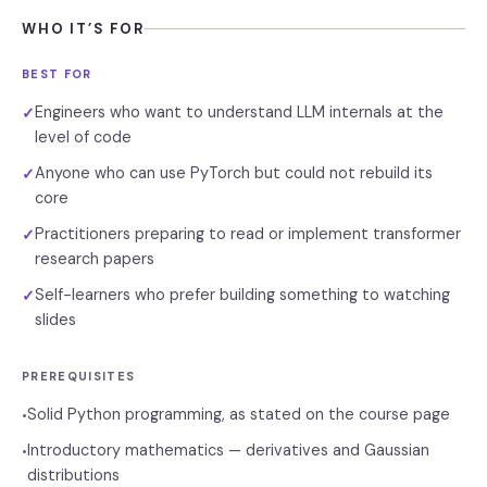
WHO IT’S FOR
BEST FOR
Engineers who want to understand LLM internals at the
✓
level of code
Anyone who can use PyTorch but could not rebuild its
✓
core
Practitioners preparing to read or implement transformer
✓
research papers
Self-learners who prefer building something to watching
✓
slides
PREREQUISITES
Solid Python programming, as stated on the course page
•
Introductory mathematics — derivatives and Gaussian
•
distributions