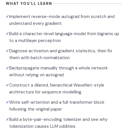
WHAT YOU’LL LEARN
Implement reverse-mode autograd from scratch and
✓
understand every gradient
Build a character-level language model from bigrams up
✓
to a multilayer perceptron
Diagnose activation and gradient statistics, then fix
✓
them with batch normalization
Backpropagate manually through a whole network
✓
without relying on autograd
Construct a dilated, hierarchical WaveNet-style
✓
architecture for sequence modelling
Write self-attention and a full transformer block
✓
following the original paper
Build a byte-pair-encoding tokenizer and see why
✓
tokenization causes LLM oddities