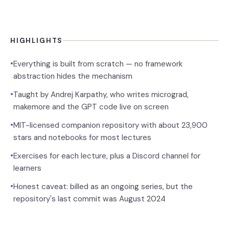
HIGHLIGHTS
•
Everything is built from scratch — no framework
abstraction hides the mechanism
•
Taught by Andrej Karpathy, who writes micrograd,
makemore and the GPT code live on screen
•
MIT-licensed companion repository with about 23,900
stars and notebooks for most lectures
•
Exercises for each lecture, plus a Discord channel for
learners
•
Honest caveat: billed as an ongoing series, but the
repository's last commit was August 2024