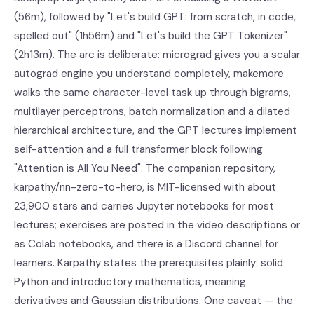
(56m), followed by "Let's build GPT: from scratch, in code,
spelled out" (1h56m) and "Let's build the GPT Tokenizer"
(2h13m). The arc is deliberate: micrograd gives you a scalar
autograd engine you understand completely, makemore
walks the same character-level task up through bigrams,
multilayer perceptrons, batch normalization and a dilated
hierarchical architecture, and the GPT lectures implement
self-attention and a full transformer block following
"Attention is All You Need". The companion repository,
karpathy/nn-zero-to-hero, is MIT-licensed with about
23,900 stars and carries Jupyter notebooks for most
lectures; exercises are posted in the video descriptions or
as Colab notebooks, and there is a Discord channel for
learners. Karpathy states the prerequisites plainly: solid
Python and introductory mathematics, meaning
derivatives and Gaussian distributions. One caveat — the