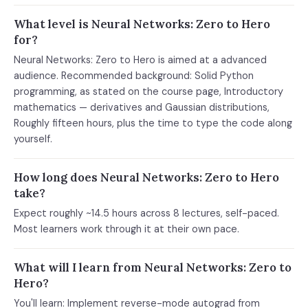
What level is Neural Networks: Zero to Hero
for?
Neural Networks: Zero to Hero is aimed at a advanced
audience. Recommended background: Solid Python
programming, as stated on the course page, Introductory
mathematics — derivatives and Gaussian distributions,
Roughly fifteen hours, plus the time to type the code along
yourself.
How long does Neural Networks: Zero to Hero
take?
Expect roughly ~14.5 hours across 8 lectures, self-paced.
Most learners work through it at their own pace.
What will I learn from Neural Networks: Zero to
Hero?
You'll learn: Implement reverse-mode autograd from