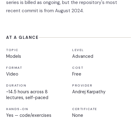
series is billed as ongoing, but the repository's most
recent commit is from August 2024.
AT A GLANCE
TOPIC
LEVEL
Models
Advanced
FORMAT
COST
Video
Free
DURATION
PROVIDER
~14.5 hours across 8
Andrej Karpathy
lectures, self-paced
HANDS-ON
CERTIFICATE
Yes — code/exercises
None