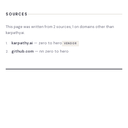
SOURCES
This page was written from
2
source
s
,
1
on domains other than
karpathy.ai
.
karpathy.ai
—
zero to hero
1
.
VENDOR
github.com
—
nn zero to hero
2
.