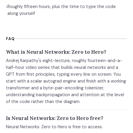
Roughly fifteen hours, plus the time to type the code
•
along yourself
FAQ
What is Neural Networks: Zero to Hero?
Andrej Karpathy's eight-lecture, roughly fourteen-and-a-
half-hour video series that builds neural networks and a
GPT from first principles, typing every line on screen. You
start with a scalar autograd engine and finish with a working
transformer and a byte-pair-encoding tokenizer,
understanding backpropagation and attention at the level
of the code rather than the diagram.
Is Neural Networks: Zero to Hero free?
Neural Networks: Zero to Hero is free to access.