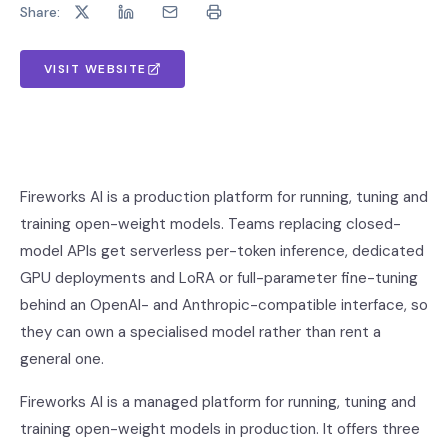
Share:
VISIT WEBSITE
Fireworks AI is a production platform for running, tuning and
training open-weight models. Teams replacing closed-
model APIs get serverless per-token inference, dedicated
GPU deployments and LoRA or full-parameter fine-tuning
behind an OpenAI- and Anthropic-compatible interface, so
they can own a specialised model rather than rent a
general one.
Fireworks AI is a managed platform for running, tuning and
training open-weight models in production. It offers three