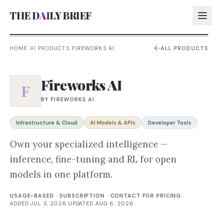
THE D
AI
LY BRIEF
HOME
/
AI PRODUCTS
/
FIREWORKS AI
ALL PRODUCTS
AI:
Fireworks AI
AI:
F
BY
FIREWORKS AI
AI:
AI:
Infrastructure & Cloud
AI Models & APIs
Developer Tools
Own your specialized intelligence —
inference, fine-tuning and RL for open
models in one platform.
USAGE-BASED · SUBSCRIPTION · CONTACT FOR PRICING
·
ADDED
JUL 3, 2026
·
UPDATED
AUG 6, 2026