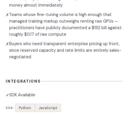
money almost immediately
Teams whose fine-tuning volume is high enough that
✗
managed training markup outweighs renting raw GPUs —
practitioners have publicly documented a $192 bill against
roughly $0.17 of raw compute
Buyers who need transparent enterprise pricing up front,
✗
since reserved capacity and rate limits are entirely sales-
negotiated
INTEGRATIONS
SDK Available
✓
Python
JavaScript
SDK: