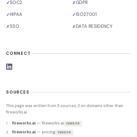
SOC2
GDPR
✓
✗
HIPAA
ISO27001
✓
✓
SSO
DATA RESIDENCY
✗
✗
CONNECT
SOURCES
This page was written from
5
source
s
,
3
on domains other than
fireworks.ai
.
fireworks.ai
—
fireworks.ai
1
.
VENDOR
fireworks.ai
—
pricing
2
.
VENDOR