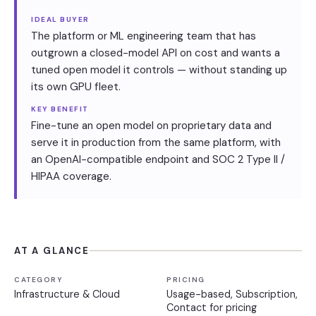
IDEAL BUYER
The platform or ML engineering team that has
outgrown a closed-model API on cost and wants a
tuned open model it controls — without standing up
its own GPU fleet.
KEY BENEFIT
Fine-tune an open model on proprietary data and
serve it in production from the same platform, with
an OpenAI-compatible endpoint and SOC 2 Type II /
HIPAA coverage.
AT A GLANCE
CATEGORY
PRICING
Infrastructure & Cloud
Usage-based, Subscription,
Contact for pricing