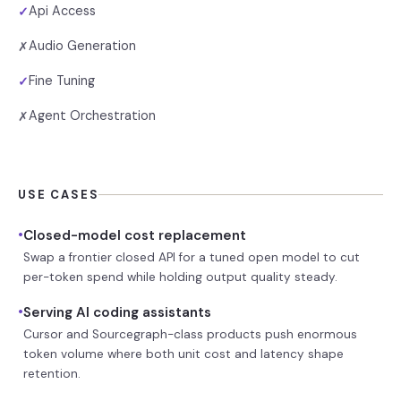
Api Access
✓
Audio Generation
✗
Fine Tuning
✓
Agent Orchestration
✗
USE CASES
•
Closed-model cost replacement
Swap a frontier closed API for a tuned open model to cut
per-token spend while holding output quality steady.
•
Serving AI coding assistants
Cursor and Sourcegraph-class products push enormous
token volume where both unit cost and latency shape
retention.