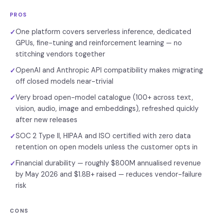
PROS
One platform covers serverless inference, dedicated
✓
GPUs, fine-tuning and reinforcement learning — no
stitching vendors together
OpenAI and Anthropic API compatibility makes migrating
✓
off closed models near-trivial
Very broad open-model catalogue (100+ across text,
✓
vision, audio, image and embeddings), refreshed quickly
after new releases
SOC 2 Type II, HIPAA and ISO certified with zero data
✓
retention on open models unless the customer opts in
Financial durability — roughly $800M annualised revenue
✓
by May 2026 and $1.8B+ raised — reduces vendor-failure
risk
CONS