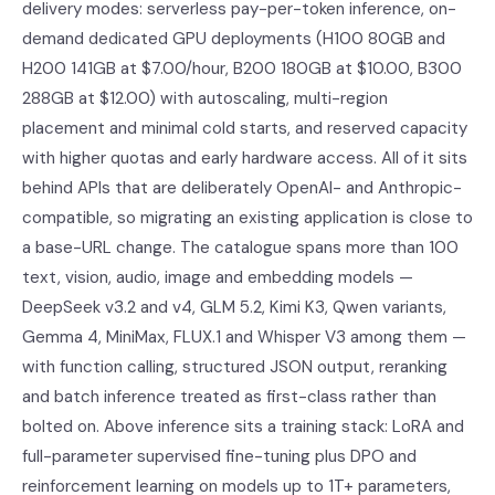
delivery modes: serverless pay-per-token inference, on-
demand dedicated GPU deployments (H100 80GB and
H200 141GB at $7.00/hour, B200 180GB at $10.00, B300
288GB at $12.00) with autoscaling, multi-region
placement and minimal cold starts, and reserved capacity
with higher quotas and early hardware access. All of it sits
behind APIs that are deliberately OpenAI- and Anthropic-
compatible, so migrating an existing application is close to
a base-URL change. The catalogue spans more than 100
text, vision, audio, image and embedding models —
DeepSeek v3.2 and v4, GLM 5.2, Kimi K3, Qwen variants,
Gemma 4, MiniMax, FLUX.1 and Whisper V3 among them —
with function calling, structured JSON output, reranking
and batch inference treated as first-class rather than
bolted on. Above inference sits a training stack: LoRA and
full-parameter supervised fine-tuning plus DPO and
reinforcement learning on models up to 1T+ parameters,