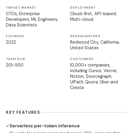
TARGET MARKET
DEPLOYMENT
CTOs, Enterprise
Cloud-first, API-based,
Developers, ML Engineers,
Multi-cloud
Data Scientists
FOUNDED
HEADQUARTERS
2022
Redwood City, California,
United States
TEAM SIZE
CUSTOMERS
201-500
10,000+ companies,
including Cursor, Vercel,
Notion, Sourcegraph,
UiPath, Quora, Uber and
Cresta
KEY FEATURES
Serverless per-token inference
✓