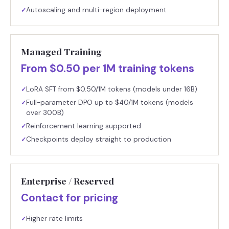
Autoscaling and multi-region deployment
✓
Managed Training
From $0.50 per 1M training tokens
LoRA SFT from $0.50/1M tokens (models under 16B)
✓
Full-parameter DPO up to $40/1M tokens (models
✓
over 300B)
Reinforcement learning supported
✓
Checkpoints deploy straight to production
✓
Enterprise / Reserved
Contact for pricing
Higher rate limits
✓