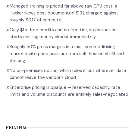
Managed training is priced far above raw GPU cost; a
✗
Hacker News post documented $192 charged against
roughly $0.17 of compute
Only $1 in free credits and no free tier, so evaluation
✗
starts costing money almost immediately
Roughly 50% gross margins in a fast-commoditising
✗
market invite price pressure from self-hosted vLLM and
SGLang
No on-premises option, which rules it out wherever data
✗
cannot leave the vendor's cloud
Enterprise pricing is opaque — reserved capacity, rate
✗
limits and volume discounts are entirely sales-negotiated
PRICING