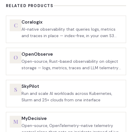
RELATED PRODUCTS
Coralogix
C
AI-native observability that queries logs, metrics
and traces in place — index-free, in your own S3
bucket
OpenObserve
O
Open-source, Rust-based observability on object
storage — logs, metrics, traces and LLM telemetry
in one binary
SkyPilot
S
Run and scale AI workloads across Kubernetes,
Slurm and 25+ clouds from one interface
MyDecisive
M
Open-source, OpenTelemetry-native telemetry