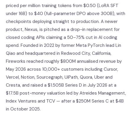
priced per million training tokens from $0.50 (LoRA SFT
under 16B) to $40 (full-parameter DPO above 300B), with
checkpoints deploying straight to production. A newer
product, Nexus, is pitched as a drop-in replacement for
closed coding APIs claiming a 50–75% cut in AI coding
spend. Founded in 2022 by former Meta PyTorch lead Lin
Qiao and headquartered in Redwood City, California,
Fireworks reached roughly $800M annualised revenue by
May 2026 across 10,000+ customers including Cursor,
Vercel, Notion, Sourcegraph, UiPath, Quora, Uber and
Cresta, and raised a $1.505B Series D in July 2026 at a
$17.5B post-money valuation led by Atreides Management,
Index Ventures and TCV — after a $250M Series C at $4B
in October 2025.