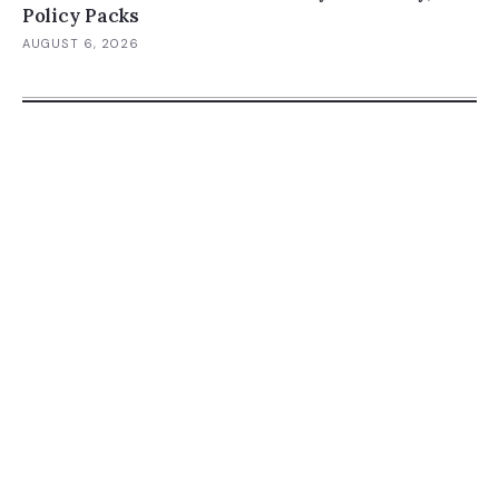
Policy Packs
AUGUST 6, 2026