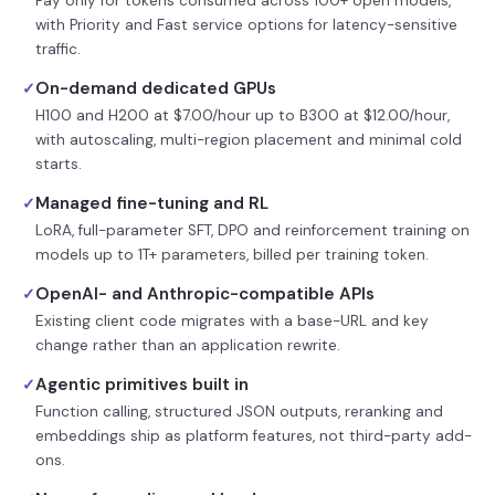
Pay only for tokens consumed across 100+ open models,
with Priority and Fast service options for latency-sensitive
traffic.
On-demand dedicated GPUs
✓
H100 and H200 at $7.00/hour up to B300 at $12.00/hour,
with autoscaling, multi-region placement and minimal cold
starts.
Managed fine-tuning and RL
✓
LoRA, full-parameter SFT, DPO and reinforcement training on
models up to 1T+ parameters, billed per training token.
OpenAI- and Anthropic-compatible APIs
✓
Existing client code migrates with a base-URL and key
change rather than an application rewrite.
Agentic primitives built in
✓
Function calling, structured JSON outputs, reranking and
embeddings ship as platform features, not third-party add-
ons.