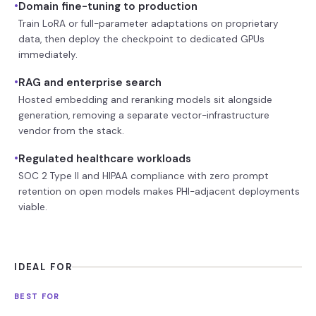
•
Domain fine-tuning to production
Train LoRA or full-parameter adaptations on proprietary
data, then deploy the checkpoint to dedicated GPUs
immediately.
•
RAG and enterprise search
Hosted embedding and reranking models sit alongside
generation, removing a separate vector-infrastructure
vendor from the stack.
•
Regulated healthcare workloads
SOC 2 Type II and HIPAA compliance with zero prompt
retention on open models makes PHI-adjacent deployments
viable.
IDEAL FOR
BEST FOR