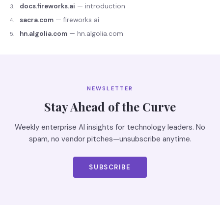
docs.fireworks.ai
—
introduction
3
.
sacra.com
—
fireworks ai
4
.
hn.algolia.com
—
hn.algolia.com
5
.
NEWSLETTER
Stay Ahead of the Curve
Weekly enterprise AI insights for technology leaders. No
spam, no vendor pitches—unsubscribe anytime.
SUBSCRIBE