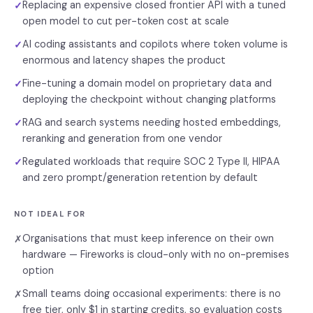
Replacing an expensive closed frontier API with a tuned
✓
open model to cut per-token cost at scale
AI coding assistants and copilots where token volume is
✓
enormous and latency shapes the product
Fine-tuning a domain model on proprietary data and
✓
deploying the checkpoint without changing platforms
RAG and search systems needing hosted embeddings,
✓
reranking and generation from one vendor
Regulated workloads that require SOC 2 Type II, HIPAA
✓
and zero prompt/generation retention by default
NOT IDEAL FOR
Organisations that must keep inference on their own
✗
hardware — Fireworks is cloud-only with no on-premises
option
Small teams doing occasional experiments: there is no
✗
free tier, only $1 in starting credits, so evaluation costs