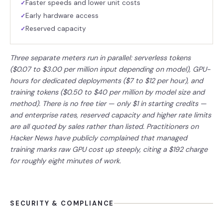
Faster speeds and lower unit costs
✓
Early hardware access
✓
Reserved capacity
✓
Three separate meters run in parallel: serverless tokens
($0.07 to $3.00 per million input depending on model), GPU-
hours for dedicated deployments ($7 to $12 per hour), and
training tokens ($0.50 to $40 per million by model size and
method). There is no free tier — only $1 in starting credits —
and enterprise rates, reserved capacity and higher rate limits
are all quoted by sales rather than listed. Practitioners on
Hacker News have publicly complained that managed
training marks raw GPU cost up steeply, citing a $192 charge
for roughly eight minutes of work.
SECURITY & COMPLIANCE