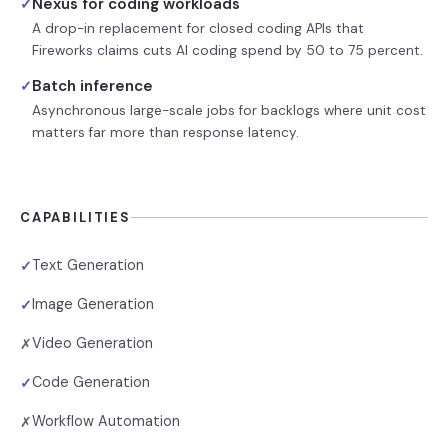
Nexus for coding workloads
✓
A drop-in replacement for closed coding APIs that
Fireworks claims cuts AI coding spend by 50 to 75 percent.
Batch inference
✓
Asynchronous large-scale jobs for backlogs where unit cost
matters far more than response latency.
CAPABILITIES
Text Generation
✓
Image Generation
✓
Video Generation
✗
Code Generation
✓
Workflow Automation
✗