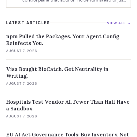
control plane that acts on incidents instead of just
charting them
LATEST ARTICLES
VIEW ALL →
npm Pulled the Packages. Your Agent Config
Reinfects You.
AUGUST 7, 2026
Visa Bought BioCatch. Get Neutrality in
Writing.
AUGUST 7, 2026
Hospitals Test Vendor AI. Fewer Than Half Have
a Sandbox.
AUGUST 7, 2026
EU AI Act Governance Tools: Buy Inventory, Not