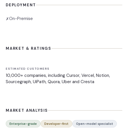
DEPLOYMENT
On-Premise
✗
MARKET & RATINGS
ESTIMATED CUSTOMERS
10,000+ companies, including Cursor, Vercel, Notion,
Sourcegraph, UiPath, Quora, Uber and Cresta
MARKET ANALYSIS
Enterprise-grade
Developer-first
Open-model specialist