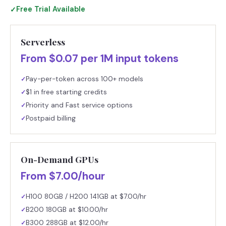
Free Trial Available
✓
Serverless
From $0.07 per 1M input tokens
Pay-per-token across 100+ models
✓
$1 in free starting credits
✓
Priority and Fast service options
✓
Postpaid billing
✓
On-Demand GPUs
From $7.00/hour
H100 80GB / H200 141GB at $7.00/hr
✓
B200 180GB at $10.00/hr
✓
B300 288GB at $12.00/hr
✓