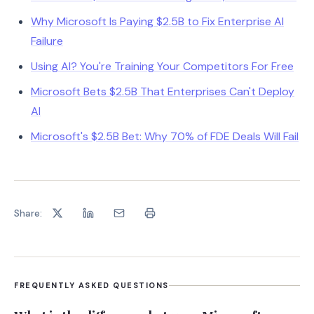
Why Microsoft Is Paying $2.5B to Fix Enterprise AI
Failure
Using AI? You're Training Your Competitors For Free
Microsoft Bets $2.5B That Enterprises Can't Deploy
AI
Microsoft's $2.5B Bet: Why 70% of FDE Deals Will Fail
Share:
FREQUENTLY ASKED QUESTIONS