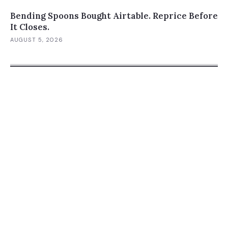
Bending Spoons Bought Airtable. Reprice Before
It Closes.
AUGUST 5, 2026