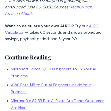
2026. AWS Forward Deployed Engineering was
announced June 30, 2026. Sources:
TechCrunch
,
Amazon About
.
Want to calculate your own AI ROI?
Try our
AI ROI
Calculator
— takes 60 seconds and shows projected
savings, payback period, and 3-year ROI.
Continue Reading
Microsoft Sends 6,000 Engineers to Fix Your AI
Problems
AWS Bets $1B to Put AI Engineers Inside Your
Business
Microsoft's $2.5B Bet: AI Pilots Are Dead, Outcomes
Are Next