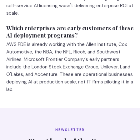
self-service AI licensing wasn't delivering enterprise ROI at
scale.
Which enterprises are early customers of these
AI deployment programs?
AWS FDE is already working with the Allen Institute, Cox
Automotive, the NBA, the NFL, Ricoh, and Southwest
Airlines. Microsoft Frontier Company's early partners
include the London Stock Exchange Group, Unilever, Land
O'Lakes, and Accenture. These are operational businesses
deploying AI at production scale, not IT firms piloting it in a
lab.
NEWSLETTER