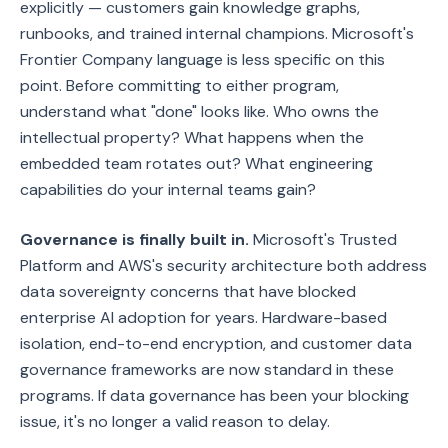
explicitly — customers gain knowledge graphs,
runbooks, and trained internal champions. Microsoft's
Frontier Company language is less specific on this
point. Before committing to either program,
understand what "done" looks like. Who owns the
intellectual property? What happens when the
embedded team rotates out? What engineering
capabilities do your internal teams gain?
Governance is finally built in.
Microsoft's Trusted
Platform and AWS's security architecture both address
data sovereignty concerns that have blocked
enterprise AI adoption for years. Hardware-based
isolation, end-to-end encryption, and customer data
governance frameworks are now standard in these
programs. If data governance has been your blocking
issue, it's no longer a valid reason to delay.