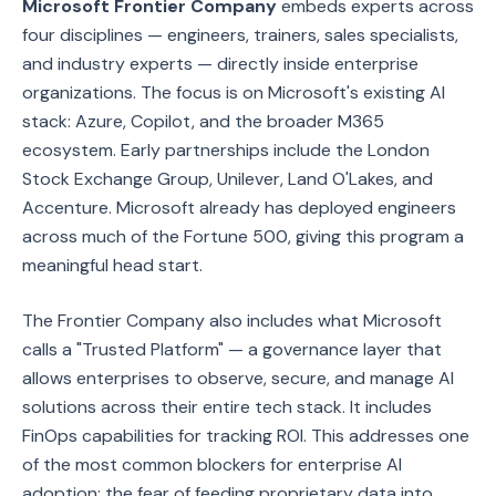
Microsoft Frontier Company
embeds experts across
four disciplines — engineers, trainers, sales specialists,
and industry experts — directly inside enterprise
organizations. The focus is on Microsoft's existing AI
stack: Azure, Copilot, and the broader M365
ecosystem. Early partnerships include the London
Stock Exchange Group, Unilever, Land O'Lakes, and
Accenture. Microsoft already has deployed engineers
across much of the Fortune 500, giving this program a
meaningful head start.
The Frontier Company also includes what Microsoft
calls a "Trusted Platform" — a governance layer that
allows enterprises to observe, secure, and manage AI
solutions across their entire tech stack. It includes
FinOps capabilities for tracking ROI. This addresses one
of the most common blockers for enterprise AI
adoption: the fear of feeding proprietary data into