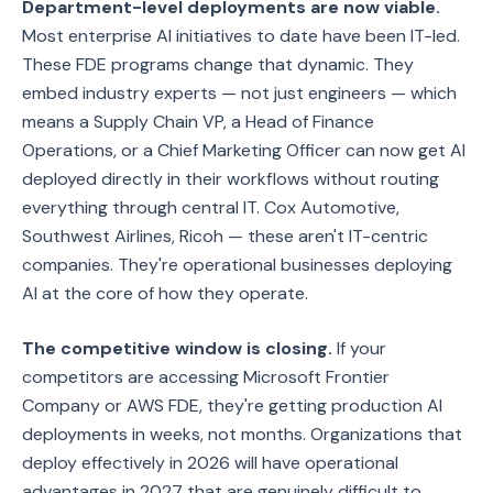
Department-level deployments are now viable.
Most enterprise AI initiatives to date have been IT-led.
These FDE programs change that dynamic. They
embed industry experts — not just engineers — which
means a Supply Chain VP, a Head of Finance
Operations, or a Chief Marketing Officer can now get AI
deployed directly in their workflows without routing
everything through central IT. Cox Automotive,
Southwest Airlines, Ricoh — these aren't IT-centric
companies. They're operational businesses deploying
AI at the core of how they operate.
The competitive window is closing.
If your
competitors are accessing Microsoft Frontier
Company or AWS FDE, they're getting production AI
deployments in weeks, not months. Organizations that
deploy effectively in 2026 will have operational
advantages in 2027 that are genuinely difficult to