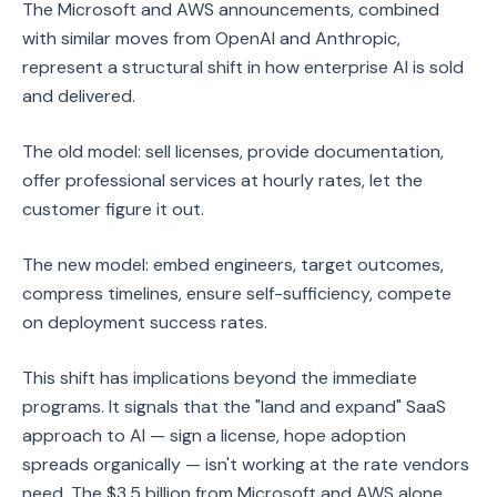
The Microsoft and AWS announcements, combined
with similar moves from OpenAI and Anthropic,
represent a structural shift in how enterprise AI is sold
and delivered.
The old model: sell licenses, provide documentation,
offer professional services at hourly rates, let the
customer figure it out.
The new model: embed engineers, target outcomes,
compress timelines, ensure self-sufficiency, compete
on deployment success rates.
This shift has implications beyond the immediate
programs. It signals that the "land and expand" SaaS
approach to AI — sign a license, hope adoption
spreads organically — isn't working at the rate vendors
need. The $3.5 billion from Microsoft and AWS alone