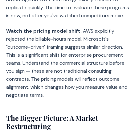
replicate quickly. The time to evaluate these programs
is now, not after you've watched competitors move.
Watch the pricing model shift.
AWS explicitly
rejected the billable-hours model. Microsoft's
"outcome-driven" framing suggests similar direction.
This is a significant shift for enterprise procurement
teams. Understand the commercial structure before
you sign — these are not traditional consulting
contracts. The pricing models will reflect outcome
alignment, which changes how you measure value and
negotiate terms.
The Bigger Picture: A Market
Restructuring