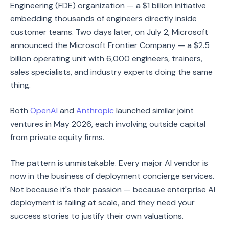
Engineering (FDE) organization — a $1 billion initiative
embedding thousands of engineers directly inside
customer teams. Two days later, on July 2, Microsoft
announced the Microsoft Frontier Company — a $2.5
billion operating unit with 6,000 engineers, trainers,
sales specialists, and industry experts doing the same
thing.
Both
OpenAI
and
Anthropic
launched similar joint
ventures in May 2026, each involving outside capital
from private equity firms.
The pattern is unmistakable. Every major AI vendor is
now in the business of deployment concierge services.
Not because it's their passion — because enterprise AI
deployment is failing at scale, and they need your
success stories to justify their own valuations.