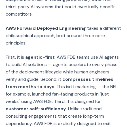
third-party AI systems that could eventually benefit
competitors.
AWS Forward Deployed Engineering
takes a different
philosophical approach, built around three core
principles:
First, it is
agentic-first
. AWS FDE teams use AI agents
to build AI solutions — agents accelerate every phase
of the deployment lifecycle while human engineers
verify and guide. Second, it
compresses timelines
from months to days
. This isn't marketing — the NFL,
for example, launched fan-facing products in "just
weeks" using AWS FDE. Third, it is designed for
customer self-sufficiency
. Unlike traditional
consulting engagements that create long-term
dependency, AWS FDE is explicitly designed to exit