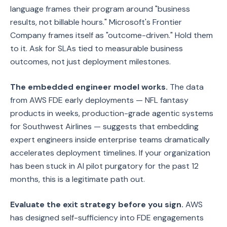
language frames their program around "business
results, not billable hours." Microsoft's Frontier
Company frames itself as "outcome-driven." Hold them
to it. Ask for SLAs tied to measurable business
outcomes, not just deployment milestones.
The embedded engineer model works.
The data
from AWS FDE early deployments — NFL fantasy
products in weeks, production-grade agentic systems
for Southwest Airlines — suggests that embedding
expert engineers inside enterprise teams dramatically
accelerates deployment timelines. If your organization
has been stuck in AI pilot purgatory for the past 12
months, this is a legitimate path out.
Evaluate the exit strategy before you sign.
AWS
has designed self-sufficiency into FDE engagements