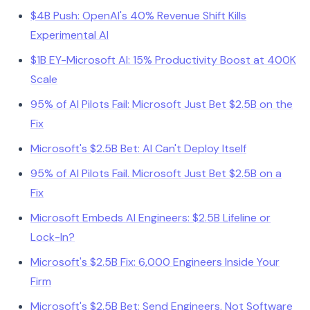
$4B Push: OpenAI's 40% Revenue Shift Kills
Experimental AI
$1B EY-Microsoft AI: 15% Productivity Boost at 400K
Scale
95% of AI Pilots Fail: Microsoft Just Bet $2.5B on the
Fix
Microsoft's $2.5B Bet: AI Can't Deploy Itself
95% of AI Pilots Fail. Microsoft Just Bet $2.5B on a
Fix
Microsoft Embeds AI Engineers: $2.5B Lifeline or
Lock-In?
Microsoft's $2.5B Fix: 6,000 Engineers Inside Your
Firm
Microsoft's $2.5B Bet: Send Engineers, Not Software