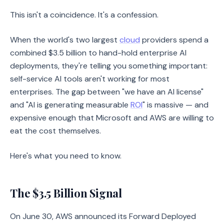
This isn't a coincidence. It's a confession.
When the world's two largest
cloud
providers spend a
combined $3.5 billion to hand-hold enterprise AI
deployments, they're telling you something important:
self-service AI tools aren't working for most
enterprises. The gap between "we have an AI license"
and "AI is generating measurable
ROI
" is massive — and
expensive enough that Microsoft and AWS are willing to
eat the cost themselves.
Here's what you need to know.
The $3.5 Billion Signal
On June 30, AWS announced its Forward Deployed