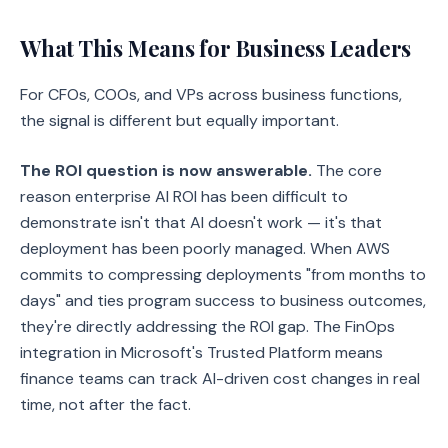
What This Means for Business Leaders
For CFOs, COOs, and VPs across business functions,
the signal is different but equally important.
The ROI question is now answerable.
The core
reason enterprise AI ROI has been difficult to
demonstrate isn't that AI doesn't work — it's that
deployment has been poorly managed. When AWS
commits to compressing deployments "from months to
days" and ties program success to business outcomes,
they're directly addressing the ROI gap. The FinOps
integration in Microsoft's Trusted Platform means
finance teams can track AI-driven cost changes in real
time, not after the fact.