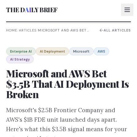
THE D
AI
LY BRIEF
HOME
/
ARTICLES
/
MICROSOFT AND AWS BET
ALL ARTICLES
$3.5B THAT AI DEPLOYMENT
IS BROKEN
AI:
Enterprise AI
AI Deployment
Microsoft
AWS
AI:
AI Strategy
AI:
Microsoft and AWS Bet
AI:
$3.5B That AI Deployment Is
Broken
Microsoft's $2.5B Frontier Company and
AWS's $1B FDE unit launched days apart.
Here's what this $3.5B signal means for your