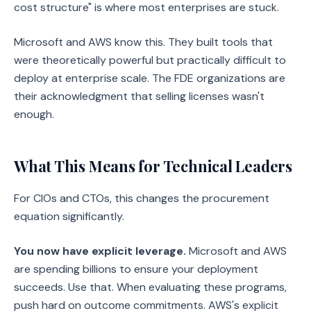
cost structure" is where most enterprises are stuck.
Microsoft and AWS know this. They built tools that
were theoretically powerful but practically difficult to
deploy at enterprise scale. The FDE organizations are
their acknowledgment that selling licenses wasn't
enough.
What This Means for Technical Leaders
For CIOs and CTOs, this changes the procurement
equation significantly.
You now have explicit leverage.
Microsoft and AWS
are spending billions to ensure your deployment
succeeds. Use that. When evaluating these programs,
push hard on outcome commitments. AWS's explicit