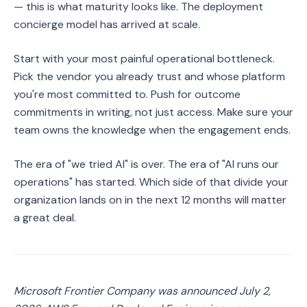
— this is what maturity looks like. The deployment
concierge model has arrived at scale.
Start with your most painful operational bottleneck.
Pick the vendor you already trust and whose platform
you're most committed to. Push for outcome
commitments in writing, not just access. Make sure your
team owns the knowledge when the engagement ends.
The era of "we tried AI" is over. The era of "AI runs our
operations" has started. Which side of that divide your
organization lands on in the next 12 months will matter
a great deal.
Microsoft Frontier Company was announced July 2,