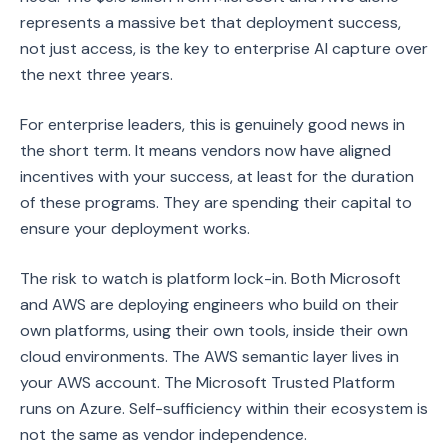
represents a massive bet that deployment success,
not just access, is the key to enterprise AI capture over
the next three years.
For enterprise leaders, this is genuinely good news in
the short term. It means vendors now have aligned
incentives with your success, at least for the duration
of these programs. They are spending their capital to
ensure your deployment works.
The risk to watch is platform lock-in. Both Microsoft
and AWS are deploying engineers who build on their
own platforms, using their own tools, inside their own
cloud environments. The AWS semantic layer lives in
your AWS account. The Microsoft Trusted Platform
runs on Azure. Self-sufficiency within their ecosystem is
not the same as vendor independence.