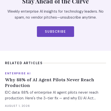
Stay Ahead of the Curve
Weekly enterprise AI insights for technology leaders. No
spam, no vendor pitches—unsubscribe anytime.
SUBSCRIBE
RELATED ARTICLES
ENTERPRISE AI
Why 88% of AI Agent Pilots Never Reach
Production
IDC data: 88% of enterprise AI agent pilots never reach
production. Here's the 3-tier fix — and why EU AI Act
enforcement makes this urgent now.
AUGUST 1, 2026