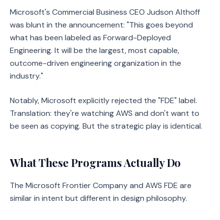
Microsoft's Commercial Business CEO Judson Althoff
was blunt in the announcement: "This goes beyond
what has been labeled as Forward-Deployed
Engineering. It will be the largest, most capable,
outcome-driven engineering organization in the
industry."
Notably, Microsoft explicitly rejected the "FDE" label.
Translation: they're watching AWS and don't want to
be seen as copying. But the strategic play is identical.
What These Programs Actually Do
The Microsoft Frontier Company and AWS FDE are
similar in intent but different in design philosophy.