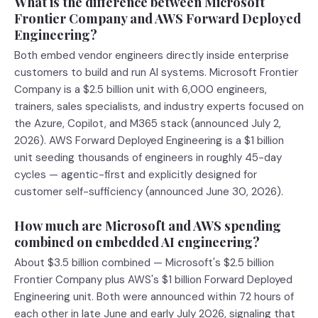
What is the difference between Microsoft
Frontier Company and AWS Forward Deployed
Engineering?
Both embed vendor engineers directly inside enterprise
customers to build and run AI systems. Microsoft Frontier
Company is a $2.5 billion unit with 6,000 engineers,
trainers, sales specialists, and industry experts focused on
the Azure, Copilot, and M365 stack (announced July 2,
2026). AWS Forward Deployed Engineering is a $1 billion
unit seeding thousands of engineers in roughly 45-day
cycles — agentic-first and explicitly designed for
customer self-sufficiency (announced June 30, 2026).
How much are Microsoft and AWS spending
combined on embedded AI engineering?
About $3.5 billion combined — Microsoft's $2.5 billion
Frontier Company plus AWS's $1 billion Forward Deployed
Engineering unit. Both were announced within 72 hours of
each other in late June and early July 2026, signaling that