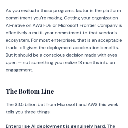
As you evaluate these programs, factor in the platform
commitment you're making. Getting your organization
AI-native on AWS FDE or Microsoft Frontier Company is
effectively a multi-year commitment to that vendor's
ecosystem. For most enterprises, that is an acceptable
trade-off given the deployment acceleration benefits.
But it should be a conscious decision made with eyes
open — not something you realize 18 months into an
engagement.
The Bottom Line
The $3.5 billion bet from Microsoft and AWS this week
tells you three things:
Enterprise AI deployment is genuinely hard.
The