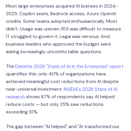
Most large enterprises acquired AI licenses in 2024-
2025. Copilot seats, Bedrock access, Azure OpenAI
credits. Some teams adopted enthusiastically. Most
didn't. Usage was uneven. ROI was difficult to measure.
IT struggled to govern it. Legal was nervous. And
business leaders who approved the budget were
asking increasingly uncomfortable questions.
The
Deloitte 2026 "State of AI in the Enterprise" report
quantifies this: only 40% of organizations have
achieved meaningful cost reductions from AI despite
near-universal investment.
NVIDIA's 2026 State of AI
research
shows 87% of respondents say AI helped
reduce costs — but only 25% saw reductions
exceeding 10%.
The gap between "AI helped" and "AI transformed our