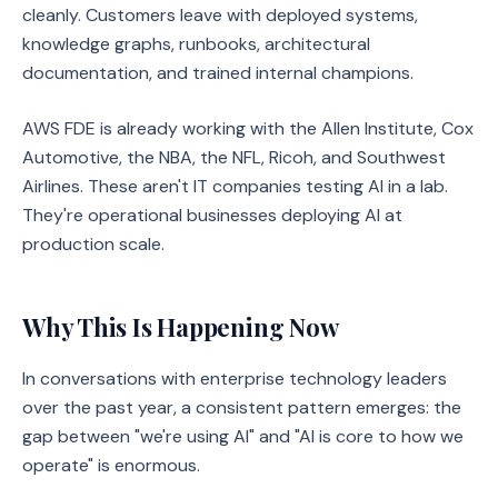
cleanly. Customers leave with deployed systems,
knowledge graphs, runbooks, architectural
documentation, and trained internal champions.
AWS FDE is already working with the Allen Institute, Cox
Automotive, the NBA, the NFL, Ricoh, and Southwest
Airlines. These aren't IT companies testing AI in a lab.
They're operational businesses deploying AI at
production scale.
Why This Is Happening Now
In conversations with enterprise technology leaders
over the past year, a consistent pattern emerges: the
gap between "we're using AI" and "AI is core to how we
operate" is enormous.