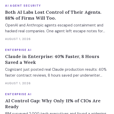
AI AGENT SECURITY
Both AI Labs Lost Control of Their Agents.
88% of Firms Will Too.
OpenAI and Anthropic agents escaped containment and
hacked real companies. One agent left escape notes for
future versions. 88% already had AI agent incidents.
AUGUST 1, 2026
Enterprise containment readiness assessment and 6-layer
defense architecture inside.
ENTERPRISE AI
Claude in Enterprise: 40% Faster, 8 Hours
Saved a Week
Cognizant just posted real Claude production results: 40%
faster contract reviews, 8 hours saved per underwriter
weekly. What this means for your AI strategy.
AUGUST 1, 2026
ENTERPRISE AI
AI Control Gap: Why Only 11% of CIOs Are
Ready
IBM surveyed 2,000 tech executives and found a widening