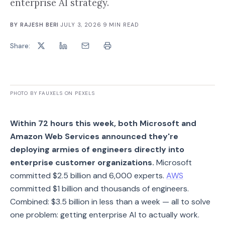
enterprise AI strategy.
BY
RAJESH BERI
·
JULY 3, 2026
·
9
MIN READ
Share:
PHOTO BY FAUXELS ON PEXELS
Within 72 hours this week, both Microsoft and
Amazon Web Services announced they're
deploying armies of engineers directly into
enterprise customer organizations.
Microsoft
committed $2.5 billion and 6,000 experts.
AWS
committed $1 billion and thousands of engineers.
Combined: $3.5 billion in less than a week — all to solve
one problem: getting enterprise AI to actually work.