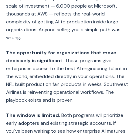
scale of investment — 6,000 people at Microsoft,
thousands at AWS — reflects the real-world
complexity of getting AI to production inside large
organizations. Anyone selling you a simple path was
wrong.
The opportunity for organizations that move
decisively is significant.
These programs give
enterprises access to the best AI engineering talent in
the world, embedded directly in your operations. The
NFL built production fan products in weeks. Southwest
Airlines is reinventing operational workflows. The
playbook exists and is proven.
The window is limited.
Both programs will prioritize
early adopters and existing strategic accounts. If
you've been waiting to see how enterprise AI matures