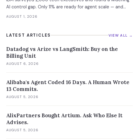
AI control gap. Only 11% are ready for agent scale — and
those who aren't are running 16x fewer agents.
AUGUST 1, 2026
LATEST ARTICLES
VIEW ALL →
Datadog vs Arize vs LangSmith: Buy on the
Billing Unit
AUGUST 6, 2026
Alibaba's Agent Coded 16 Days. A Human Wrote
13 Commits.
AUGUST 5, 2026
AlixPartners Bought Artium. Ask Who Else It
Advises.
AUGUST 5, 2026