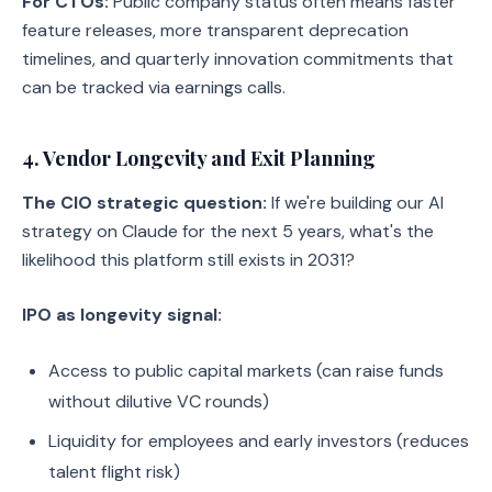
For CTOs:
Public company status often means faster
feature releases, more transparent deprecation
timelines, and quarterly innovation commitments that
can be tracked via earnings calls.
4. Vendor Longevity and Exit Planning
The CIO strategic question:
If we're building our AI
strategy on Claude for the next 5 years, what's the
likelihood this platform still exists in 2031?
IPO as longevity signal:
Access to public capital markets (can raise funds
without dilutive VC rounds)
Liquidity for employees and early investors (reduces
talent flight risk)