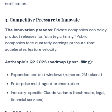
notification.
3. Competitive Pressure to Innovate
The innovation paradox:
Private companies can delay
product releases for "strategic timing." Public
companies face quarterly earnings pressure that
accelerates feature velocity.
Anthropic's Q2 2026 roadmap (post-filing):
Expanded context windows (rumored 2M tokens)
Enterprise multi-agent orchestration
Industry-specific Claude variants (healthcare, legal,
financial services)