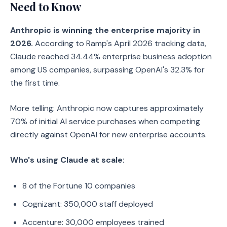
Need to Know
Anthropic is winning the enterprise majority in
2026.
According to Ramp's April 2026 tracking data,
Claude reached 34.44% enterprise business adoption
among US companies, surpassing OpenAI's 32.3% for
the first time.
More telling: Anthropic now captures approximately
70% of initial AI service purchases when competing
directly against OpenAI for new enterprise accounts.
Who's using Claude at scale:
8 of the Fortune 10 companies
Cognizant: 350,000 staff deployed
Accenture: 30,000 employees trained