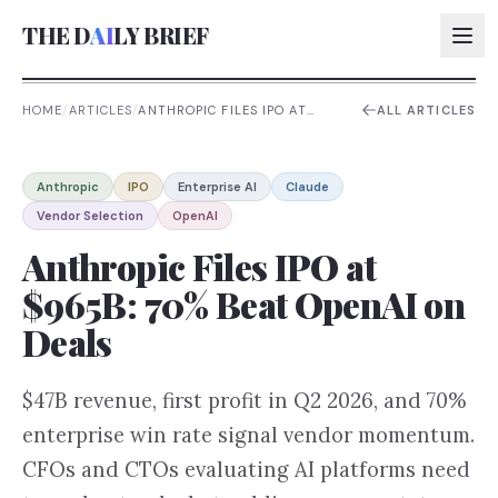
THE D
AI
LY BRIEF
HOME
/
ARTICLES
/
ANTHROPIC FILES IPO AT
ALL ARTICLES
$965B: 70% BEAT OPENAI ON
DEALS
AI:
Anthropic
IPO
Enterprise AI
Claude
AI:
Vendor Selection
OpenAI
AI:
Anthropic Files IPO at
AI:
$965B: 70% Beat OpenAI on
Deals
$47B revenue, first profit in Q2 2026, and 70%
enterprise win rate signal vendor momentum.
CFOs and CTOs evaluating AI platforms need