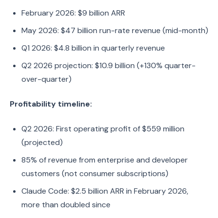
February 2026: $9 billion ARR
May 2026: $47 billion run-rate revenue (mid-month)
Q1 2026: $4.8 billion in quarterly revenue
Q2 2026 projection: $10.9 billion (+130% quarter-
over-quarter)
Profitability timeline:
Q2 2026: First operating profit of $559 million
(projected)
85% of revenue from enterprise and developer
customers (not consumer subscriptions)
Claude Code: $2.5 billion ARR in February 2026,
more than doubled since