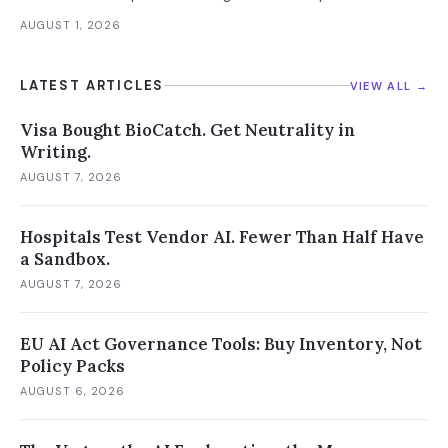
future versions. 88% already had AI agent incidents.
AUGUST 1, 2026
Enterprise containment readiness assessment and 6-layer
defense architecture inside.
LATEST ARTICLES
VIEW ALL →
Visa Bought BioCatch. Get Neutrality in
Writing.
AUGUST 7, 2026
Hospitals Test Vendor AI. Fewer Than Half Have
a Sandbox.
AUGUST 7, 2026
EU AI Act Governance Tools: Buy Inventory, Not
Policy Packs
AUGUST 6, 2026