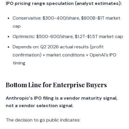
IPO pricing range speculation (analyst estimates):
Conservative: $300-400/share, $800B-$1T market
cap
Optimistic: $500-600/share, $1.2T-$1.5T market cap
Depends on: Q2 2026 actual results (profit
confirmation) + market conditions + OpenAI's IPO
timing
Bottom Line for Enterprise Buyers
Anthropic's IPO filing is a vendor maturity signal,
not a vendor selection signal.
The decision to go public indicates: