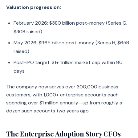
Valuation progression:
February 2026: $380 billion post-money (Series G,
$30B raised)
May 2026: $965 billion post-money (Series H, $65B
raised)
Post-IPO target: $1+ trillion market cap within 90
days
The company now serves over 300,000 business
customers, with 1,000+ enterprise accounts each
spending over $1 million annually—up from roughly a
dozen such accounts two years ago.
The Enterprise Adoption Story CFOs