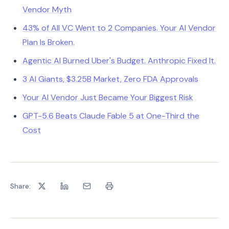
Vendor Myth
43% of All VC Went to 2 Companies. Your AI Vendor
Plan Is Broken.
Agentic AI Burned Uber's Budget. Anthropic Fixed It.
3 AI Giants, $3.25B Market, Zero FDA Approvals
Your AI Vendor Just Became Your Biggest Risk
GPT-5.6 Beats Claude Fable 5 at One-Third the
Cost
Share: