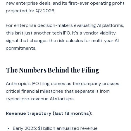
new enterprise deals, and its first-ever operating profit
projected for Q2 2026.
For enterprise decision-makers evaluating AI platforms,
this isn't just another tech IPO. It's a vendor viability
signal that changes the risk calculus for multi-year AI
commitments.
The Numbers Behind the Filing
Anthropic's IPO filing comes as the company crosses
critical financial milestones that separate it from
typical pre-revenue AI startups.
Revenue trajectory (last 18 months):
Early 2025: $1 billion annualized revenue