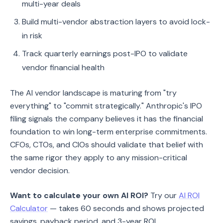
multi-year deals
Build multi-vendor abstraction layers to avoid lock-
in risk
Track quarterly earnings post-IPO to validate
vendor financial health
The AI vendor landscape is maturing from "try
everything" to "commit strategically." Anthropic's IPO
filing signals the company believes it has the financial
foundation to win long-term enterprise commitments.
CFOs, CTOs, and CIOs should validate that belief with
the same rigor they apply to any mission-critical
vendor decision.
Want to calculate your own AI ROI?
Try our
AI ROI
Calculator
— takes 60 seconds and shows projected
savings, payback period, and 3-year ROI.