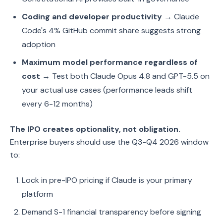
Coding and developer productivity
→ Claude
Code's 4% GitHub commit share suggests strong
adoption
Maximum model performance regardless of
cost
→ Test both Claude Opus 4.8 and GPT-5.5 on
your actual use cases (performance leads shift
every 6-12 months)
The IPO creates optionality, not obligation.
Enterprise buyers should use the Q3-Q4 2026 window
to:
Lock in pre-IPO pricing if Claude is your primary
platform
Demand S-1 financial transparency before signing