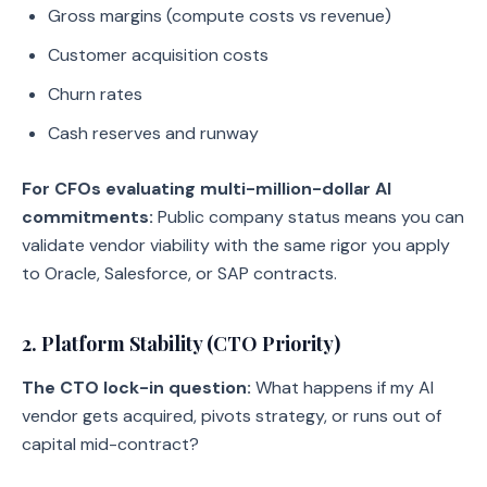
Gross margins (compute costs vs revenue)
Customer acquisition costs
Churn rates
Cash reserves and runway
For CFOs evaluating multi-million-dollar AI
commitments:
Public company status means you can
validate vendor viability with the same rigor you apply
to Oracle, Salesforce, or SAP contracts.
2. Platform Stability (CTO Priority)
The CTO lock-in question:
What happens if my AI
vendor gets acquired, pivots strategy, or runs out of
capital mid-contract?