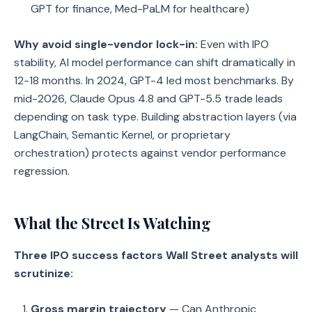
GPT for finance, Med-PaLM for healthcare)
Why avoid single-vendor lock-in:
Even with IPO
stability, AI model performance can shift dramatically in
12-18 months. In 2024, GPT-4 led most benchmarks. By
mid-2026, Claude Opus 4.8 and GPT-5.5 trade leads
depending on task type. Building abstraction layers (via
LangChain, Semantic Kernel, or proprietary
orchestration) protects against vendor performance
regression.
What the Street Is Watching
Three IPO success factors Wall Street analysts will
scrutinize:
Gross margin trajectory
— Can Anthropic