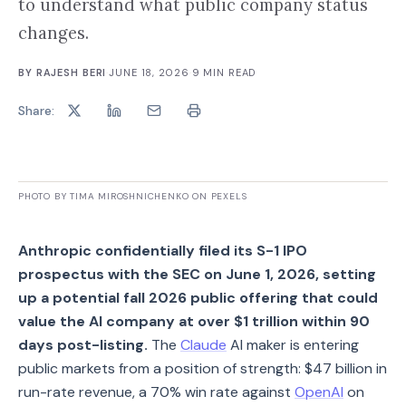
to understand what public company status
changes.
BY
RAJESH BERI
·
JUNE 18, 2026
·
9
MIN READ
Share:
PHOTO BY TIMA MIROSHNICHENKO ON PEXELS
Anthropic confidentially filed its S-1 IPO
prospectus with the SEC on June 1, 2026, setting
up a potential fall 2026 public offering that could
value the AI company at over $1 trillion within 90
days post-listing.
The
Claude
AI maker is entering
public markets from a position of strength: $47 billion in
run-rate revenue, a 70% win rate against
OpenAI
on