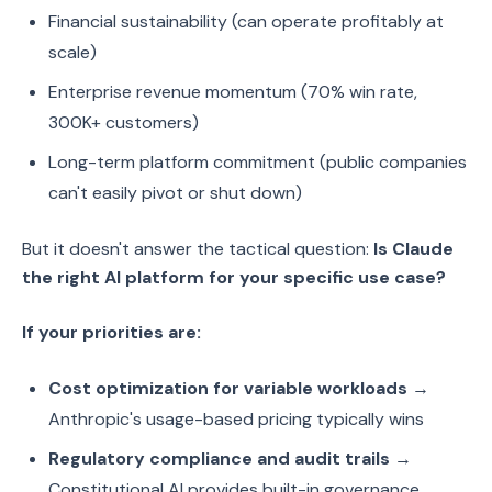
Financial sustainability (can operate profitably at
scale)
Enterprise revenue momentum (70% win rate,
300K+ customers)
Long-term platform commitment (public companies
can't easily pivot or shut down)
But it doesn't answer the tactical question:
Is Claude
the right AI platform for your specific use case?
If your priorities are:
Cost optimization for variable workloads
→
Anthropic's usage-based pricing typically wins
Regulatory compliance and audit trails
→
Constitutional AI provides built-in governance