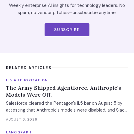
Weekly enterprise AI insights for technology leaders. No
spam, no vendor pitches—unsubscribe anytime.
SUBSCRIBE
RELATED ARTICLES
IL5 AUTHORIZATION
The Army Shipped Agentforce. Anthropic's
Models Were Off.
Salesforce cleared the Pentagon's IL5 bar on August 5 by
attesting that Anthropic's models were disabled, and Slack
was left out at IL4. In an accredited environment the
AUGUST 6, 2026
authorization boundary, not your evaluation, decides which
models and features you actually run.
LANGGRAPH