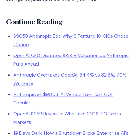
Continue Reading
$965B Anthropic Bet: Why 8 Fortune 10 CIOs Chose
Claude
OpenAI CFO Disputes $852B Valuation as Anthropic
Pulls Ahead
Anthropic Overtakes OpenAI: 34.4% vs 32.3%, 70%
Win Rate
Anthropic at $900B: AI Vendor Risk Just Got
Circular
OpenAI $25B Revenue: Why Late 2026 IPO Tests
Markets
19 Days Dark: How a Shutdown Broke Enterprise AI's