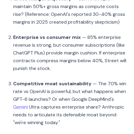
maintain 50%+ gross margins as compute costs
rise? (Reference: OpenAI's reported 30-40% gross
margins in 2025 created profitability skepticism)
Enterprise vs consumer mix
— 85% enterprise
revenue is strong, but consumer subscriptions (like
ChatGPT Plus) provide margin cushion. If enterprise
contracts compress margins below 40%, Street will
punish the stock.
Competitive moat sustainability
— The 70% win
rate vs OpenAI is powerful, but what happens when
GPT-6 launches? Or when Google DeepMind's
Gemini
Ultra captures enterprise share? Anthropic
needs to articulate its defensible moat beyond
"we're winning today."