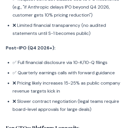
(e.g., "if Anthropic delays IPO beyond Q4 2026,
customer gets 10% pricing reduction")
❌ Limited financial transparency (no audited
statements until S-1 becomes public)
Post-IPO (Q4 2026+):
✅ Full financial disclosure via 10-K/10-Q filings
✅ Quarterly earnings calls with forward guidance
❌ Pricing likely increases 15-25% as public company
revenue targets kick in
❌ Slower contract negotiation (legal teams require
board-level approvals for large deals)