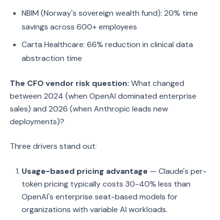
NBIM (Norway's sovereign wealth fund): 20% time
savings across 600+ employees
Carta Healthcare: 66% reduction in clinical data
abstraction time
The CFO vendor risk question:
What changed
between 2024 (when OpenAI dominated enterprise
sales) and 2026 (when Anthropic leads new
deployments)?
Three drivers stand out:
Usage-based pricing advantage
— Claude's per-
token pricing typically costs 30-40% less than
OpenAI's enterprise seat-based models for
organizations with variable AI workloads.