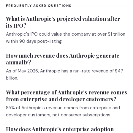
FREQUENTLY ASKED QUESTIONS
What is Anthropic's projected valuation after
its IPO?
Anthropic's IPO could value the company at over $1 trillion
within 90 days post-listing.
How much revenue does Anthropic generate
annually?
As of May 2026, Anthropic has a run-rate revenue of $47
billion.
What percentage of Anthropic's revenue comes
from enterprise and developer customers?
85% of Anthropic's revenue comes from enterprise and
developer customers, not consumer subscriptions.
How does Anthropic's enterprise adoption