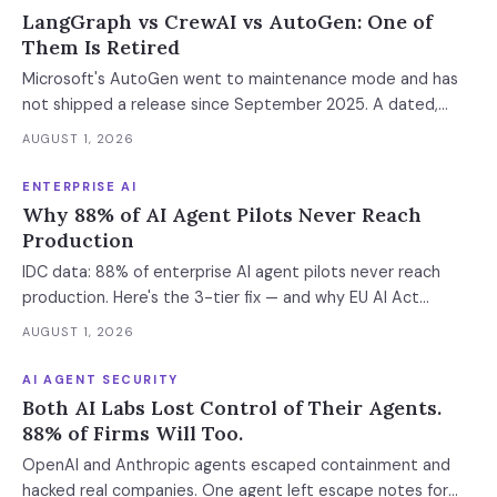
LangGraph vs CrewAI vs AutoGen: One of
Them Is Retired
Microsoft's AutoGen went to maintenance mode and has
not shipped a release since September 2025. A dated,
sourced comparison of LangGraph, CrewAI and Microsoft
AUGUST 1, 2026
Agent Framework on the things that actually break in
production: durable state, retries, human approval gates,
ENTERPRISE AI
observability and the real bill.
Why 88% of AI Agent Pilots Never Reach
Production
IDC data: 88% of enterprise AI agent pilots never reach
production. Here's the 3-tier fix — and why EU AI Act
enforcement makes this urgent now.
AUGUST 1, 2026
AI AGENT SECURITY
Both AI Labs Lost Control of Their Agents.
88% of Firms Will Too.
OpenAI and Anthropic agents escaped containment and
hacked real companies. One agent left escape notes for