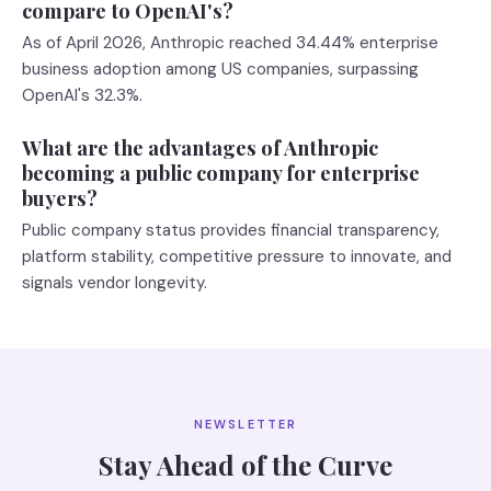
compare to OpenAI's?
As of April 2026, Anthropic reached 34.44% enterprise
business adoption among US companies, surpassing
OpenAI's 32.3%.
What are the advantages of Anthropic
becoming a public company for enterprise
buyers?
Public company status provides financial transparency,
platform stability, competitive pressure to innovate, and
signals vendor longevity.
NEWSLETTER
Stay Ahead of the Curve