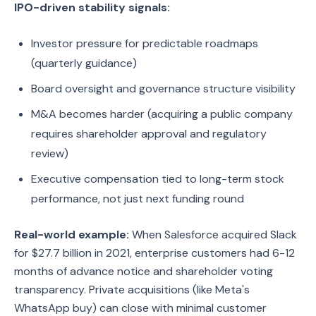
IPO-driven stability signals:
Investor pressure for predictable roadmaps
(quarterly guidance)
Board oversight and governance structure visibility
M&A becomes harder (acquiring a public company
requires shareholder approval and regulatory
review)
Executive compensation tied to long-term stock
performance, not just next funding round
Real-world example:
When Salesforce acquired Slack
for $27.7 billion in 2021, enterprise customers had 6-12
months of advance notice and shareholder voting
transparency. Private acquisitions (like Meta's
WhatsApp buy) can close with minimal customer