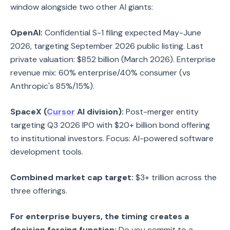
window alongside two other AI giants:
OpenAI:
Confidential S-1 filing expected May-June
2026, targeting September 2026 public listing. Last
private valuation: $852 billion (March 2026). Enterprise
revenue mix: 60% enterprise/40% consumer (vs
Anthropic's 85%/15%).
SpaceX (
Cursor
AI division):
Post-merger entity
targeting Q3 2026 IPO with $20+ billion bond offering
to institutional investors. Focus: AI-powered software
development tools.
Combined market cap target:
$3+ trillion across the
three offerings.
For enterprise buyers, the timing creates a
decision forcing function:
Do you commit to a