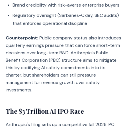
Brand credibility with risk-averse enterprise buyers
Regulatory oversight (Sarbanes-Oxley, SEC audits)
that enforces operational discipline
Counterpoint:
Public company status also introduces
quarterly earnings pressure that can force short-term
decisions over long-term R&D. Anthropic's Public
Benefit Corporation (PBC) structure aims to mitigate
this by codifying AI safety commitments into its
charter, but shareholders can still pressure
management for revenue growth over safety
investments.
The $3 Trillion AI IPO Race
Anthropic's filing sets up a competitive fall 2026 IPO