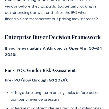
vendor before they go public (potentially locking in
better pricing), or wait until after the IPO when
financials are transparent but pricing may increase?
Enterprise Buyer Decision Framework
If you're evaluating Anthropic vs OpenAI in Q3-Q4
2026:
For CFOs: Vendor Risk Assessment
Pre-IPO (now through Q3 2026):
✅ Negotiate long-term pricing locks before public
company revenue pressure
✅ Request contract clauses tied to IPO milestones