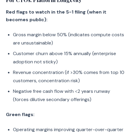
For CTOs: Platform Longevity
Red flags to watch in the S-1 filing (when it
becomes public):
Gross margin below 50% (indicates compute costs
are unsustainable)
Customer churn above 15% annually (enterprise
adoption not sticky)
Revenue concentration (if >30% comes from top 10
customers, concentration risk)
Negative free cash flow with <2 years runway
(forces dilutive secondary offerings)
Green flags:
Operating margins improving quarter-over-quarter