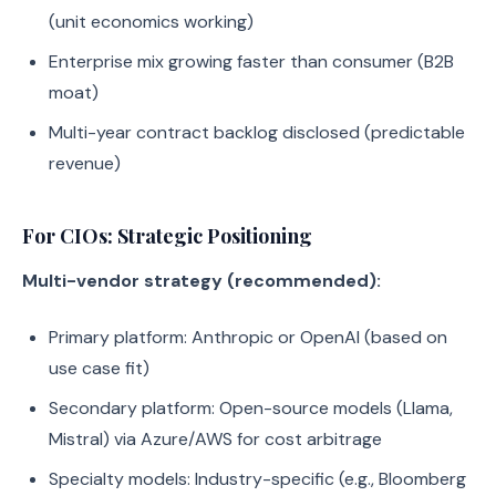
(unit economics working)
Enterprise mix growing faster than consumer (B2B
moat)
Multi-year contract backlog disclosed (predictable
revenue)
For CIOs: Strategic Positioning
Multi-vendor strategy (recommended):
Primary platform: Anthropic or OpenAI (based on
use case fit)
Secondary platform: Open-source models (Llama,
Mistral) via Azure/AWS for cost arbitrage
Specialty models: Industry-specific (e.g., Bloomberg