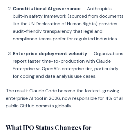
Constitutional AI governance
— Anthropic's
built-in safety framework (sourced from documents
like the UN Declaration of Human Rights) provides
audit-friendly transparency that legal and
compliance teams prefer for regulated industries.
Enterprise deployment velocity
— Organizations
report faster time-to-production with Claude
Enterprise vs OpenAI's enterprise tier, particularly
for coding and data analysis use cases.
The result: Claude Code became the fastest-growing
enterprise AI tool in 2026, now responsible for 4% of all
public GitHub commits globally.
What IPO Status Changes for