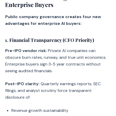
Enterprise Buyers
Public company governance creates four new
advantages for enterprise AI buyers:
1. Financial Transparency (CFO Priority)
Pre-IPO vendor risk:
Private AI companies can
obscure burn rates, runway, and true unit economics.
Enterprise buyers sign 3-5 year contracts without
seeing audited financials.
Post-IPO clarity:
Quarterly earnings reports, SEC
filings, and analyst scrutiny force transparent
disclosure of:
Revenue growth sustainability