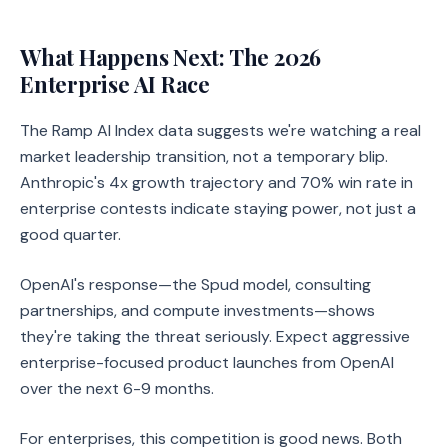
What Happens Next: The 2026
Enterprise AI Race
The Ramp AI Index data suggests we're watching a real
market leadership transition, not a temporary blip.
Anthropic's 4x growth trajectory and 70% win rate in
enterprise contests indicate staying power, not just a
good quarter.
OpenAI's response—the Spud model, consulting
partnerships, and compute investments—shows
they're taking the threat seriously. Expect aggressive
enterprise-focused product launches from OpenAI
over the next 6-9 months.
For enterprises, this competition is good news. Both