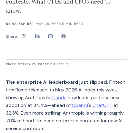
contests. What CTOs and CFOs need to
know.
BY
RAJESH BERI
·
MAY 25, 2026
·
9
MIN READ
Share:
PHOTO BY TARA WINSTEAD ON PEXELS
The enterprise AI leaderboard just flipped.
Fintech
firm Ramp released its May 2026 AI Index this week
showing Anthropic's
Claude
now leads paid business
adoption at 34.4%—ahead of
OpenAI
's
ChatGPT
at
32.3%. Even more striking: Anthropic is winning roughly
70% of head-to-head enterprise contests for new AI
service contracts.