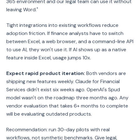
365 environment and our legal team can use it without
leaving Word."
Tight integrations into existing workflows reduce
adoption friction. If finance analysts have to switch
between Excel, a web browser, and a command-line API
to use AI, they won't use it. If AI shows up as a native
feature inside Excel, usage jumps 10x.
Expect rapid product iteration:
Both vendors are
shipping new features weekly. Claude for Financial
Services didn't exist six weeks ago. OpenAI's Spud
model wasn't on the roadmap three months ago. Any
vendor evaluation that takes 6+ months to complete
will be evaluating outdated products.
Recommendation: run 30-day pilots with real
workflows, not synthetic benchmarks. Give legal,