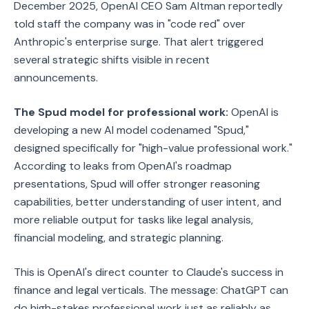
December 2025, OpenAI CEO Sam Altman reportedly
told staff the company was in "code red" over
Anthropic's enterprise surge. That alert triggered
several strategic shifts visible in recent
announcements.
The Spud model for professional work:
OpenAI is
developing a new AI model codenamed "Spud,"
designed specifically for "high-value professional work."
According to leaks from OpenAI's roadmap
presentations, Spud will offer stronger reasoning
capabilities, better understanding of user intent, and
more reliable output for tasks like legal analysis,
financial modeling, and strategic planning.
This is OpenAI's direct counter to Claude's success in
finance and legal verticals. The message: ChatGPT can
do high-stakes professional work just as reliably as