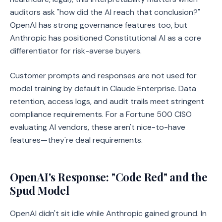
auditors ask "how did the AI reach that conclusion?"
OpenAI has strong governance features too, but
Anthropic has positioned Constitutional AI as a core
differentiator for risk-averse buyers.
Customer prompts and responses are not used for
model training by default in Claude Enterprise. Data
retention, access logs, and audit trails meet stringent
compliance requirements. For a Fortune 500 CISO
evaluating AI vendors, these aren't nice-to-have
features—they're deal requirements.
OpenAI's Response: "Code Red" and the
Spud Model
OpenAI didn't sit idle while Anthropic gained ground. In