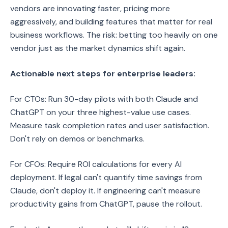
vendors are innovating faster, pricing more
aggressively, and building features that matter for real
business workflows. The risk: betting too heavily on one
vendor just as the market dynamics shift again.
Actionable next steps for enterprise leaders:
For CTOs: Run 30-day pilots with both Claude and
ChatGPT on your three highest-value use cases.
Measure task completion rates and user satisfaction.
Don't rely on demos or benchmarks.
For CFOs: Require ROI calculations for every AI
deployment. If legal can't quantify time savings from
Claude, don't deploy it. If engineering can't measure
productivity gains from ChatGPT, pause the rollout.