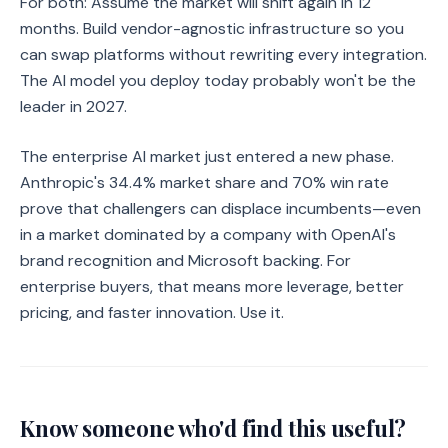
For both: Assume the market will shift again in 12
months. Build vendor-agnostic infrastructure so you
can swap platforms without rewriting every integration.
The AI model you deploy today probably won't be the
leader in 2027.
The enterprise AI market just entered a new phase.
Anthropic's 34.4% market share and 70% win rate
prove that challengers can displace incumbents—even
in a market dominated by a company with OpenAI's
brand recognition and Microsoft backing. For
enterprise buyers, that means more leverage, better
pricing, and faster innovation. Use it.
Know someone who'd find this useful?