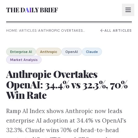
THE D
AI
LY BRIEF
HOME
/
ARTICLES
/
ANTHROPIC OVERTAKES
ALL ARTICLES
OPENAI: 34.4% VS 32.3%, 70%
WIN RATE
AI:
Enterprise AI
Anthropic
OpenAI
Claude
AI:
Market Analysis
AI:
Anthropic Overtakes
AI:
OpenAI: 34.4% vs 32.3%, 70%
Win Rate
Ramp AI Index shows Anthropic now leads
enterprise AI adoption at 34.4% vs OpenAI's
32.3%. Claude wins 70% of head-to-head