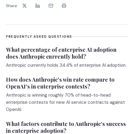
Share:
FREQUENTLY ASKED QUESTIONS
What percentage of enterprise AI adoption
does Anthropic currently hold?
Anthropic currently holds 34.4% of enterprise AI adoption.
How does Anthropic's win rate compare to
OpenAI's in enterprise contests?
Anthropic is winning roughly 70% of head-to-head
enterprise contests for new AI service contracts against
OpenAI.
What factors contribute to Anthropic's success
in enterprise adoption?