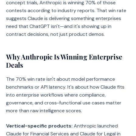
concept trials, Anthropic is winning 70% of those
contests according to industry reports. That win rate
suggests Claude is delivering something enterprises
need that ChatGPT isn't—and it's showing up in
contract decisions, not just product demos.
Why Anthropic Is Winning Enterprise
Deals
The 70% win rate isn't about model performance
benchmarks or API latency. It's about how Claude fits
into enterprise workflows where compliance,
governance, and cross-functional use cases matter
more than raw intelligence scores.
Vertical-specific products:
Anthropic launched
Claude for Financial Services and Claude for Legal in