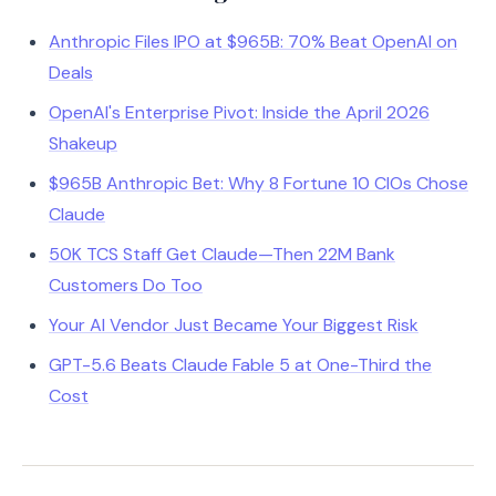
Anthropic Files IPO at $965B: 70% Beat OpenAI on
Deals
OpenAI's Enterprise Pivot: Inside the April 2026
Shakeup
$965B Anthropic Bet: Why 8 Fortune 10 CIOs Chose
Claude
50K TCS Staff Get Claude—Then 22M Bank
Customers Do Too
Your AI Vendor Just Became Your Biggest Risk
GPT-5.6 Beats Claude Fable 5 at One-Third the
Cost