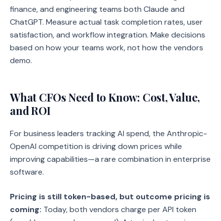
finance, and engineering teams both Claude and
ChatGPT. Measure actual task completion rates, user
satisfaction, and workflow integration. Make decisions
based on how your teams work, not how the vendors
demo.
What CFOs Need to Know: Cost, Value,
and ROI
For business leaders tracking AI spend, the Anthropic-
OpenAI competition is driving down prices while
improving capabilities—a rare combination in enterprise
software.
Pricing is still token-based, but outcome pricing is
coming:
Today, both vendors charge per API token