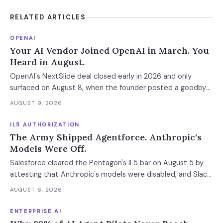
RELATED ARTICLES
OPENAI
Your AI Vendor Joined OpenAI in March. You
Heard in August.
OpenAI's NextSlide deal closed early in 2026 and only
surfaced on August 8, when the founder posted a goodbye
note — five months after he joined OpenAI in March. In this
AUGUST 9, 2026
wave of AI acqui-hires the product dies in seven to thirty
days and the data is deleted weeks later — so the export
IL5 AUTHORIZATION
window has to be contractual, not assumed.
The Army Shipped Agentforce. Anthropic's
Models Were Off.
Salesforce cleared the Pentagon's IL5 bar on August 5 by
attesting that Anthropic's models were disabled, and Slack
was left out at IL4. In an accredited environment the
AUGUST 6, 2026
authorization boundary, not your evaluation, decides which
models and features you actually run.
ENTERPRISE AI