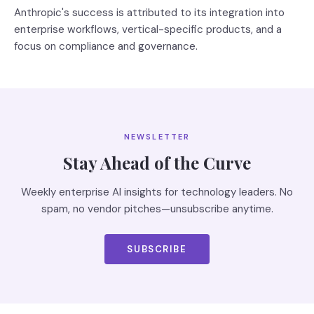
Anthropic's success is attributed to its integration into
enterprise workflows, vertical-specific products, and a
focus on compliance and governance.
NEWSLETTER
Stay Ahead of the Curve
Weekly enterprise AI insights for technology leaders. No
spam, no vendor pitches—unsubscribe anytime.
SUBSCRIBE