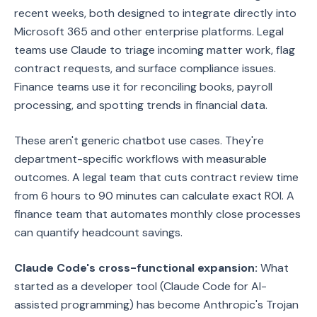
recent weeks, both designed to integrate directly into
Microsoft 365 and other enterprise platforms. Legal
teams use Claude to triage incoming matter work, flag
contract requests, and surface compliance issues.
Finance teams use it for reconciling books, payroll
processing, and spotting trends in financial data.
These aren't generic chatbot use cases. They're
department-specific workflows with measurable
outcomes. A legal team that cuts contract review time
from 6 hours to 90 minutes can calculate exact ROI. A
finance team that automates monthly close processes
can quantify headcount savings.
Claude Code's cross-functional expansion:
What
started as a developer tool (Claude Code for AI-
assisted programming) has become Anthropic's Trojan