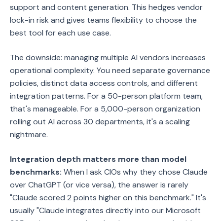
support and content generation. This hedges vendor
lock-in risk and gives teams flexibility to choose the
best tool for each use case.
The downside: managing multiple AI vendors increases
operational complexity. You need separate governance
policies, distinct data access controls, and different
integration patterns. For a 50-person platform team,
that's manageable. For a 5,000-person organization
rolling out AI across 30 departments, it's a scaling
nightmare.
Integration depth matters more than model
benchmarks:
When I ask CIOs why they chose Claude
over ChatGPT (or vice versa), the answer is rarely
"Claude scored 2 points higher on this benchmark." It's
usually "Claude integrates directly into our Microsoft