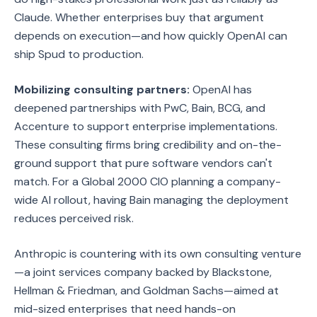
Claude. Whether enterprises buy that argument
depends on execution—and how quickly OpenAI can
ship Spud to production.
Mobilizing consulting partners:
OpenAI has
deepened partnerships with PwC, Bain, BCG, and
Accenture to support enterprise implementations.
These consulting firms bring credibility and on-the-
ground support that pure software vendors can't
match. For a Global 2000 CIO planning a company-
wide AI rollout, having Bain managing the deployment
reduces perceived risk.
Anthropic is countering with its own consulting venture
—a joint services company backed by Blackstone,
Hellman & Friedman, and Goldman Sachs—aimed at
mid-sized enterprises that need hands-on