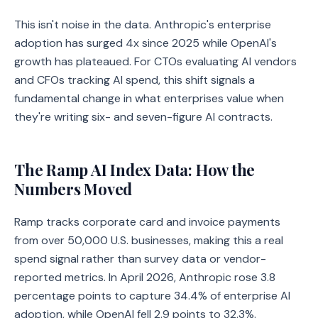
This isn't noise in the data. Anthropic's enterprise
adoption has surged 4x since 2025 while OpenAI's
growth has plateaued. For CTOs evaluating AI vendors
and CFOs tracking AI spend, this shift signals a
fundamental change in what enterprises value when
they're writing six- and seven-figure AI contracts.
The Ramp AI Index Data: How the
Numbers Moved
Ramp tracks corporate card and invoice payments
from over 50,000 U.S. businesses, making this a real
spend signal rather than survey data or vendor-
reported metrics. In April 2026, Anthropic rose 3.8
percentage points to capture 34.4% of enterprise AI
adoption, while OpenAI fell 2.9 points to 32.3%.