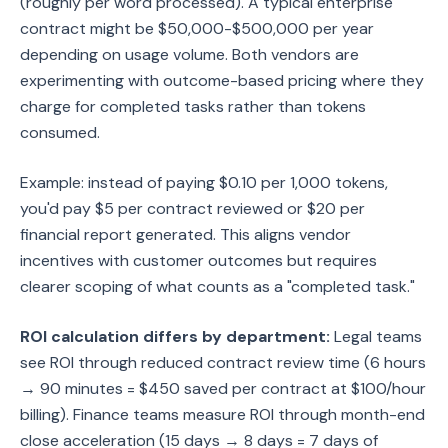
(roughly per word processed). A typical enterprise
contract might be $50,000-$500,000 per year
depending on usage volume. Both vendors are
experimenting with outcome-based pricing where they
charge for completed tasks rather than tokens
consumed.
Example: instead of paying $0.10 per 1,000 tokens,
you'd pay $5 per contract reviewed or $20 per
financial report generated. This aligns vendor
incentives with customer outcomes but requires
clearer scoping of what counts as a "completed task."
ROI calculation differs by department:
Legal teams
see ROI through reduced contract review time (6 hours
→ 90 minutes = $450 saved per contract at $100/hour
billing). Finance teams measure ROI through month-end
close acceleration (15 days → 8 days = 7 days of