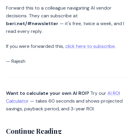
Forward this to a colleague navigating AI vendor
decisions. They can subscribe at
beri.net/#newsletter
— it's free, twice a week, and I
read every reply.
If you were forwarded this,
click here to subscribe
.
— Rajesh
Want to calculate your own AI ROI?
Try our
AI ROI
Calculator
— takes 60 seconds and shows projected
savings, payback period, and 3-year ROI.
Continue Reading