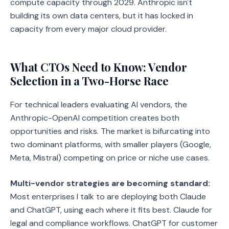
compute capacity through 2029. Anthropic isn't
building its own data centers, but it has locked in
capacity from every major cloud provider.
What CTOs Need to Know: Vendor
Selection in a Two-Horse Race
For technical leaders evaluating AI vendors, the
Anthropic-OpenAI competition creates both
opportunities and risks. The market is bifurcating into
two dominant platforms, with smaller players (Google,
Meta, Mistral) competing on price or niche use cases.
Multi-vendor strategies are becoming standard:
Most enterprises I talk to are deploying both Claude
and ChatGPT, using each where it fits best. Claude for
legal and compliance workflows. ChatGPT for customer