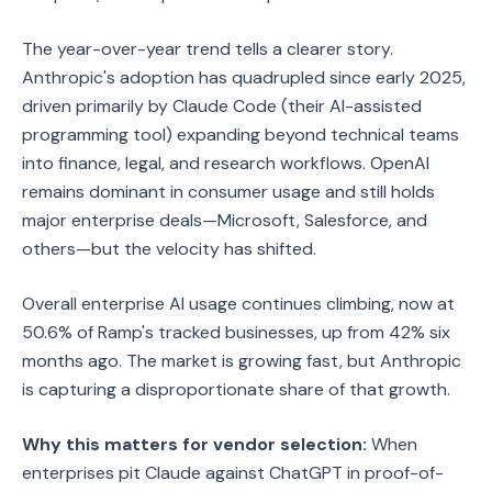
The year-over-year trend tells a clearer story.
Anthropic's adoption has quadrupled since early 2025,
driven primarily by Claude Code (their AI-assisted
programming tool) expanding beyond technical teams
into finance, legal, and research workflows. OpenAI
remains dominant in consumer usage and still holds
major enterprise deals—Microsoft, Salesforce, and
others—but the velocity has shifted.
Overall enterprise AI usage continues climbing, now at
50.6% of Ramp's tracked businesses, up from 42% six
months ago. The market is growing fast, but Anthropic
is capturing a disproportionate share of that growth.
Why this matters for vendor selection:
When
enterprises pit Claude against ChatGPT in proof-of-