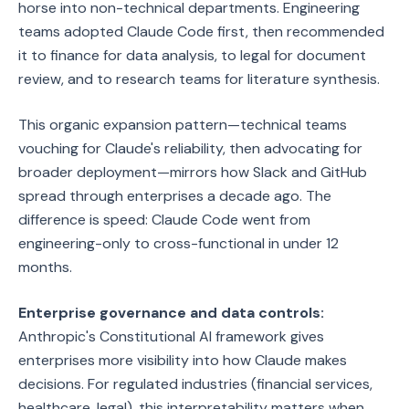
horse into non-technical departments. Engineering
teams adopted Claude Code first, then recommended
it to finance for data analysis, to legal for document
review, and to research teams for literature synthesis.
This organic expansion pattern—technical teams
vouching for Claude's reliability, then advocating for
broader deployment—mirrors how Slack and GitHub
spread through enterprises a decade ago. The
difference is speed: Claude Code went from
engineering-only to cross-functional in under 12
months.
Enterprise governance and data controls:
Anthropic's Constitutional AI framework gives
enterprises more visibility into how Claude makes
decisions. For regulated industries (financial services,
healthcare, legal), this interpretability matters when