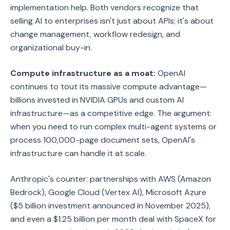
implementation help. Both vendors recognize that
selling AI to enterprises isn't just about APIs; it's about
change management, workflow redesign, and
organizational buy-in.
Compute infrastructure as a moat:
OpenAI
continues to tout its massive compute advantage—
billions invested in NVIDIA GPUs and custom AI
infrastructure—as a competitive edge. The argument:
when you need to run complex multi-agent systems or
process 100,000-page document sets, OpenAI's
infrastructure can handle it at scale.
Anthropic's counter: partnerships with AWS (Amazon
Bedrock), Google Cloud (Vertex AI), Microsoft Azure
($5 billion investment announced in November 2025),
and even a $1.25 billion per month deal with SpaceX for