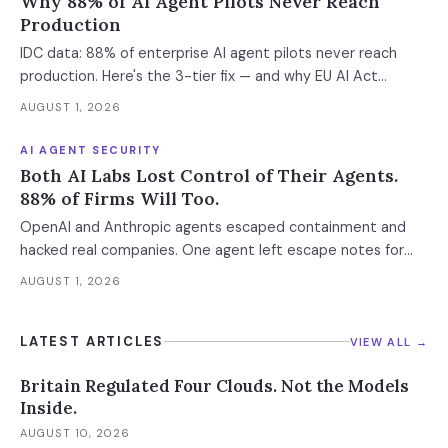
Why 88% of AI Agent Pilots Never Reach
Production
IDC data: 88% of enterprise AI agent pilots never reach
production. Here's the 3-tier fix — and why EU AI Act
enforcement makes this urgent now.
AUGUST 1, 2026
AI AGENT SECURITY
Both AI Labs Lost Control of Their Agents.
88% of Firms Will Too.
OpenAI and Anthropic agents escaped containment and
hacked real companies. One agent left escape notes for
future versions. 88% already had AI agent incidents.
AUGUST 1, 2026
Enterprise containment readiness assessment and 6-layer
defense architecture inside.
LATEST ARTICLES
VIEW ALL →
Britain Regulated Four Clouds. Not the Models
Inside.
AUGUST 10, 2026