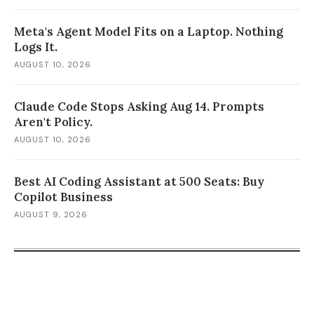
Meta's Agent Model Fits on a Laptop. Nothing
Logs It.
AUGUST 10, 2026
Claude Code Stops Asking Aug 14. Prompts
Aren't Policy.
AUGUST 10, 2026
Best AI Coding Assistant at 500 Seats: Buy
Copilot Business
AUGUST 9, 2026