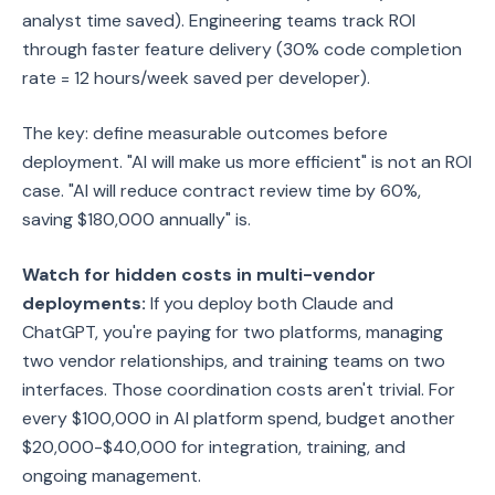
analyst time saved). Engineering teams track ROI
through faster feature delivery (30% code completion
rate = 12 hours/week saved per developer).
The key: define measurable outcomes before
deployment. "AI will make us more efficient" is not an ROI
case. "AI will reduce contract review time by 60%,
saving $180,000 annually" is.
Watch for hidden costs in multi-vendor
deployments:
If you deploy both Claude and
ChatGPT, you're paying for two platforms, managing
two vendor relationships, and training teams on two
interfaces. Those coordination costs aren't trivial. For
every $100,000 in AI platform spend, budget another
$20,000-$40,000 for integration, training, and
ongoing management.