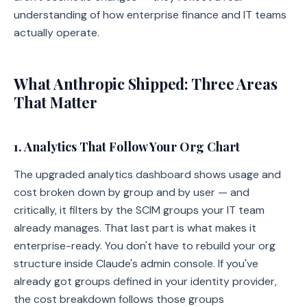
understanding of how enterprise finance and IT teams
actually operate.
What Anthropic Shipped: Three Areas
That Matter
1. Analytics That Follow Your Org Chart
The upgraded analytics dashboard shows usage and
cost broken down by group and by user — and
critically, it filters by the SCIM groups your IT team
already manages. That last part is what makes it
enterprise-ready. You don't have to rebuild your org
structure inside Claude's admin console. If you've
already got groups defined in your identity provider,
the cost breakdown follows those groups