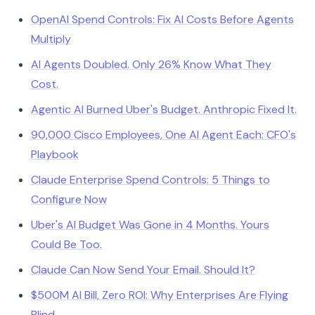
OpenAI Spend Controls: Fix AI Costs Before Agents
Multiply
AI Agents Doubled. Only 26% Know What They
Cost.
Agentic AI Burned Uber's Budget. Anthropic Fixed It.
90,000 Cisco Employees, One AI Agent Each: CFO's
Playbook
Claude Enterprise Spend Controls: 5 Things to
Configure Now
Uber's AI Budget Was Gone in 4 Months. Yours
Could Be Too.
Claude Can Now Send Your Email. Should It?
$500M AI Bill, Zero ROI: Why Enterprises Are Flying
Blind