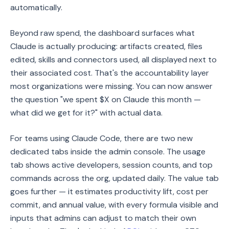
automatically.
Beyond raw spend, the dashboard surfaces what
Claude is actually producing: artifacts created, files
edited, skills and connectors used, all displayed next to
their associated cost. That's the accountability layer
most organizations were missing. You can now answer
the question "we spent $X on Claude this month —
what did we get for it?" with actual data.
For teams using Claude Code, there are two new
dedicated tabs inside the admin console. The usage
tab shows active developers, session counts, and top
commands across the org, updated daily. The value tab
goes further — it estimates productivity lift, cost per
commit, and annual value, with every formula visible and
inputs that admins can adjust to match their own