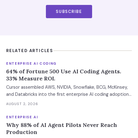
SUBSCRIBE
RELATED ARTICLES
ENTERPRISE AI CODING
64% of Fortune 500 Use AI Coding Agents.
33% Measure ROI.
Cursor assembled AWS, NVIDIA, Snowflake, BCG, McKinsey,
and Databricks into the first enterprise AI coding adoption
stack. The $11B market has 85% developer adoption, $4B
AUGUST 2, 2026
ARR at the leading vendor, and 71% daily usage — but only
33% of enterprises measure AI ROI, 44% of AI-generated
ENTERPRISE AI
code introduces vulnerabilities, and shadow AI
Why 88% of AI Agent Pilots Never Reach
development has tripled. The deployment gap between
Production
developer adoption and enterprise operationalization is