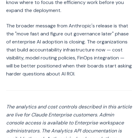
know where to focus the efficiency work before you
expand the deployment.
The broader message from Anthropic's release is that
the "move fast and figure out governance later" phase
of enterprise AI adoption is closing. The organizations
that build accountability infrastructure now — cost
visibility, model routing policies, FinOps integration —
will be better positioned when their boards start asking
harder questions about AI ROI.
The analytics and cost controls described in this article
are live for Claude Enterprise customers. Admin
console access is available to Enterprise workspace
administrators. The Analytics API documentation is