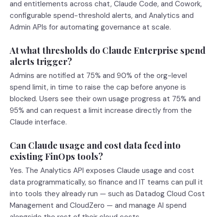
and entitlements across chat, Claude Code, and Cowork,
configurable spend-threshold alerts, and Analytics and
Admin APIs for automating governance at scale.
At what thresholds do Claude Enterprise spend
alerts trigger?
Admins are notified at 75% and 90% of the org-level
spend limit, in time to raise the cap before anyone is
blocked. Users see their own usage progress at 75% and
95% and can request a limit increase directly from the
Claude interface.
Can Claude usage and cost data feed into
existing FinOps tools?
Yes. The Analytics API exposes Claude usage and cost
data programmatically, so finance and IT teams can pull it
into tools they already run — such as Datadog Cloud Cost
Management and CloudZero — and manage AI spend