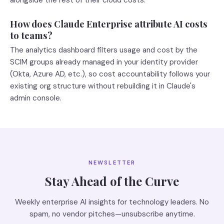
alongside the rest of their cloud costs.
How does Claude Enterprise attribute AI costs
to teams?
The analytics dashboard filters usage and cost by the
SCIM groups already managed in your identity provider
(Okta, Azure AD, etc.), so cost accountability follows your
existing org structure without rebuilding it in Claude's
admin console.
NEWSLETTER
Stay Ahead of the Curve
Weekly enterprise AI insights for technology leaders. No
spam, no vendor pitches—unsubscribe anytime.