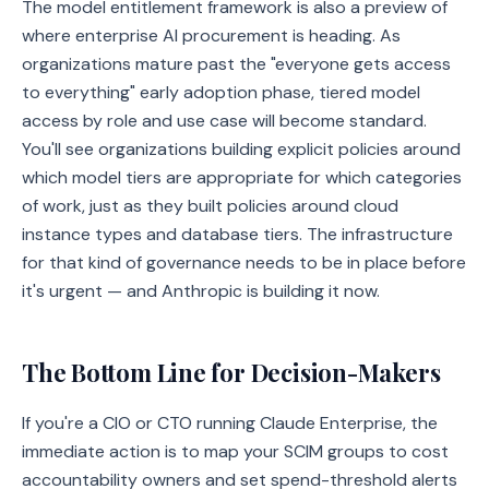
The model entitlement framework is also a preview of
where enterprise AI procurement is heading. As
organizations mature past the "everyone gets access
to everything" early adoption phase, tiered model
access by role and use case will become standard.
You'll see organizations building explicit policies around
which model tiers are appropriate for which categories
of work, just as they built policies around cloud
instance types and database tiers. The infrastructure
for that kind of governance needs to be in place before
it's urgent — and Anthropic is building it now.
The Bottom Line for Decision-Makers
If you're a CIO or CTO running Claude Enterprise, the
immediate action is to map your SCIM groups to cost
accountability owners and set spend-threshold alerts