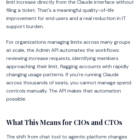
limit increase directly from the Claude interface without
filing a ticket. That's a meaningful quality-of-life
improvement for end users and a real reduction in IT
support burden.
For organizations managing limits across many groups
at scale, the Admin API automates the workflows:
reviewing increase requests, identifying members
approaching their limit, flagging accounts with rapidly
changing usage patterns. If you're running Claude
across thousands of seats, you cannot manage spend
controls manually. The API makes that automation
possible.
What This Means for CIOs and CTOs
The shift from chat tool to agentic platform changes