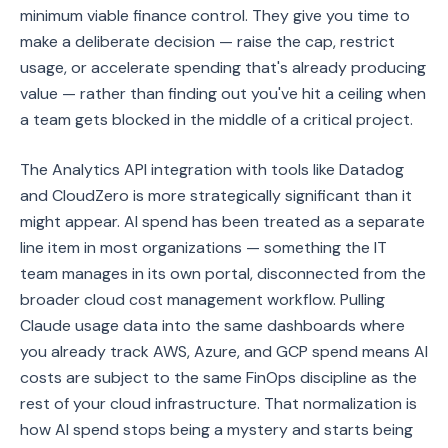
minimum viable finance control. They give you time to
make a deliberate decision — raise the cap, restrict
usage, or accelerate spending that's already producing
value — rather than finding out you've hit a ceiling when
a team gets blocked in the middle of a critical project.
The Analytics API integration with tools like Datadog
and CloudZero is more strategically significant than it
might appear. AI spend has been treated as a separate
line item in most organizations — something the IT
team manages in its own portal, disconnected from the
broader cloud cost management workflow. Pulling
Claude usage data into the same dashboards where
you already track AWS, Azure, and GCP spend means AI
costs are subject to the same FinOps discipline as the
rest of your cloud infrastructure. That normalization is
how AI spend stops being a mystery and starts being