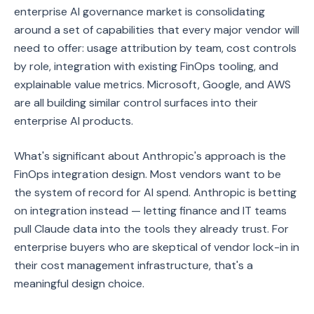
enterprise AI governance market is consolidating
around a set of capabilities that every major vendor will
need to offer: usage attribution by team, cost controls
by role, integration with existing FinOps tooling, and
explainable value metrics. Microsoft, Google, and AWS
are all building similar control surfaces into their
enterprise AI products.
What's significant about Anthropic's approach is the
FinOps integration design. Most vendors want to be
the system of record for AI spend. Anthropic is betting
on integration instead — letting finance and IT teams
pull Claude data into the tools they already trust. For
enterprise buyers who are skeptical of vendor lock-in in
their cost management infrastructure, that's a
meaningful design choice.