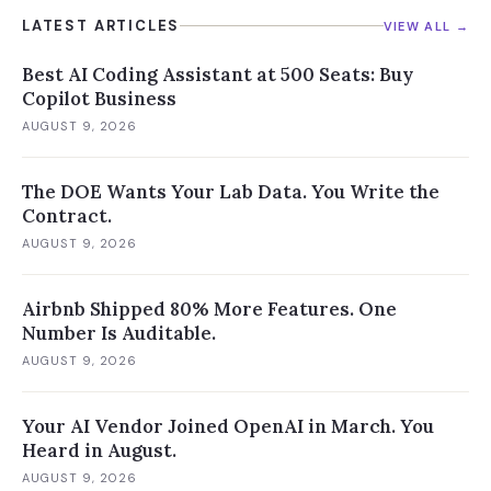
LATEST ARTICLES
VIEW ALL →
Best AI Coding Assistant at 500 Seats: Buy
Copilot Business
AUGUST 9, 2026
The DOE Wants Your Lab Data. You Write the
Contract.
AUGUST 9, 2026
Airbnb Shipped 80% More Features. One
Number Is Auditable.
AUGUST 9, 2026
Your AI Vendor Joined OpenAI in March. You
Heard in August.
AUGUST 9, 2026