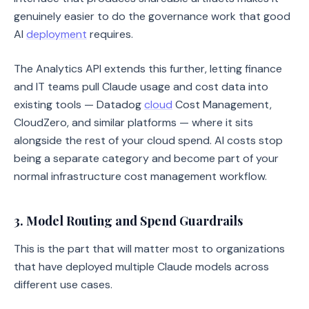
genuinely easier to do the governance work that good
AI
deployment
requires.
The Analytics API extends this further, letting finance
and IT teams pull Claude usage and cost data into
existing tools — Datadog
cloud
Cost Management,
CloudZero, and similar platforms — where it sits
alongside the rest of your cloud spend. AI costs stop
being a separate category and become part of your
normal infrastructure cost management workflow.
3. Model Routing and Spend Guardrails
This is the part that will matter most to organizations
that have deployed multiple Claude models across
different use cases.