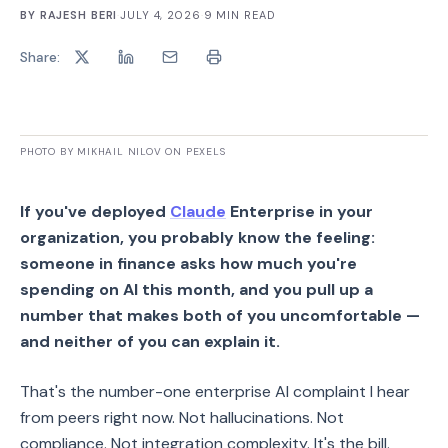
BY
RAJESH BERI
·
JULY 4, 2026
·
9
MIN READ
Share:
PHOTO BY MIKHAIL NILOV ON PEXELS
If you've deployed
Claude
Enterprise in your
organization, you probably know the feeling:
someone in finance asks how much you're
spending on AI this month, and you pull up a
number that makes both of you uncomfortable —
and neither of you can explain it.
That's the number-one enterprise AI complaint I hear
from peers right now. Not hallucinations. Not
compliance. Not integration complexity. It's the bill.