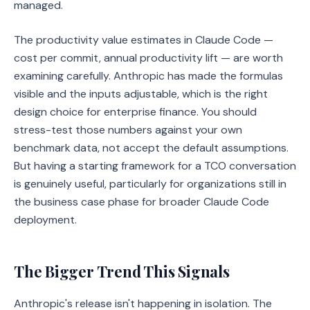
managed.
The productivity value estimates in Claude Code —
cost per commit, annual productivity lift — are worth
examining carefully. Anthropic has made the formulas
visible and the inputs adjustable, which is the right
design choice for enterprise finance. You should
stress-test those numbers against your own
benchmark data, not accept the default assumptions.
But having a starting framework for a TCO conversation
is genuinely useful, particularly for organizations still in
the business case phase for broader Claude Code
deployment.
The Bigger Trend This Signals
Anthropic's release isn't happening in isolation. The