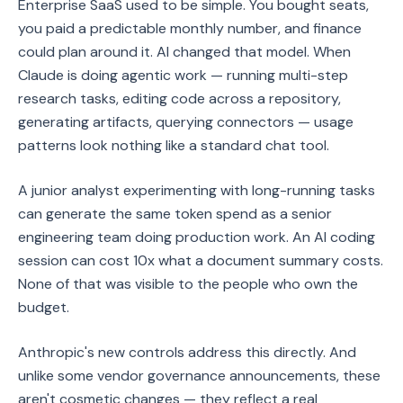
Enterprise SaaS used to be simple. You bought seats,
you paid a predictable monthly number, and finance
could plan around it. AI changed that model. When
Claude is doing agentic work — running multi-step
research tasks, editing code across a repository,
generating artifacts, querying connectors — usage
patterns look nothing like a standard chat tool.
A junior analyst experimenting with long-running tasks
can generate the same token spend as a senior
engineering team doing production work. An AI coding
session can cost 10x what a document summary costs.
None of that was visible to the people who own the
budget.
Anthropic's new controls address this directly. And
unlike some vendor governance announcements, these
aren't cosmetic changes — they reflect a real