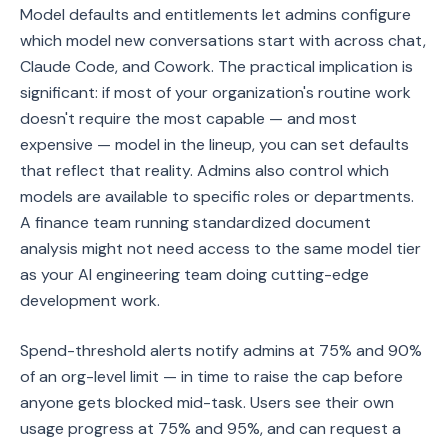
Model defaults and entitlements let admins configure
which model new conversations start with across chat,
Claude Code, and Cowork. The practical implication is
significant: if most of your organization's routine work
doesn't require the most capable — and most
expensive — model in the lineup, you can set defaults
that reflect that reality. Admins also control which
models are available to specific roles or departments.
A finance team running standardized document
analysis might not need access to the same model tier
as your AI engineering team doing cutting-edge
development work.
Spend-threshold alerts notify admins at 75% and 90%
of an org-level limit — in time to raise the cap before
anyone gets blocked mid-task. Users see their own
usage progress at 75% and 95%, and can request a