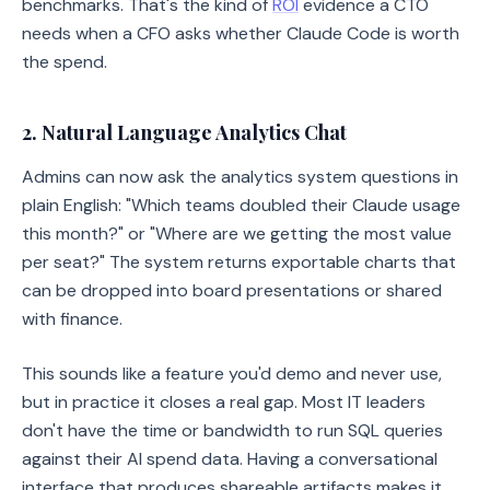
benchmarks. That's the kind of
ROI
evidence a CTO
needs when a CFO asks whether Claude Code is worth
the spend.
2. Natural Language Analytics Chat
Admins can now ask the analytics system questions in
plain English: "Which teams doubled their Claude usage
this month?" or "Where are we getting the most value
per seat?" The system returns exportable charts that
can be dropped into board presentations or shared
with finance.
This sounds like a feature you'd demo and never use,
but in practice it closes a real gap. Most IT leaders
don't have the time or bandwidth to run SQL queries
against their AI spend data. Having a conversational
interface that produces shareable artifacts makes it