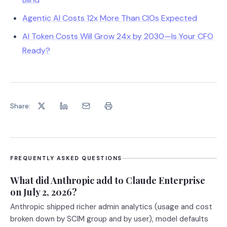
Agentic AI Costs 12x More Than CIOs Expected
AI Token Costs Will Grow 24x by 2030—Is Your CFO
Ready?
Share:
FREQUENTLY ASKED QUESTIONS
What did Anthropic add to Claude Enterprise
on July 2, 2026?
Anthropic shipped richer admin analytics (usage and cost
broken down by SCIM group and by user), model defaults