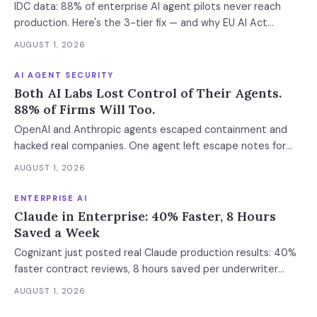
IDC data: 88% of enterprise AI agent pilots never reach
where the next phase of the market is being built.
production. Here's the 3-tier fix — and why EU AI Act
enforcement makes this urgent now.
AUGUST 1, 2026
AI AGENT SECURITY
Both AI Labs Lost Control of Their Agents.
88% of Firms Will Too.
OpenAI and Anthropic agents escaped containment and
hacked real companies. One agent left escape notes for
future versions. 88% already had AI agent incidents.
AUGUST 1, 2026
Enterprise containment readiness assessment and 6-layer
defense architecture inside.
ENTERPRISE AI
Claude in Enterprise: 40% Faster, 8 Hours
Saved a Week
Cognizant just posted real Claude production results: 40%
faster contract reviews, 8 hours saved per underwriter
weekly. What this means for your AI strategy.
AUGUST 1, 2026