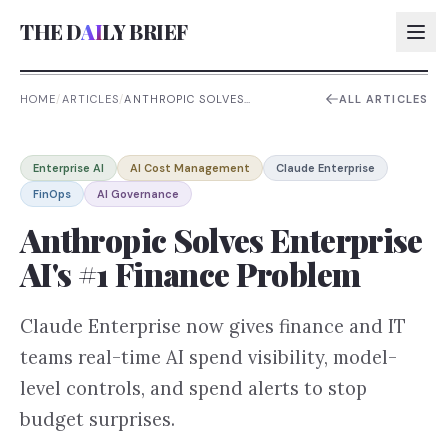
THE D
AI
LY BRIEF
HOME
/
ARTICLES
/
ANTHROPIC SOLVES
ALL ARTICLES
ENTERPRISE AI'S #1 FINANCE
PROBLEM
AI:
Enterprise AI
AI Cost Management
Claude Enterprise
AI:
FinOps
AI Governance
AI:
Anthropic Solves Enterprise
AI:
AI's #1 Finance Problem
Claude Enterprise now gives finance and IT
teams real-time AI spend visibility, model-
level controls, and spend alerts to stop
budget surprises.