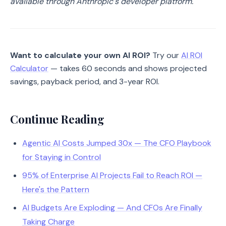
available through Anthropic's developer platform.
Want to calculate your own AI ROI?
Try our
AI ROI
Calculator
— takes 60 seconds and shows projected
savings, payback period, and 3-year ROI.
Continue Reading
Agentic AI Costs Jumped 30x — The CFO Playbook
for Staying in Control
95% of Enterprise AI Projects Fail to Reach ROI —
Here's the Pattern
AI Budgets Are Exploding — And CFOs Are Finally
Taking Charge