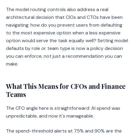
The model routing controls also address a real
architectural decision that CIOs and CTOs have been
navigating: how do you prevent users from defaulting
to the most expensive option when a less expensive
option would serve the task equally well? Setting model
defaults by role or team type is now a policy decision
you can enforce, not just a recommendation you can
make.
What This Means for CFOs and Finance
Teams
The CFO angle here is straightforward: AI spend was
unpredictable, and now it's manageable.
The spend-threshold alerts at 75% and 90% are the