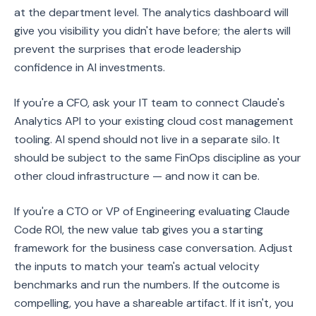
at the department level. The analytics dashboard will
give you visibility you didn't have before; the alerts will
prevent the surprises that erode leadership
confidence in AI investments.
If you're a CFO, ask your IT team to connect Claude's
Analytics API to your existing cloud cost management
tooling. AI spend should not live in a separate silo. It
should be subject to the same FinOps discipline as your
other cloud infrastructure — and now it can be.
If you're a CTO or VP of Engineering evaluating Claude
Code ROI, the new value tab gives you a starting
framework for the business case conversation. Adjust
the inputs to match your team's actual velocity
benchmarks and run the numbers. If the outcome is
compelling, you have a shareable artifact. If it isn't, you