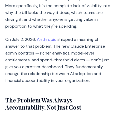
More specifically, it's the complete lack of visibility into
why the bill looks the way it does, which teams are
driving it, and whether anyone is getting value in
proportion to what they're spending.
On July 2, 2026,
Anthropic
shipped a meaningful
answer to that problem. The new Claude Enterprise
admin controls — richer analytics, model-level
entitlements, and spend-threshold alerts — don't just
give you a prettier dashboard. They fundamentally
change the relationship between AI adoption and
financial accountability in your organization.
The Problem Was Always
Accountability, Not Just Cost