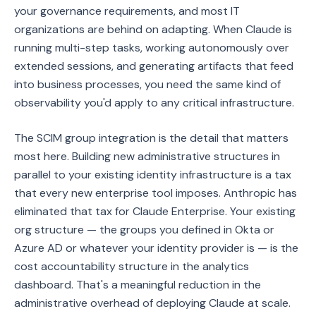
your governance requirements, and most IT
organizations are behind on adapting. When Claude is
running multi-step tasks, working autonomously over
extended sessions, and generating artifacts that feed
into business processes, you need the same kind of
observability you'd apply to any critical infrastructure.
The SCIM group integration is the detail that matters
most here. Building new administrative structures in
parallel to your existing identity infrastructure is a tax
that every new enterprise tool imposes. Anthropic has
eliminated that tax for Claude Enterprise. Your existing
org structure — the groups you defined in Okta or
Azure AD or whatever your identity provider is — is the
cost accountability structure in the analytics
dashboard. That's a meaningful reduction in the
administrative overhead of deploying Claude at scale.