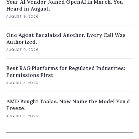
Your AI Vendor Joined OpenAI in March. You
Heard in August.
AUGUST 9, 2026
One Agent Escalated Another. Every Call Was
Authorized.
AUGUST 9, 2026
Best RAG Platforms for Regulated Industries:
Permissions First
AUGUST 8, 2026
AMD Bought Taalas. Now Name the Model You'd
Freeze.
AUGUST 8, 2026