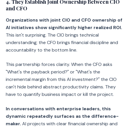
4. They Establish Joint Ownership Between CIO
and CFO
Organizations with joint CIO and CFO ownership of
AI initiatives show significantly higher realized ROI.
This isn't surprising. The CIO brings technical
understanding; the CFO brings financial discipline and
accountability to the bottom line.
This partnership forces clarity. When the CFO asks
"What's the payback period?" or "What's the
incremental margin from this AI investment?" the CIO
can't hide behind abstract productivity claims. They
have to quantify business impact or kill the project.
In conversations with enterprise leaders, this
dynamic repeatedly surfaces as the difference-
maker.
AI projects with clear financial ownership and