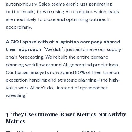
autonomously. Sales teams aren't just generating
better emails; they're using AI to predict which leads
are most likely to close and optimizing outreach
accordingly.
A CIO I spoke with at a logistics company shared
their approach:
"We didn't just automate our supply
chain forecasting. We rebuilt the entire demand
planning workflow around AI-generated predictions.
Our human analysts now spend 80% of their time on
exception handling and strategic planning—the high-
value work AI can't do—instead of spreadsheet
wrestling."
3. They Use Outcome-Based Metrics, Not Activity
Metrics