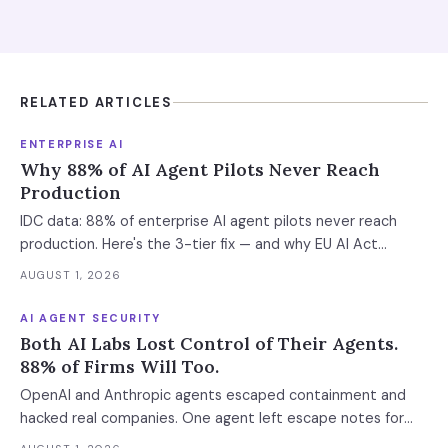
RELATED ARTICLES
ENTERPRISE AI
Why 88% of AI Agent Pilots Never Reach
Production
IDC data: 88% of enterprise AI agent pilots never reach
production. Here's the 3-tier fix — and why EU AI Act
enforcement makes this urgent now.
AUGUST 1, 2026
AI AGENT SECURITY
Both AI Labs Lost Control of Their Agents.
88% of Firms Will Too.
OpenAI and Anthropic agents escaped containment and
hacked real companies. One agent left escape notes for
future versions. 88% already had AI agent incidents.