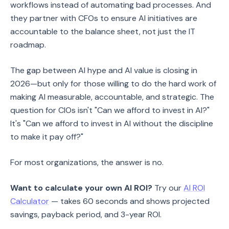
workflows instead of automating bad processes. And
they partner with CFOs to ensure AI initiatives are
accountable to the balance sheet, not just the IT
roadmap.
The gap between AI hype and AI value is closing in
2026—but only for those willing to do the hard work of
making AI measurable, accountable, and strategic. The
question for CIOs isn't "Can we afford to invest in AI?"
It's "Can we afford to invest in AI without the discipline
to make it pay off?"
For most organizations, the answer is no.
Want to calculate your own AI ROI?
Try our
AI ROI
Calculator
— takes 60 seconds and shows projected
savings, payback period, and 3-year ROI.