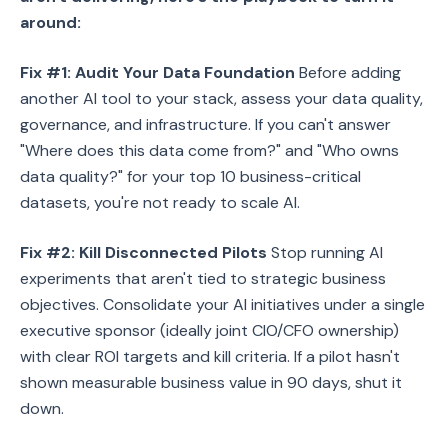
around:
Fix #1: Audit Your Data Foundation
Before adding
another AI tool to your stack, assess your data quality,
governance, and infrastructure. If you can't answer
"Where does this data come from?" and "Who owns
data quality?" for your top 10 business-critical
datasets, you're not ready to scale AI.
Fix #2: Kill Disconnected Pilots
Stop running AI
experiments that aren't tied to strategic business
objectives. Consolidate your AI initiatives under a single
executive sponsor (ideally joint CIO/CFO ownership)
with clear ROI targets and kill criteria. If a pilot hasn't
shown measurable business value in 90 days, shut it
down.