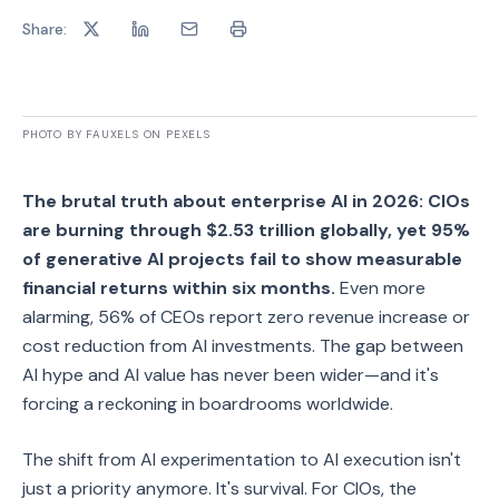
Share:
PHOTO BY FAUXELS ON PEXELS
The brutal truth about enterprise AI in 2026: CIOs
are burning through $2.53 trillion globally, yet 95%
of generative AI projects fail to show measurable
financial returns within six months.
Even more
alarming, 56% of CEOs report zero revenue increase or
cost reduction from AI investments. The gap between
AI hype and AI value has never been wider—and it's
forcing a reckoning in boardrooms worldwide.
The shift from AI experimentation to AI execution isn't
just a priority anymore. It's survival. For CIOs, the