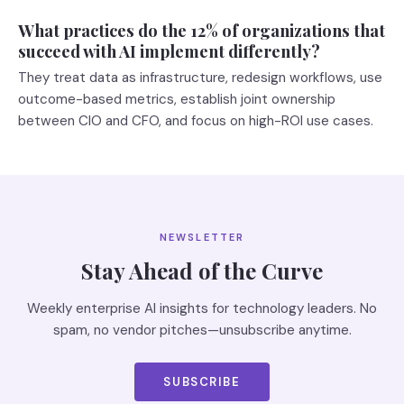
What practices do the 12% of organizations that
succeed with AI implement differently?
They treat data as infrastructure, redesign workflows, use
outcome-based metrics, establish joint ownership
between CIO and CFO, and focus on high-ROI use cases.
NEWSLETTER
Stay Ahead of the Curve
Weekly enterprise AI insights for technology leaders. No
spam, no vendor pitches—unsubscribe anytime.
SUBSCRIBE