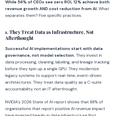
While 56% of CEOs see zero ROI, 12% achieve both
revenue growth AND cost reduction from AI.
What
separates them? Five specific practices.
1. They Treat Data as Infrastructure, Not
Afterthought
Successful AI implementations start with data
governance, not model selection.
They invest in
data processing, cleaning, labeling, and lineage tracking
before they spin up a single GPU. They modernize
legacy systems to support real-time, event-driven
architectures. They treat data quality as a C-suite
accountability, not an IT afterthought.
NVIDIA's 2026 State of AI report shows that 88% of
organizations that report positive AI revenue impact
have invested heavily in data infrastructure first.