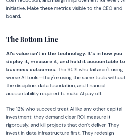
cost reduction, and margin improvement for every AI
initiative. Make these metrics visible to the CEO and
board.
The Bottom Line
AI's value isn't in the technology. It's in how you
deploy it, measure it, and hold it accountable to
business outcomes.
The 95% who fail aren't using
worse AI tools—they're using the same tools without
the discipline, data foundation, and financial
accountability required to make AI pay off.
The 12% who succeed treat AI like any other capital
investment: they demand clear ROI, measure it
rigorously, and kill projects that don't deliver. They
invest in data infrastructure first. They redesign