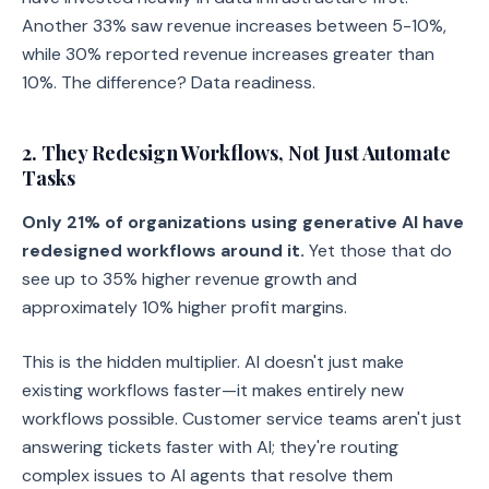
Another 33% saw revenue increases between 5-10%,
while 30% reported revenue increases greater than
10%. The difference? Data readiness.
2. They Redesign Workflows, Not Just Automate
Tasks
Only 21% of organizations using generative AI have
redesigned workflows around it.
Yet those that do
see up to 35% higher revenue growth and
approximately 10% higher profit margins.
This is the hidden multiplier. AI doesn't just make
existing workflows faster—it makes entirely new
workflows possible. Customer service teams aren't just
answering tickets faster with AI; they're routing
complex issues to AI agents that resolve them