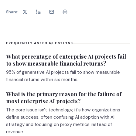
Share:
FREQUENTLY ASKED QUESTIONS
What percentage of enterprise AI projects fail
to show measurable financial returns?
95% of generative AI projects fail to show measurable
financial returns within six months.
What is the primary reason for the failure of
most enterprise AI projects?
The core issue isn't technology; it's how organizations
define success, often confusing AI adoption with AI
strategy and focusing on proxy metrics instead of
revenue.