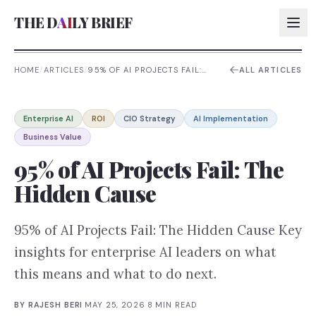
THE D
AI
LY BRIEF
HOME
/
ARTICLES
/
95% OF AI PROJECTS FAIL:
ALL ARTICLES
THE HIDDEN CAUSE
AI:
Enterprise AI
ROI
CIO Strategy
AI Implementation
AI:
Business Value
AI:
95% of AI Projects Fail: The
AI:
Hidden Cause
95% of AI Projects Fail: The Hidden Cause Key
insights for enterprise AI leaders on what
this means and what to do next.
BY
RAJESH BERI
·
MAY 25, 2026
·
8
MIN READ