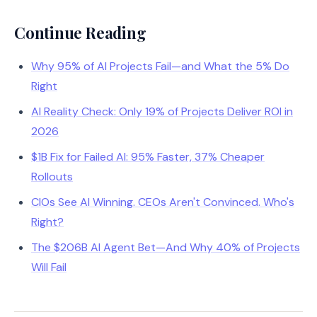
Continue Reading
Why 95% of AI Projects Fail—and What the 5% Do
Right
AI Reality Check: Only 19% of Projects Deliver ROI in
2026
$1B Fix for Failed AI: 95% Faster, 37% Cheaper
Rollouts
CIOs See AI Winning. CEOs Aren't Convinced. Who's
Right?
The $206B AI Agent Bet—And Why 40% of Projects
Will Fail