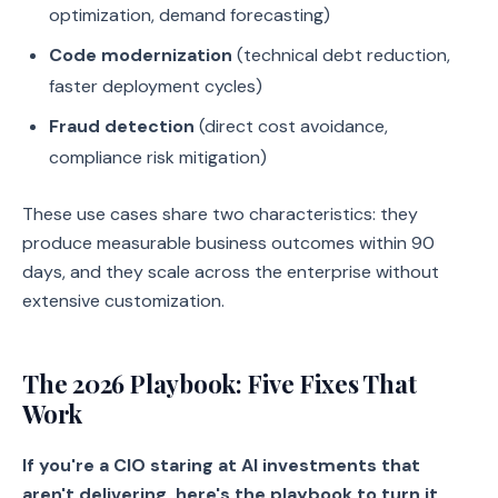
optimization, demand forecasting)
Code modernization
(technical debt reduction,
faster deployment cycles)
Fraud detection
(direct cost avoidance,
compliance risk mitigation)
These use cases share two characteristics: they
produce measurable business outcomes within 90
days, and they scale across the enterprise without
extensive customization.
The 2026 Playbook: Five Fixes That
Work
If you're a CIO staring at AI investments that
aren't delivering, here's the playbook to turn it