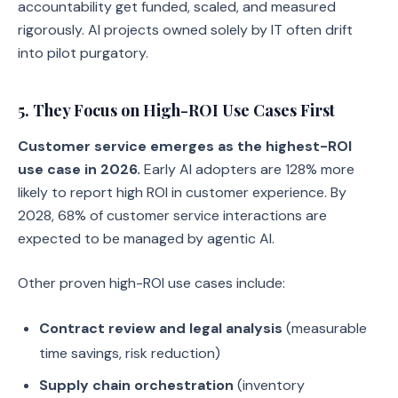
accountability get funded, scaled, and measured
rigorously. AI projects owned solely by IT often drift
into pilot purgatory.
5. They Focus on High-ROI Use Cases First
Customer service emerges as the highest-ROI
use case in 2026.
Early AI adopters are 128% more
likely to report high ROI in customer experience. By
2028, 68% of customer service interactions are
expected to be managed by agentic AI.
Other proven high-ROI use cases include:
Contract review and legal analysis
(measurable
time savings, risk reduction)
Supply chain orchestration
(inventory