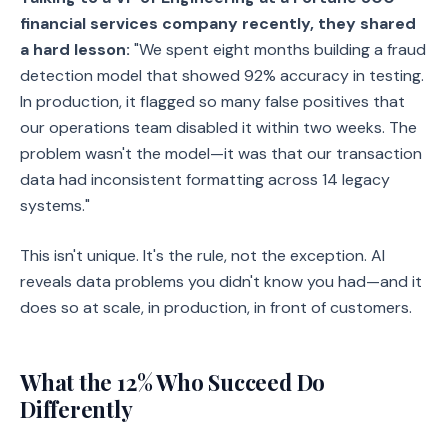
financial services company recently, they shared
a hard lesson:
"We spent eight months building a fraud
detection model that showed 92% accuracy in testing.
In production, it flagged so many false positives that
our operations team disabled it within two weeks. The
problem wasn't the model—it was that our transaction
data had inconsistent formatting across 14 legacy
systems."
This isn't unique. It's the rule, not the exception. AI
reveals data problems you didn't know you had—and it
does so at scale, in production, in front of customers.
What the 12% Who Succeed Do
Differently