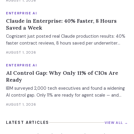
AUGUST 1, 2026
Enterprise containment readiness assessment and 6-layer
defense architecture inside.
ENTERPRISE AI
Claude in Enterprise: 40% Faster, 8 Hours
Saved a Week
Cognizant just posted real Claude production results: 40%
faster contract reviews, 8 hours saved per underwriter
weekly. What this means for your AI strategy.
AUGUST 1, 2026
ENTERPRISE AI
AI Control Gap: Why Only 11% of CIOs Are
Ready
IBM surveyed 2,000 tech executives and found a widening
AI control gap. Only 11% are ready for agent scale — and
those who aren't are running 16x fewer agents.
AUGUST 1, 2026
LATEST ARTICLES
VIEW ALL →