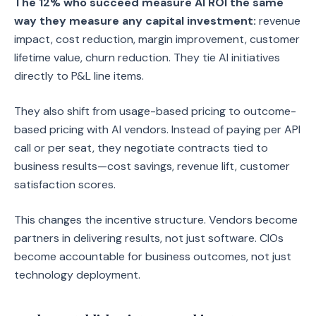
The 12% who succeed measure AI ROI the same
way they measure any capital investment:
revenue
impact, cost reduction, margin improvement, customer
lifetime value, churn reduction. They tie AI initiatives
directly to P&L line items.
They also shift from usage-based pricing to outcome-
based pricing with AI vendors. Instead of paying per API
call or per seat, they negotiate contracts tied to
business results—cost savings, revenue lift, customer
satisfaction scores.
This changes the incentive structure. Vendors become
partners in delivering results, not just software. CIOs
become accountable for business outcomes, not just
technology deployment.