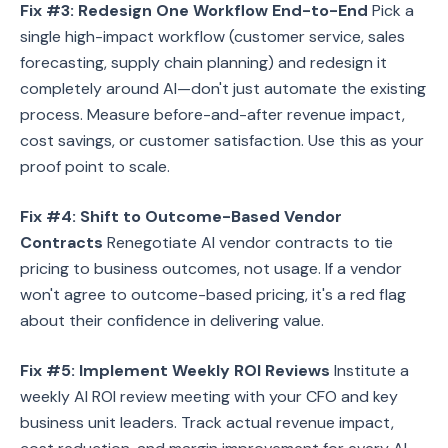
Fix #3: Redesign One Workflow End-to-End
Pick a
single high-impact workflow (customer service, sales
forecasting, supply chain planning) and redesign it
completely around AI—don't just automate the existing
process. Measure before-and-after revenue impact,
cost savings, or customer satisfaction. Use this as your
proof point to scale.
Fix #4: Shift to Outcome-Based Vendor
Contracts
Renegotiate AI vendor contracts to tie
pricing to business outcomes, not usage. If a vendor
won't agree to outcome-based pricing, it's a red flag
about their confidence in delivering value.
Fix #5: Implement Weekly ROI Reviews
Institute a
weekly AI ROI review meeting with your CFO and key
business unit leaders. Track actual revenue impact,