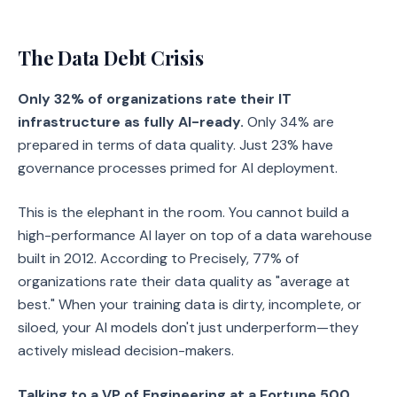
The Data Debt Crisis
Only 32% of organizations rate their IT
infrastructure as fully AI-ready.
Only 34% are
prepared in terms of data quality. Just 23% have
governance processes primed for AI deployment.
This is the elephant in the room. You cannot build a
high-performance AI layer on top of a data warehouse
built in 2012. According to Precisely, 77% of
organizations rate their data quality as "average at
best." When your training data is dirty, incomplete, or
siloed, your AI models don't just underperform—they
actively mislead decision-makers.
Talking to a VP of Engineering at a Fortune 500