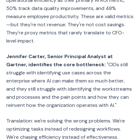
operational efficiency as their primary AI ROI metric,
50% track data quality improvements, and 48%
measure employee productivity. These are valid metrics
—but they're not revenue. They're not cost savings.
They're proxy metrics that rarely translate to CFO-
level impact.
Jennifer Carter, Senior Principal Analyst at
Gartner, identifies the core bottleneck:
"CIOs still
struggle with identifying use cases across the
enterprise where AI can make them so much better,
and they still struggle with identifying the workstreams
and processes and the pain points and how they can
reinvent how the organization operates with AI."
Translation: we're solving the wrong problems. We're
optimizing tasks instead of redesigning workflows.
We're chasing efficiency instead of effectiveness.