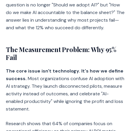
question is no longer "Should we adopt AI?" but "How
do we make AI accountable to the balance sheet?" The
answer lies in understanding why most projects fail—
and what the 12% who succeed do differently.
The Measurement Problem: Why 95%
Fail
The core issue isn't technology. It's how we define
success.
Most organizations confuse AI adoption with
AI strategy. They launch disconnected pilots, measure
activity instead of outcomes, and celebrate "AI-
enabled productivity" while ignoring the profit and loss
statement.
Research shows that 64% of companies focus on