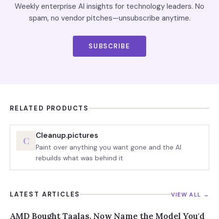
Weekly enterprise AI insights for technology leaders. No
spam, no vendor pitches—unsubscribe anytime.
SUBSCRIBE
RELATED PRODUCTS
Cleanup.pictures
C
Paint over anything you want gone and the AI
rebuilds what was behind it
LATEST ARTICLES
VIEW ALL →
AMD Bought Taalas. Now Name the Model You'd