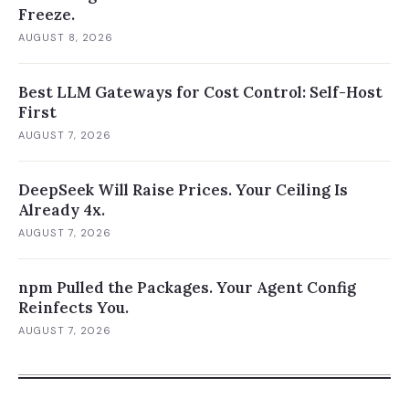
Freeze.
AUGUST 8, 2026
Best LLM Gateways for Cost Control: Self-Host
First
AUGUST 7, 2026
DeepSeek Will Raise Prices. Your Ceiling Is
Already 4x.
AUGUST 7, 2026
npm Pulled the Packages. Your Agent Config
Reinfects You.
AUGUST 7, 2026