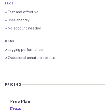
PROS
Fast and effective
✓
User-friendly
✓
No account needed
✓
CONS
Lagging performance
✗
Occasional unnatural results
✗
PRICING
Free Plan
Free