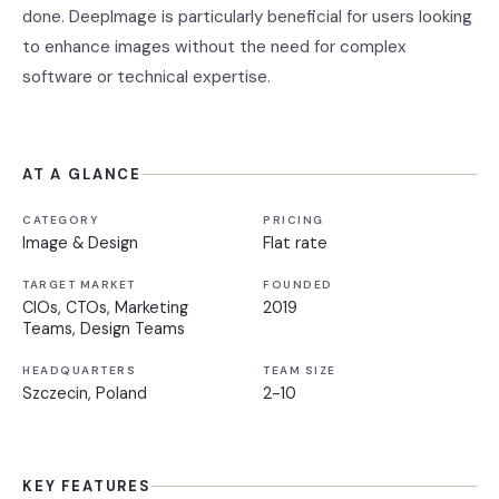
done. DeepImage is particularly beneficial for users looking
to enhance images without the need for complex
software or technical expertise.
AT A GLANCE
CATEGORY
PRICING
Image & Design
Flat rate
TARGET MARKET
FOUNDED
CIOs, CTOs, Marketing
2019
Teams, Design Teams
HEADQUARTERS
TEAM SIZE
Szczecin, Poland
2-10
KEY FEATURES