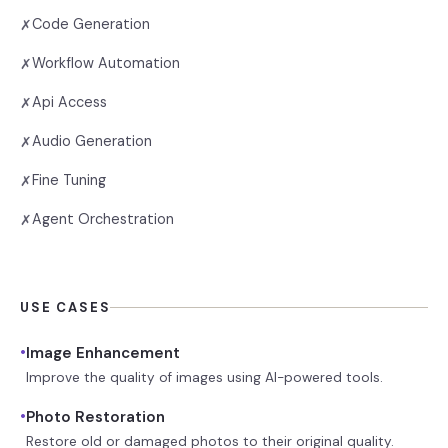
Code Generation
✗
Workflow Automation
✗
Api Access
✗
Audio Generation
✗
Fine Tuning
✗
Agent Orchestration
✗
USE CASES
•
Image Enhancement
Improve the quality of images using AI-powered tools.
•
Photo Restoration
Restore old or damaged photos to their original quality.