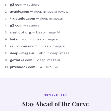
g2.com
—
reviews
1
.
avaide.com
—
deep image ai review
2
.
trustpilot.com
—
deep image.ai
3
.
g2.com
—
reviews
4
.
slashdot.org
—
Deep Image AI
5
.
linkedin.com
—
deep image ai
6
.
crunchbase.com
—
deep image ai
7
.
deep-image.ai
—
about deep image
8
.
getlatka.com
—
deep image.ai
9
.
pitchbook.com
—
469053 73
10
.
NEWSLETTER
Stay Ahead of the Curve