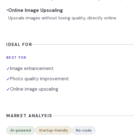
•
Online Image Upscaling
Upscale images without losing quality, directly online.
IDEAL FOR
BEST FOR
Image enhancement
✓
Photo quality improvement
✓
Online image upscaling
✓
MARKET ANALYSIS
AI-powered
Startup-friendly
No-code