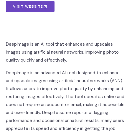
VISIT WEBSITE
DeepImage is an AI tool that enhances and upscales
images using artificial neural networks, improving photo
quality quickly and effectively.
DeepImage is an advanced AI tool designed to enhance
and upscale images using artificial neural networks (ANN).
It allows users to improve photo quality by enhancing and
restoring images effectively. The tool operates online and
does not require an account or email, making it accessible
and user-friendly. Despite some reports of lagging
performance and occasional unnatural results, many users
appreciate its speed and efficiency in getting the job