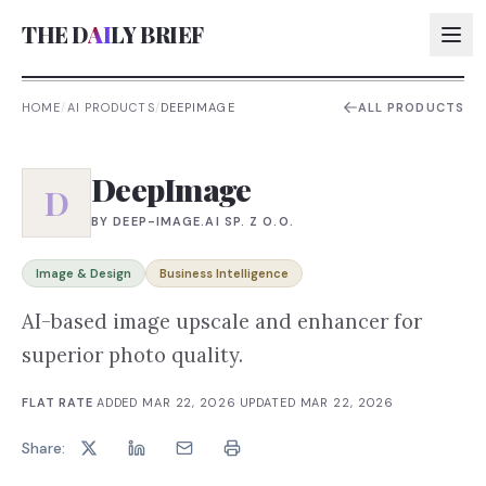
THE D
AI
LY BRIEF
HOME
/
AI PRODUCTS
/
DEEPIMAGE
ALL PRODUCTS
AI:
DeepImage
AI:
D
BY
DEEP-IMAGE.AI SP. Z O.O.
AI:
AI:
Image & Design
Business Intelligence
AI-based image upscale and enhancer for
superior photo quality.
FLAT RATE
·
ADDED
MAR 22, 2026
·
UPDATED
MAR 22, 2026
Share: