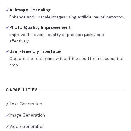
AI Image Upscaling
✓
Enhance and upscale images using artificial neural networks.
Photo Quality Improvement
✓
Improve the overall quality of photos quickly and
effectively.
User-Friendly Interface
✓
Operate the tool online without the need for an account or
email.
CAPABILITIES
Text Generation
✗
Image Generation
✓
Video Generation
✗