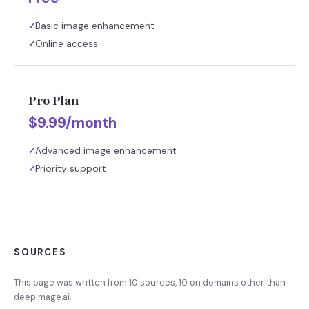
Basic image enhancement
✓
Online access
✓
Pro Plan
$9.99/month
Advanced image enhancement
✓
Priority support
✓
SOURCES
This page was written from
10
source
s
,
10
on domains other than
deepimage.ai
.