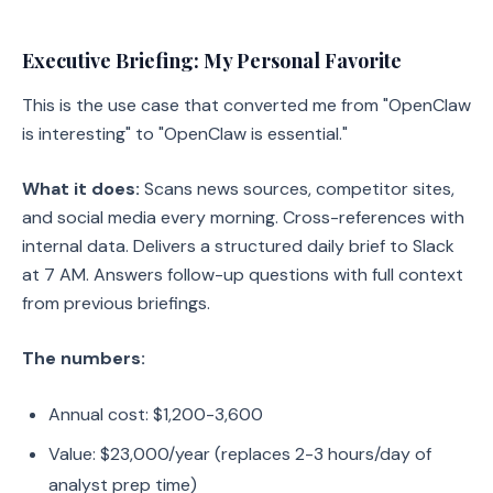
Executive Briefing: My Personal Favorite
This is the use case that converted me from "OpenClaw
is interesting" to "OpenClaw is essential."
What it does:
Scans news sources, competitor sites,
and social media every morning. Cross-references with
internal data. Delivers a structured daily brief to Slack
at 7 AM. Answers follow-up questions with full context
from previous briefings.
The numbers:
Annual cost: $1,200-3,600
Value: $23,000/year (replaces 2-3 hours/day of
analyst prep time)