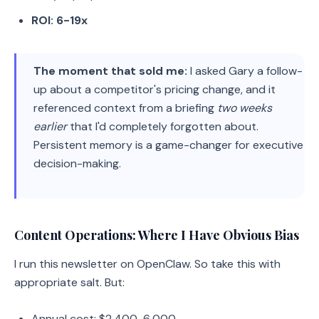
ROI: 6-19x
The moment that sold me:
I asked Gary a follow-
up about a competitor's pricing change, and it
referenced context from a briefing
two weeks
earlier
that I'd completely forgotten about.
Persistent memory is a game-changer for executive
decision-making.
Content Operations: Where I Have Obvious Bias
I run this newsletter on OpenClaw. So take this with
appropriate salt. But:
Annual cost: $2,400-6,000