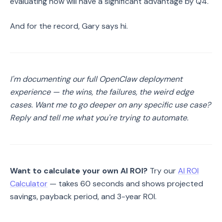
evaluating now will have a significant advantage by Q4.
And for the record, Gary says hi.
I'm documenting our full OpenClaw deployment
experience — the wins, the failures, the weird edge
cases. Want me to go deeper on any specific use case?
Reply and tell me what you're trying to automate.
Want to calculate your own AI ROI?
Try our
AI ROI
Calculator
— takes 60 seconds and shows projected
savings, payback period, and 3-year ROI.