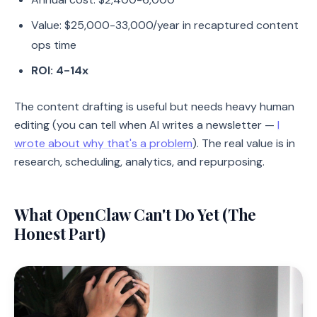
Value: $25,000-33,000/year in recaptured content
ops time
ROI: 4-14x
The content drafting is useful but needs heavy human
editing (you can tell when AI writes a newsletter —
I
wrote about why that's a problem
). The real value is in
research, scheduling, analytics, and repurposing.
What OpenClaw Can't Do Yet (The
Honest Part)