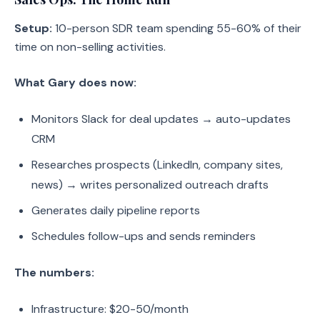
Setup:
10-person SDR team spending 55-60% of their
time on non-selling activities.
What Gary does now:
Monitors Slack for deal updates → auto-updates
CRM
Researches prospects (LinkedIn, company sites,
news) → writes personalized outreach drafts
Generates daily pipeline reports
Schedules follow-ups and sends reminders
The numbers:
Infrastructure: $20-50/month