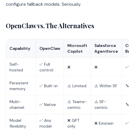
configure fallback models. Seriously.
OpenClaw vs. The Alternatives
Microsoft
Salesforce
C
Capability
OpenClaw
Copilot
Agentforce
B
Self-
✅ Full
❌
❌
✅
hosted
control
Persistent
✅ Built-in
⚠️ Limited
⚠️ Within SF

memory
Multi-
⚠️ Teams-
⚠️ SF-
✅ Native

channel
centric
centric
Model
✅ Any
❌ GPT
❌ Einstein
✅
flexibility
model
only