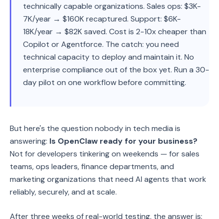
technically capable organizations. Sales ops: $3K-
7K/year → $160K recaptured. Support: $6K-
18K/year → $82K saved. Cost is 2-10x cheaper than
Copilot or Agentforce. The catch: you need
technical capacity to deploy and maintain it. No
enterprise compliance out of the box yet. Run a 30-
day pilot on one workflow before committing.
But here's the question nobody in tech media is
answering:
Is OpenClaw ready for your business?
Not for developers tinkering on weekends — for sales
teams, ops leaders, finance departments, and
marketing organizations that need AI agents that work
reliably, securely, and at scale.
After three weeks of real-world testing, the answer is: