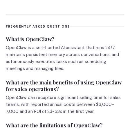
FREQUENTLY ASKED QUESTIONS
What is OpenClaw?
OpenClaw is a self-hosted AI assistant that runs 24/7,
maintains persistent memory across conversations, and
autonomously executes tasks such as scheduling
meetings and managing files.
What are the main benefits of using OpenClaw
for sales operations?
OpenClaw can recapture significant selling time for sales
teams, with reported annual costs between $3,000-
7,000 and an ROI of 23-53x in the first year.
What are the limitations of OpenClaw?