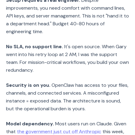
Setup requires a real engineer.
Despite
improvements, you need comfort with command lines,
API keys, and server management. This is not "hand it to
a department head." Budget 40-80 hours of
engineering time.
No SLA, no support line.
It's open source. When Gary
went into his retry loop at 2 AM, I was the support
team. For mission-critical workflows, you build your own
redundancy.
Security is on you.
OpenClaw has access to your files,
channels, and connected services. A misconfigured
instance = exposed data. The architecture is sound,
but the operational burden is yours.
Model dependency.
Most users run on Claude. Given
that
the government just cut off Anthropic
this week,