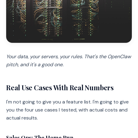
Your data, your servers, your rules. That's the OpenClaw
pitch, and it's a good one.
Real Use Cases With Real Numbers
I'm not going to give you a feature list. I'm going to give
you the four use cases I tested, with actual costs and
actual results.
Sales Ops: The Home Run