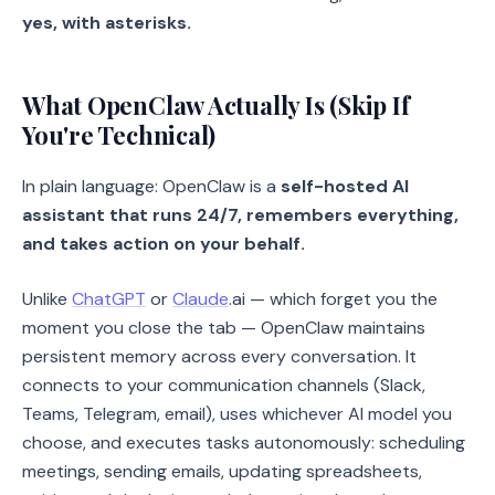
yes, with asterisks.
What OpenClaw Actually Is (Skip If
You're Technical)
In plain language: OpenClaw is a
self-hosted AI
assistant that runs 24/7, remembers everything,
and takes action on your behalf.
Unlike
ChatGPT
or
Claude
.ai — which forget you the
moment you close the tab — OpenClaw maintains
persistent memory across every conversation. It
connects to your communication channels (Slack,
Teams, Telegram, email), uses whichever AI model you
choose, and executes tasks autonomously: scheduling
meetings, sending emails, updating spreadsheets,