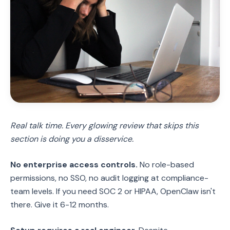
Real talk time. Every glowing review that skips this
section is doing you a disservice.
No enterprise access controls.
No role-based
permissions, no SSO, no audit logging at compliance-
team levels. If you need SOC 2 or HIPAA, OpenClaw isn't
there. Give it 6-12 months.