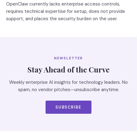
OpenClaw currently lacks enterprise access controls,
requires technical expertise for setup, does not provide
support, and places the security burden on the user.
NEWSLETTER
Stay Ahead of the Curve
Weekly enterprise AI insights for technology leaders. No
spam, no vendor pitches—unsubscribe anytime.
SUBSCRIBE