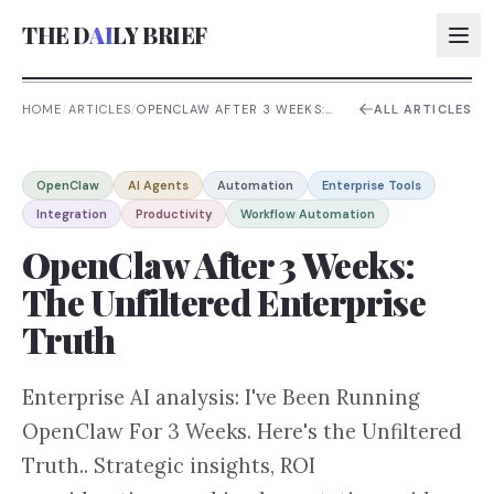
THE D
AI
LY BRIEF
HOME
/
ARTICLES
/
OPENCLAW AFTER 3 WEEKS:
ALL ARTICLES
THE UNFILTERED ENTERPRISE
TRUTH
AI:
OpenClaw
AI Agents
Automation
Enterprise Tools
AI:
Integration
Productivity
Workflow Automation
AI:
OpenClaw After 3 Weeks:
AI:
The Unfiltered Enterprise
Truth
Enterprise AI analysis: I've Been Running
OpenClaw For 3 Weeks. Here's the Unfiltered
Truth.. Strategic insights, ROI