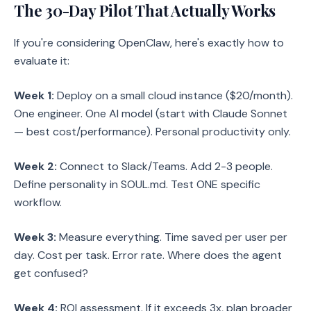
The 30-Day Pilot That Actually Works
If you're considering OpenClaw, here's exactly how to
evaluate it:
Week 1:
Deploy on a small cloud instance ($20/month).
One engineer. One AI model (start with Claude Sonnet
— best cost/performance). Personal productivity only.
Week 2:
Connect to Slack/Teams. Add 2-3 people.
Define personality in SOUL.md. Test ONE specific
workflow.
Week 3:
Measure everything. Time saved per user per
day. Cost per task. Error rate. Where does the agent
get confused?
Week 4:
ROI assessment. If it exceeds 3x, plan broader