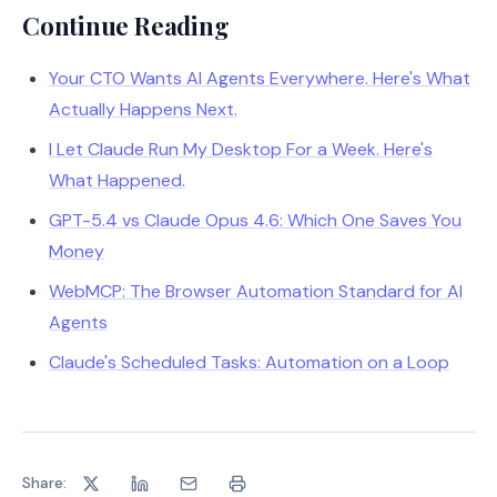
Continue Reading
Your CTO Wants AI Agents Everywhere. Here's What
Actually Happens Next.
I Let Claude Run My Desktop For a Week. Here's
What Happened.
GPT-5.4 vs Claude Opus 4.6: Which One Saves You
Money
WebMCP: The Browser Automation Standard for AI
Agents
Claude's Scheduled Tasks: Automation on a Loop
Share: