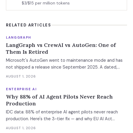
$3/$15 per million tokens
RELATED ARTICLES
LANGGRAPH
LangGraph vs CrewAI vs AutoGen: One of
Them Is Retired
Microsoft's AutoGen went to maintenance mode and has
not shipped a release since September 2025. A dated,
sourced comparison of LangGraph, CrewAI and Microsoft
AUGUST 1, 2026
Agent Framework on the things that actually break in
production: durable state, retries, human approval gates,
ENTERPRISE AI
observability and the real bill.
Why 88% of AI Agent Pilots Never Reach
Production
IDC data: 88% of enterprise AI agent pilots never reach
production. Here's the 3-tier fix — and why EU AI Act
enforcement makes this urgent now.
AUGUST 1, 2026