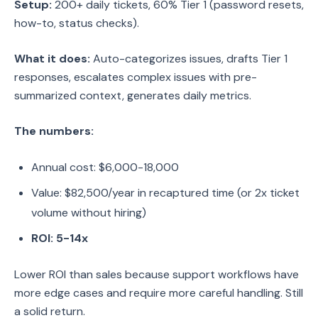
Setup:
200+ daily tickets, 60% Tier 1 (password resets,
how-to, status checks).
What it does:
Auto-categorizes issues, drafts Tier 1
responses, escalates complex issues with pre-
summarized context, generates daily metrics.
The numbers:
Annual cost: $6,000-18,000
Value: $82,500/year in recaptured time (or 2x ticket
volume without hiring)
ROI: 5-14x
Lower ROI than sales because support workflows have
more edge cases and require more careful handling. Still
a solid return.