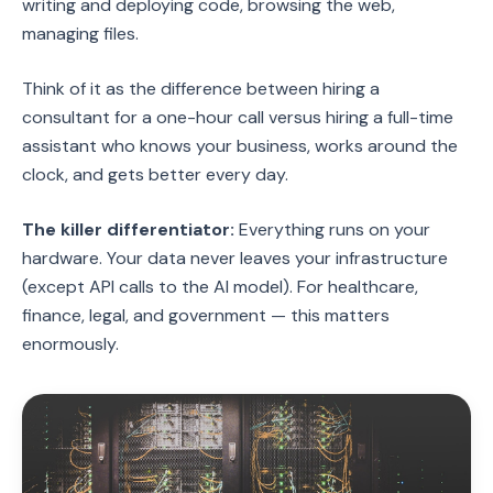
writing and deploying code, browsing the web,
managing files.
Think of it as the difference between hiring a
consultant for a one-hour call versus hiring a full-time
assistant who knows your business, works around the
clock, and gets better every day.
The killer differentiator:
Everything runs on your
hardware. Your data never leaves your infrastructure
(except API calls to the AI model). For healthcare,
finance, legal, and government — this matters
enormously.