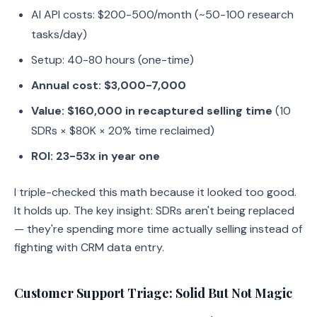
AI API costs: $200-500/month (~50-100 research
tasks/day)
Setup: 40-80 hours (one-time)
Annual cost: $3,000-7,000
Value: $160,000 in recaptured selling time
(10
SDRs × $80K × 20% time reclaimed)
ROI: 23-53x in year one
I triple-checked this math because it looked too good.
It holds up. The key insight: SDRs aren't being replaced
— they're spending more time actually selling instead of
fighting with CRM data entry.
Customer Support Triage: Solid But Not Magic