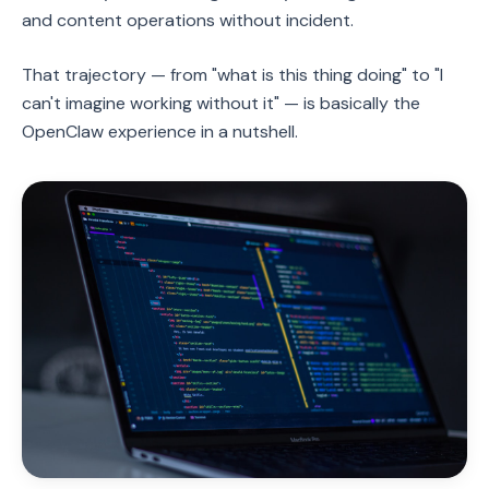
and content operations without incident.
That trajectory — from "what is this thing doing" to "I
can't imagine working without it" — is basically the
OpenClaw experience in a nutshell.