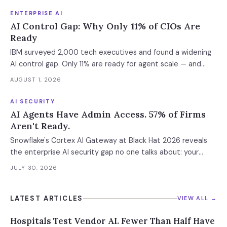
ENTERPRISE AI
AI Control Gap: Why Only 11% of CIOs Are
Ready
IBM surveyed 2,000 tech executives and found a widening
AI control gap. Only 11% are ready for agent scale — and
those who aren't are running 16x fewer agents.
AUGUST 1, 2026
AI SECURITY
AI Agents Have Admin Access. 57% of Firms
Aren't Ready.
Snowflake's Cortex AI Gateway at Black Hat 2026 reveals
the enterprise AI security gap no one talks about: your
agents inherit your admin privileges.
JULY 30, 2026
LATEST ARTICLES
VIEW ALL →
Hospitals Test Vendor AI. Fewer Than Half Have