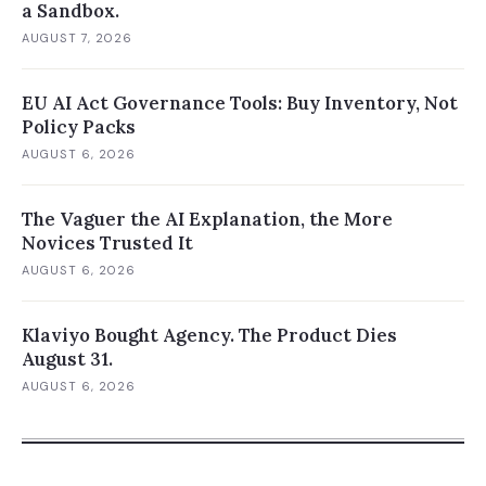
a Sandbox.
AUGUST 7, 2026
EU AI Act Governance Tools: Buy Inventory, Not
Policy Packs
AUGUST 6, 2026
The Vaguer the AI Explanation, the More
Novices Trusted It
AUGUST 6, 2026
Klaviyo Bought Agency. The Product Dies
August 31.
AUGUST 6, 2026