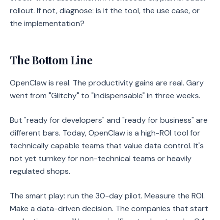
rollout. If not, diagnose: is it the tool, the use case, or
the implementation?
The Bottom Line
OpenClaw is real. The productivity gains are real. Gary
went from "Glitchy" to "indispensable" in three weeks.
But "ready for developers" and "ready for business" are
different bars. Today, OpenClaw is a high-ROI tool for
technically capable teams that value data control. It's
not yet turnkey for non-technical teams or heavily
regulated shops.
The smart play: run the 30-day pilot. Measure the ROI.
Make a data-driven decision. The companies that start