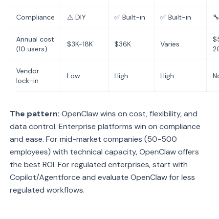
Compliance
⚠️ DIY
✅ Built-in
✅ Built-in

Annual cost
$
$3K-18K
$36K
Varies
(10 users)
2
Vendor
Low
High
High
N
lock-in
The pattern:
OpenClaw wins on cost, flexibility, and
data control. Enterprise platforms win on compliance
and ease. For mid-market companies (50-500
employees) with technical capacity, OpenClaw offers
the best ROI. For regulated enterprises, start with
Copilot/Agentforce and evaluate OpenClaw for less
regulated workflows.