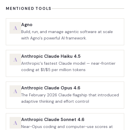
MENTIONED TOOLS
Agno
A
Build, run, and manage agentic software at scale
with Agno's powerful AI framework.
Anthropic Claude Haiku 4.5
A
Anthropic's fastest Claude model — near-frontier
coding at $1/$5 per million tokens
Anthropic Claude Opus 4.6
A
The February 2026 Claude flagship that introduced
adaptive thinking and effort control
Anthropic Claude Sonnet 4.6
A
Near-Opus coding and computer-use scores at