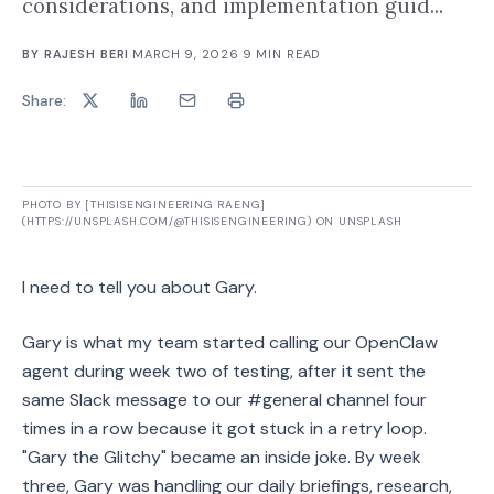
considerations, and implementation guid...
BY
RAJESH BERI
·
MARCH 9, 2026
·
9
MIN READ
Share:
PHOTO BY [THISISENGINEERING RAENG]
(HTTPS://UNSPLASH.COM/@THISISENGINEERING) ON UNSPLASH
I need to tell you about Gary.
Gary is what my team started calling our OpenClaw
agent during week two of testing, after it sent the
same Slack message to our #general channel four
times in a row because it got stuck in a retry loop.
"Gary the Glitchy" became an inside joke. By week
three, Gary was handling our daily briefings, research,