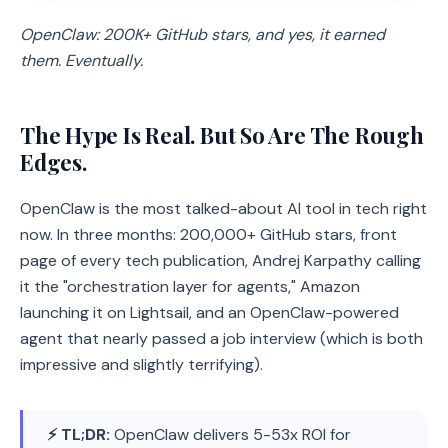
OpenClaw: 200K+ GitHub stars, and yes, it earned
them. Eventually.
The Hype Is Real. But So Are The Rough
Edges.
OpenClaw is the most talked-about AI tool in tech right
now. In three months: 200,000+ GitHub stars, front
page of every tech publication, Andrej Karpathy calling
it the "orchestration layer for agents," Amazon
launching it on Lightsail, and an OpenClaw-powered
agent that nearly passed a job interview (which is both
impressive and slightly terrifying).
⚡ TL;DR:
OpenClaw delivers 5-53x ROI for