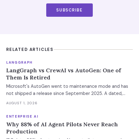
SUBSCRIBE
RELATED ARTICLES
LANGGRAPH
LangGraph vs CrewAI vs AutoGen: One of
Them Is Retired
Microsoft's AutoGen went to maintenance mode and has
not shipped a release since September 2025. A dated,
sourced comparison of LangGraph, CrewAI and Microsoft
AUGUST 1, 2026
Agent Framework on the things that actually break in
production: durable state, retries, human approval gates,
ENTERPRISE AI
observability and the real bill.
Why 88% of AI Agent Pilots Never Reach
Production