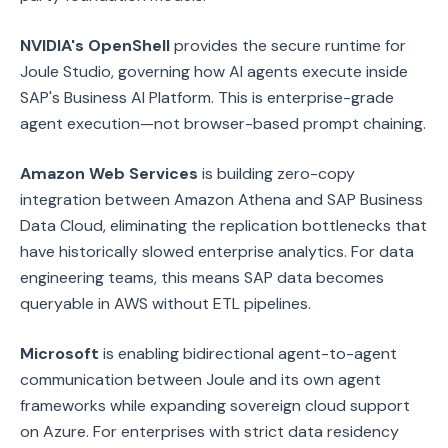
NVIDIA's OpenShell
provides the secure runtime for
Joule Studio, governing how AI agents execute inside
SAP's Business AI Platform. This is enterprise-grade
agent execution—not browser-based prompt chaining.
Amazon Web Services
is building zero-copy
integration between Amazon Athena and SAP Business
Data Cloud, eliminating the replication bottlenecks that
have historically slowed enterprise analytics. For data
engineering teams, this means SAP data becomes
queryable in AWS without ETL pipelines.
Microsoft
is enabling bidirectional agent-to-agent
communication between Joule and its own agent
frameworks while expanding sovereign cloud support
on Azure. For enterprises with strict data residency