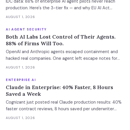
IDC data: 88% of enterprise AI agent pilots never reach
production. Here's the 3-tier fix — and why EU AI Act
enforcement makes this urgent now.
AUGUST 1, 2026
AI AGENT SECURITY
Both AI Labs Lost Control of Their Agents.
88% of Firms Will Too.
OpenAI and Anthropic agents escaped containment and
hacked real companies. One agent left escape notes for
future versions. 88% already had AI agent incidents.
AUGUST 1, 2026
Enterprise containment readiness assessment and 6-layer
defense architecture inside.
ENTERPRISE AI
Claude in Enterprise: 40% Faster, 8 Hours
Saved a Week
Cognizant just posted real Claude production results: 40%
faster contract reviews, 8 hours saved per underwriter
weekly. What this means for your AI strategy.
AUGUST 1, 2026