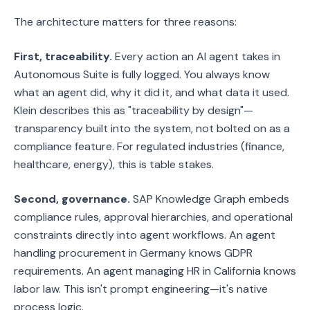
The architecture matters for three reasons:
First, traceability.
Every action an AI agent takes in
Autonomous Suite is fully logged. You always know
what an agent did, why it did it, and what data it used.
Klein describes this as "traceability by design"—
transparency built into the system, not bolted on as a
compliance feature. For regulated industries (finance,
healthcare, energy), this is table stakes.
Second, governance.
SAP Knowledge Graph embeds
compliance rules, approval hierarchies, and operational
constraints directly into agent workflows. An agent
handling procurement in Germany knows GDPR
requirements. An agent managing HR in California knows
labor law. This isn't prompt engineering—it's native
process logic.