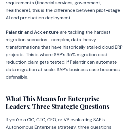
requirements (financial services, government,
healthcare), this is the difference between pilot-stage
AI and production deployment.
Palantir and Accenture
are tackling the hardest
migration scenarios—complex, data-heavy
transformations that have historically stalled cloud ERP
projects. This is where SAP's 35% migration cost
reduction claim gets tested. If Palantir can automate
data migration at scale, SAP's business case becomes
defensible.
What This Means for Enterprise
Leaders: Three Strategic Questions
If you're a CIO, CTO, CFO, or VP evaluating SAP's
Autonomous Enterprise strategy, three questions