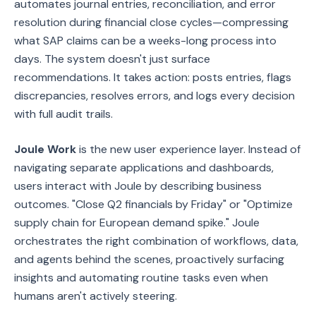
automates journal entries, reconciliation, and error
resolution during financial close cycles—compressing
what SAP claims can be a weeks-long process into
days. The system doesn't just surface
recommendations. It takes action: posts entries, flags
discrepancies, resolves errors, and logs every decision
with full audit trails.
Joule Work
is the new user experience layer. Instead of
navigating separate applications and dashboards,
users interact with Joule by describing business
outcomes. "Close Q2 financials by Friday" or "Optimize
supply chain for European demand spike." Joule
orchestrates the right combination of workflows, data,
and agents behind the scenes, proactively surfacing
insights and automating routine tasks even when
humans aren't actively steering.