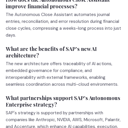
improve financial processes?
The Autonomous Close Assistant automates journal
entries, reconciliation, and error resolution during financial
close cycles, compressing a weeks-long process into just
days.
What are the benefits of SAP's new AI
architecture?
The new architecture offers traceability of AI actions,
embedded governance for compliance, and
interoperability with external frameworks, enabling
seamless coordination across multi-cloud environments.
What partnerships support SAP's Autonomous
Enterprise strategy?
SAP's strategy is supported by partnerships with
companies like Anthropic, NVIDIA, AWS, Microsoft, Palantir,
and Accenture, which enhance AI capabilities, execution,