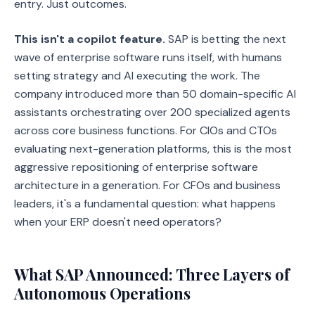
entry. Just outcomes.
This isn't a copilot feature.
SAP is betting the next
wave of enterprise software runs itself, with humans
setting strategy and AI executing the work. The
company introduced more than 50 domain-specific AI
assistants orchestrating over 200 specialized agents
across core business functions. For CIOs and CTOs
evaluating next-generation platforms, this is the most
aggressive repositioning of enterprise software
architecture in a generation. For CFOs and business
leaders, it's a fundamental question: what happens
when your ERP doesn't need operators?
What SAP Announced: Three Layers of
Autonomous Operations