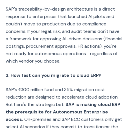
SAP's traceability-by-design architecture is a direct
response to enterprises that launched AI pilots and
couldn't move to production due to compliance
concerns. If your legal, risk, and audit teams don't have
a framework for approving AI-driven decisions (financial
postings, procurement approvals, HR actions), you're
not ready for autonomous operations—regardless of
which vendor you choose.
3. How fast can you migrate to cloud ERP?
SAP's €100 million fund and 35% migration cost
reduction are designed to accelerate cloud adoption.
But here's the strategic bet:
SAP is making cloud ERP
the prerequisite for Autonomous Enterprise
access.
On-premises and SAP ECC customers only get
select AI scenarios if they commit to transitioning the