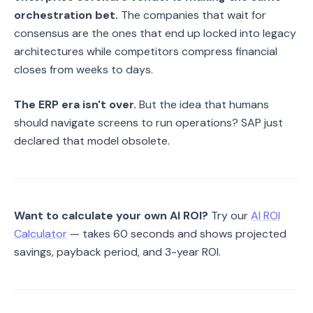
orchestration bet.
The companies that wait for
consensus are the ones that end up locked into legacy
architectures while competitors compress financial
closes from weeks to days.
The ERP era isn't over.
But the idea that humans
should navigate screens to run operations? SAP just
declared that model obsolete.
Want to calculate your own AI ROI?
Try our
AI ROI
Calculator
— takes 60 seconds and shows projected
savings, payback period, and 3-year ROI.