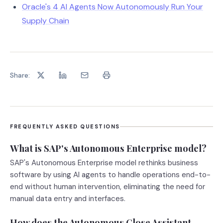
Oracle's 4 AI Agents Now Autonomously Run Your
Supply Chain
Share:
FREQUENTLY ASKED QUESTIONS
What is SAP's Autonomous Enterprise model?
SAP's Autonomous Enterprise model rethinks business
software by using AI agents to handle operations end-to-
end without human intervention, eliminating the need for
manual data entry and interfaces.
How does the Autonomous Close Assistant