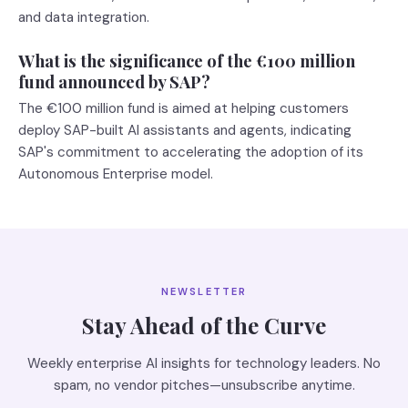
and data integration.
What is the significance of the €100 million
fund announced by SAP?
The €100 million fund is aimed at helping customers
deploy SAP-built AI assistants and agents, indicating
SAP's commitment to accelerating the adoption of its
Autonomous Enterprise model.
NEWSLETTER
Stay Ahead of the Curve
Weekly enterprise AI insights for technology leaders. No
spam, no vendor pitches—unsubscribe anytime.