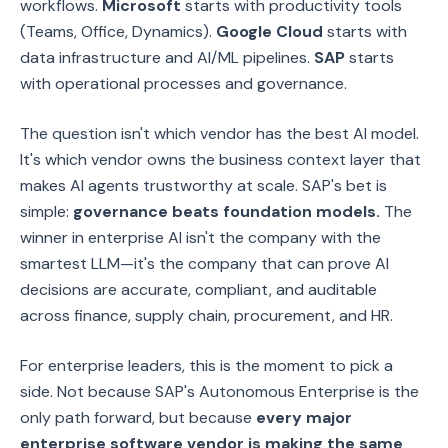
workflows.
Microsoft
starts with productivity tools
(Teams, Office, Dynamics).
Google Cloud
starts with
data infrastructure and AI/ML pipelines.
SAP
starts
with operational processes and governance.
The question isn't which vendor has the best AI model.
It's which vendor owns the business context layer that
makes AI agents trustworthy at scale. SAP's bet is
simple:
governance beats foundation models.
The
winner in enterprise AI isn't the company with the
smartest LLM—it's the company that can prove AI
decisions are accurate, compliant, and auditable
across finance, supply chain, procurement, and HR.
For enterprise leaders, this is the moment to pick a
side. Not because SAP's Autonomous Enterprise is the
only path forward, but because
every major
enterprise software vendor is making the same