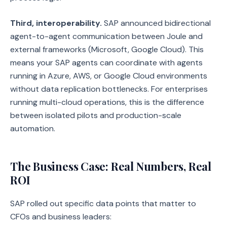
Third, interoperability.
SAP announced bidirectional
agent-to-agent communication between Joule and
external frameworks (Microsoft, Google Cloud). This
means your SAP agents can coordinate with agents
running in Azure, AWS, or Google Cloud environments
without data replication bottlenecks. For enterprises
running multi-cloud operations, this is the difference
between isolated pilots and production-scale
automation.
The Business Case: Real Numbers, Real
ROI
SAP rolled out specific data points that matter to
CFOs and business leaders: