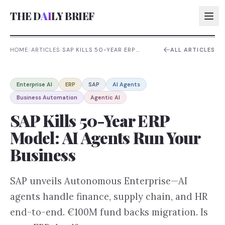
THE D
AI
LY BRIEF
HOME
/
ARTICLES
/
SAP KILLS 50-YEAR ERP
ALL ARTICLES
MODEL: AI AGENTS RUN YOUR
BUSINESS
AI:
Enterprise AI
ERP
SAP
AI Agents
AI:
Business Automation
Agentic AI
AI:
SAP Kills 50-Year ERP
AI:
Model: AI Agents Run Your
Business
SAP unveils Autonomous Enterprise—AI
agents handle finance, supply chain, and HR
end-to-end. €100M fund backs migration. Is