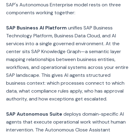
SAP's Autonomous Enterprise model rests on three
components working together:
SAP Business AI Platform
unifies SAP Business
Technology Platform, Business Data Cloud, and AI
services into a single governed environment. At the
center sits SAP Knowledge Graph—a semantic layer
mapping relationships between business entities,
workflows, and operational systems across your entire
SAP landscape. This gives AI agents structured
business context: which processes connect to which
data, what compliance rules apply, who has approval
authority, and how exceptions get escalated.
SAP Autonomous Suite
deploys domain-specific AI
agents that execute operational work without human
intervention. The Autonomous Close Assistant