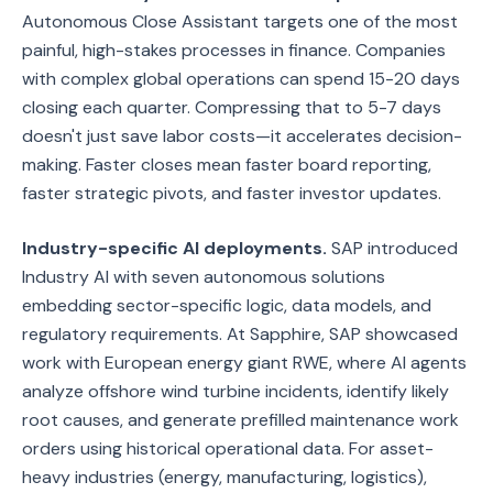
Autonomous Close Assistant targets one of the most
painful, high-stakes processes in finance. Companies
with complex global operations can spend 15-20 days
closing each quarter. Compressing that to 5-7 days
doesn't just save labor costs—it accelerates decision-
making. Faster closes mean faster board reporting,
faster strategic pivots, and faster investor updates.
Industry-specific AI deployments.
SAP introduced
Industry AI with seven autonomous solutions
embedding sector-specific logic, data models, and
regulatory requirements. At Sapphire, SAP showcased
work with European energy giant RWE, where AI agents
analyze offshore wind turbine incidents, identify likely
root causes, and generate prefilled maintenance work
orders using historical operational data. For asset-
heavy industries (energy, manufacturing, logistics),