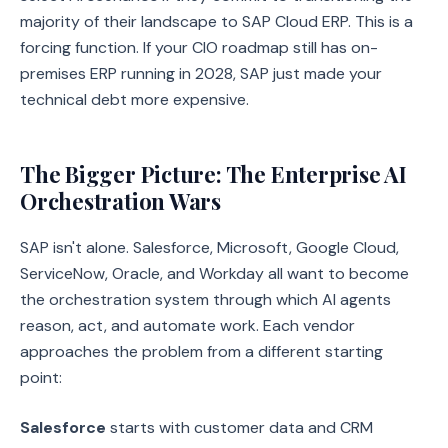
majority of their landscape to SAP Cloud ERP. This is a
forcing function. If your CIO roadmap still has on-
premises ERP running in 2028, SAP just made your
technical debt more expensive.
The Bigger Picture: The Enterprise AI
Orchestration Wars
SAP isn't alone. Salesforce, Microsoft, Google Cloud,
ServiceNow, Oracle, and Workday all want to become
the orchestration system through which AI agents
reason, act, and automate work. Each vendor
approaches the problem from a different starting
point:
Salesforce
starts with customer data and CRM