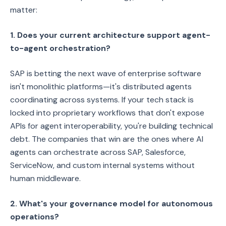
matter:
1. Does your current architecture support agent-
to-agent orchestration?
SAP is betting the next wave of enterprise software
isn't monolithic platforms—it's distributed agents
coordinating across systems. If your tech stack is
locked into proprietary workflows that don't expose
APIs for agent interoperability, you're building technical
debt. The companies that win are the ones where AI
agents can orchestrate across SAP, Salesforce,
ServiceNow, and custom internal systems without
human middleware.
2. What's your governance model for autonomous
operations?