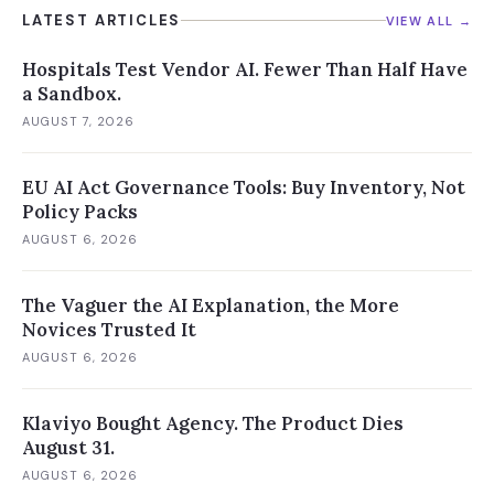
LATEST ARTICLES
VIEW ALL →
Hospitals Test Vendor AI. Fewer Than Half Have
a Sandbox.
AUGUST 7, 2026
EU AI Act Governance Tools: Buy Inventory, Not
Policy Packs
AUGUST 6, 2026
The Vaguer the AI Explanation, the More
Novices Trusted It
AUGUST 6, 2026
Klaviyo Bought Agency. The Product Dies
August 31.
AUGUST 6, 2026