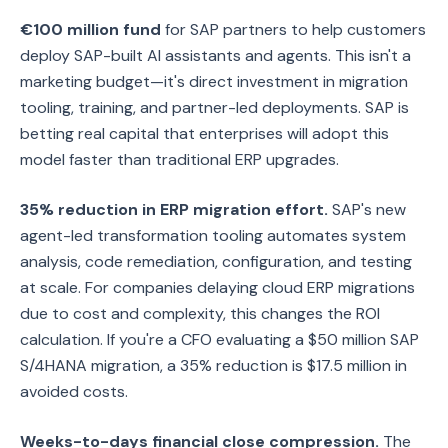
€100 million fund
for SAP partners to help customers
deploy SAP-built AI assistants and agents. This isn't a
marketing budget—it's direct investment in migration
tooling, training, and partner-led deployments. SAP is
betting real capital that enterprises will adopt this
model faster than traditional ERP upgrades.
35% reduction in ERP migration effort.
SAP's new
agent-led transformation tooling automates system
analysis, code remediation, configuration, and testing
at scale. For companies delaying cloud ERP migrations
due to cost and complexity, this changes the ROI
calculation. If you're a CFO evaluating a $50 million SAP
S/4HANA migration, a 35% reduction is $17.5 million in
avoided costs.
Weeks-to-days financial close compression.
The