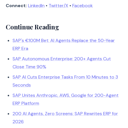
Connect:
LinkedIn
•
Twitter/X
•
Facebook
Continue Reading
SAP's €100M Bet: AI Agents Replace the 50-Year
ERP Era
SAP Autonomous Enterprise: 200+ Agents Cut
Close Time 90%
SAP AI Cuts Enterprise Tasks From 10 Minutes to 3
Seconds
SAP Unites Anthropic, AWS, Google for 200-Agent
ERP Platform
200 AI Agents, Zero Screens: SAP Rewrites ERP for
2026