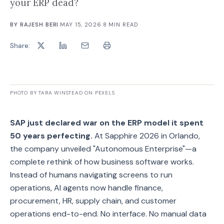
your ERP dead?
BY
RAJESH BERI
·
MAY 15, 2026
·
8
MIN READ
Share:
PHOTO BY TARA WINSTEAD ON PEXELS
SAP just declared war on the ERP model it spent
50 years perfecting.
At Sapphire 2026 in Orlando,
the company unveiled "Autonomous Enterprise"—a
complete rethink of how business software works.
Instead of humans navigating screens to run
operations, AI agents now handle finance,
procurement, HR, supply chain, and customer
operations end-to-end. No interface. No manual data