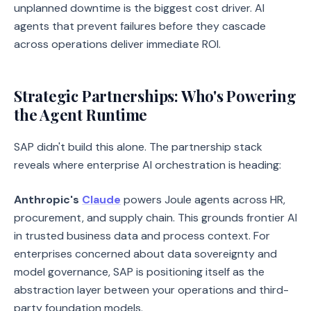
unplanned downtime is the biggest cost driver. AI
agents that prevent failures before they cascade
across operations deliver immediate ROI.
Strategic Partnerships: Who's Powering
the Agent Runtime
SAP didn't build this alone. The partnership stack
reveals where enterprise AI orchestration is heading:
Anthropic's
Claude
powers Joule agents across HR,
procurement, and supply chain. This grounds frontier AI
in trusted business data and process context. For
enterprises concerned about data sovereignty and
model governance, SAP is positioning itself as the
abstraction layer between your operations and third-
party foundation models.