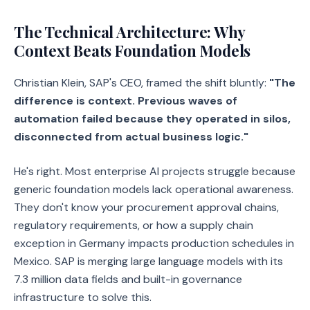
The Technical Architecture: Why
Context Beats Foundation Models
Christian Klein, SAP's CEO, framed the shift bluntly:
"The
difference is context. Previous waves of
automation failed because they operated in silos,
disconnected from actual business logic."
He's right. Most enterprise AI projects struggle because
generic foundation models lack operational awareness.
They don't know your procurement approval chains,
regulatory requirements, or how a supply chain
exception in Germany impacts production schedules in
Mexico. SAP is merging large language models with its
7.3 million data fields and built-in governance
infrastructure to solve this.