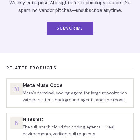
Weekly enterprise AI insights for technology leaders. No
spam, no vendor pitches—unsubscribe anytime.
SUBSCRIBE
RELATED PRODUCTS
Meta Muse Code
M
Meta's terminal coding agent for large repositories,
with persistent background agents and the most
aggressive token pricing in the category
Niteshift
N
The full-stack cloud for coding agents — real
environments, verified pull requests