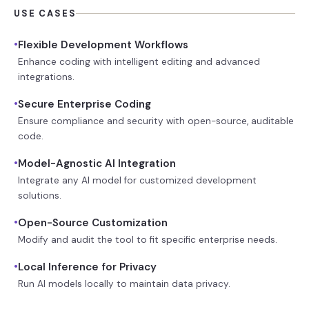
USE CASES
•
Flexible Development Workflows
Enhance coding with intelligent editing and advanced
integrations.
•
Secure Enterprise Coding
Ensure compliance and security with open-source, auditable
code.
•
Model-Agnostic AI Integration
Integrate any AI model for customized development
solutions.
•
Open-Source Customization
Modify and audit the tool to fit specific enterprise needs.
•
Local Inference for Privacy
Run AI models locally to maintain data privacy.