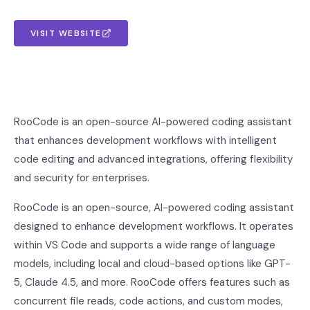
VISIT WEBSITE
RooCode is an open-source AI-powered coding assistant
that enhances development workflows with intelligent
code editing and advanced integrations, offering flexibility
and security for enterprises.
RooCode is an open-source, AI-powered coding assistant
designed to enhance development workflows. It operates
within VS Code and supports a wide range of language
models, including local and cloud-based options like GPT-
5, Claude 4.5, and more. RooCode offers features such as
concurrent file reads, code actions, and custom modes,