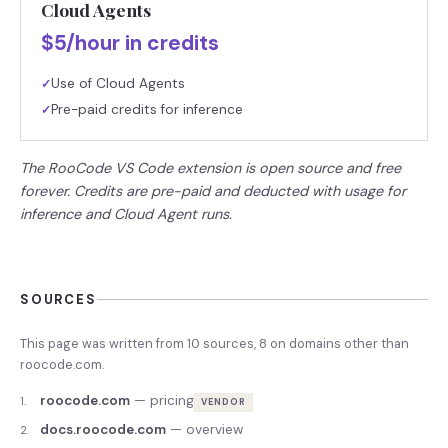
Cloud Agents
$5/hour in credits
Use of Cloud Agents
✓
Pre-paid credits for inference
✓
The RooCode VS Code extension is open source and free
forever. Credits are pre-paid and deducted with usage for
inference and Cloud Agent runs.
SOURCES
This page was written from
10
source
s
,
8
on domains other than
roocode.com
.
roocode.com
—
pricing
1
.
VENDOR
docs.roocode.com
—
overview
2
.