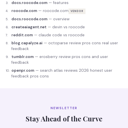
docs.roocode.com
—
features
3
.
roocode.com
—
roocode.com
4
.
VENDOR
docs.roocode.com
—
overview
5
.
createaiagent.net
—
devin vs roocode
6
.
reddit.com
—
claude code vs roocode
7
.
blog.capalyze.ai
—
octoparse review pros cons real user
8
.
feedback
tumblr.com
—
erosberry review pros cons and user
9
.
feedback
openpr.com
—
search atlas reviews 2026 honest user
10
.
feedback pros cons
NEWSLETTER
Stay Ahead of the Curve