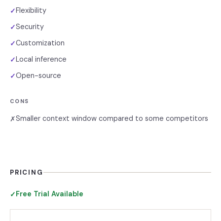
Flexibility
✓
Security
✓
Customization
✓
Local inference
✓
Open-source
✓
CONS
Smaller context window compared to some competitors
✗
PRICING
Free Trial Available
✓