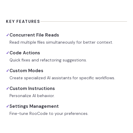
KEY FEATURES
Concurrent File Reads
✓
Read multiple files simultaneously for better context.
Code Actions
✓
Quick fixes and refactoring suggestions.
Custom Modes
✓
Create specialized AI assistants for specific workflows.
Custom Instructions
✓
Personalize AI behavior.
Settings Management
✓
Fine-tune RooCode to your preferences.