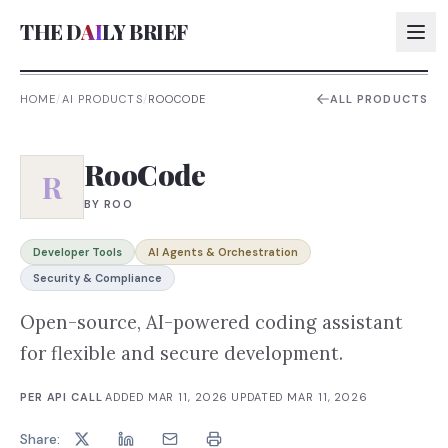
THE D
AI
LY BRIEF
HOME
/
AI PRODUCTS
/
ROOCODE
ALL PRODUCTS
AI:
RooCode
AI:
R
BY
ROO
AI:
AI:
Developer Tools
AI Agents & Orchestration
Security & Compliance
Open-source, AI-powered coding assistant
for flexible and secure development.
PER API CALL
·
ADDED
MAR 11, 2026
·
UPDATED
MAR 11, 2026
Share: