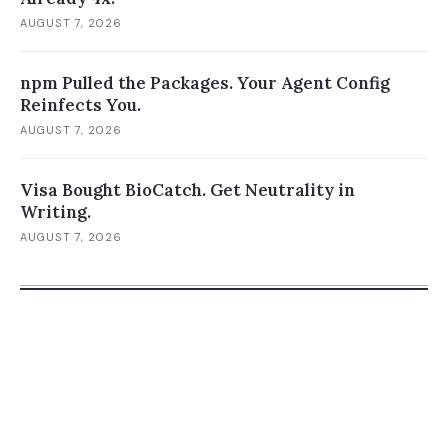
AUGUST 7, 2026
npm Pulled the Packages. Your Agent Config
Reinfects You.
AUGUST 7, 2026
Visa Bought BioCatch. Get Neutrality in
Writing.
AUGUST 7, 2026