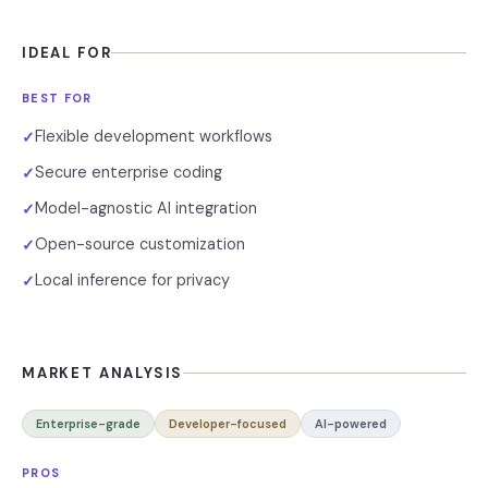
IDEAL FOR
BEST FOR
Flexible development workflows
✓
Secure enterprise coding
✓
Model-agnostic AI integration
✓
Open-source customization
✓
Local inference for privacy
✓
MARKET ANALYSIS
Enterprise-grade
Developer-focused
AI-powered
PROS