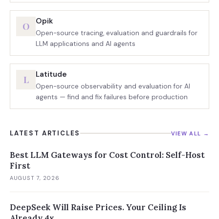
Opik
O
Open-source tracing, evaluation and guardrails for
LLM applications and AI agents
Latitude
L
Open-source observability and evaluation for AI
agents — find and fix failures before production
LATEST ARTICLES
VIEW ALL →
Best LLM Gateways for Cost Control: Self-Host
First
AUGUST 7, 2026
DeepSeek Will Raise Prices. Your Ceiling Is
Already 4x.