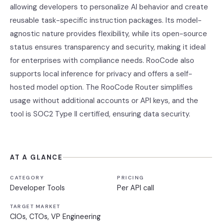
allowing developers to personalize AI behavior and create
reusable task-specific instruction packages. Its model-
agnostic nature provides flexibility, while its open-source
status ensures transparency and security, making it ideal
for enterprises with compliance needs. RooCode also
supports local inference for privacy and offers a self-
hosted model option. The RooCode Router simplifies
usage without additional accounts or API keys, and the
tool is SOC2 Type II certified, ensuring data security.
AT A GLANCE
CATEGORY
PRICING
Developer Tools
Per API call
TARGET MARKET
CIOs, CTOs, VP Engineering