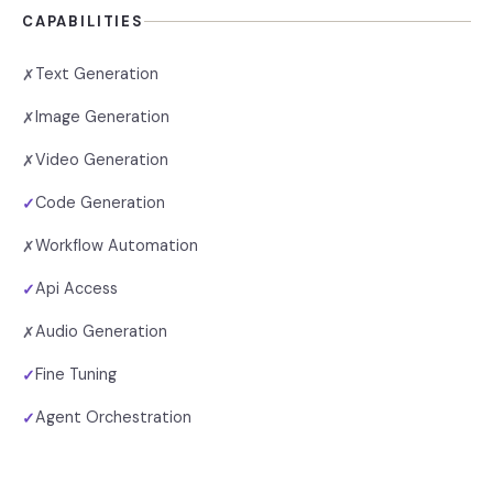
CAPABILITIES
Text Generation
✗
Image Generation
✗
Video Generation
✗
Code Generation
✓
Workflow Automation
✗
Api Access
✓
Audio Generation
✗
Fine Tuning
✓
Agent Orchestration
✓