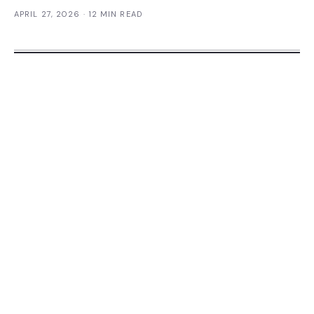
APRIL 27, 2026
· 12 MIN READ