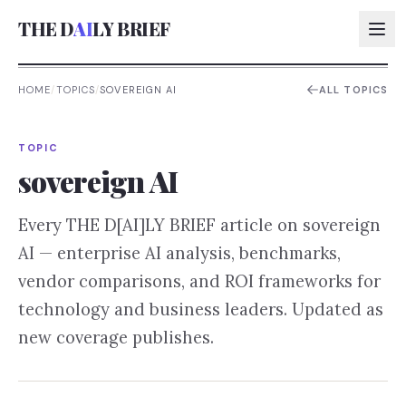
THE D
AI
LY BRIEF
HOME
/
TOPICS
/
SOVEREIGN AI
ALL TOPICS
AI:
TOPIC
AI:
sovereign AI
AI:
Every THE D[AI]LY BRIEF article on
sovereign
AI:
AI
— enterprise AI analysis, benchmarks,
vendor comparisons, and ROI frameworks for
technology and business leaders. Updated as
new coverage publishes.