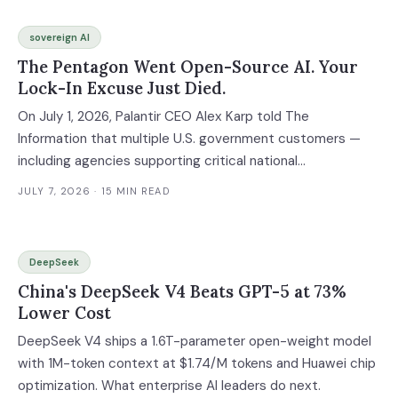
sovereign AI
The Pentagon Went Open-Source AI. Your
Lock-In Excuse Just Died.
On July 1, 2026, Palantir CEO Alex Karp told The
Information that multiple U.S. government customers —
including agencies supporting critical national
infrastructure — had switched from proprietary AI models
JULY 7, 2026
· 15 MIN READ
developed by companies like Anthropic to Nvidia's open-
source Nemotron alternatives. The agencies that handle
the most sensitive data on Earth just decided that open-
DeepSeek
source AI is good enough. If the national security
China's DeepSeek V4 Beats GPT-5 at 73%
enterprise can trust open models in air-gapped classified
Lower Cost
environments, the question every CIO needs to answer
isn't whether open-source AI is ready. It's why you're still
DeepSeek V4 ships a 1.6T-parameter open-weight model
paying 18x more for proprietary APIs when you don't have
with 1M-token context at $1.74/M tokens and Huawei chip
to.
optimization. What enterprise AI leaders do next.