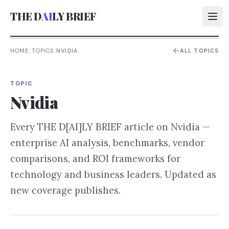
THE D
AI
LY BRIEF
HOME
/
TOPICS
/
NVIDIA
ALL TOPICS
AI:
TOPIC
AI:
Nvidia
AI:
Every THE D[AI]LY BRIEF article on
Nvidia
—
AI:
enterprise AI analysis, benchmarks, vendor
comparisons, and ROI frameworks for
technology and business leaders. Updated as
new coverage publishes.