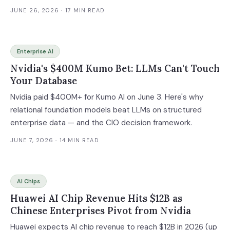
platform that has locked 4 million developers and their
JUNE 26, 2026
· 17 MIN READ
enterprises into Nvidia's ecosystem for nearly two
decades. Combined with a reported $8-10 billion
Tenstorrent acquisition, Qualcomm is assembling a $14
Enterprise AI
billion full-stack alternative for the $255 billion AI inference
Nvidia's $400M Kumo Bet: LLMs Can't Touch
market. Here's how to assess your own Nvidia lock-in and
Your Database
plan a multi-vendor inference strategy.
Nvidia paid $400M+ for Kumo AI on June 3. Here's why
relational foundation models beat LLMs on structured
enterprise data — and the CIO decision framework.
JUNE 7, 2026
· 14 MIN READ
AI Chips
Huawei AI Chip Revenue Hits $12B as
Chinese Enterprises Pivot from Nvidia
Huawei expects AI chip revenue to reach $12B in 2026 (up