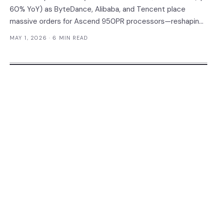
60% YoY) as ByteDance, Alibaba, and Tencent place
massive orders for Ascend 950PR processors—reshaping
the enterprise AI chip market and forcing CIOs to
MAY 1, 2026
· 6 MIN READ
reconsider vendor strategies for China operations.