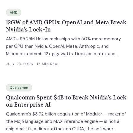
AMD
12GW of AMD GPUs: OpenAI and Meta Break
Nvidia's Lock-In
AMD's $5.25M Helios rack ships with 50% more memory
per GPU than Nvidia. OpenAI, Meta, Anthropic, and
Microsoft commit 12+ gigawatts. Decision matrix and
multi-vendor migration timeline inside.
JULY 23, 2026
· 13 MIN READ
Qualcomm
Qualcomm Spent $4B to Break Nvidia's Lock
on Enterprise AI
Qualcomm's $3.92 billion acquisition of Modular — maker of
the Mojo language and MAX inference engine — is not a
chip deal. It's a direct attack on CUDA, the software