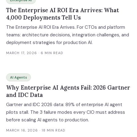
Enterprise AI
The Enterprise AI ROI Era Arrives: What
4,000 Deployments Tell Us
The Enterprise AI ROI Era Arrives. For CTOs and platform
teams: architecture decisions, integration challenges, and
deployment strategies for production AI.
MARCH 17, 2026
· 6 MIN READ
AI Agents
Why Enterprise AI Agents Fail: 2026 Gartner
and IDC Data
Gartner and IDC 2026 data: 89% of enterprise AI agent
pilots stall. The 3 failure modes every CIO must address
before scaling AI agents to production.
MARCH 16, 2026
· 18 MIN READ