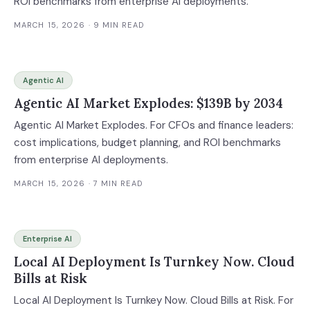
ROI benchmarks from enterprise AI deployments.
MARCH 15, 2026
· 9 MIN READ
Agentic AI
Agentic AI Market Explodes: $139B by 2034
Agentic AI Market Explodes. For CFOs and finance leaders:
cost implications, budget planning, and ROI benchmarks
from enterprise AI deployments.
MARCH 15, 2026
· 7 MIN READ
Enterprise AI
Local AI Deployment Is Turnkey Now. Cloud
Bills at Risk
Local AI Deployment Is Turnkey Now. Cloud Bills at Risk. For