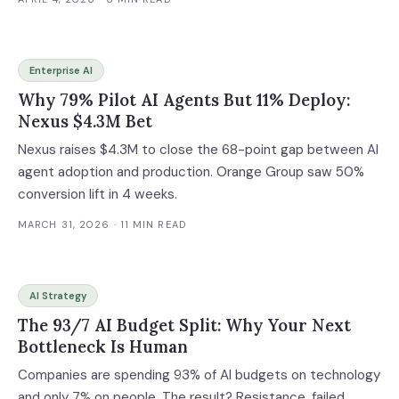
Enterprise AI
Why 79% Pilot AI Agents But 11% Deploy:
Nexus $4.3M Bet
Nexus raises $4.3M to close the 68-point gap between AI
agent adoption and production. Orange Group saw 50%
conversion lift in 4 weeks.
MARCH 31, 2026
· 11 MIN READ
AI Strategy
The 93/7 AI Budget Split: Why Your Next
Bottleneck Is Human
Companies are spending 93% of AI budgets on technology
and only 7% on people. The result? Resistance, failed