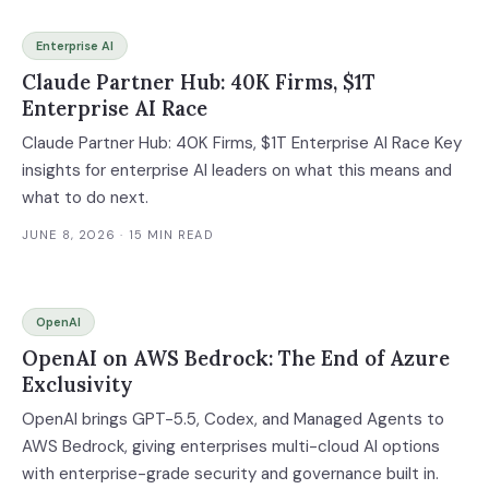
Enterprise AI
Claude Partner Hub: 40K Firms, $1T
Enterprise AI Race
Claude Partner Hub: 40K Firms, $1T Enterprise AI Race Key
insights for enterprise AI leaders on what this means and
what to do next.
JUNE 8, 2026
· 15 MIN READ
OpenAI
OpenAI on AWS Bedrock: The End of Azure
Exclusivity
OpenAI brings GPT-5.5, Codex, and Managed Agents to
AWS Bedrock, giving enterprises multi-cloud AI options
with enterprise-grade security and governance built in.