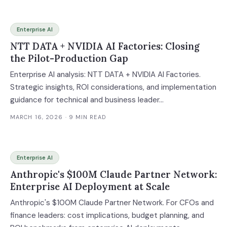
Enterprise AI
NTT DATA + NVIDIA AI Factories: Closing
the Pilot-Production Gap
Enterprise AI analysis: NTT DATA + NVIDIA AI Factories.
Strategic insights, ROI considerations, and implementation
guidance for technical and business leader...
MARCH 16, 2026
· 9 MIN READ
Enterprise AI
Anthropic's $100M Claude Partner Network:
Enterprise AI Deployment at Scale
Anthropic's $100M Claude Partner Network. For CFOs and
finance leaders: cost implications, budget planning, and