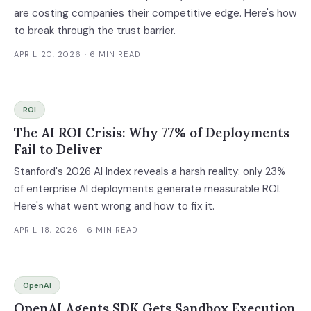
are costing companies their competitive edge. Here's how
to break through the trust barrier.
APRIL 20, 2026
· 6 MIN READ
ROI
The AI ROI Crisis: Why 77% of Deployments
Fail to Deliver
Stanford's 2026 AI Index reveals a harsh reality: only 23%
of enterprise AI deployments generate measurable ROI.
Here's what went wrong and how to fix it.
APRIL 18, 2026
· 6 MIN READ
OpenAI
OpenAI Agents SDK Gets Sandbox Execution