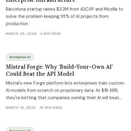
Barcelona startup raises $3.2M from 42CAP and Mozilla to
solve the problem keeping 95% of AI projects from
production.
MARCH 25, 2026
· 4 MIN READ
Enterprise AI
Mistral Forge: Why 'Build-Your-Own AI'
Could Beat the API Model
Mistral's new Forge platform lets enterprises train custom
AI models from scratch on proprietary data. At $1B ARR,
they're betting that companies owning their AI will beat
those renting it.
MARCH 18, 2026
· 10 MIN READ