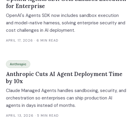
for Enterprise
OpenAI's Agents SDK now includes sandbox execution
and model-native harness, solving enterprise security and
cost challenges in AI deployment.
APRIL 17, 2026
· 6 MIN READ
Anthropic
Anthropic Cuts AI Agent Deployment Time
by 10x
Claude Managed Agents handles sandboxing, security, and
orchestration so enterprises can ship production AI
agents in days instead of months.
APRIL 13, 2026
· 5 MIN READ