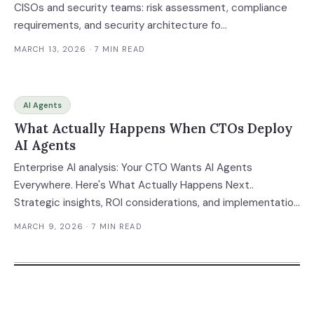
CISOs and security teams: risk assessment, compliance
requirements, and security architecture fo...
MARCH 13, 2026
· 7 MIN READ
AI Agents
What Actually Happens When CTOs Deploy
AI Agents
Enterprise AI analysis: Your CTO Wants AI Agents
Everywhere. Here's What Actually Happens Next..
Strategic insights, ROI considerations, and implementation
g...
MARCH 9, 2026
· 7 MIN READ