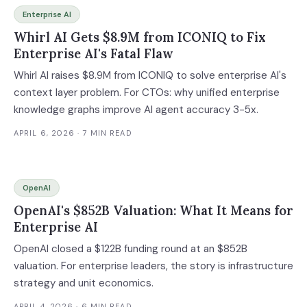
Enterprise AI
Whirl AI Gets $8.9M from ICONIQ to Fix
Enterprise AI's Fatal Flaw
Whirl AI raises $8.9M from ICONIQ to solve enterprise AI's
context layer problem. For CTOs: why unified enterprise
knowledge graphs improve AI agent accuracy 3-5x.
APRIL 6, 2026
· 7 MIN READ
OpenAI
OpenAI's $852B Valuation: What It Means for
Enterprise AI
OpenAI closed a $122B funding round at an $852B
valuation. For enterprise leaders, the story is infrastructure
strategy and unit economics.
APRIL 4, 2026
· 6 MIN READ