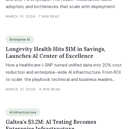
adoption, and bottlenecks that scale with deployment.
MARCH 31, 2026
· 7 MIN READ
Enterprise AI
Longevity Health Hits $1M in Savings,
Launches AI Center of Excellence
How a healthcare I-SNP turned unified data into 20% cost
reduction and enterprise-wide AI infrastructure. From ROI
to scale: the playbook technical and business leaders
need.
MARCH 27, 2026
· 9 MIN READ
AI Infrastructure
Galtea's $3.2M: AI Testing Becomes
Enterprise Infrastructure