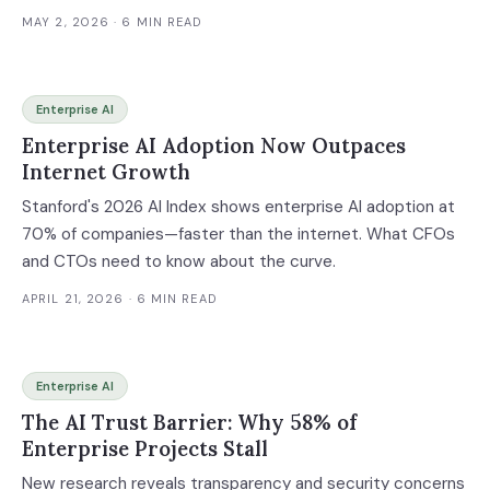
MAY 2, 2026
· 6 MIN READ
Enterprise AI
Enterprise AI Adoption Now Outpaces
Internet Growth
Stanford's 2026 AI Index shows enterprise AI adoption at
70% of companies—faster than the internet. What CFOs
and CTOs need to know about the curve.
APRIL 21, 2026
· 6 MIN READ
Enterprise AI
The AI Trust Barrier: Why 58% of
Enterprise Projects Stall
New research reveals transparency and security concerns