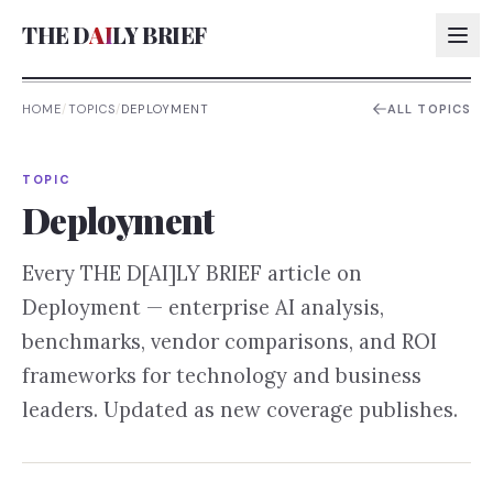
THE D
AI
LY BRIEF
HOME
/
TOPICS
/
DEPLOYMENT
ALL TOPICS
AI:
TOPIC
AI:
Deployment
AI:
Every THE D[AI]LY BRIEF article on
AI:
Deployment
— enterprise AI analysis,
benchmarks, vendor comparisons, and ROI
frameworks for technology and business
leaders. Updated as new coverage publishes.