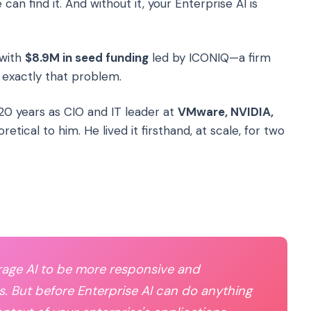
n find it. And without it, your Enterprise AI is
 with
$8.9M in seed funding
led by ICONIQ—a firm
x exactly that problem.
20 years as CIO and IT leader at
VMware, NVIDIA,
retical to him. He lived it firsthand, at scale, for two
erage AI to be more responsive and
s. But before Enterprise AI can do anything