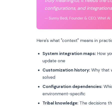
truly meaningful, it needs the c
configurations, and integrations.
— Sunny Bedi, Founder & CEO, Whirl AI
Here's what "context" means in practi
System integration maps:
How you
update one
Customization history:
Why that w
solved
Configuration dependencies:
Whic
environment-specific
Tribal knowledge:
The decisions th