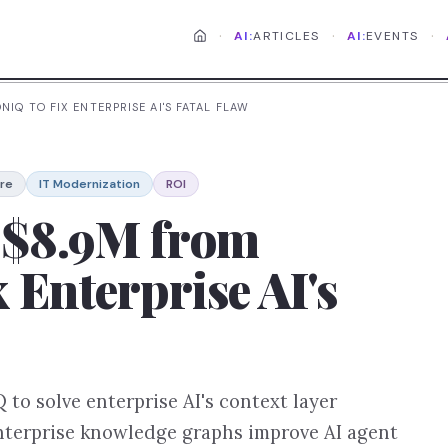
·
·
·
AI:
ARTICLES
AI:
EVENTS
NIQ TO FIX ENTERPRISE AI'S FATAL FLAW
ure
IT Modernization
ROI
s $8.9M from
 Enterprise AI's
to solve enterprise AI's context layer
nterprise knowledge graphs improve AI agent