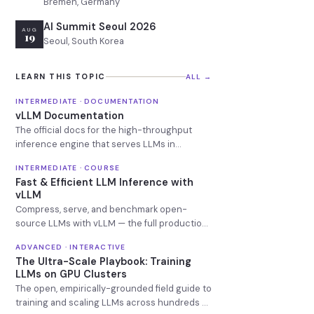
Bremen, Germany
AI Summit Seoul 2026
AUG
19
Seoul, South Korea
LEARN THIS TOPIC
ALL →
INTERMEDIATE · DOCUMENTATION
vLLM Documentation
The official docs for the high-throughput
inference engine that serves LLMs in
production.
INTERMEDIATE · COURSE
Fast & Efficient LLM Inference with
vLLM
Compress, serve, and benchmark open-
source LLMs with vLLM — the full production
inference lifecycle, hands-on.
ADVANCED · INTERACTIVE
The Ultra-Scale Playbook: Training
LLMs on GPU Clusters
The open, empirically-grounded field guide to
training and scaling LLMs across hundreds of