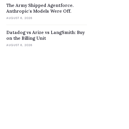
The Army Shipped Agentforce.
Anthropic's Models Were Off.
AUGUST 6, 2026
Datadog vs Arize vs LangSmith: Buy
on the Billing Unit
AUGUST 6, 2026