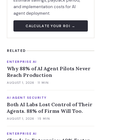
Estimate savings, payback period,
and implementation costs for AI
agent deployment.
CALCULATE YOUR ROI →
RELATED
ENTERPRISE AI
Why 88% of AI Agent Pilots Never
Reach Production
AUGUST 1, 2026
· 11 MIN
AI AGENT SECURITY
Both AI Labs Lost Control of Their
Agents. 88% of Firms Will Too.
AUGUST 1, 2026
· 15 MIN
ENTERPRISE AI