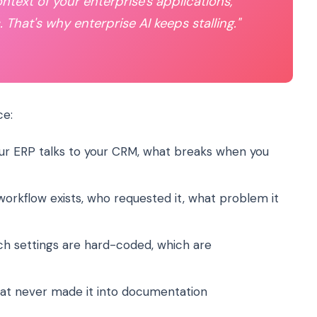
ontext of your enterprise's applications,
 That's why enterprise AI keeps stalling."
ce:
r ERP talks to your CRM, what breaks when you
orkflow exists, who requested it, what problem it
h settings are hard-coded, which are
at never made it into documentation