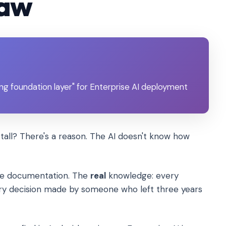
law
ng foundation layer" for Enterprise AI deployment
stall? There's a reason. The AI doesn't know how
the documentation. The
real
knowledge: every
ry decision made by someone who left three years