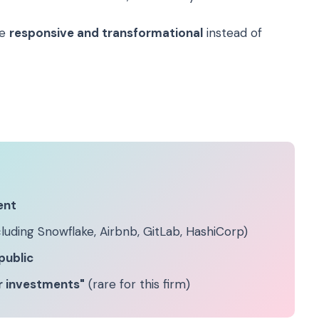
be
responsive and transformational
instead of
ent
luding Snowflake, Airbnb, GitLab, HashiCorp)
public
er investments"
(rare for this firm)