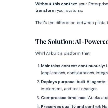
Without this context
, your Enterprise
transform
your systems.
That's the difference between pilots 
The Solution: AI-Power
Whirl AI built a platform that:
Maintains context continuously:
U
(applications, configurations, integr
Deploys purpose-built AI agents:
implement, and test changes
Compresses timelines:
Weeks and 
Preserves quality and control:
No 