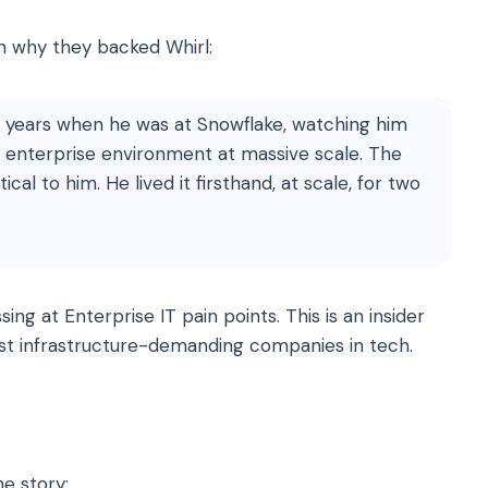
on why they backed Whirl:
r years when he was at Snowflake, watching him
 enterprise environment at massive scale. The
cal to him. He lived it firsthand, at scale, for two
sing at Enterprise IT pain points. This is an insider
ost infrastructure-demanding companies in tech.
he story: