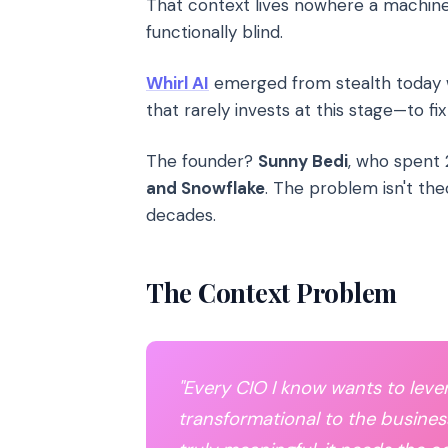
That context lives nowhere a machine ca
functionally blind.
Whirl AI
emerged from stealth today
that rarely invests at this stage—to fi
The founder?
Sunny Bedi
, who spent 
and Snowflake
. The problem isn't theo
decades.
The Context Problem
"Every CIO I know wants to lev
transformational to the busines