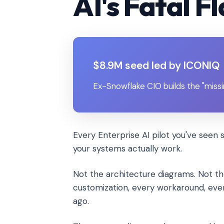
AI's Fatal F
$8.9M seed led by ICONIQ
Ex-Snowflake CIO builds the "missi
Every Enterprise AI pilot you've seen 
your systems actually work.
Not the architecture diagrams. Not 
customization, every workaround, eve
ago.