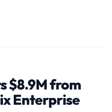
ts $8.9M from
ix Enterprise