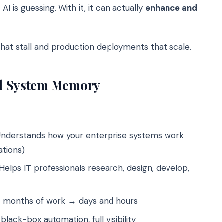
 AI is guessing. With it, it can actually
enhance and
that stall and production deployments that scale.
ed System Memory
nderstands how your enterprise systems work
ations)
Helps IT professionals research, design, develop,
months of work → days and hours
black-box automation, full visibility