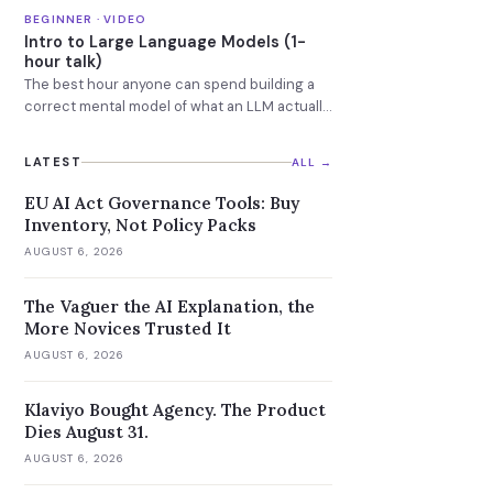
GPUs.
BEGINNER · VIDEO
Intro to Large Language Models (1-
hour talk)
The best hour anyone can spend building a
correct mental model of what an LLM actually
is.
LATEST
ALL →
EU AI Act Governance Tools: Buy
Inventory, Not Policy Packs
AUGUST 6, 2026
The Vaguer the AI Explanation, the
More Novices Trusted It
AUGUST 6, 2026
Klaviyo Bought Agency. The Product
Dies August 31.
AUGUST 6, 2026