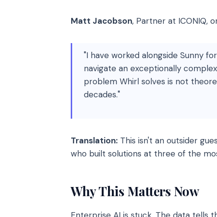
Matt Jacobson
, Partner at ICONIQ, 
"I have worked alongside Sunny fo
navigate an exceptionally complex
problem Whirl solves is not theoreti
decades."
Translation:
This isn't an outsider gues
who built solutions at three of the m
Why This Matters Now
Enterprise AI is stuck. The data tells t