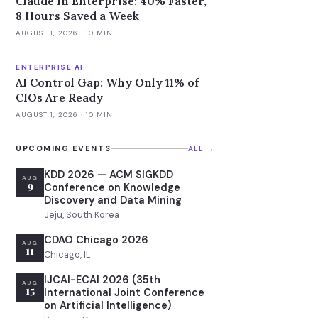
Claude in Enterprise: 40% Faster,
8 Hours Saved a Week
AUGUST 1, 2026
· 10 MIN
ENTERPRISE AI
AI Control Gap: Why Only 11% of
CIOs Are Ready
AUGUST 1, 2026
· 10 MIN
UPCOMING EVENTS
ALL →
KDD 2026 — ACM SIGKDD
AUG
9
Conference on Knowledge
Discovery and Data Mining
Jeju, South Korea
CDAO Chicago 2026
AUG
11
Chicago, IL
IJCAI-ECAI 2026 (35th
AUG
15
International Joint Conference
on Artificial Intelligence)