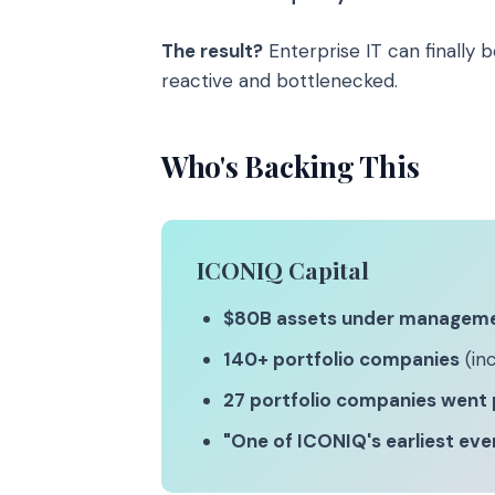
The result?
Enterprise IT can finally 
reactive and bottlenecked.
Who's Backing This
ICONIQ Capital
$80B assets under managem
140+ portfolio companies
(inc
27 portfolio companies went 
"One of ICONIQ's earliest ev