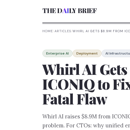
THE D
AI
LY BRIEF
HOME
/
ARTICLES
/
WHIRL AI GETS $8.9M FROM ICO
Enterprise AI
Deployment
AI Infrastruct
Whirl AI Get
ICONIQ to Fix
Fatal Flaw
Whirl AI raises $8.9M from ICONIQ 
problem. For CTOs: why unified e