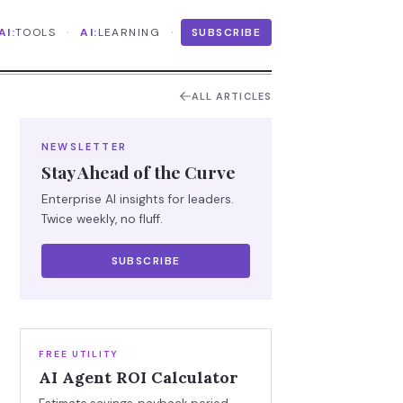
·
·
AI:
TOOLS
AI:
LEARNING
SUBSCRIBE
ALL ARTICLES
NEWSLETTER
Stay Ahead of the Curve
Enterprise AI insights for leaders.
Twice weekly, no fluff.
SUBSCRIBE
FREE UTILITY
AI Agent ROI Calculator