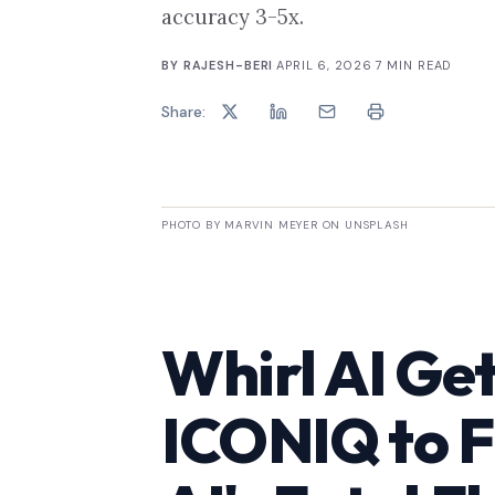
accuracy 3-5x.
BY
RAJESH-BERI
·
APRIL 6, 2026
·
7
MIN READ
Share:
PHOTO BY MARVIN MEYER ON UNSPLASH
Whirl AI Ge
ICONIQ to F