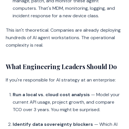
manage, patch, and monitor these agent
computers. That's MDM, monitoring, logging, and
incident response for a new device class.
This isn't theoretical. Companies are already deploying
hundreds of AI agent workstations. The operational
complexity is real.
What Engineering Leaders Should Do
If you're responsible for AI strategy at an enterprise:
Run a local vs. cloud cost analysis
— Model your
current API usage, project growth, and compare
TCO over 3 years. You might be surprised.
Identify data sovereignty blockers
— Which AI