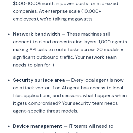
$500-1000/month in power costs for mid-sized
companies. At enterprise scale (10,000+
employees), we're talking megawatts.
Network bandwidth
— These machines still
connect to cloud orchestration layers. 1,000 agents
making API calls to route tasks across 20 models =
significant outbound traffic. Your network team
needs to plan for it.
Security surface area
— Every local agent is now
an attack vector. If an AI agent has access to local
files, applications, and sessions, what happens when
it gets compromised? Your security team needs
agent-specific threat models.
Device management
— IT teams will need to