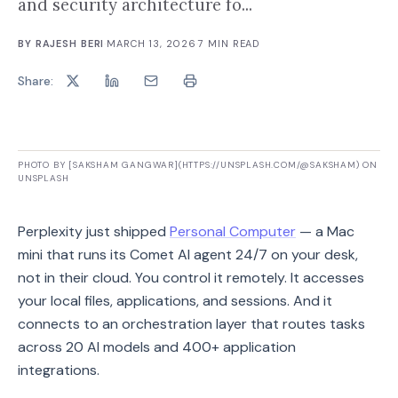
and security architecture fo...
BY
RAJESH BERI
·
MARCH 13, 2026
·
7
MIN READ
Share:
PHOTO BY [SAKSHAM GANGWAR](HTTPS://UNSPLASH.COM/@SAKSHAM) ON
UNSPLASH
Perplexity just shipped
Personal Computer
— a Mac
mini that runs its Comet AI agent 24/7 on your desk,
not in their cloud. You control it remotely. It accesses
your local files, applications, and sessions. And it
connects to an orchestration layer that routes tasks
across 20 AI models and 400+ application
integrations.