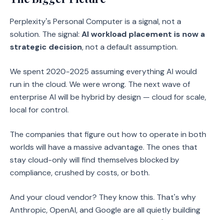
Perplexity's Personal Computer is a signal, not a
solution. The signal:
AI workload placement is now a
strategic decision
, not a default assumption.
We spent 2020-2025 assuming everything AI would
run in the cloud. We were wrong. The next wave of
enterprise AI will be hybrid by design — cloud for scale,
local for control.
The companies that figure out how to operate in both
worlds will have a massive advantage. The ones that
stay cloud-only will find themselves blocked by
compliance, crushed by costs, or both.
And your cloud vendor? They know this. That's why
Anthropic, OpenAI, and Google are all quietly building