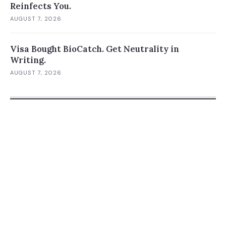
Reinfects You.
AUGUST 7, 2026
Visa Bought BioCatch. Get Neutrality in
Writing.
AUGUST 7, 2026