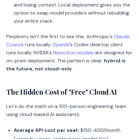
and losing context. Local deployment gives you the
option to swap model providers without rebuilding
your entire stack.
Perplexity isn't the first to see this. Anthropic's
Claude
Cowork
runs locally.
OpenAI
's Codex desktop client
runs locally. NVIDIA's
Nemotron models
are designed for
on-prem deployment. The pattern is clear:
hybrid is
the future, not cloud-only
.
The Hidden Cost of "Free" Cloud AI
Let's do the math on a 100-person engineering team
using cloud-based AI assistants:
Average API cost per seat:
$150-400/month
(varies by usage, context size, model tier)