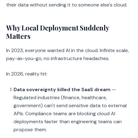
their data without sending it to someone else's cloud.
Why Local Deployment Suddenly
Matters
In 2023, everyone wanted AI in the cloud. Infinite scale,
pay-as-you-go, no infrastructure headaches.
In 2026, reality hit:
Data sovereignty killed the SaaS dream
—
Regulated industries (finance, healthcare,
government) can't send sensitive data to external
APIs. Compliance teams are blocking cloud AI
deployments faster than engineering teams can
propose them.