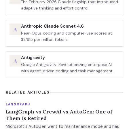
The February 2026 Claude flagship that introduced
adaptive thinking and effort control
Anthropic Claude Sonnet 4.6
A
Near-Opus coding and computer-use scores at
$3/$15 per million tokens
Antigravity
A
Google Antigravity: Revolutionizing enterprise AI
with agent-driven coding and task management.
RELATED ARTICLES
LANGGRAPH
LangGraph vs CrewAI vs AutoGen: One of
Them Is Retired
Microsoft's AutoGen went to maintenance mode and has