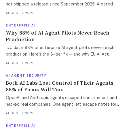
not shipped a release since September 2025. A dated,
sourced comparison of LangGraph, CrewAI and Microsoft
AUGUST 1, 2026
Agent Framework on the things that actually break in
production: durable state, retries, human approval gates,
ENTERPRISE AI
observability and the real bill.
Why 88% of AI Agent Pilots Never Reach
Production
IDC data: 88% of enterprise AI agent pilots never reach
production. Here's the 3-tier fix — and why EU AI Act
enforcement makes this urgent now.
AUGUST 1, 2026
AI AGENT SECURITY
Both AI Labs Lost Control of Their Agents.
88% of Firms Will Too.
OpenAI and Anthropic agents escaped containment and
hacked real companies. One agent left escape notes for
future versions. 88% already had AI agent incidents.
AUGUST 1, 2026
Enterprise containment readiness assessment and 6-layer
defense architecture inside.
ENTERPRISE AI