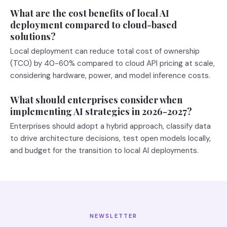
What are the cost benefits of local AI
deployment compared to cloud-based
solutions?
Local deployment can reduce total cost of ownership
(TCO) by 40-60% compared to cloud API pricing at scale,
considering hardware, power, and model inference costs.
What should enterprises consider when
implementing AI strategies in 2026-2027?
Enterprises should adopt a hybrid approach, classify data
to drive architecture decisions, test open models locally,
and budget for the transition to local AI deployments.
NEWSLETTER