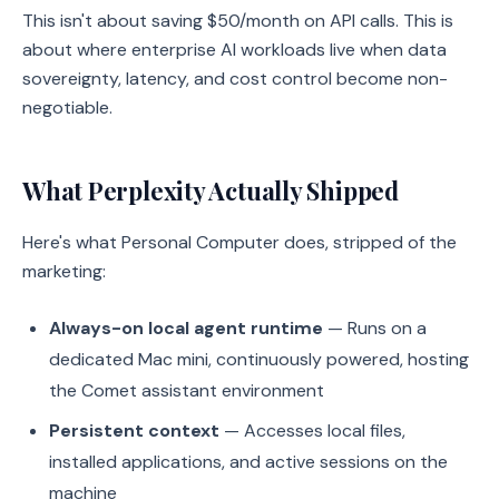
This isn't about saving $50/month on API calls. This is
about where enterprise AI workloads live when data
sovereignty, latency, and cost control become non-
negotiable.
What Perplexity Actually Shipped
Here's what Personal Computer does, stripped of the
marketing:
Always-on local agent runtime
— Runs on a
dedicated Mac mini, continuously powered, hosting
the Comet assistant environment
Persistent context
— Accesses local files,
installed applications, and active sessions on the
machine