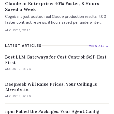
Claude in Enterprise: 40% Faster, 8 Hours
Saved a Week
Cognizant just posted real Claude production results: 40%
faster contract reviews, 8 hours saved per underwriter
weekly. What this means for your AI strategy.
AUGUST 1, 2026
LATEST ARTICLES
VIEW ALL →
Best LLM Gateways for Cost Control: Self-Host
First
AUGUST 7, 2026
DeepSeek Will Raise Prices. Your Ceiling Is
Already 4x.
AUGUST 7, 2026
npm Pulled the Packages. Your Agent Config