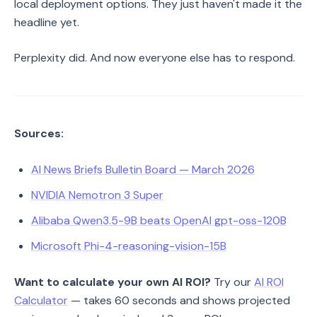
local deployment options. They just haven't made it the
headline yet.
Perplexity did. And now everyone else has to respond.
Sources:
AI News Briefs Bulletin Board — March 2026
NVIDIA Nemotron 3 Super
Alibaba Qwen3.5-9B beats OpenAI gpt-oss-120B
Microsoft Phi-4-reasoning-vision-15B
Want to calculate your own AI ROI?
Try our
AI ROI
Calculator
— takes 60 seconds and shows projected