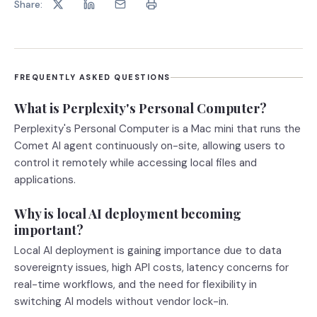
Share:
FREQUENTLY ASKED QUESTIONS
What is Perplexity's Personal Computer?
Perplexity's Personal Computer is a Mac mini that runs the
Comet AI agent continuously on-site, allowing users to
control it remotely while accessing local files and
applications.
Why is local AI deployment becoming
important?
Local AI deployment is gaining importance due to data
sovereignty issues, high API costs, latency concerns for
real-time workflows, and the need for flexibility in
switching AI models without vendor lock-in.