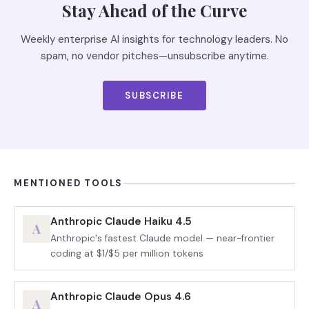
Stay Ahead of the Curve
Weekly enterprise AI insights for technology leaders. No
spam, no vendor pitches—unsubscribe anytime.
SUBSCRIBE
MENTIONED TOOLS
Anthropic Claude Haiku 4.5
A
Anthropic's fastest Claude model — near-frontier
coding at $1/$5 per million tokens
Anthropic Claude Opus 4.6
A