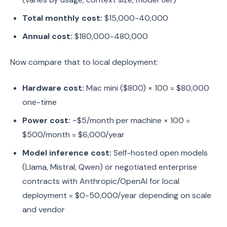
Total monthly cost:
$15,000-40,000
Annual cost:
$180,000-480,000
Now compare that to local deployment:
Hardware cost:
Mac mini ($800) × 100 = $80,000
one-time
Power cost:
~$5/month per machine × 100 =
$500/month = $6,000/year
Model inference cost:
Self-hosted open models
(Llama, Mistral, Qwen) or negotiated enterprise
contracts with Anthropic/OpenAI for local
deployment = $0-50,000/year depending on scale
and vendor