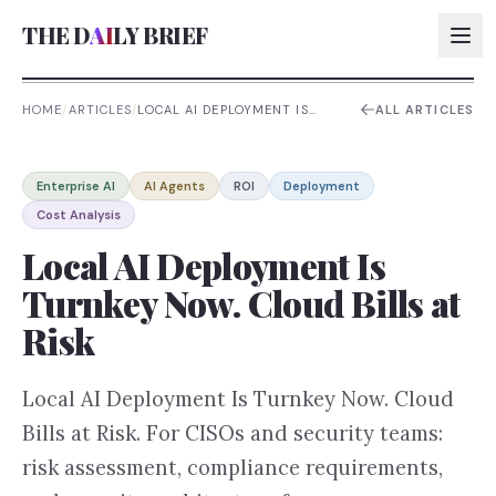
THE D
AI
LY BRIEF
HOME
/
ARTICLES
/
LOCAL AI DEPLOYMENT IS
ALL ARTICLES
TURNKEY NOW. CLOUD BILLS
AT RISK
AI:
Enterprise AI
AI Agents
ROI
Deployment
AI:
Cost Analysis
AI:
Local AI Deployment Is
AI:
Turnkey Now. Cloud Bills at
Risk
Local AI Deployment Is Turnkey Now. Cloud
Bills at Risk. For CISOs and security teams:
risk assessment, compliance requirements,