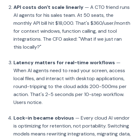
API costs don't scale linearly
— A CTO friend runs
AI agents for his sales team. At 50 seats, the
monthly API bill hit $18,000. That's $360/user/month
for context windows, function calling, and tool
integrations. The CFO asked: "What if we just ran
this locally?"
Latency matters for real-time workflows
—
When AI agents need to read your screen, access
local files, and interact with desktop applications,
round-tripping to the cloud adds 200-500ms per
action. That's 2-5 seconds per 10-step workflow.
Users notice.
Lock-in became obvious
— Every cloud AI vendor
is optimizing for retention, not portability. Switching
models means rewriting integrations, migrating data,