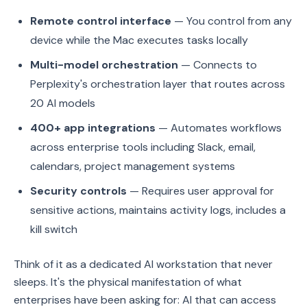
Remote control interface
— You control from any
device while the Mac executes tasks locally
Multi-model orchestration
— Connects to
Perplexity's orchestration layer that routes across
20 AI models
400+ app integrations
— Automates workflows
across enterprise tools including Slack, email,
calendars, project management systems
Security controls
— Requires user approval for
sensitive actions, maintains activity logs, includes a
kill switch
Think of it as a dedicated AI workstation that never
sleeps. It's the physical manifestation of what
enterprises have been asking for: AI that can access