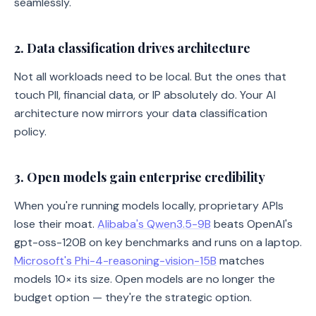
seamlessly.
2. Data classification drives architecture
Not all workloads need to be local. But the ones that
touch PII, financial data, or IP absolutely do. Your AI
architecture now mirrors your data classification
policy.
3. Open models gain enterprise credibility
When you're running models locally, proprietary APIs
lose their moat.
Alibaba's Qwen3.5-9B
beats OpenAI's
gpt-oss-120B on key benchmarks and runs on a laptop.
Microsoft's Phi-4-reasoning-vision-15B
matches
models 10× its size. Open models are no longer the
budget option — they're the strategic option.