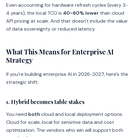
Even accounting for hardware refresh cycles (every 3-
4 years), the local TCO is
40-60% lower
than cloud
API pricing at scale. And that doesn't include the value
of data sovereignty or reduced latency.
What This Means for Enterprise AI
Strategy
If you're building enterprise AI in 2026-2027, here's the
strategic shift:
1. Hybrid becomes table stakes
You need
both
cloud and local deployment options.
Cloud for scale, local for sensitive data and cost
optimization. The vendors who win will support both