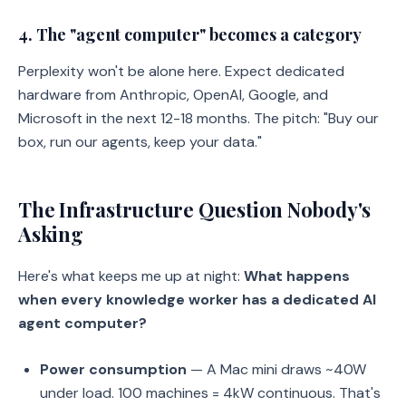
4. The "agent computer" becomes a category
Perplexity won't be alone here. Expect dedicated
hardware from Anthropic, OpenAI, Google, and
Microsoft in the next 12-18 months. The pitch: "Buy our
box, run our agents, keep your data."
The Infrastructure Question Nobody's
Asking
Here's what keeps me up at night:
What happens
when every knowledge worker has a dedicated AI
agent computer?
Power consumption
— A Mac mini draws ~40W
under load. 100 machines = 4kW continuous. That's