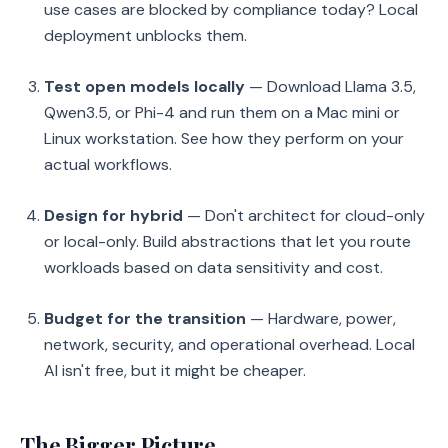
use cases are blocked by compliance today? Local
deployment unblocks them.
Test open models locally
— Download Llama 3.5,
Qwen3.5, or Phi-4 and run them on a Mac mini or
Linux workstation. See how they perform on your
actual workflows.
Design for hybrid
— Don't architect for cloud-only
or local-only. Build abstractions that let you route
workloads based on data sensitivity and cost.
Budget for the transition
— Hardware, power,
network, security, and operational overhead. Local
AI isn't free, but it might be cheaper.
The Bigger Picture