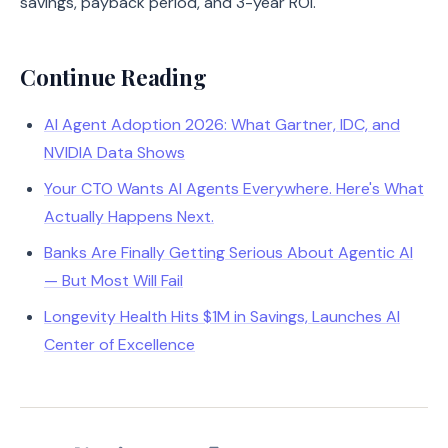
savings, payback period, and 3-year ROI.
Continue Reading
AI Agent Adoption 2026: What Gartner, IDC, and
NVIDIA Data Shows
Your CTO Wants AI Agents Everywhere. Here's What
Actually Happens Next.
Banks Are Finally Getting Serious About Agentic AI
— But Most Will Fail
Longevity Health Hits $1M in Savings, Launches AI
Center of Excellence