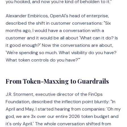
you hooked, and now you're kind of beholden to it."
Alexander Embiricos, OpenAI's head of enterprise,
described the shift in customer conversations: "Six
months ago, I would have a conversation with a
customer and it would be all about 'What can it do? Is
it good enough?' Now the conversations are about,
'We're spending so much. What visibility do you have?
What token controls do you have?'"
From Token-Maxxing to Guardrails
J.R. Storment, executive director of the FinOps
Foundation, described the inflection point bluntly: "In
April and May, I started hearing from companies: 'Oh my
god, we are 3x over our entire 2026 token budget and
it's only April.' The whole conversation shifted from