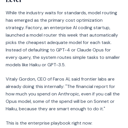
While the industry waits for standards, model routing
has emerged as the primary cost optimization
strategy. Factory, an enterprise AI coding startup,
launched a model router this week that automatically
picks the cheapest adequate model for each task.
Instead of defaulting to GPT-4 or Claude Opus for
every query, the system routes simple tasks to smaller
models like Haiku or GPT-3.5.
Vitaly Gordon, CEO of Faros AI, said frontier labs are
already doing this internally: "The financial report for
how much you spend on Anthropic, even if you call the
Opus model, some of the spend will be on Sonnet or
Haiku, because they are smart enough to do it."
This is the enterprise playbook right now: