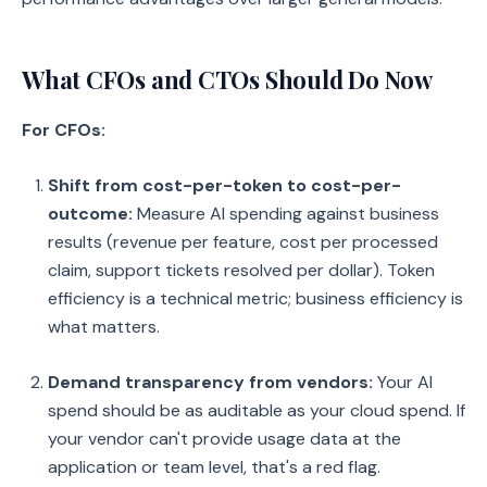
What CFOs and CTOs Should Do Now
For CFOs:
Shift from cost-per-token to cost-per-
outcome:
Measure AI spending against business
results (revenue per feature, cost per processed
claim, support tickets resolved per dollar). Token
efficiency is a technical metric; business efficiency is
what matters.
Demand transparency from vendors:
Your AI
spend should be as auditable as your cloud spend. If
your vendor can't provide usage data at the
application or team level, that's a red flag.