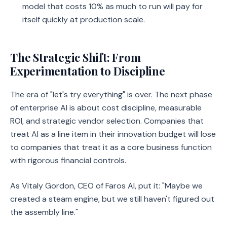
model that costs 10% as much to run will pay for
itself quickly at production scale.
The Strategic Shift: From
Experimentation to Discipline
The era of "let's try everything" is over. The next phase
of enterprise AI is about cost discipline, measurable
ROI, and strategic vendor selection. Companies that
treat AI as a line item in their innovation budget will lose
to companies that treat it as a core business function
with rigorous financial controls.
As Vitaly Gordon, CEO of Faros AI, put it: "Maybe we
created a steam engine, but we still haven't figured out
the assembly line."