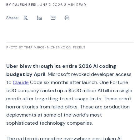
BY
RAJESH BERI
·
JUNE 7, 2026
·
8
MIN READ
Share:
PHOTO BY TIMA MIROSHNICHENKO ON PEXELS
Uber blew through its entire 2026 AI coding
budget by April.
Microsoft revoked developer access
to
Claude
Code six months after launch. One Fortune
500 company racked up a $500 million AI bill in a single
month after forgetting to set usage limits. These aren't
horror stories from failed pilots. These are production
deployments at some of the world's most
sophisticated technology companies.
The pattern is repeating everywhere: per-token AI