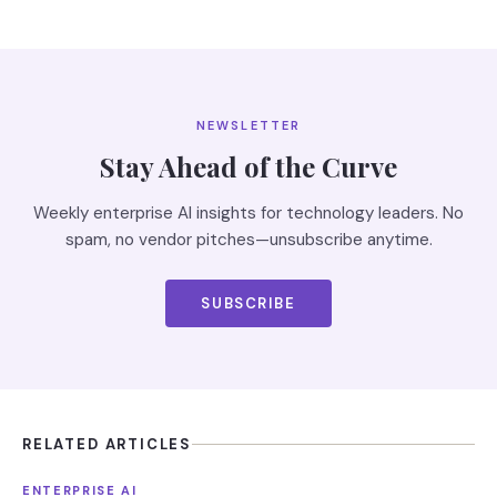
NEWSLETTER
Stay Ahead of the Curve
Weekly enterprise AI insights for technology leaders. No
spam, no vendor pitches—unsubscribe anytime.
SUBSCRIBE
RELATED ARTICLES
ENTERPRISE AI