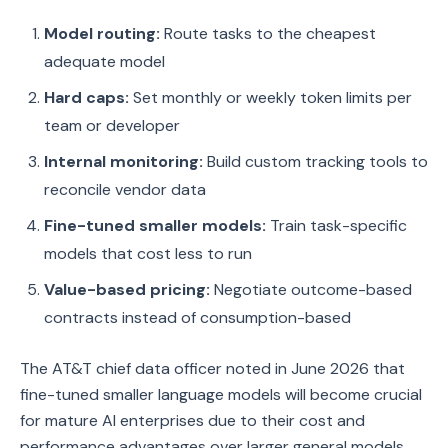
Model routing:
Route tasks to the cheapest
adequate model
Hard caps:
Set monthly or weekly token limits per
team or developer
Internal monitoring:
Build custom tracking tools to
reconcile vendor data
Fine-tuned smaller models:
Train task-specific
models that cost less to run
Value-based pricing:
Negotiate outcome-based
contracts instead of consumption-based
The AT&T chief data officer noted in June 2026 that
fine-tuned smaller language models will become crucial
for mature AI enterprises due to their cost and
performance advantages over larger general models.