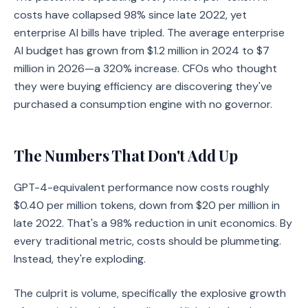
costs have collapsed 98% since late 2022, yet
enterprise AI bills have tripled. The average enterprise
AI budget has grown from $1.2 million in 2024 to $7
million in 2026—a 320% increase. CFOs who thought
they were buying efficiency are discovering they've
purchased a consumption engine with no governor.
The Numbers That Don't Add Up
GPT-4-equivalent performance now costs roughly
$0.40 per million tokens, down from $20 per million in
late 2022. That's a 98% reduction in unit economics. By
every traditional metric, costs should be plummeting.
Instead, they're exploding.
The culprit is volume, specifically the explosive growth