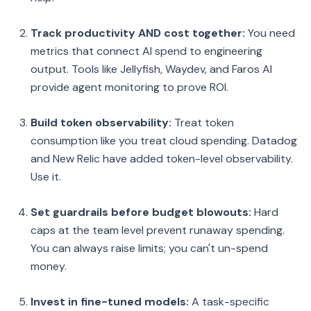
Track productivity AND cost together:
You need
metrics that connect AI spend to engineering
output. Tools like Jellyfish, Waydev, and Faros AI
provide agent monitoring to prove ROI.
Build token observability:
Treat token
consumption like you treat cloud spending. Datadog
and New Relic have added token-level observability.
Use it.
Set guardrails before budget blowouts:
Hard
caps at the team level prevent runaway spending.
You can always raise limits; you can't un-spend
money.
Invest in fine-tuned models:
A task-specific