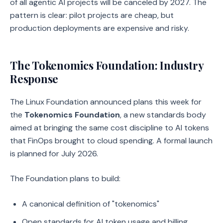
of all agentic AI projects will be canceled by 2027. The
pattern is clear: pilot projects are cheap, but
production deployments are expensive and risky.
The Tokenomics Foundation: Industry
Response
The Linux Foundation announced plans this week for
the
Tokenomics Foundation
, a new standards body
aimed at bringing the same cost discipline to AI tokens
that FinOps brought to cloud spending. A formal launch
is planned for July 2026.
The Foundation plans to build:
A canonical definition of "tokenomics"
Open standards for AI token usage and billing