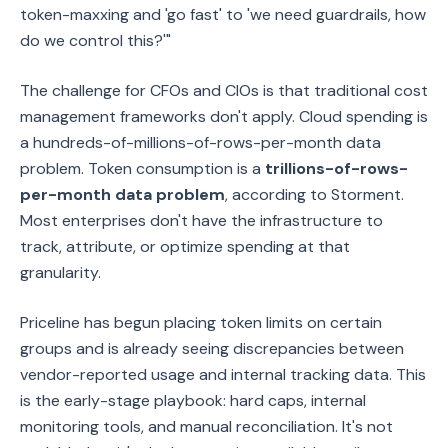
token-maxxing and 'go fast' to 'we need guardrails, how
do we control this?'"
The challenge for CFOs and CIOs is that traditional cost
management frameworks don't apply. Cloud spending is
a hundreds-of-millions-of-rows-per-month data
problem. Token consumption is a
trillions-of-rows-
per-month data problem
, according to Storment.
Most enterprises don't have the infrastructure to
track, attribute, or optimize spending at that
granularity.
Priceline has begun placing token limits on certain
groups and is already seeing discrepancies between
vendor-reported usage and internal tracking data. This
is the early-stage playbook: hard caps, internal
monitoring tools, and manual reconciliation. It's not