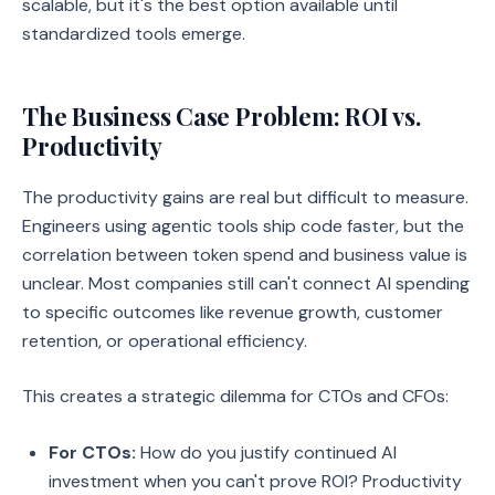
scalable, but it's the best option available until
standardized tools emerge.
The Business Case Problem: ROI vs.
Productivity
The productivity gains are real but difficult to measure.
Engineers using agentic tools ship code faster, but the
correlation between token spend and business value is
unclear. Most companies still can't connect AI spending
to specific outcomes like revenue growth, customer
retention, or operational efficiency.
This creates a strategic dilemma for CTOs and CFOs:
For CTOs:
How do you justify continued AI
investment when you can't prove ROI? Productivity