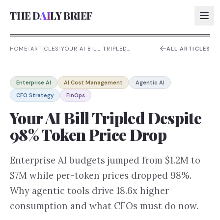
THE D
AI
LY BRIEF
HOME
/
ARTICLES
/
YOUR AI BILL TRIPLED
ALL ARTICLES
DESPITE 98% TOKEN PRICE
DROP
AI:
Enterprise AI
AI Cost Management
Agentic AI
AI:
CFO Strategy
FinOps
AI:
Your AI Bill Tripled Despite
AI:
98% Token Price Drop
Enterprise AI budgets jumped from $1.2M to
$7M while per-token prices dropped 98%.
Why agentic tools drive 18.6x higher
consumption and what CFOs must do now.