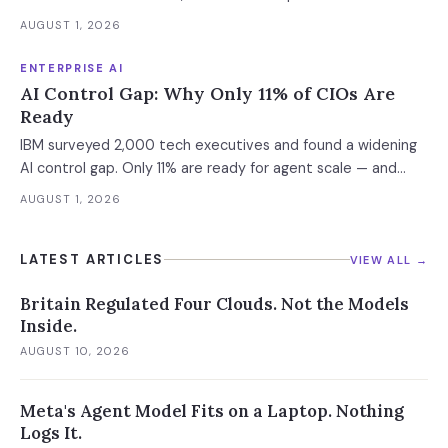
weekly. What this means for your AI strategy.
AUGUST 1, 2026
ENTERPRISE AI
AI Control Gap: Why Only 11% of CIOs Are
Ready
IBM surveyed 2,000 tech executives and found a widening
AI control gap. Only 11% are ready for agent scale — and
those who aren't are running 16x fewer agents.
AUGUST 1, 2026
LATEST ARTICLES
VIEW ALL →
Britain Regulated Four Clouds. Not the Models
Inside.
AUGUST 10, 2026
Meta's Agent Model Fits on a Laptop. Nothing
Logs It.