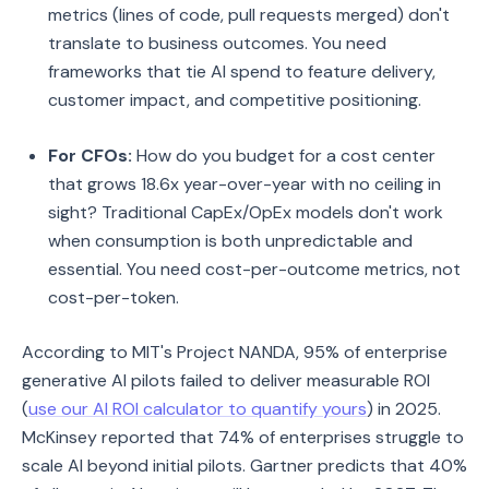
metrics (lines of code, pull requests merged) don't
translate to business outcomes. You need
frameworks that tie AI spend to feature delivery,
customer impact, and competitive positioning.
For CFOs:
How do you budget for a cost center
that grows 18.6x year-over-year with no ceiling in
sight? Traditional CapEx/OpEx models don't work
when consumption is both unpredictable and
essential. You need cost-per-outcome metrics, not
cost-per-token.
According to MIT's Project NANDA, 95% of enterprise
generative AI pilots failed to deliver measurable ROI
(
use our AI ROI calculator to quantify yours
) in 2025.
McKinsey reported that 74% of enterprises struggle to
scale AI beyond initial pilots. Gartner predicts that 40%