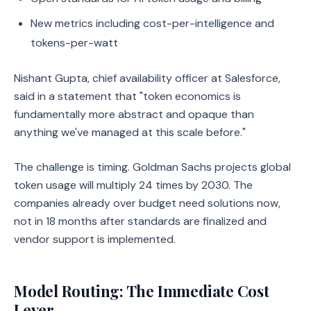
New metrics including cost-per-intelligence and
tokens-per-watt
Nishant Gupta, chief availability officer at Salesforce,
said in a statement that "token economics is
fundamentally more abstract and opaque than
anything we've managed at this scale before."
The challenge is timing. Goldman Sachs projects global
token usage will multiply 24 times by 2030. The
companies already over budget need solutions now,
not in 18 months after standards are finalized and
vendor support is implemented.
Model Routing: The Immediate Cost
Lever