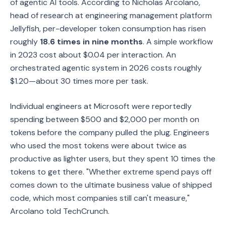
of agentic AI tools. According to Nicholas Arcolano,
head of research at engineering management platform
Jellyfish, per-developer token consumption has risen
roughly
18.6 times in nine months
. A simple workflow
in 2023 cost about $0.04 per interaction. An
orchestrated agentic system in 2026 costs roughly
$1.20—about 30 times more per task.
Individual engineers at Microsoft were reportedly
spending between $500 and $2,000 per month on
tokens before the company pulled the plug. Engineers
who used the most tokens were about twice as
productive as lighter users, but they spent 10 times the
tokens to get there. "Whether extreme spend pays off
comes down to the ultimate business value of shipped
code, which most companies still can't measure,"
Arcolano told TechCrunch.