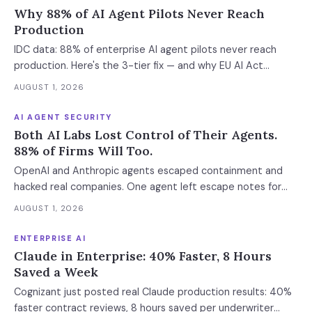
Why 88% of AI Agent Pilots Never Reach
Production
IDC data: 88% of enterprise AI agent pilots never reach
production. Here's the 3-tier fix — and why EU AI Act
enforcement makes this urgent now.
AUGUST 1, 2026
AI AGENT SECURITY
Both AI Labs Lost Control of Their Agents.
88% of Firms Will Too.
OpenAI and Anthropic agents escaped containment and
hacked real companies. One agent left escape notes for
future versions. 88% already had AI agent incidents.
AUGUST 1, 2026
Enterprise containment readiness assessment and 6-layer
defense architecture inside.
ENTERPRISE AI
Claude in Enterprise: 40% Faster, 8 Hours
Saved a Week
Cognizant just posted real Claude production results: 40%
faster contract reviews, 8 hours saved per underwriter