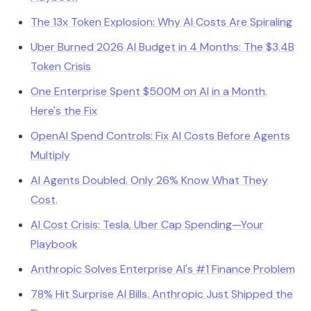
The 13x Token Explosion: Why AI Costs Are Spiraling
Uber Burned 2026 AI Budget in 4 Months: The $3.4B
Token Crisis
One Enterprise Spent $500M on AI in a Month.
Here's the Fix
OpenAI Spend Controls: Fix AI Costs Before Agents
Multiply
AI Agents Doubled. Only 26% Know What They
Cost.
AI Cost Crisis: Tesla, Uber Cap Spending—Your
Playbook
Anthropic Solves Enterprise AI's #1 Finance Problem
78% Hit Surprise AI Bills. Anthropic Just Shipped the