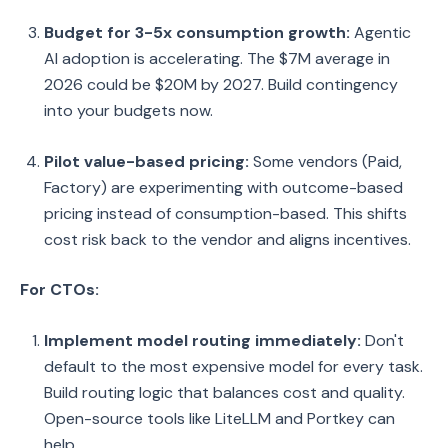
Budget for 3-5x consumption growth:
Agentic
AI adoption is accelerating. The $7M average in
2026 could be $20M by 2027. Build contingency
into your budgets now.
Pilot value-based pricing:
Some vendors (Paid,
Factory) are experimenting with outcome-based
pricing instead of consumption-based. This shifts
cost risk back to the vendor and aligns incentives.
For CTOs:
Implement model routing immediately:
Don't
default to the most expensive model for every task.
Build routing logic that balances cost and quality.
Open-source tools like LiteLLM and Portkey can
help.