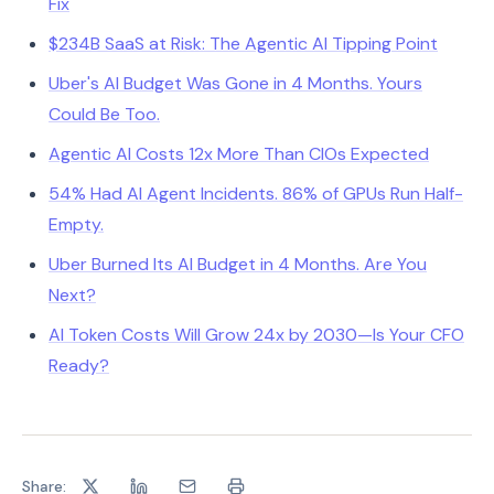
Fix
$234B SaaS at Risk: The Agentic AI Tipping Point
Uber's AI Budget Was Gone in 4 Months. Yours
Could Be Too.
Agentic AI Costs 12x More Than CIOs Expected
54% Had AI Agent Incidents. 86% of GPUs Run Half-
Empty.
Uber Burned Its AI Budget in 4 Months. Are You
Next?
AI Token Costs Will Grow 24x by 2030—Is Your CFO
Ready?
Share: