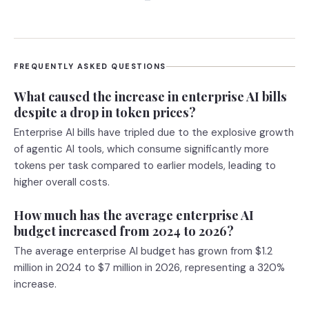
FREQUENTLY ASKED QUESTIONS
What caused the increase in enterprise AI bills
despite a drop in token prices?
Enterprise AI bills have tripled due to the explosive growth
of agentic AI tools, which consume significantly more
tokens per task compared to earlier models, leading to
higher overall costs.
How much has the average enterprise AI
budget increased from 2024 to 2026?
The average enterprise AI budget has grown from $1.2
million in 2024 to $7 million in 2026, representing a 320%
increase.