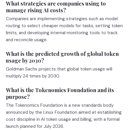
What strategies are companies using to
manage rising AI costs?
Companies are implementing strategies such as model
routing to select cheaper models for tasks, setting token
limits, and developing internal monitoring tools to track
and reconcile usage.
What is the predicted growth of global token
usage by 2030?
Goldman Sachs projects that global token usage will
multiply 24 times by 2030.
What is the Tokenomics Foundation and its
purpose?
The Tokenomics Foundation is a new standards body
announced by the Linux Foundation aimed at establishing
cost discipline in AI token usage and billing, with a formal
launch planned for July 2026.