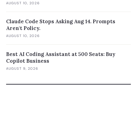
AUGUST 10, 2026
Claude Code Stops Asking Aug 14. Prompts
Aren't Policy.
AUGUST 10, 2026
Best AI Coding Assistant at 500 Seats: Buy
Copilot Business
AUGUST 9, 2026