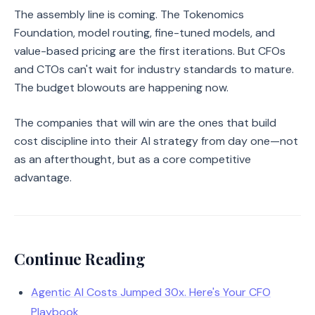
The assembly line is coming. The Tokenomics
Foundation, model routing, fine-tuned models, and
value-based pricing are the first iterations. But CFOs
and CTOs can't wait for industry standards to mature.
The budget blowouts are happening now.
The companies that will win are the ones that build
cost discipline into their AI strategy from day one—not
as an afterthought, but as a core competitive
advantage.
Continue Reading
Agentic AI Costs Jumped 30x. Here's Your CFO
Playbook