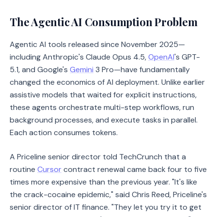
The Agentic AI Consumption Problem
Agentic AI tools released since November 2025—
including Anthropic's Claude Opus 4.5,
OpenAI
's GPT-
5.1, and Google's
Gemini
3 Pro—have fundamentally
changed the economics of AI deployment. Unlike earlier
assistive models that waited for explicit instructions,
these agents orchestrate multi-step workflows, run
background processes, and execute tasks in parallel.
Each action consumes tokens.
A Priceline senior director told TechCrunch that a
routine
Cursor
contract renewal came back four to five
times more expensive than the previous year. "It's like
the crack-cocaine epidemic," said Chris Reed, Priceline's
senior director of IT finance. "They let you try it to get