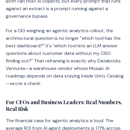
Both can host AI copilots, but every prompt that runs
against an extract is a prompt running against a
governance bypass.
For a CIO weighing an agentic analytics rollout, the
architectural question is no longer "which tool has the
best dashboard?" It's "which tool lets an LLM answer
questions about customer data without my CISO
finding out?" That reframing is exactly why Databricks
Ventures—a warehouse vendor whose Mosaic AI
roadmap depends on data staying inside Unity Catalog
—wrote a check.
For CFOs and Business Leaders: Real Numbers,
Real Risk
The financial case for agentic analytics is loud. The
average ROI from AI agent deployments is 171% across