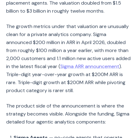
placement agents. The valuation doubled from $1.5
billion to $3 billion in roughly twelve months.
The growth metrics under that valuation are unusually
clean for a private analytics company. Sigma
announced $200 million in ARR in April 2026, doubled
from roughly $100 million a year earlier, with more than
2,000 customers and 1.1 million new active users added
in the latest fiscal year (
Sigma ARR announcement
).
Triple-digit year-over-year growth at $200M ARR is
rare. Triple-digit growth at $200M ARR while pivoting
product category is rarer still.
The product side of the announcement is where the
strategy becomes visible. Alongside the funding, Sigma
detailed four agentic analytics components:
Sigma Agents
— no-code agents that operate