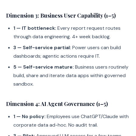
Dimension 3: Business User Capability (1–5)
1 — IT bottleneck:
Every report request routes
through data engineering. 4+ week backlog.
3 — Self-service partial:
Power users can build
dashboards; agentic actions require IT.
5 — Self-service mature:
Business users routinely
build, share and iterate data apps within governed
sandbox.
Dimension 4: AI Agent Governance (1–5)
1 — No policy:
Employees use ChatGPT/Claude with
corporate data ad-hoc. No audit trail.
3 — Pilot:
Approved LLM access for a few teams,