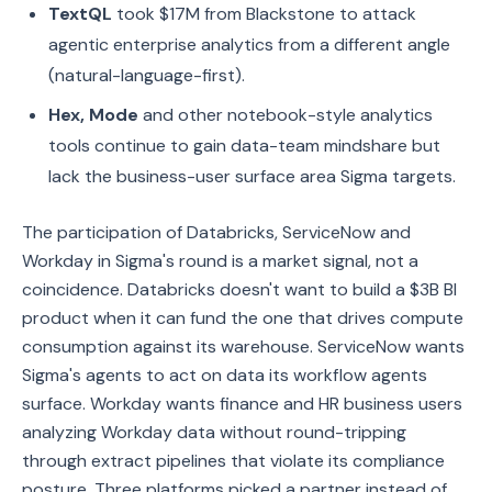
TextQL
took $17M from Blackstone to attack
agentic enterprise analytics from a different angle
(natural-language-first).
Hex, Mode
and other notebook-style analytics
tools continue to gain data-team mindshare but
lack the business-user surface area Sigma targets.
The participation of Databricks, ServiceNow and
Workday in Sigma's round is a market signal, not a
coincidence. Databricks doesn't want to build a $3B BI
product when it can fund the one that drives compute
consumption against its warehouse. ServiceNow wants
Sigma's agents to act on data its workflow agents
surface. Workday wants finance and HR business users
analyzing Workday data without round-tripping
through extract pipelines that violate its compliance
posture. Three platforms picked a partner instead of