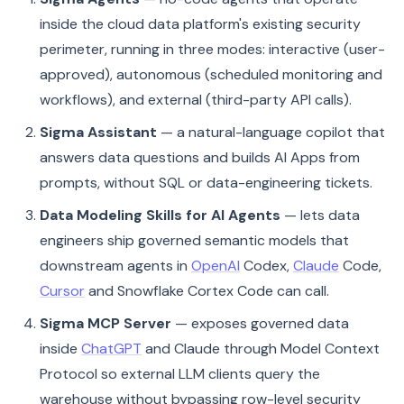
inside the cloud data platform's existing security
perimeter, running in three modes: interactive (user-
approved), autonomous (scheduled monitoring and
workflows), and external (third-party API calls).
Sigma Assistant
— a natural-language copilot that
answers data questions and builds AI Apps from
prompts, without SQL or data-engineering tickets.
Data Modeling Skills for AI Agents
— lets data
engineers ship governed semantic models that
downstream agents in
OpenAI
Codex,
Claude
Code,
Cursor
and Snowflake Cortex Code can call.
Sigma MCP Server
— exposes governed data
inside
ChatGPT
and Claude through Model Context
Protocol so external LLM clients query the
warehouse without bypassing row-level security