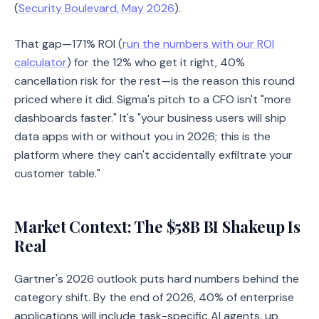
(
Security Boulevard, May 2026
).
That gap—171% ROI (
run the numbers with our ROI
calculator
) for the 12% who get it right, 40%
cancellation risk for the rest—is the reason this round
priced where it did. Sigma's pitch to a CFO isn't "more
dashboards faster." It's "your business users will ship
data apps with or without you in 2026; this is the
platform where they can't accidentally exfiltrate your
customer table."
Market Context: The $58B BI Shakeup Is
Real
Gartner's 2026 outlook puts hard numbers behind the
category shift. By the end of 2026, 40% of enterprise
applications will include task-specific AI agents, up