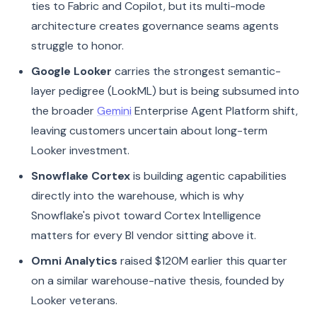
ties to Fabric and Copilot, but its multi-mode
architecture creates governance seams agents
struggle to honor.
Google Looker
carries the strongest semantic-
layer pedigree (LookML) but is being subsumed into
the broader
Gemini
Enterprise Agent Platform shift,
leaving customers uncertain about long-term
Looker investment.
Snowflake Cortex
is building agentic capabilities
directly into the warehouse, which is why
Snowflake's pivot toward Cortex Intelligence
matters for every BI vendor sitting above it.
Omni Analytics
raised $120M earlier this quarter
on a similar warehouse-native thesis, founded by
Looker veterans.