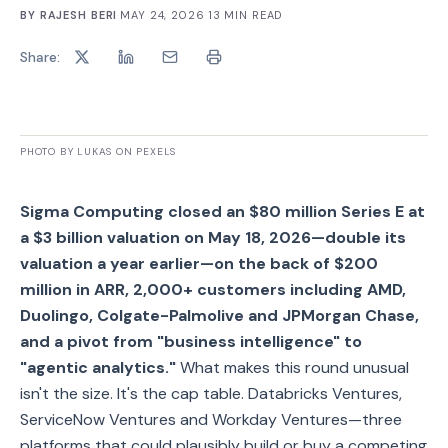
BY
RAJESH BERI
·
MAY 24, 2026
·
13
MIN READ
Share:
PHOTO BY LUKAS ON PEXELS
Sigma Computing closed an $80 million Series E at
a $3 billion valuation on May 18, 2026—double its
valuation a year earlier—on the back of $200
million in ARR, 2,000+ customers including AMD,
Duolingo, Colgate-Palmolive and JPMorgan Chase,
and a pivot from "business intelligence" to
"agentic analytics."
What makes this round unusual
isn't the size. It's the cap table. Databricks Ventures,
ServiceNow Ventures and Workday Ventures—three
platforms that could plausibly build or buy a competing