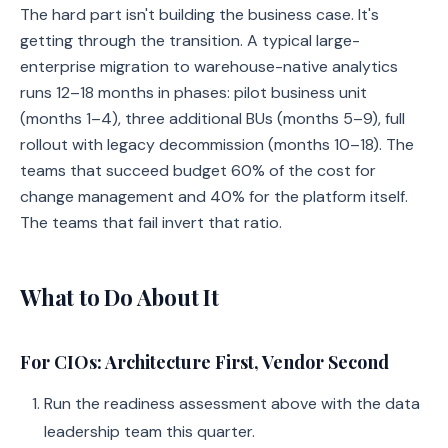
The hard part isn't building the business case. It's
getting through the transition. A typical large-
enterprise migration to warehouse-native analytics
runs 12–18 months in phases: pilot business unit
(months 1–4), three additional BUs (months 5–9), full
rollout with legacy decommission (months 10–18). The
teams that succeed budget 60% of the cost for
change management and 40% for the platform itself.
The teams that fail invert that ratio.
What to Do About It
For CIOs: Architecture First, Vendor Second
Run the readiness assessment above with the data
leadership team this quarter.