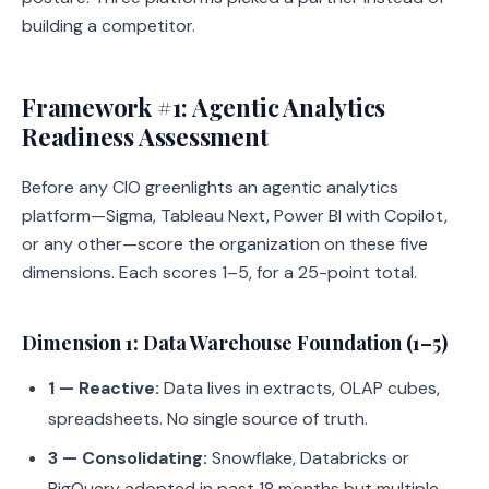
building a competitor.
Framework #1: Agentic Analytics
Readiness Assessment
Before any CIO greenlights an agentic analytics
platform—Sigma, Tableau Next, Power BI with Copilot,
or any other—score the organization on these five
dimensions. Each scores 1–5, for a 25-point total.
Dimension 1: Data Warehouse Foundation (1–5)
1 — Reactive:
Data lives in extracts, OLAP cubes,
spreadsheets. No single source of truth.
3 — Consolidating:
Snowflake, Databricks or
BigQuery adopted in past 18 months but multiple