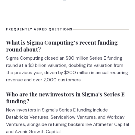
FREQUENTLY ASKED QUESTIONS
What is Sigma Computing's recent funding
round about?
Sigma Computing closed an $80 million Series E funding
round at a $3 billion valuation, doubling its valuation from
the previous year, driven by $200 million in annual recurring
revenue and over 2,000 customers.
Who are the new investors in Sigma's Series E
funding?
New investors in Sigma's Series E funding include
Databricks Ventures, ServiceNow Ventures, and Workday
Ventures, alongside returning backers like Altimeter Capital
and Avenir Growth Capital.