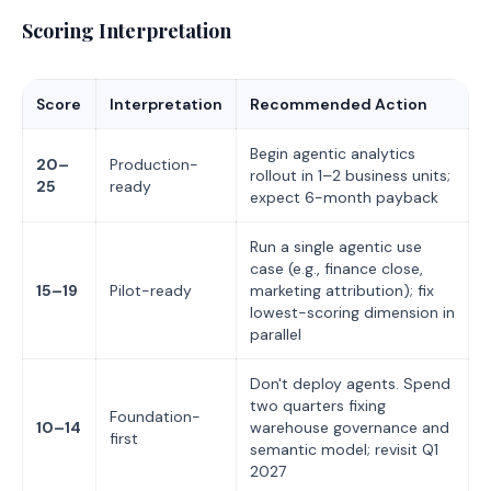
Scoring Interpretation
Score
Interpretation
Recommended Action
Begin agentic analytics
20–
Production-
rollout in 1–2 business units;
25
ready
expect 6-month payback
Run a single agentic use
case (e.g., finance close,
15–19
Pilot-ready
marketing attribution); fix
lowest-scoring dimension in
parallel
Don't deploy agents. Spend
two quarters fixing
Foundation-
10–14
warehouse governance and
first
semantic model; revisit Q1
2027