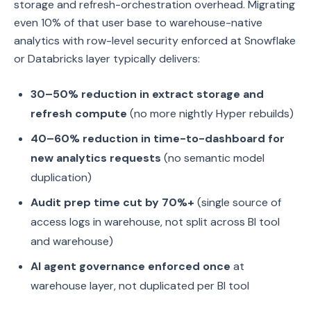
storage and refresh-orchestration overhead. Migrating
even 10% of that user base to warehouse-native
analytics with row-level security enforced at Snowflake
or Databricks layer typically delivers:
30–50% reduction in extract storage and
refresh compute
(no more nightly Hyper rebuilds)
40–60% reduction in time-to-dashboard for
new analytics requests
(no semantic model
duplication)
Audit prep time cut by 70%+
(single source of
access logs in warehouse, not split across BI tool
and warehouse)
AI agent governance enforced once
at
warehouse layer, not duplicated per BI tool