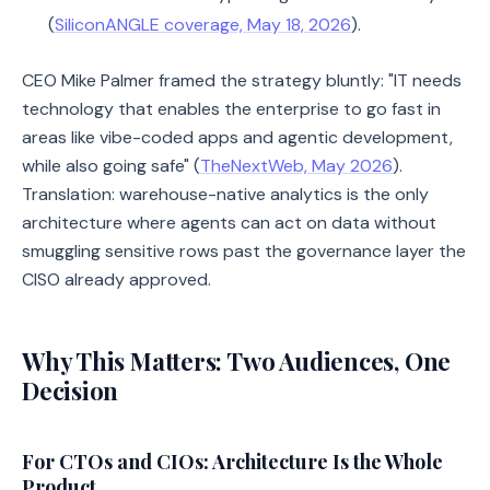
(
SiliconANGLE coverage, May 18, 2026
).
CEO Mike Palmer framed the strategy bluntly: "IT needs
technology that enables the enterprise to go fast in
areas like vibe-coded apps and agentic development,
while also going safe" (
TheNextWeb, May 2026
).
Translation: warehouse-native analytics is the only
architecture where agents can act on data without
smuggling sensitive rows past the governance layer the
CISO already approved.
Why This Matters: Two Audiences, One
Decision
For CTOs and CIOs: Architecture Is the Whole
Product