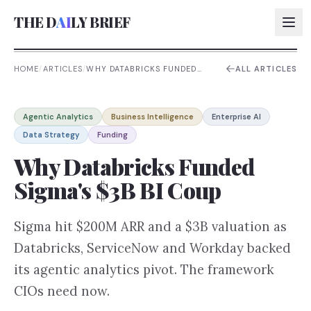
THE D
AI
LY BRIEF
HOME
/
ARTICLES
/
WHY DATABRICKS FUNDED
ALL ARTICLES
SIGMA'S $3B BI COUP
AI:
Agentic Analytics
Business Intelligence
Enterprise AI
AI:
Data Strategy
Funding
AI:
Why Databricks Funded
AI:
Sigma's $3B BI Coup
Sigma hit $200M ARR and a $3B valuation as
Databricks, ServiceNow and Workday backed
its agentic analytics pivot. The framework
CIOs need now.