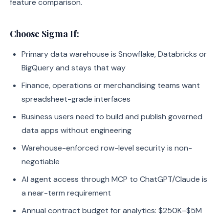
feature comparison.
Choose Sigma If:
Primary data warehouse is Snowflake, Databricks or
BigQuery and stays that way
Finance, operations or merchandising teams want
spreadsheet-grade interfaces
Business users need to build and publish governed
data apps without engineering
Warehouse-enforced row-level security is non-
negotiable
AI agent access through MCP to ChatGPT/Claude is
a near-term requirement
Annual contract budget for analytics: $250K–$5M