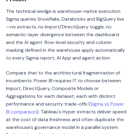
The technical wedge is warehouse-native execution.
Sigma queries Snowflake, Databricks and BigQuery live
—no extracts, no Import/DirectQuery toggle, no
semantic-layer divergence between the dashboard
and the AI agent. Row-level security and column
masking defined in the warehouse apply automatically
to every Sigma report, AI App and agent action.
Compare that to the architectural fragmentation of
incumbents. Power BI requires IT to choose between
Import, DirectQuery, Composite Models or
Aggregations for each dataset, each with distinct
performance and security trade-offs (
Sigma vs Power
BI comparison
). Tableau's Hyper extracts deliver speed
at the cost of data freshness and often duplicate the
warehouse's governance model in a parallel system.