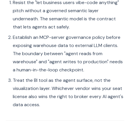
Resist the "let business users vibe-code anything"
pitch without a governed semantic layer
underneath. The semantic model is the contract
that lets agents act safely.
Establish an MCP-server governance policy before
exposing warehouse data to external LLM clients.
The boundary between "agent reads from
warehouse" and "agent writes to production" needs
a human-in-the-loop checkpoint.
Treat the BI tool as the agent surface, not the
visualization layer. Whichever vendor wins your seat
license also wins the right to broker every AI agent's
data access.