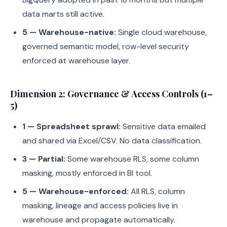
data marts still active.
5 — Warehouse-native:
Single cloud warehouse,
governed semantic model, row-level security
enforced at warehouse layer.
Dimension 2: Governance & Access Controls (1–
5)
1 — Spreadsheet sprawl:
Sensitive data emailed
and shared via Excel/CSV. No data classification.
3 — Partial:
Some warehouse RLS, some column
masking, mostly enforced in BI tool.
5 — Warehouse-enforced:
All RLS, column
masking, lineage and access policies live in
warehouse and propagate automatically.