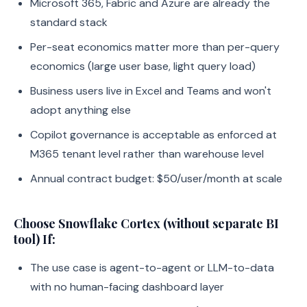
Microsoft 365, Fabric and Azure are already the
standard stack
Per-seat economics matter more than per-query
economics (large user base, light query load)
Business users live in Excel and Teams and won't
adopt anything else
Copilot governance is acceptable as enforced at
M365 tenant level rather than warehouse level
Annual contract budget: $50/user/month at scale
Choose Snowflake Cortex (without separate BI
tool) If:
The use case is agent-to-agent or LLM-to-data
with no human-facing dashboard layer