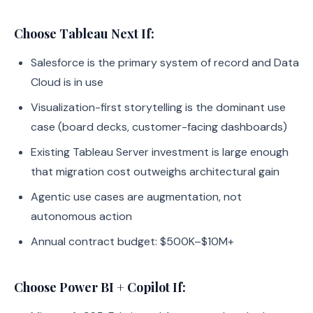
Choose Tableau Next If:
Salesforce is the primary system of record and Data
Cloud is in use
Visualization-first storytelling is the dominant use
case (board decks, customer-facing dashboards)
Existing Tableau Server investment is large enough
that migration cost outweighs architectural gain
Agentic use cases are augmentation, not
autonomous action
Annual contract budget: $500K–$10M+
Choose Power BI + Copilot If: