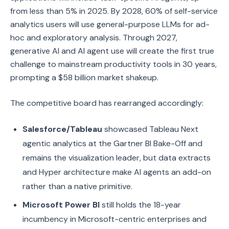
from less than 5% in 2025. By 2028, 60% of self-service
analytics users will use general-purpose LLMs for ad-
hoc and exploratory analysis. Through 2027,
generative AI and AI agent use will create the first true
challenge to mainstream productivity tools in 30 years,
prompting a $58 billion market shakeup.
The competitive board has rearranged accordingly:
Salesforce/Tableau
showcased Tableau Next
agentic analytics at the Gartner BI Bake-Off and
remains the visualization leader, but data extracts
and Hyper architecture make AI agents an add-on
rather than a native primitive.
Microsoft Power BI
still holds the 18-year
incumbency in Microsoft-centric enterprises and