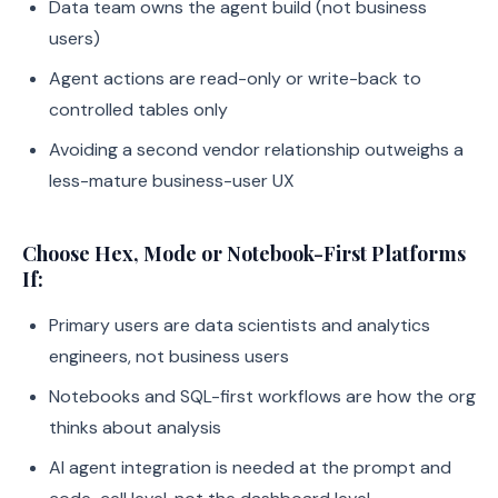
Data team owns the agent build (not business
users)
Agent actions are read-only or write-back to
controlled tables only
Avoiding a second vendor relationship outweighs a
less-mature business-user UX
Choose Hex, Mode or Notebook-First Platforms
If:
Primary users are data scientists and analytics
engineers, not business users
Notebooks and SQL-first workflows are how the org
thinks about analysis
AI agent integration is needed at the prompt and