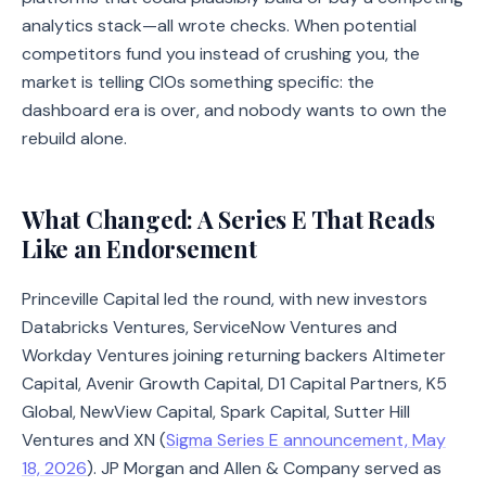
analytics stack—all wrote checks. When potential
competitors fund you instead of crushing you, the
market is telling CIOs something specific: the
dashboard era is over, and nobody wants to own the
rebuild alone.
What Changed: A Series E That Reads
Like an Endorsement
Princeville Capital led the round, with new investors
Databricks Ventures, ServiceNow Ventures and
Workday Ventures joining returning backers Altimeter
Capital, Avenir Growth Capital, D1 Capital Partners, K5
Global, NewView Capital, Spark Capital, Sutter Hill
Ventures and XN (
Sigma Series E announcement, May
18, 2026
). JP Morgan and Allen & Company served as