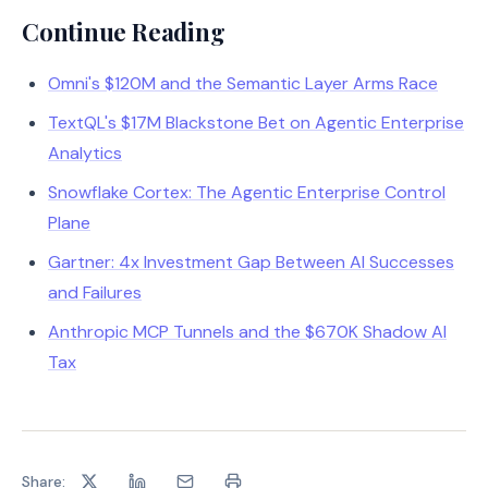
Continue Reading
Omni's $120M and the Semantic Layer Arms Race
TextQL's $17M Blackstone Bet on Agentic Enterprise
Analytics
Snowflake Cortex: The Agentic Enterprise Control
Plane
Gartner: 4x Investment Gap Between AI Successes
and Failures
Anthropic MCP Tunnels and the $670K Shadow AI
Tax
Share: