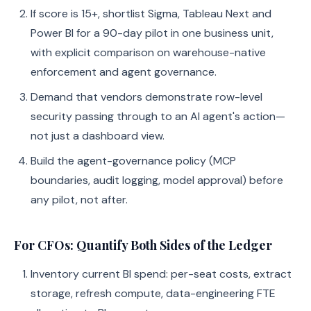
If score is 15+, shortlist Sigma, Tableau Next and
Power BI for a 90-day pilot in one business unit,
with explicit comparison on warehouse-native
enforcement and agent governance.
Demand that vendors demonstrate row-level
security passing through to an AI agent's action—
not just a dashboard view.
Build the agent-governance policy (MCP
boundaries, audit logging, model approval) before
any pilot, not after.
For CFOs: Quantify Both Sides of the Ledger
Inventory current BI spend: per-seat costs, extract
storage, refresh compute, data-engineering FTE