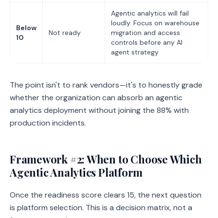
Agentic analytics will fail
loudly. Focus on warehouse
Below
Not ready
migration and access
10
controls before any AI
agent strategy
The point isn't to rank vendors—it's to honestly grade
whether the organization can absorb an agentic
analytics deployment without joining the 88% with
production incidents.
Framework #2: When to Choose Which
Agentic Analytics Platform
Once the readiness score clears 15, the next question
is platform selection. This is a decision matrix, not a