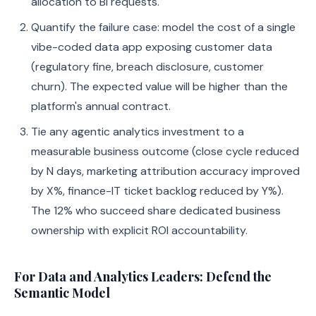
allocation to BI requests.
Quantify the failure case: model the cost of a single
vibe-coded data app exposing customer data
(regulatory fine, breach disclosure, customer
churn). The expected value will be higher than the
platform's annual contract.
Tie any agentic analytics investment to a
measurable business outcome (close cycle reduced
by N days, marketing attribution accuracy improved
by X%, finance-IT ticket backlog reduced by Y%).
The 12% who succeed share dedicated business
ownership with explicit ROI accountability.
For Data and Analytics Leaders: Defend the
Semantic Model