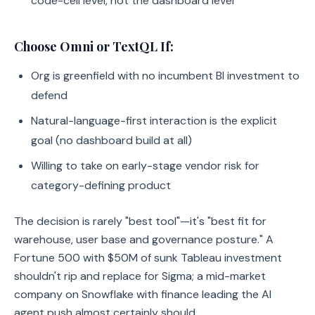
code-cell level, not the dashboard level
Choose Omni or TextQL If:
Org is greenfield with no incumbent BI investment to
defend
Natural-language-first interaction is the explicit
goal (no dashboard build at all)
Willing to take on early-stage vendor risk for
category-defining product
The decision is rarely "best tool"—it's "best fit for
warehouse, user base and governance posture." A
Fortune 500 with $50M of sunk Tableau investment
shouldn't rip and replace for Sigma; a mid-market
company on Snowflake with finance leading the AI
agent push almost certainly should.