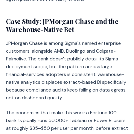
Case Study: JPMorgan Chase and the
Warehouse-Native Bet
JPMorgan Chase is among Sigma's named enterprise
customers, alongside AMD, Duolingo and Colgate-
Palmolive. The bank doesn't publicly detail its Sigma
deployment scope, but the pattern across large
financial-services adopters is consistent: warehouse-
native analytics displaces extract-based BI specifically
because compliance audits keep failing on data egress,
not on dashboard quality.
The economics that make this work: a Fortune 100
bank typically runs 50,000+ Tableau or Power BI users
at roughly $35–$50 per user per month, before extract