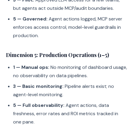
but agents act outside MCP/audit boundaries.
5 — Governed:
Agent actions logged, MCP server
enforces access control, model-level guardrails in
production.
Dimension 5: Production Operations (1–5)
1 — Manual ops:
No monitoring of dashboard usage,
no observability on data pipelines.
3 — Basic monitoring:
Pipeline alerts exist; no
agent-level monitoring.
5 — Full observability:
Agent actions, data
freshness, error rates and ROI metrics tracked in
one pane.