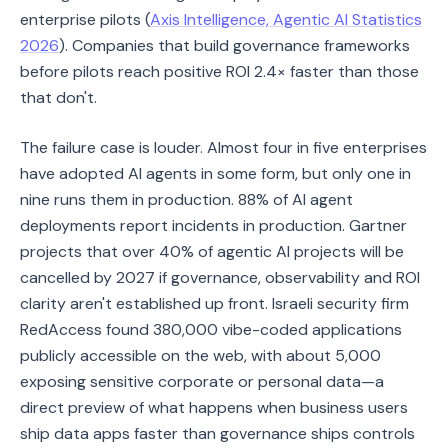
enterprise pilots (
Axis Intelligence, Agentic AI Statistics
2026
). Companies that build governance frameworks
before pilots reach positive ROI 2.4× faster than those
that don't.
The failure case is louder. Almost four in five enterprises
have adopted AI agents in some form, but only one in
nine runs them in production. 88% of AI agent
deployments report incidents in production. Gartner
projects that over 40% of agentic AI projects will be
cancelled by 2027 if governance, observability and ROI
clarity aren't established up front. Israeli security firm
RedAccess found 380,000 vibe-coded applications
publicly accessible on the web, with about 5,000
exposing sensitive corporate or personal data—a
direct preview of what happens when business users
ship data apps faster than governance ships controls