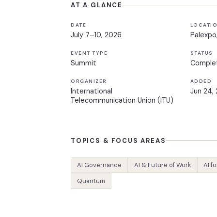
AT A GLANCE
DATE
LOCATI
July 7–10, 2026
Palexpo
EVENT TYPE
STATUS
Summit
Comple
ORGANIZER
ADDED
International
Jun 24,
Telecommunication Union (ITU)
TOPICS & FOCUS AREAS
AI Governance
AI & Future of Work
AI f
Quantum