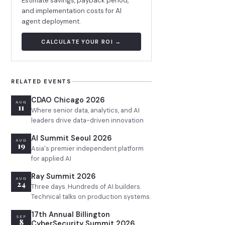
Estimate savings, payback period,
and implementation costs for AI
agent deployment.
CALCULATE YOUR ROI →
RELATED EVENTS
CDAO Chicago 2026
AUG
11
Where senior data, analytics, and AI
leaders drive data-driven innovation
AI Summit Seoul 2026
AUG
19
Asia's premier independent platform
for applied AI
Ray Summit 2026
AUG
24
Three days. Hundreds of AI builders.
Technical talks on production systems.
17th Annual Billington
SEP
8
CyberSecurity Summit 2026