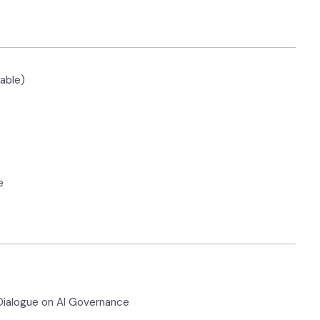
able)
e
 Dialogue on AI Governance