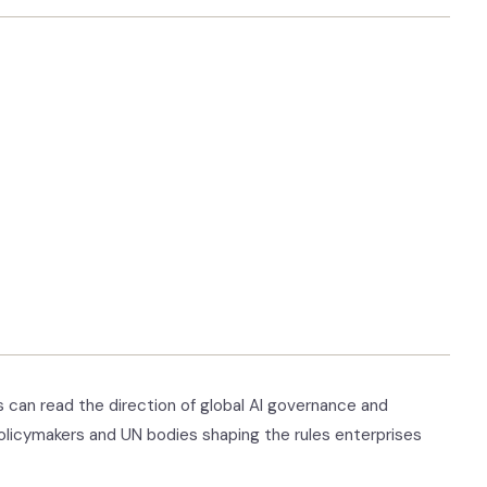
 can read the direction of global AI governance and
olicymakers and UN bodies shaping the rules enterprises