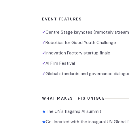
EVENT FEATURES
Centre Stage keynotes (remotely stream
✓
Robotics for Good Youth Challenge
✓
Innovation Factory startup finale
✓
AI Film Festival
✓
Global standards and governance dialogu
✓
WHAT MAKES THIS UNIQUE
The UN's flagship AI summit
★
Co-located with the inaugural UN Global
★