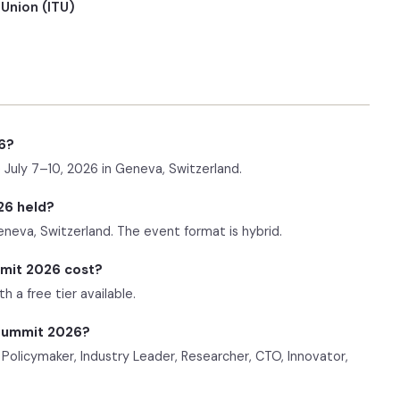
Union (ITU)
6?
July 7–10, 2026 in Geneva, Switzerland.
26 held?
eneva, Switzerland. The event format is hybrid.
mit 2026 cost?
 a free tier available.
 Summit 2026?
Policymaker, Industry Leader, Researcher, CTO, Innovator,