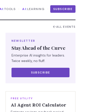
·
·
AI:
TOOLS
AI:
LEARNING
SUBSCRIBE
ALL EVENTS
NEWSLETTER
Stay Ahead of the Curve
Enterprise AI insights for leaders.
Twice weekly, no fluff.
SUBSCRIBE
FREE UTILITY
AI Agent ROI Calculator