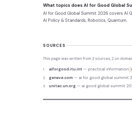
What topics does AI for Good Global 
AI for Good Global Summit 2026 covers AI Gov
AI Policy & Standards, Robotics, Quantum.
SOURCES
This page was written from
3
source
s
,
2
on domai
aiforgood.itu.int
—
practical information
1
.
geneve.com
—
ai for good global summit
2
.
unitac.un.org
—
ai good global summit 20
3
.