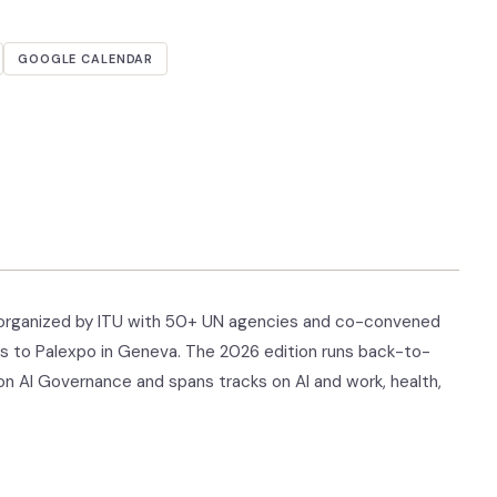
GOOGLE CALENDAR
I, organized by ITU with 50+ UN agencies and co-convened
s to Palexpo in Geneva. The 2026 edition runs back-to-
on AI Governance and spans tracks on AI and work, health,