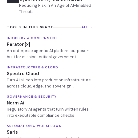
Reducing Risk in An Age of AI-Enabled
Threats
TOOLS IN THIS SPACE
ALL →
INDUSTRY & GOVERNMENT
Peraton[x]
An enterprise agentic AI platform purpose-
built for mission-critical government
operations
INFRASTRUCTURE & CLOUD
Spectro Cloud
Turn AI silicon into production infrastructure
across cloud, edge, and sovereign
environments
GOVERNANCE & SECURITY
Norm Ai
Regulatory AI agents that turn written rules
into executable compliance checks
AUTOMATION & WORKFLOWS
Saris