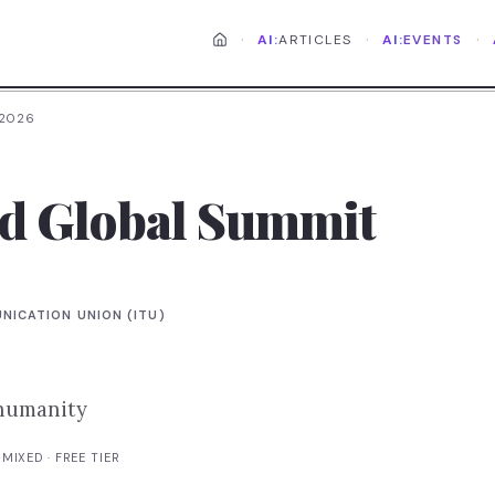
·
·
·
AI:
ARTICLES
AI:
EVENTS
 2026
od Global Summit
NICATION UNION (ITU)
 humanity
·
MIXED
· FREE TIER