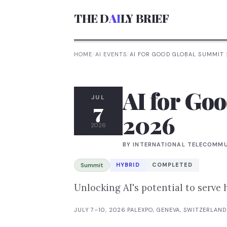
THE D
AI
LY BRIEF
HOME
/
AI EVENTS
/
AI FOR GOOD GLOBAL SUMMIT
AI for Go
JUL
7
2026
2026
BY
INTERNATIONAL TELECOMMU
Summit
HYBRID
COMPLETED
Unlocking AI's potential to serve
JULY 7–10, 2026
·
PALEXPO, GENEVA, SWITZERLAND