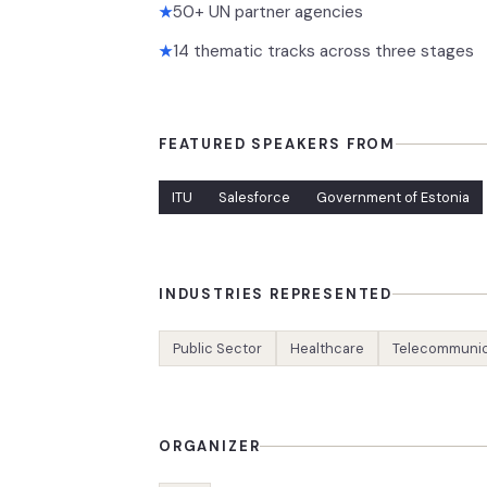
50+ UN partner agencies
★
14 thematic tracks across three stages
★
FEATURED SPEAKERS FROM
ITU
Salesforce
Government of Estonia
INDUSTRIES REPRESENTED
Public Sector
Healthcare
Telecommunic
ORGANIZER