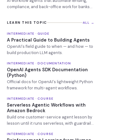
AI workflow agents that automate lending,
compliance, and back-office work for banks
and credit unions
LEARN THIS TOPIC
ALL →
INTERMEDIATE · GUIDE
A Practical Guide to Building Agents
OpenAI's field guide to when — and how — to
build production LLM agents.
INTERMEDIATE · DOCUMENTATION
OpenAI Agents SDK Documentation
(Python)
Official docs for OpenAI's lightweight Python
framework for multi-agent workflows.
INTERMEDIATE · COURSE
Serverless Agentic Workflows with
Amazon Bedrock
Build one customer-service agent lesson by
lesson until it runs serverless, with guardrails
and a knowledge base attached.
INTERMEDIATE · COURSE