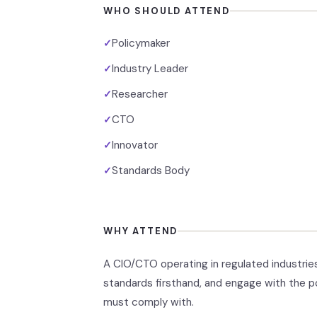
WHO SHOULD ATTEND
Policymaker
✓
Industry Leader
✓
Researcher
✓
CTO
✓
Innovator
✓
Standards Body
✓
WHY ATTEND
A CIO/CTO operating in regulated industries
standards firsthand, and engage with the p
must comply with.