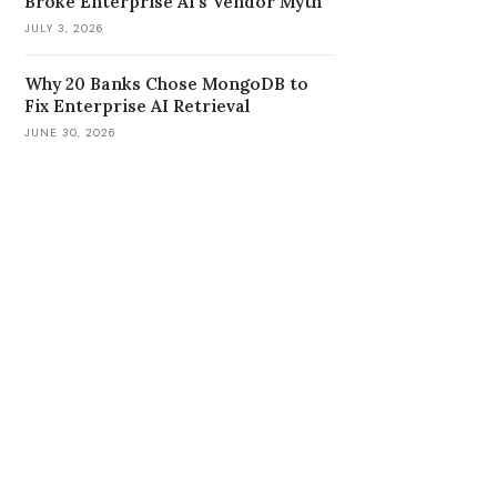
Broke Enterprise AI's Vendor Myth
JULY 3, 2026
Why 20 Banks Chose MongoDB to
Fix Enterprise AI Retrieval
JUNE 30, 2026