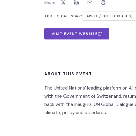
Share:
ADD TO CALENDAR:
APPLE / OUTLOOK (.ICS)
VISIT EVENT WEBSITE
ABOUT THIS EVENT
The United Nations' leading platform on A
with the Government of Switzerland, return
back with the inaugural UN Global Dialogue 
climate, policy and standards.