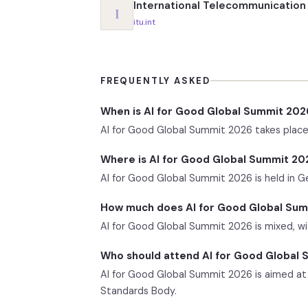
International Telecommunication 
I
itu.int
FREQUENTLY ASKED
When is AI for Good Global Summit 202
AI for Good Global Summit 2026 takes place 
Where is AI for Good Global Summit 20
AI for Good Global Summit 2026 is held in G
How much does AI for Good Global Sum
AI for Good Global Summit 2026 is mixed, with
Who should attend AI for Good Global
AI for Good Global Summit 2026 is aimed at 
Standards Body.