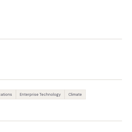
ations
Enterprise Technology
Climate