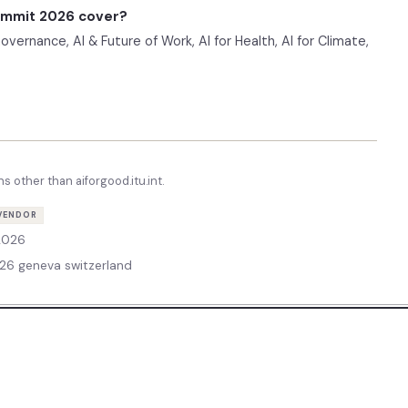
Summit 2026 cover?
ernance, AI & Future of Work, AI for Health, AI for Climate,
ns other than
aiforgood.itu.int
.
VENDOR
 2026
26 geneva switzerland