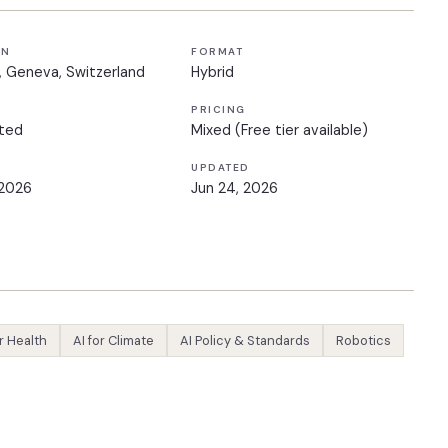
ON
FORMAT
, Geneva, Switzerland
Hybrid
PRICING
ted
Mixed (Free tier available)
UPDATED
 2026
Jun 24, 2026
or Health
AI for Climate
AI Policy & Standards
Robotics