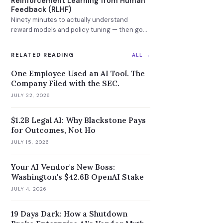
Reinforcement Learning from Human
Feedback (RLHF)
Ninety minutes to actually understand
reward models and policy tuning — then go
learn DPO.
RELATED READING
ALL →
One Employee Used an AI Tool. The
Company Filed with the SEC.
JULY 22, 2026
$1.2B Legal AI: Why Blackstone Pays
for Outcomes, Not Ho
JULY 15, 2026
Your AI Vendor's New Boss:
Washington's $42.6B OpenAI Stake
JULY 4, 2026
19 Days Dark: How a Shutdown