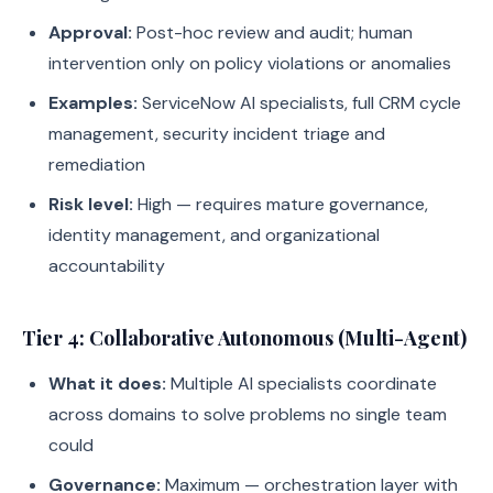
Approval:
Post-hoc review and audit; human
intervention only on policy violations or anomalies
Examples:
ServiceNow AI specialists, full CRM cycle
management, security incident triage and
remediation
Risk level:
High — requires mature governance,
identity management, and organizational
accountability
Tier 4: Collaborative Autonomous (Multi-Agent)
What it does:
Multiple AI specialists coordinate
across domains to solve problems no single team
could
Governance:
Maximum — orchestration layer with