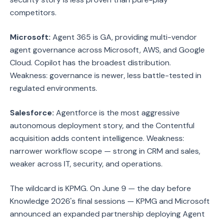
competitors.
Microsoft:
Agent 365 is GA, providing multi-vendor
agent governance across Microsoft, AWS, and Google
Cloud. Copilot has the broadest distribution.
Weakness: governance is newer, less battle-tested in
regulated environments.
Salesforce:
Agentforce is the most aggressive
autonomous deployment story, and the Contentful
acquisition adds content intelligence. Weakness:
narrower workflow scope — strong in CRM and sales,
weaker across IT, security, and operations.
The wildcard is KPMG. On June 9 — the day before
Knowledge 2026's final sessions — KPMG and Microsoft
announced an expanded partnership deploying Agent