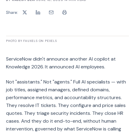
Share:
PHOTO BY FAUXELS ON PEXELS
ServiceNow didn't announce another AI copilot at
Knowledge 2026. It announced AI employees.
Not "assistants." Not "agents." Full AI specialists — with
job titles, assigned managers, defined domains,
performance metrics, and accountability structures.
They resolve IT tickets. They configure and price sales
quotes. They triage security incidents. They close HR
cases. And they do it end-to-end, without human
intervention, governed by what ServiceNow is calling