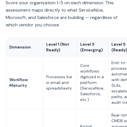
Score your organization 1-5 on each dimension. This
assessment maps directly to what ServiceNow,
Microsoft, and Salesforce are building — regardless of
which vendor you choose.
Level 1 (Not
Level 3
Level 5
Dimension
Ready)
(Emerging)
(Ready)
End-to
Core
process
workflows
automa
Processes live
digitized in a
Workflow
with def
in email and
platform
Maturity
SLAs,
spreadsheets
(ServiceNow,
escalati
Salesforce,
paths, 
etc.)
audit tra
Real-ti
CMDB w
Partial
automa