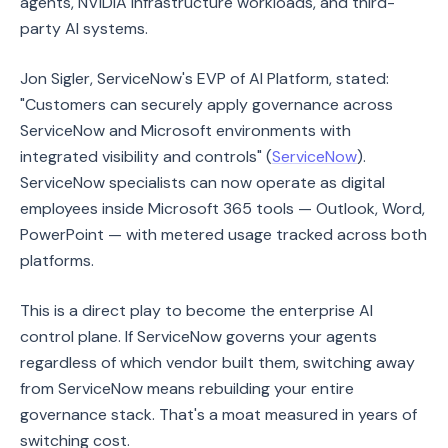
agents, NVIDIA infrastructure workloads, and third-
party AI systems.
Jon Sigler, ServiceNow's EVP of AI Platform, stated:
"Customers can securely apply governance across
ServiceNow and Microsoft environments with
integrated visibility and controls" (
ServiceNow
).
ServiceNow specialists can now operate as digital
employees inside Microsoft 365 tools — Outlook, Word,
PowerPoint — with metered usage tracked across both
platforms.
This is a direct play to become the enterprise AI
control plane. If ServiceNow governs your agents
regardless of which vendor built them, switching away
from ServiceNow means rebuilding your entire
governance stack. That's a moat measured in years of
switching cost.