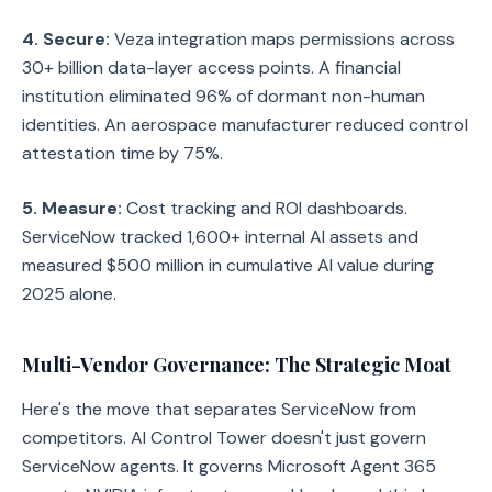
4. Secure:
Veza integration maps permissions across
30+ billion data-layer access points. A financial
institution eliminated 96% of dormant non-human
identities. An aerospace manufacturer reduced control
attestation time by 75%.
5. Measure:
Cost tracking and ROI dashboards.
ServiceNow tracked 1,600+ internal AI assets and
measured $500 million in cumulative AI value during
2025 alone.
Multi-Vendor Governance: The Strategic Moat
Here's the move that separates ServiceNow from
competitors. AI Control Tower doesn't just govern
ServiceNow agents. It governs Microsoft Agent 365