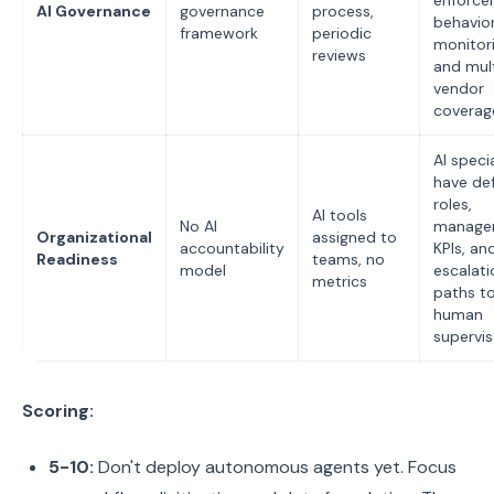
enforce
AI Governance
governance
process,
behavior
framework
periodic
monitori
reviews
and mul
vendor
coverag
AI specia
have de
roles,
AI tools
No AI
manager
Organizational
assigned to
accountability
KPIs, an
Readiness
teams, no
model
escalati
metrics
paths t
human
supervis
Scoring:
5-10:
Don't deploy autonomous agents yet. Focus