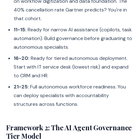
on workflow digitization and data foundation. The
40% cancellation rate Gartner predicts? You're in
that cohort.
11-15:
Ready for narrow AI assistance (copilots, task
automation). Build governance before graduating to
autonomous specialists.
16-20:
Ready for tiered autonomous deployment.
Start with IT service desk (lowest risk) and expand
to CRM and HR.
21-25:
Full autonomous workforce readiness. You
can deploy specialists with accountability
structures across functions.
Framework 2: The AI Agent Governance
Tier Model