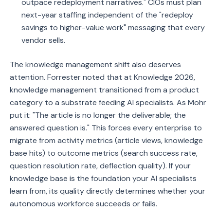
outpace redeployment narratives." CIOs must plan
next-year staffing independent of the "redeploy
savings to higher-value work" messaging that every
vendor sells.
The knowledge management shift also deserves
attention. Forrester noted that at Knowledge 2026,
knowledge management transitioned from a product
category to a substrate feeding AI specialists. As Mohr
put it: "The article is no longer the deliverable; the
answered question is." This forces every enterprise to
migrate from activity metrics (article views, knowledge
base hits) to outcome metrics (search success rate,
question resolution rate, deflection quality). If your
knowledge base is the foundation your AI specialists
learn from, its quality directly determines whether your
autonomous workforce succeeds or fails.