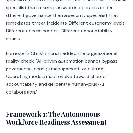
specialist that resets passwords operates under
different governance than a security specialist that
remediates threat incidents. Different autonomy levels.
Different access scopes. Different accountability
chains.
Forrester's Christy Punch added the organizational
reality check: "AI-driven automation cannot bypass
governance, change management, or culture.
Operating models must evolve toward shared
accountability and deliberate human-plus-AI
collaboration."
Framework 1: The Autonomous
Workforce Readiness Assessment