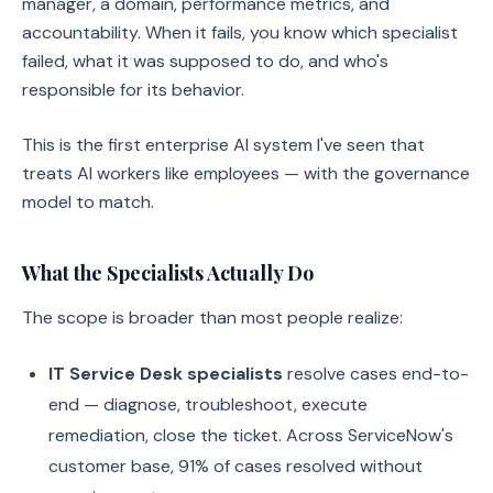
manager, a domain, performance metrics, and
accountability. When it fails, you know which specialist
failed, what it was supposed to do, and who's
responsible for its behavior.
This is the first enterprise AI system I've seen that
treats AI workers like employees — with the governance
model to match.
What the Specialists Actually Do
The scope is broader than most people realize:
IT Service Desk specialists
resolve cases end-to-
end — diagnose, troubleshoot, execute
remediation, close the ticket. Across ServiceNow's
customer base, 91% of cases resolved without