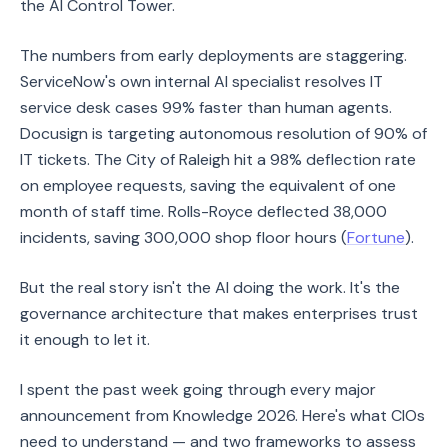
the AI Control Tower.
The numbers from early deployments are staggering.
ServiceNow's own internal AI specialist resolves IT
service desk cases 99% faster than human agents.
Docusign is targeting autonomous resolution of 90% of
IT tickets. The City of Raleigh hit a 98% deflection rate
on employee requests, saving the equivalent of one
month of staff time. Rolls-Royce deflected 38,000
incidents, saving 300,000 shop floor hours (
Fortune
).
But the real story isn't the AI doing the work. It's the
governance architecture that makes enterprises trust
it enough to let it.
I spent the past week going through every major
announcement from Knowledge 2026. Here's what CIOs
need to understand — and two frameworks to assess