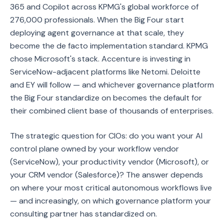
365 and Copilot across KPMG's global workforce of
276,000 professionals. When the Big Four start
deploying agent governance at that scale, they
become the de facto implementation standard. KPMG
chose Microsoft's stack. Accenture is investing in
ServiceNow-adjacent platforms like Netomi. Deloitte
and EY will follow — and whichever governance platform
the Big Four standardize on becomes the default for
their combined client base of thousands of enterprises.
The strategic question for CIOs: do you want your AI
control plane owned by your workflow vendor
(ServiceNow), your productivity vendor (Microsoft), or
your CRM vendor (Salesforce)? The answer depends
on where your most critical autonomous workflows live
— and increasingly, on which governance platform your
consulting partner has standardized on.