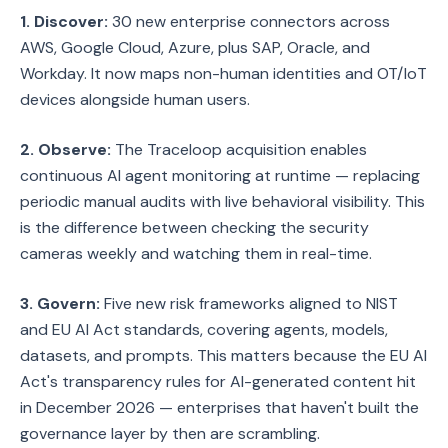
1. Discover:
30 new enterprise connectors across
AWS, Google Cloud, Azure, plus SAP, Oracle, and
Workday. It now maps non-human identities and OT/IoT
devices alongside human users.
2. Observe:
The Traceloop acquisition enables
continuous AI agent monitoring at runtime — replacing
periodic manual audits with live behavioral visibility. This
is the difference between checking the security
cameras weekly and watching them in real-time.
3. Govern:
Five new risk frameworks aligned to NIST
and EU AI Act standards, covering agents, models,
datasets, and prompts. This matters because the EU AI
Act's transparency rules for AI-generated content hit
in December 2026 — enterprises that haven't built the
governance layer by then are scrambling.