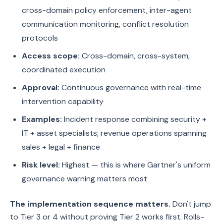
cross-domain policy enforcement, inter-agent
communication monitoring, conflict resolution
protocols
Access scope:
Cross-domain, cross-system,
coordinated execution
Approval:
Continuous governance with real-time
intervention capability
Examples:
Incident response combining security +
IT + asset specialists; revenue operations spanning
sales + legal + finance
Risk level:
Highest — this is where Gartner's uniform
governance warning matters most
The implementation sequence matters.
Don't jump
to Tier 3 or 4 without proving Tier 2 works first. Rolls-