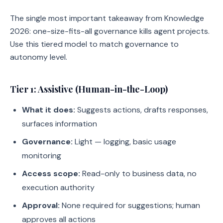
The single most important takeaway from Knowledge
2026: one-size-fits-all governance kills agent projects.
Use this tiered model to match governance to
autonomy level.
Tier 1: Assistive (Human-in-the-Loop)
What it does:
Suggests actions, drafts responses,
surfaces information
Governance:
Light — logging, basic usage
monitoring
Access scope:
Read-only to business data, no
execution authority
Approval:
None required for suggestions; human
approves all actions