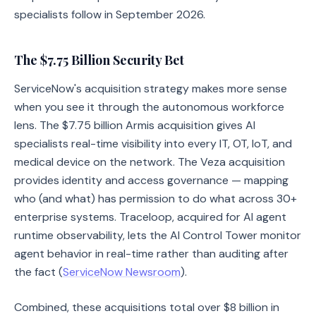
specialists follow in September 2026.
The $7.75 Billion Security Bet
ServiceNow's acquisition strategy makes more sense
when you see it through the autonomous workforce
lens. The $7.75 billion Armis acquisition gives AI
specialists real-time visibility into every IT, OT, IoT, and
medical device on the network. The Veza acquisition
provides identity and access governance — mapping
who (and what) has permission to do what across 30+
enterprise systems. Traceloop, acquired for AI agent
runtime observability, lets the AI Control Tower monitor
agent behavior in real-time rather than auditing after
the fact (
ServiceNow Newsroom
).
Combined, these acquisitions total over $8 billion in