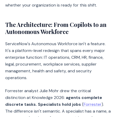
whether your organization is ready for this shift.
The Architecture: From Copilots to an
Autonomous Workforce
ServiceNow's Autonomous Workforce isn't a feature.
It's a platform-level redesign that spans every major
enterprise function: IT operations, CRM, HR, finance,
legal, procurement, workplace services, supplier
management, health and safety, and security
operations.
Forrester analyst Julie Mohr drew the critical
distinction at Knowledge 2026:
agents complete
discrete tasks. Specialists hold jobs
(
Forrester
).
The difference isn't semantic. A specialist has a name, a