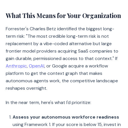
What This Means for Your Organization
Forrester's Charles Betz identified the biggest long-
term risk: "The most credible long-term risk is not
replacement by a vibe-coded alternative but large
frontier model providers acquiring SaaS companies to
gain durable, permissioned access to that context." If
Anthropic
,
OpenAI
, or Google acquire a workflow
platform to get the context graph that makes
autonomous agents work, the competitive landscape
reshapes overnight.
In the near term, here's what I'd prioritize:
Assess your autonomous workforce readiness
using Framework 1. If your score is below 15, invest in