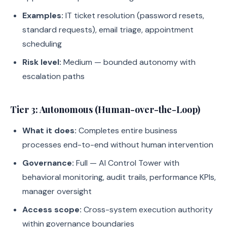
Examples:
IT ticket resolution (password resets,
standard requests), email triage, appointment
scheduling
Risk level:
Medium — bounded autonomy with
escalation paths
Tier 3: Autonomous (Human-over-the-Loop)
What it does:
Completes entire business
processes end-to-end without human intervention
Governance:
Full — AI Control Tower with
behavioral monitoring, audit trails, performance KPIs,
manager oversight
Access scope:
Cross-system execution authority
within governance boundaries