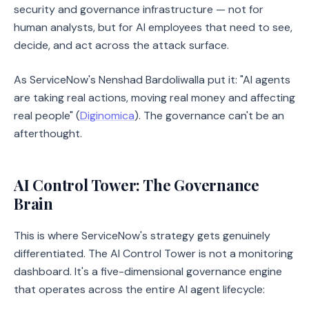
security and governance infrastructure — not for
human analysts, but for AI employees that need to see,
decide, and act across the attack surface.
As ServiceNow's Nenshad Bardoliwalla put it: "AI agents
are taking real actions, moving real money and affecting
real people" (
Diginomica
). The governance can't be an
afterthought.
AI Control Tower: The Governance
Brain
This is where ServiceNow's strategy gets genuinely
differentiated. The AI Control Tower is not a monitoring
dashboard. It's a five-dimensional governance engine
that operates across the entire AI agent lifecycle: