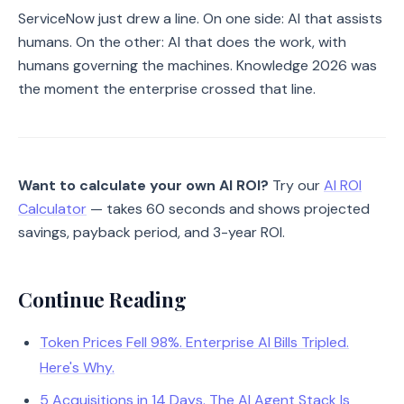
ServiceNow just drew a line. On one side: AI that assists
humans. On the other: AI that does the work, with
humans governing the machines. Knowledge 2026 was
the moment the enterprise crossed that line.
Want to calculate your own AI ROI?
Try our
AI ROI
Calculator
— takes 60 seconds and shows projected
savings, payback period, and 3-year ROI.
Continue Reading
Token Prices Fell 98%. Enterprise AI Bills Tripled.
Here's Why.
5 Acquisitions in 14 Days. The AI Agent Stack Is