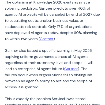
The optimism at Knowledge 2026 exists against a
sobering backdrop. Gartner predicts over 40% of
agentic AI projects will be canceled by end of 2027 due
to escalating costs, unclear business value, or
inadequate risk controls. Only 17% of organizations
have deployed AI agents today, despite 60% planning
to within two years (
Gartner
).
Gartner also issued a specific warning in May 2026:
applying uniform governance across all AI agents —
regardless of their autonomy level and scope — will
lead to enterprise AI agent failure (
Gartner
). The
failures occur when organizations fail to distinguish
between an agent's ability to act and the scope of
access it is granted.
This is exactly the problem ServiceNow's tiered
specialist model is designed to solve. An IT service desk