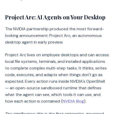
Project Arc: AI Agents on Your Desktop
The NVIDIA partnership produced the most forward-
looking announcement: Project Arc, an autonomous
desktop agent in early preview.
Project Arc lives on employee desktops and can access
local file systems, terminals, and installed applications
to complete complex multi-step tasks. It thinks, writes
code, executes, and adapts when things don't go as
expected. Every action runs inside NVIDIA's OpenShell
— an open-source sandboxed runtime that defines
what the agent can see, which tools it can use, and
how each action is contained (
NVIDIA Blog
).
The significance: this is the first enterprise-governed