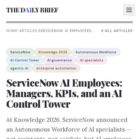
THE D
AI
LY BRIEF
HOME
/
ARTICLES
/
SERVICENOW AI EMPLOYEES:
ALL ARTICLES
MANAGERS, KPIS, AND AN AI
CONTROL TOWER
AI:
ServiceNow
Knowledge 2026
Autonomous Workforce
AI:
AI Control Tower
AI governance
AI specialists
AI:
agentic AI
enterprise automation
AI:
ServiceNow AI Employees:
Managers, KPIs, and an AI
Control Tower
At Knowledge 2026, ServiceNow announced
an Autonomous Workforce of AI specialists —