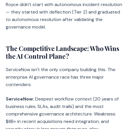
Royce didn't start with autonomous incident resolution
— they started with deflection (Tier 2) and graduated
to autonomous resolution after validating the
governance model.
The Competitive Landscape: Who Wins
the AI Control Plane?
ServiceNow isn't the only company building this. The
enterprise AI governance race has three major
contenders:
ServiceNow:
Deepest workflow context (20 years of
business rules, SLAs, audit trails) and the most
comprehensive governance architecture. Weakness:
$8B+ in recent acquisitions need integration, and
security story is less proven than pure-play