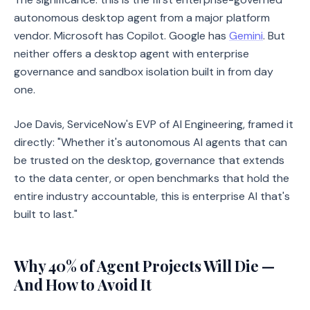
autonomous desktop agent from a major platform
vendor. Microsoft has Copilot. Google has
Gemini
. But
neither offers a desktop agent with enterprise
governance and sandbox isolation built in from day
one.
Joe Davis, ServiceNow's EVP of AI Engineering, framed it
directly: "Whether it's autonomous AI agents that can
be trusted on the desktop, governance that extends
to the data center, or open benchmarks that hold the
entire industry accountable, this is enterprise AI that's
built to last."
Why 40% of Agent Projects Will Die —
And How to Avoid It