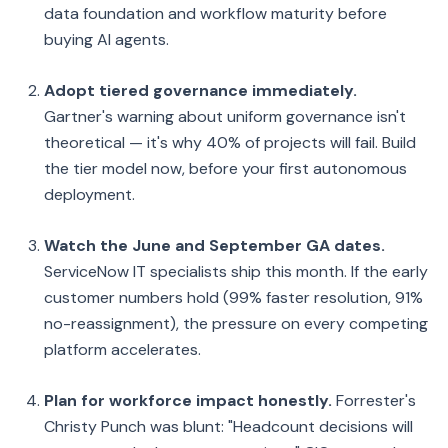
data foundation and workflow maturity before
buying AI agents.
Adopt tiered governance immediately.
Gartner's warning about uniform governance isn't
theoretical — it's why 40% of projects will fail. Build
the tier model now, before your first autonomous
deployment.
Watch the June and September GA dates.
ServiceNow IT specialists ship this month. If the early
customer numbers hold (99% faster resolution, 91%
no-reassignment), the pressure on every competing
platform accelerates.
Plan for workforce impact honestly.
Forrester's
Christy Punch was blunt: "Headcount decisions will