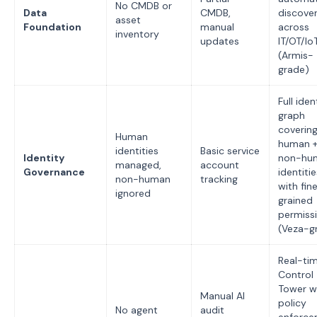
No CMDB or
Data
CMDB,
discove
asset
Foundation
manual
across
inventory
updates
IT/OT/Io
(Armis-
grade)
Full iden
graph
coverin
Human
human 
identities
Basic service
Identity
non-hu
managed,
account
Governance
identitie
non-human
tracking
with fin
ignored
grained
permiss
(Veza-g
Real-tim
Control
Tower w
Manual AI
policy
No agent
audit