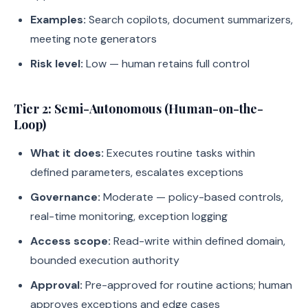
Examples:
Search copilots, document summarizers,
meeting note generators
Risk level:
Low — human retains full control
Tier 2: Semi-Autonomous (Human-on-the-
Loop)
What it does:
Executes routine tasks within
defined parameters, escalates exceptions
Governance:
Moderate — policy-based controls,
real-time monitoring, exception logging
Access scope:
Read-write within defined domain,
bounded execution authority
Approval:
Pre-approved for routine actions; human
approves exceptions and edge cases