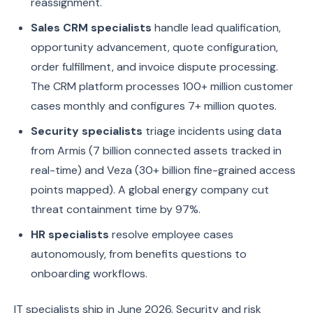
reassignment.
Sales CRM specialists
handle lead qualification,
opportunity advancement, quote configuration,
order fulfillment, and invoice dispute processing.
The CRM platform processes 100+ million customer
cases monthly and configures 7+ million quotes.
Security specialists
triage incidents using data
from Armis (7 billion connected assets tracked in
real-time) and Veza (30+ billion fine-grained access
points mapped). A global energy company cut
threat containment time by 97%.
HR specialists
resolve employee cases
autonomously, from benefits questions to
onboarding workflows.
IT specialists ship in June 2026. Security and risk