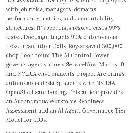
not assistants, not copilots, but AI employees
with job titles, managers, domains,
performance metrics, and accountability
structures. IT specialists resolve cases 99%
faster. Docusign targets 90% autonomous
ticket resolution. Rolls-Royce saved 300,000
shop floor hours. The AI Control Tower
governs agents across ServiceNow, Microsoft,
and NVIDIA environments. Project Arc brings
autonomous desktop agents with NVIDIA
OpenShell sandboxing. This article provides
an Autonomous Workforce Readiness
Assessment and an AI Agent Governance Tier
Model for CIOs.
BY
RAJESH BERI
·
JUNE 10, 2026
·
14
MIN READ