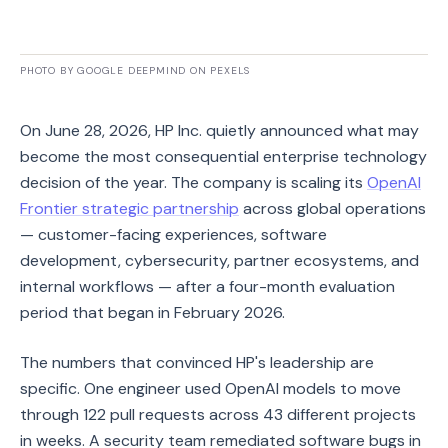
PHOTO BY GOOGLE DEEPMIND ON PEXELS
On June 28, 2026, HP Inc. quietly announced what may
become the most consequential enterprise technology
decision of the year. The company is scaling its
OpenAI
Frontier strategic partnership
across global operations
— customer-facing experiences, software
development, cybersecurity, partner ecosystems, and
internal workflows — after a four-month evaluation
period that began in February 2026.
The numbers that convinced HP's leadership are
specific. One engineer used OpenAI models to move
through 122 pull requests across 43 different projects
in weeks. A security team remediated software bugs in