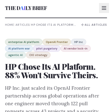
THE D
AI
LY BRIEF
HOME
/
ARTICLES
/
HP CHOSE ITS AI PLATFORM.
ALL ARTICLES
88% WON'T SURVIVE THEIRS.
AI:
enterprise AI platform
OpenAI Frontier
HP Inc
AI:
AI platform war
pilot purgatory
AI vendor lock-in
AI:
agentic AI
CIO strategy
AI:
HP Chose Its AI Platform.
88% Won't Survive Theirs.
HP Inc. just scaled its OpenAI Frontier
partnership across global operations after
one engineer moved through 122 pull
requests across 43 projects and a security