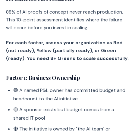
88% of AI proofs of concept never reach production.
This 10-point assessment identifies where the failure
will occur before you invest in scaling.
For each factor, assess your organization as Red
(not ready), Yellow (partially ready), or Green
(ready). You need 8+ Greens to scale successfully.
Factor 1: Business Ownership
🟢 A named P&L owner has committed budget and
headcount to the AI initiative
🟡 A sponsor exists but budget comes from a
shared IT pool
🔴 The initiative is owned by "the AI team" or