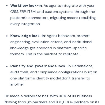
Workflow lock-in
: As agents integrate with your
CRM, ERP, ITSM, and custom systems through the
platform's connectors, migrating means rebuilding
every integration.
Knowledge lock-in
: Agent behaviors, prompt
engineering, evaluation criteria, and institutional
knowledge get encoded in platform-specific
formats. This is the hardest to replicate.
Identity and governance lock-in
: Permissions,
audit trails, and compliance configurations built on
one platform's identity model don't transfer to
another.
HP made a deliberate bet. With 80% of its business
flowing through partners and 100,000+ partners on its