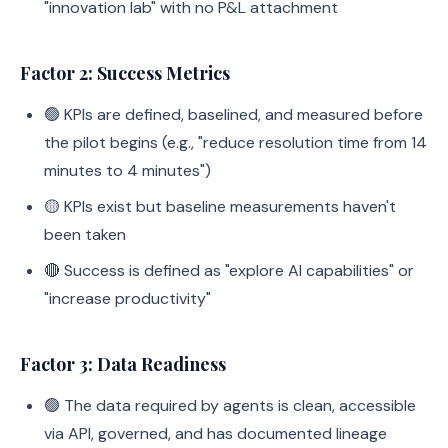
"innovation lab" with no P&L attachment
Factor 2: Success Metrics
🟢 KPIs are defined, baselined, and measured before
the pilot begins (e.g., "reduce resolution time from 14
minutes to 4 minutes")
🟡 KPIs exist but baseline measurements haven't
been taken
🔴 Success is defined as "explore AI capabilities" or
"increase productivity"
Factor 3: Data Readiness
🟢 The data required by agents is clean, accessible
via API, governed, and has documented lineage