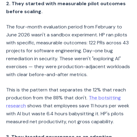
2. They started with measurable pilot outcomes
before scaling.
The four-month evaluation period from February to
June 2026 wasn't a sandbox experiment. HP ran pilots
with specific, measurable outcomes: 122 PRs across 43
projects for software engineering. Day-one bug
remediation in security. These weren't "exploring AI"
exercises — they were production-adjacent workloads
with clear before-and-after metrics.
This is the pattern that separates the 12% that reach
production from the 88% that don't.
The botsitting
research
shows that employees save 11 hours per week
with AI but waste 6.4 hours babysitting it. HP's pilots
measured net productivity, not gross capability.
3. They treated governance as an adoption