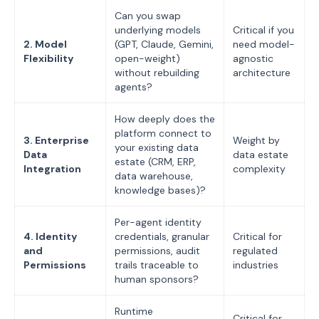
Can you swap
underlying models
Critical if you
2. Model
(GPT, Claude, Gemini,
need model-
Flexibility
open-weight)
agnostic
without rebuilding
architecture
agents?
How deeply does the
platform connect to
3. Enterprise
Weight by
your existing data
Data
data estate
estate (CRM, ERP,
Integration
complexity
data warehouse,
knowledge bases)?
Per-agent identity
4. Identity
credentials, granular
Critical for
and
permissions, audit
regulated
Permissions
trails traceable to
industries
human sponsors?
Runtime
Critical for