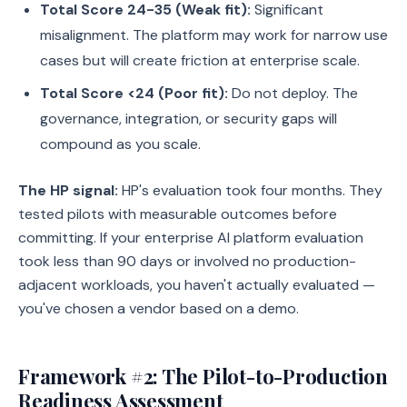
Total Score 24-35 (Weak fit):
Significant
misalignment. The platform may work for narrow use
cases but will create friction at enterprise scale.
Total Score <24 (Poor fit):
Do not deploy. The
governance, integration, or security gaps will
compound as you scale.
The HP signal:
HP's evaluation took four months. They
tested pilots with measurable outcomes before
committing. If your enterprise AI platform evaluation
took less than 90 days or involved no production-
adjacent workloads, you haven't actually evaluated —
you've chosen a vendor based on a demo.
Framework #2: The Pilot-to-Production
Readiness Assessment