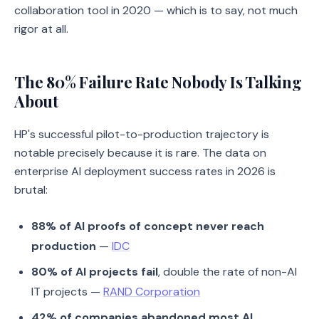
collaboration tool in 2020 — which is to say, not much
rigor at all.
The 80% Failure Rate Nobody Is Talking
About
HP's successful pilot-to-production trajectory is
notable precisely because it is rare. The data on
enterprise AI deployment success rates in 2026 is
brutal:
88% of AI proofs of concept never reach
production
—
IDC
80% of AI projects fail
, double the rate of non-AI
IT projects —
RAND Corporation
42% of companies abandoned most AI