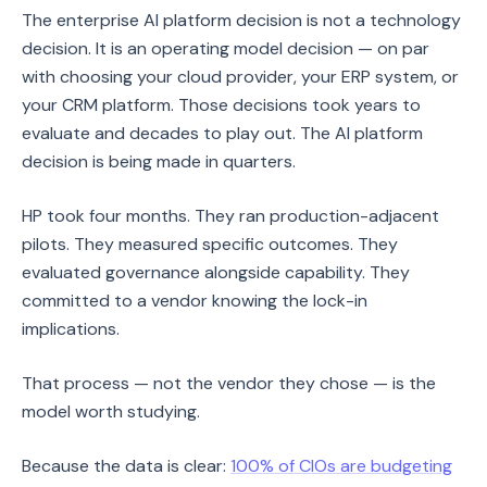
The enterprise AI platform decision is not a technology
decision. It is an operating model decision — on par
with choosing your cloud provider, your ERP system, or
your CRM platform. Those decisions took years to
evaluate and decades to play out. The AI platform
decision is being made in quarters.
HP took four months. They ran production-adjacent
pilots. They measured specific outcomes. They
evaluated governance alongside capability. They
committed to a vendor knowing the lock-in
implications.
That process — not the vendor they chose — is the
model worth studying.
Because the data is clear:
100% of CIOs are budgeting