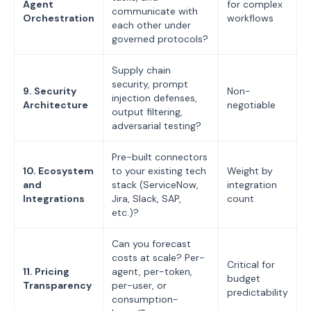
Agent
for complex
communicate with
Orchestration
workflows
each other under
governed protocols?
Supply chain
security, prompt
9. Security
Non-
injection defenses,
Architecture
negotiable
output filtering,
adversarial testing?
Pre-built connectors
10. Ecosystem
to your existing tech
Weight by
and
stack (ServiceNow,
integration
Integrations
Jira, Slack, SAP,
count
etc.)?
Can you forecast
costs at scale? Per-
Critical for
11. Pricing
agent, per-token,
budget
Transparency
per-user, or
predictability
consumption-