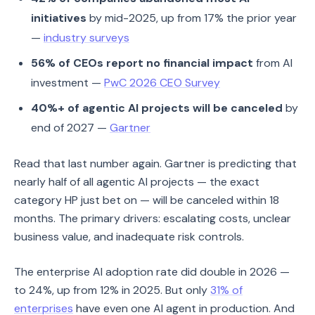
initiatives
by mid-2025, up from 17% the prior year
—
industry surveys
56% of CEOs report no financial impact
from AI
investment —
PwC 2026 CEO Survey
40%+ of agentic AI projects will be canceled
by
end of 2027 —
Gartner
Read that last number again. Gartner is predicting that
nearly half of all agentic AI projects — the exact
category HP just bet on — will be canceled within 18
months. The primary drivers: escalating costs, unclear
business value, and inadequate risk controls.
The enterprise AI adoption rate did double in 2026 —
to 24%, up from 12% in 2025. But only
31% of
enterprises
have even one AI agent in production. And