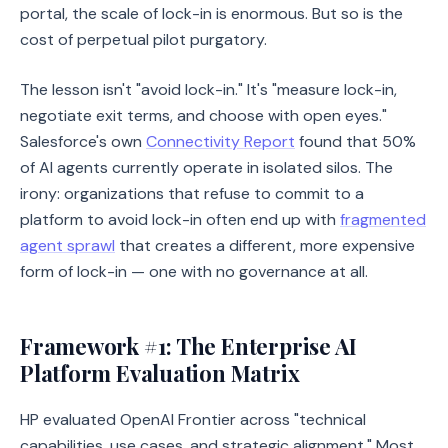
portal, the scale of lock-in is enormous. But so is the
cost of perpetual pilot purgatory.
The lesson isn't "avoid lock-in." It's "measure lock-in,
negotiate exit terms, and choose with open eyes."
Salesforce's own
Connectivity Report
found that 50%
of AI agents currently operate in isolated silos. The
irony: organizations that refuse to commit to a
platform to avoid lock-in often end up with
fragmented
agent sprawl
that creates a different, more expensive
form of lock-in — one with no governance at all.
Framework #1: The Enterprise AI
Platform Evaluation Matrix
HP evaluated OpenAI Frontier across "technical
capabilities, use cases, and strategic alignment." Most