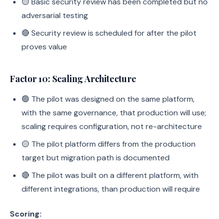
🟡 Basic security review has been completed but no
adversarial testing
🔴 Security review is scheduled for after the pilot
proves value
Factor 10: Scaling Architecture
🟢 The pilot was designed on the same platform,
with the same governance, that production will use;
scaling requires configuration, not re-architecture
🟡 The pilot platform differs from the production
target but migration path is documented
🔴 The pilot was built on a different platform, with
different integrations, than production will require
Scoring: