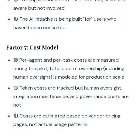
aware but not involved
🔴 The AI initiative is being built "for" users who
haven't been consulted
Factor 7: Cost Model
🟢 Per-agent and per-task costs are measured
during the pilot; total cost of ownership (including
human oversight) is modeled for production scale
🟡 Token costs are tracked but human oversight,
integration maintenance, and governance costs are
not
🔴 Costs are estimated based on vendor pricing
pages, not actual usage patterns