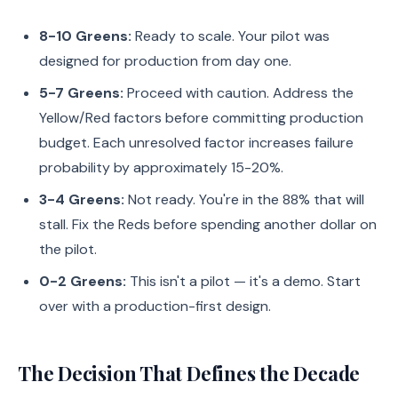
8-10 Greens:
Ready to scale. Your pilot was
designed for production from day one.
5-7 Greens:
Proceed with caution. Address the
Yellow/Red factors before committing production
budget. Each unresolved factor increases failure
probability by approximately 15-20%.
3-4 Greens:
Not ready. You're in the 88% that will
stall. Fix the Reds before spending another dollar on
the pilot.
0-2 Greens:
This isn't a pilot — it's a demo. Start
over with a production-first design.
The Decision That Defines the Decade