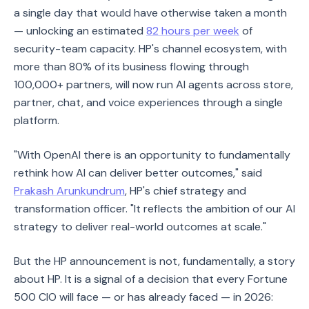
a single day that would have otherwise taken a month
— unlocking an estimated
82 hours per week
of
security-team capacity. HP's channel ecosystem, with
more than 80% of its business flowing through
100,000+ partners, will now run AI agents across store,
partner, chat, and voice experiences through a single
platform.
"With OpenAI there is an opportunity to fundamentally
rethink how AI can deliver better outcomes," said
Prakash Arunkundrum
, HP's chief strategy and
transformation officer. "It reflects the ambition of our AI
strategy to deliver real-world outcomes at scale."
But the HP announcement is not, fundamentally, a story
about HP. It is a signal of a decision that every Fortune
500 CIO will face — or has already faced — in 2026: