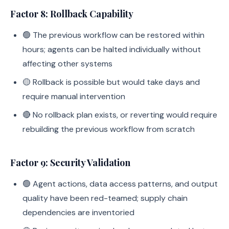
Factor 8: Rollback Capability
🟢 The previous workflow can be restored within
hours; agents can be halted individually without
affecting other systems
🟡 Rollback is possible but would take days and
require manual intervention
🔴 No rollback plan exists, or reverting would require
rebuilding the previous workflow from scratch
Factor 9: Security Validation
🟢 Agent actions, data access patterns, and output
quality have been red-teamed; supply chain
dependencies are inventoried