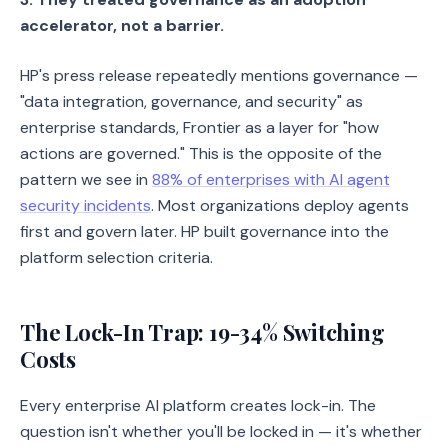
accelerator, not a barrier.
HP's press release repeatedly mentions governance —
"data integration, governance, and security" as
enterprise standards, Frontier as a layer for "how
actions are governed." This is the opposite of the
pattern we see in
88% of enterprises with AI agent
security incidents
. Most organizations deploy agents
first and govern later. HP built governance into the
platform selection criteria.
The Lock-In Trap: 19-34% Switching
Costs
Every enterprise AI platform creates lock-in. The
question isn't whether you'll be locked in — it's whether