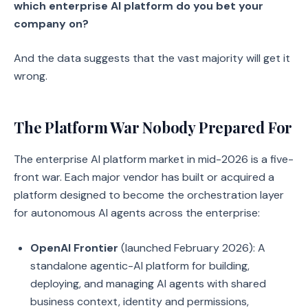
which enterprise AI platform do you bet your
company on?
And the data suggests that the vast majority will get it
wrong.
The Platform War Nobody Prepared For
The enterprise AI platform market in mid-2026 is a five-
front war. Each major vendor has built or acquired a
platform designed to become the orchestration layer
for autonomous AI agents across the enterprise:
OpenAI Frontier
(launched February 2026): A
standalone agentic-AI platform for building,
deploying, and managing AI agents with shared
business context, identity and permissions,