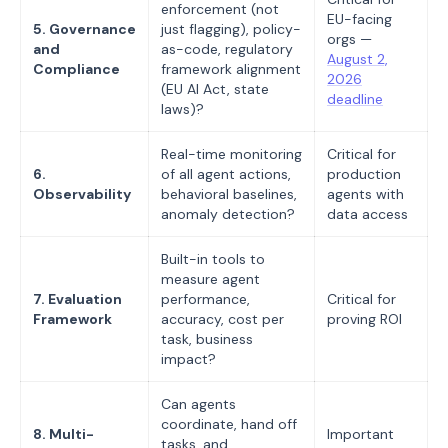
enforcement (not
EU-facing
5. Governance
just flagging), policy-
orgs —
and
as-code, regulatory
August 2,
Compliance
framework alignment
2026
(EU AI Act, state
deadline
laws)?
Real-time monitoring
Critical for
6.
of all agent actions,
production
Observability
behavioral baselines,
agents with
anomaly detection?
data access
Built-in tools to
measure agent
7. Evaluation
performance,
Critical for
Framework
accuracy, cost per
proving ROI
task, business
impact?
Can agents
coordinate, hand off
8. Multi-
Important
tasks, and