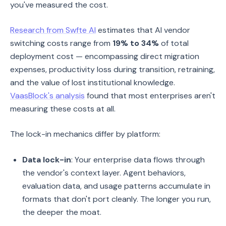
you've measured the cost.
Research from Swfte AI
estimates that AI vendor
switching costs range from
19% to 34%
of total
deployment cost — encompassing direct migration
expenses, productivity loss during transition, retraining,
and the value of lost institutional knowledge.
VaasBlock's analysis
found that most enterprises aren't
measuring these costs at all.
The lock-in mechanics differ by platform:
Data lock-in
: Your enterprise data flows through
the vendor's context layer. Agent behaviors,
evaluation data, and usage patterns accumulate in
formats that don't port cleanly. The longer you run,
the deeper the moat.