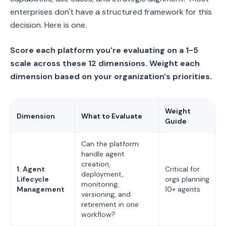
enterprises don't have a structured framework for this
decision. Here is one.
Score each platform you're evaluating on a 1-5
scale across these 12 dimensions. Weight each
dimension based on your organization's priorities.
Weight
Dimension
What to Evaluate
Guide
Can the platform
handle agent
creation,
1. Agent
Critical for
deployment,
Lifecycle
orgs planning
monitoring,
Management
10+ agents
versioning, and
retirement in one
workflow?