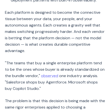
deployment patterns with built-in observability.
Each platform is designed to become the connective
tissue between your data, your people, and your
autonomous agents. Each creates a gravity well that
makes switching progressively harder. And each vendor
is betting that the platform decision — not the model
decision — is what creates durable competitive
advantage.
"The teams that buy a single enterprise platform tend
to be the ones whose buyer is already standardized on
the bundle vendor,"
observed
one industry analysis.
"Salesforce shops buy Agentforce. Microsoft shops
buy Copilot Studio."
The problem is that this decision is being made with the
same rigor enterprises applied to choosing a