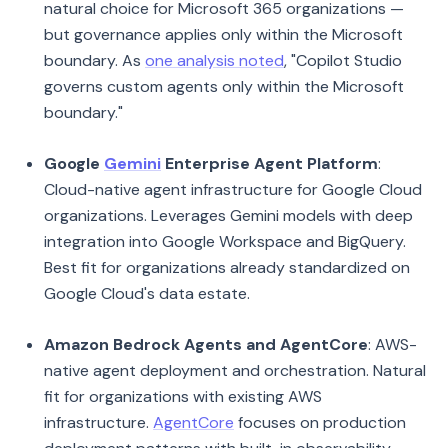
natural choice for Microsoft 365 organizations —
but governance applies only within the Microsoft
boundary. As
one analysis noted
, "Copilot Studio
governs custom agents only within the Microsoft
boundary."
Google
Gemini
Enterprise Agent Platform
:
Cloud-native agent infrastructure for Google Cloud
organizations. Leverages Gemini models with deep
integration into Google Workspace and BigQuery.
Best fit for organizations already standardized on
Google Cloud's data estate.
Amazon Bedrock Agents and AgentCore
: AWS-
native agent deployment and orchestration. Natural
fit for organizations with existing AWS
infrastructure.
AgentCore
focuses on production