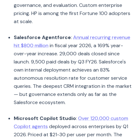
governance, and evaluation. Custom enterprise
pricing. HP is among the first Fortune 100 adopters
at scale.
Salesforce Agentforce
:
Annual recurring revenue
hit $800 million
in fiscal year 2026, a 169% year-
over-year increase. 29,000 deals closed since
launch. 9,500 paid deals by Q3 FY26. Salesforce's
own internal deployment achieves an 83%
autonomous resolution rate for customer service
queries. The deepest CRM integration in the market
— but governance extends only as far as the
Salesforce ecosystem.
Microsoft Copilot Studio
:
Over 120,000 custom
Copilot agents
deployed across enterprises by Q1
2026. Priced at $21-30 per user per month. The