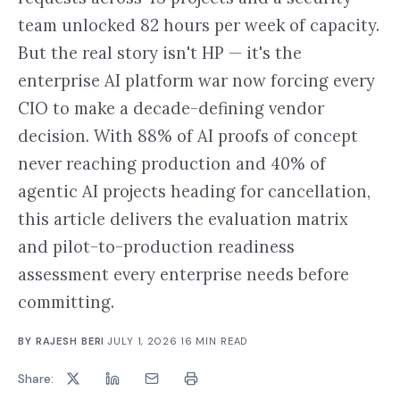
team unlocked 82 hours per week of capacity.
But the real story isn't HP — it's the
enterprise AI platform war now forcing every
CIO to make a decade-defining vendor
decision. With 88% of AI proofs of concept
never reaching production and 40% of
agentic AI projects heading for cancellation,
this article delivers the evaluation matrix
and pilot-to-production readiness
assessment every enterprise needs before
committing.
BY
RAJESH BERI
·
JULY 1, 2026
·
16
MIN READ
Share: