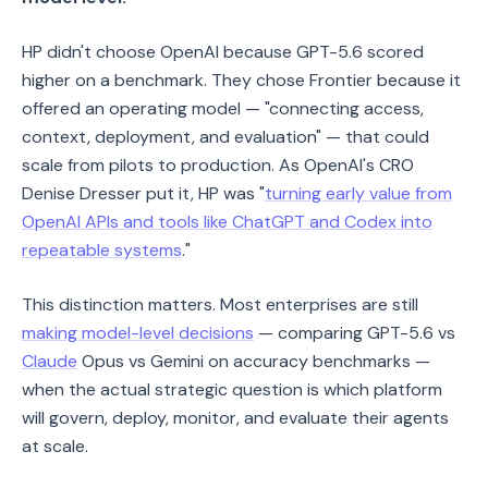
HP didn't choose OpenAI because GPT-5.6 scored
higher on a benchmark. They chose Frontier because it
offered an operating model — "connecting access,
context, deployment, and evaluation" — that could
scale from pilots to production. As OpenAI's CRO
Denise Dresser put it, HP was "
turning early value from
OpenAI APIs and tools like ChatGPT and Codex into
repeatable systems
."
This distinction matters. Most enterprises are still
making model-level decisions
— comparing GPT-5.6 vs
Claude
Opus vs Gemini on accuracy benchmarks —
when the actual strategic question is which platform
will govern, deploy, monitor, and evaluate their agents
at scale.