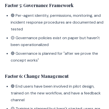
Factor 5: Governance Framework
🟢 Per-agent identity, permissions, monitoring, and
incident response procedures are documented and
tested
🟡 Governance policies exist on paper but haven't
been operationalized
🔴 Governance is planned for "after we prove the
concept works"
Factor 6: Change Management
🟢 End users have been involved in pilot design,
trained on the new workflow, and have a feedback
channel
🟡 Training is planned but hasn't started; users are