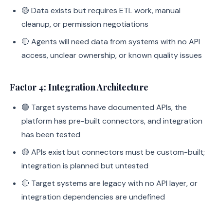
🟡 Data exists but requires ETL work, manual
cleanup, or permission negotiations
🔴 Agents will need data from systems with no API
access, unclear ownership, or known quality issues
Factor 4: Integration Architecture
🟢 Target systems have documented APIs, the
platform has pre-built connectors, and integration
has been tested
🟡 APIs exist but connectors must be custom-built;
integration is planned but untested
🔴 Target systems are legacy with no API layer, or
integration dependencies are undefined