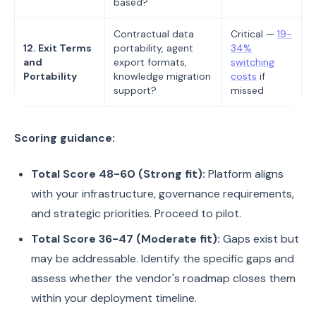
based?
Contractual data
Critical —
19-
12. Exit Terms
portability, agent
34%
and
export formats,
switching
Portability
knowledge migration
costs
if
support?
missed
Scoring guidance:
Total Score 48-60 (Strong fit):
Platform aligns
with your infrastructure, governance requirements,
and strategic priorities. Proceed to pilot.
Total Score 36-47 (Moderate fit):
Gaps exist but
may be addressable. Identify the specific gaps and
assess whether the vendor's roadmap closes them
within your deployment timeline.