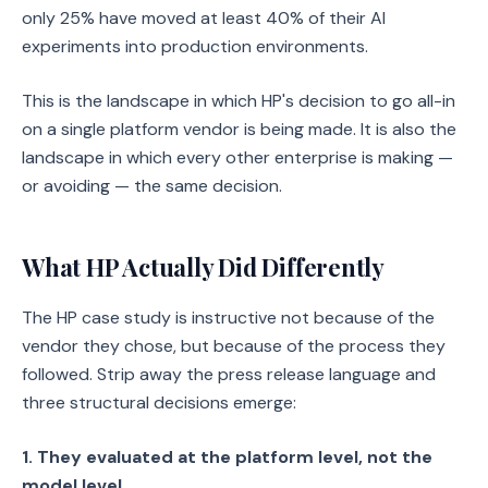
only 25% have moved at least 40% of their AI
experiments into production environments.
This is the landscape in which HP's decision to go all-in
on a single platform vendor is being made. It is also the
landscape in which every other enterprise is making —
or avoiding — the same decision.
What HP Actually Did Differently
The HP case study is instructive not because of the
vendor they chose, but because of the process they
followed. Strip away the press release language and
three structural decisions emerge:
1. They evaluated at the platform level, not the
model level.