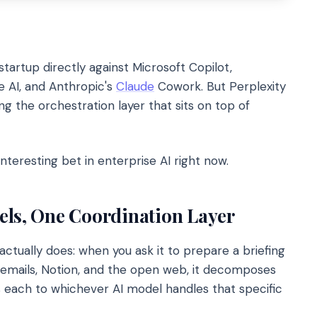
tartup directly against Microsoft Copilot,
e AI, and Anthropic's
Claude
Cowork. But Perplexity
ling the orchestration layer that sits on top of
nteresting bet in enterprise AI right now.
els, One Coordination Layer
ctually does: when you ask it to prepare a briefing
 emails, Notion, and the open web, it decomposes
s each to whichever AI model handles that specific