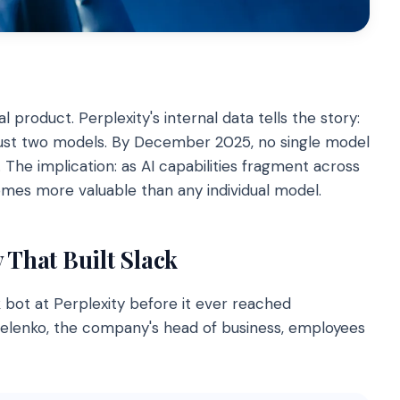
l product. Perplexity's internal data tells the story:
 just two models. By December 2025, no single model
e implication: as AI capabilities fragment across
omes more valuable than any individual model.
 That Built Slack
 bot at Perplexity before it ever reached
elenko, the company's head of business, employees