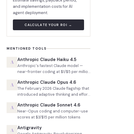
Estimate savings, payback period,
and implementation costs for AI
agent deployment.
CALCULATE YOUR ROI →
MENTIONED TOOLS
Anthropic Claude Haiku 4.5
A
Anthropic's fastest Claude model —
near-frontier coding at $1/$5 per million
tokens
Anthropic Claude Opus 4.6
A
The February 2026 Claude flagship that
introduced adaptive thinking and effort
control
Anthropic Claude Sonnet 4.6
A
Near-Opus coding and computer-use
scores at $3/$15 per million tokens
Antigravity
A
Google Antigravity: Revolutionizing