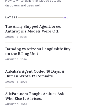
How to write Skills that Claude actually
discovers and uses well.
LATEST
ALL →
The Army Shipped Agentforce.
Anthropic's Models Were Off.
AUGUST 6, 2026
Datadog vs Arize vs LangSmith: Buy
on the Billing Unit
AUGUST 6, 2026
Alibaba's Agent Coded 16 Days. A
Human Wrote 13 Commits.
AUGUST 5, 2026
AlixPartners Bought Artium. Ask
Who Else It Advises.
AUGUST 5, 2026