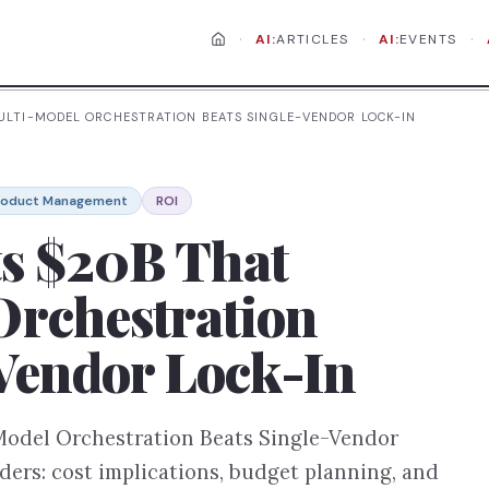
·
·
·
AI:
ARTICLES
AI:
EVENTS
MULTI-MODEL ORCHESTRATION BEATS SINGLE-VENDOR LOCK-IN
roduct Management
ROI
ts $20B That
Orchestration
-Vendor Lock-In
Model Orchestration Beats Single-Vendor
ders: cost implications, budget planning, and