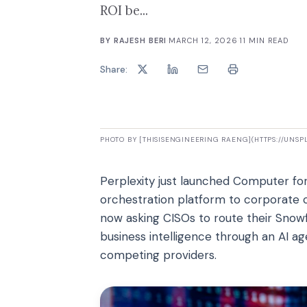
ROI be...
BY
RAJESH BERI
·
MARCH 12, 2026
·
11
MIN READ
Share:
PHOTO BY [THISISENGINEERING RAENG](HTTPS://UNS
Perplexity just launched Computer for 
orchestration platform to corporate 
now asking CISOs to route their Snowfl
business intelligence through an AI a
competing providers.