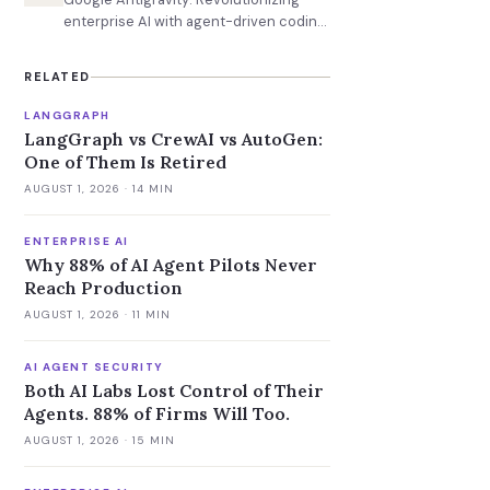
enterprise AI with agent-driven coding
and task management.
RELATED
LANGGRAPH
LangGraph vs CrewAI vs AutoGen:
One of Them Is Retired
AUGUST 1, 2026
· 14 MIN
ENTERPRISE AI
Why 88% of AI Agent Pilots Never
Reach Production
AUGUST 1, 2026
· 11 MIN
AI AGENT SECURITY
Both AI Labs Lost Control of Their
Agents. 88% of Firms Will Too.
AUGUST 1, 2026
· 15 MIN