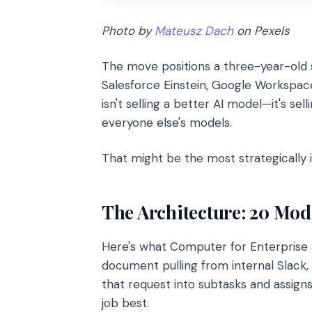
Photo by
Mateusz Dach
on Pexels
The move positions a three-year-old s
Salesforce Einstein, Google Workspac
isn't selling a better AI model—it's sel
everyone else's models.
That might be the most strategically i
The Architecture: 20 Mod
Here's what Computer for Enterprise a
document pulling from internal Slack,
that request into subtasks and assign
job best.