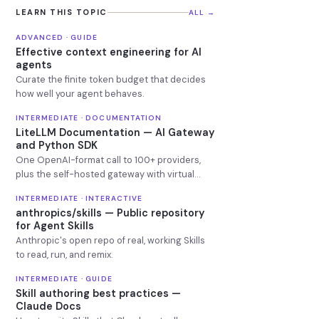
LEARN THIS TOPIC
ALL →
ADVANCED · GUIDE
Effective context engineering for AI
agents
Curate the finite token budget that decides
how well your agent behaves.
INTERMEDIATE · DOCUMENTATION
LiteLLM Documentation — AI Gateway
and Python SDK
One OpenAI-format call to 100+ providers,
plus the self-hosted gateway with virtual
keys, budgets and fallbacks.
INTERMEDIATE · INTERACTIVE
anthropics/skills — Public repository
for Agent Skills
Anthropic's open repo of real, working Skills
to read, run, and remix.
INTERMEDIATE · GUIDE
Skill authoring best practices —
Claude Docs