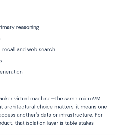
rimary reasoning
h
 recall and web search
s
eneration
ecracker virtual machine—the same microVM
t architectural choice matters: it means one
ccess another's data or infrastructure. For
uct, that isolation layer is table stakes.