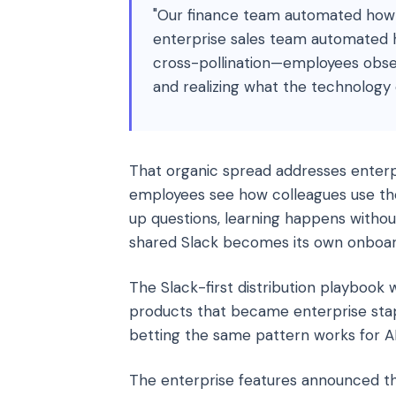
"Our finance team automated how 
enterprise sales team automated 
cross-pollination—employees obser
and realizing what the technology 
That organic spread addresses enterp
employees see how colleagues use the
up questions, learning happens withou
shared Slack becomes its own onboa
The Slack-first distribution playboo
products that became enterprise stap
betting the same pattern works for AI
The enterprise features announced th