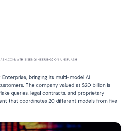
PLASH.COM/@THISISENGINEERING) ON UNSPLASH
Enterprise, bringing its multi-model AI
customers. The company valued at $20 billion is
ake queries, legal contracts, and proprietary
gent that coordinates 20 different models from five