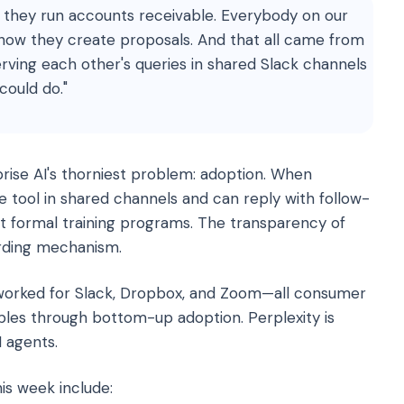
they run accounts receivable. Everybody on our
how they create proposals. And that all came from
ving each other's queries in shared Slack channels
could do."
rise AI's thorniest problem: adoption. When
 tool in shared channels and can reply with follow-
t formal training programs. The transparency of
rding mechanism.
k worked for Slack, Dropbox, and Zoom—all consumer
les through bottom-up adoption. Perplexity is
 agents.
is week include: