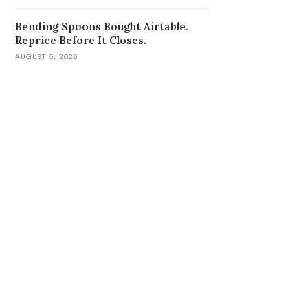
Bending Spoons Bought Airtable.
Reprice Before It Closes.
AUGUST 5, 2026