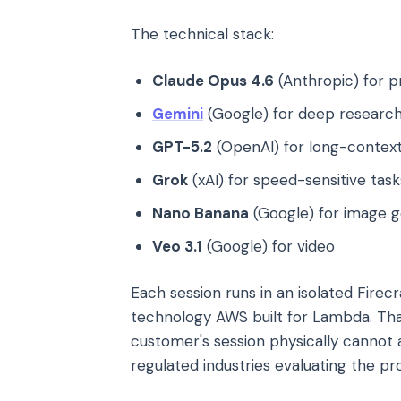
The technical stack:
Claude Opus 4.6
(Anthropic) for p
Gemini
(Google) for deep researc
GPT-5.2
(OpenAI) for long-context
Grok
(xAI) for speed-sensitive task
Nano Banana
(Google) for image g
Veo 3.1
(Google) for video
Each session runs in an isolated Fir
technology AWS built for Lambda. Tha
customer's session physically cannot a
regulated industries evaluating the prod