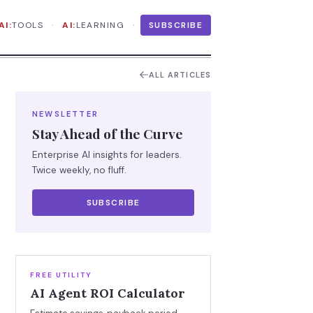
·
·
AI:
TOOLS
AI:
LEARNING
SUBSCRIBE
ALL ARTICLES
NEWSLETTER
Stay Ahead of the Curve
Enterprise AI insights for leaders.
Twice weekly, no fluff.
SUBSCRIBE
FREE UTILITY
AI Agent ROI Calculator