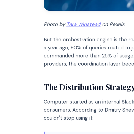
Photo by
Tara Winstead
on Pexels
But the orchestration engine is the rea
a year ago, 90% of queries routed to
commanded more than 25% of usage. Th
providers, the coordination layer bec
The Distribution Strategy
Computer started as an internal Slack
consumers. According to Dmitry Shev
couldn't stop using it: