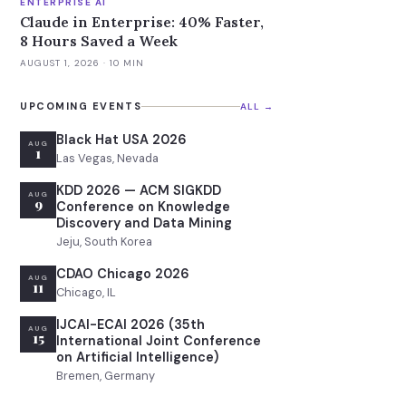
ENTERPRISE AI
Claude in Enterprise: 40% Faster,
8 Hours Saved a Week
AUGUST 1, 2026
· 10 MIN
UPCOMING EVENTS
ALL →
Black Hat USA 2026
AUG
1
Las Vegas, Nevada
KDD 2026 — ACM SIGKDD
AUG
9
Conference on Knowledge
Discovery and Data Mining
Jeju, South Korea
CDAO Chicago 2026
AUG
11
Chicago, IL
IJCAI-ECAI 2026 (35th
AUG
15
International Joint Conference
on Artificial Intelligence)
Bremen, Germany