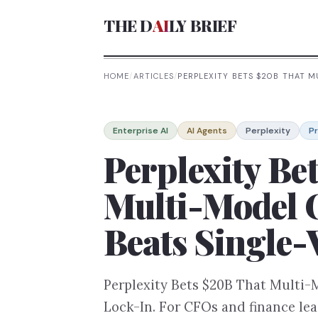
THE D
AI
LY BRIEF
HOME
/
ARTICLES
/
PERPLEXITY BETS $20B THAT 
Enterprise AI
AI Agents
Perplexity
P
Perplexity Be
Multi-Model 
Beats Single
Perplexity Bets $20B That Multi-
Lock-In. For CFOs and finance lea