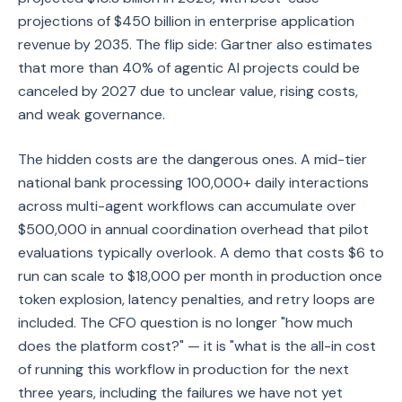
projections of $450 billion in enterprise application
revenue by 2035. The flip side: Gartner also estimates
that more than 40% of agentic AI projects could be
canceled by 2027 due to unclear value, rising costs,
and weak governance.
The hidden costs are the dangerous ones. A mid-tier
national bank processing 100,000+ daily interactions
across multi-agent workflows can accumulate over
$500,000 in annual coordination overhead that pilot
evaluations typically overlook. A demo that costs $6 to
run can scale to $18,000 per month in production once
token explosion, latency penalties, and retry loops are
included. The CFO question is no longer "how much
does the platform cost?" — it is "what is the all-in cost
of running this workflow in production for the next
three years, including the failures we have not yet