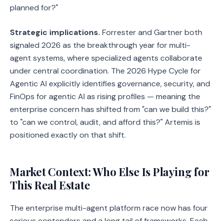
planned for?"
Strategic implications.
Forrester and Gartner both
signaled 2026 as the breakthrough year for multi-
agent systems, where specialized agents collaborate
under central coordination. The 2026 Hype Cycle for
Agentic AI explicitly identifies governance, security, and
FinOps for agentic AI as rising profiles — meaning the
enterprise concern has shifted from "can we build this?"
to "can we control, audit, and afford this?" Artemis is
positioned exactly on that shift.
Market Context: Who Else Is Playing for
This Real Estate
The enterprise multi-agent platform race now has four
serious contenders and a long tail of frameworks. Each