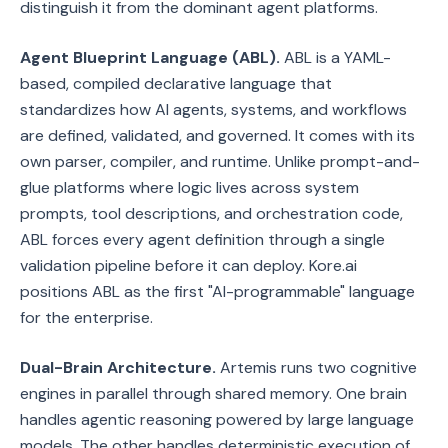
distinguish it from the dominant agent platforms.
Agent Blueprint Language (ABL).
ABL is a YAML-
based, compiled declarative language that
standardizes how AI agents, systems, and workflows
are defined, validated, and governed. It comes with its
own parser, compiler, and runtime. Unlike prompt-and-
glue platforms where logic lives across system
prompts, tool descriptions, and orchestration code,
ABL forces every agent definition through a single
validation pipeline before it can deploy. Kore.ai
positions ABL as the first "AI-programmable" language
for the enterprise.
Dual-Brain Architecture.
Artemis runs two cognitive
engines in parallel through shared memory. One brain
handles agentic reasoning powered by large language
models. The other handles deterministic execution of