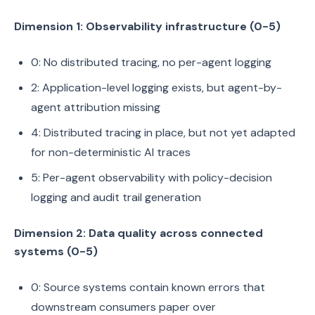
Dimension 1: Observability infrastructure (0-5)
0: No distributed tracing, no per-agent logging
2: Application-level logging exists, but agent-by-
agent attribution missing
4: Distributed tracing in place, but not yet adapted
for non-deterministic AI traces
5: Per-agent observability with policy-decision
logging and audit trail generation
Dimension 2: Data quality across connected
systems (0-5)
0: Source systems contain known errors that
downstream consumers paper over