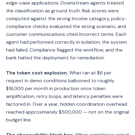
edge-case applications. Downstream agents treated
the classification as ground truth. Risk scores were
computed against the wrong income category, policy-
compliance checks evaluated the wrong scenario, and
customer communications cited incorrect terms. Each
agent had performed correctly in isolation; the system
had failed. Compliance flagged the workflow, and the
bank halted the deployment for remediation.
The token cost explosion.
What ran at $6 per
request in demo conditions ballooned to roughly
$18,000 per month in production once token
amplification, retry loops, and latency penalties were
factored in. Over a year, hidden coordination overhead
reached approximately $500,000 — not on the original
budget line.
The observability black box.
When compliance asked