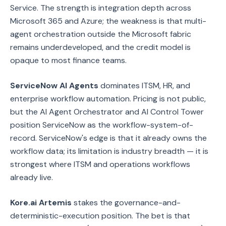
Service. The strength is integration depth across
Microsoft 365 and Azure; the weakness is that multi-
agent orchestration outside the Microsoft fabric
remains underdeveloped, and the credit model is
opaque to most finance teams.
ServiceNow AI Agents
dominates ITSM, HR, and
enterprise workflow automation. Pricing is not public,
but the AI Agent Orchestrator and AI Control Tower
position ServiceNow as the workflow-system-of-
record. ServiceNow's edge is that it already owns the
workflow data; its limitation is industry breadth — it is
strongest where ITSM and operations workflows
already live.
Kore.ai Artemis
stakes the governance-and-
deterministic-execution position. The bet is that