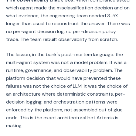
which agent made the misclassification decision and on
what evidence, the engineering team needed 3-5X
longer than usual to reconstruct the answer. There was
no per-agent decision log, no per-decision policy
trace. The team rebuilt observability from scratch.
The lesson, in the bank's post-mortem language: the
multi-agent system was not a model problem. It was a
runtime, governance, and observability problem. The
platform decision that would have prevented these
failures was not the choice of LLM; it was the choice of
an architecture where deterministic constraints, per-
decision logging, and orchestration patterns were
enforced by the platform, not assembled out of glue
code. This is the exact architectural bet Artemis is
making.