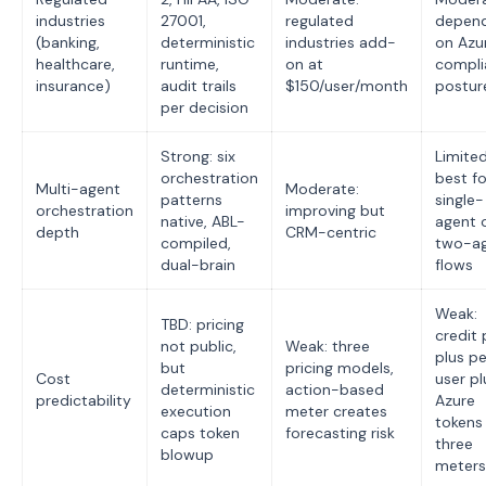
industries
27001,
regulated
depen
(banking,
deterministic
industries add-
on Azu
healthcare,
runtime,
on at
compli
insurance)
audit trails
$150/user/month
postur
per decision
Strong: six
Limited
orchestration
best fo
Multi-agent
Moderate:
patterns
single-
orchestration
improving but
native, ABL-
agent 
depth
CRM-centric
compiled,
two-a
dual-brain
flows
Weak:
TBD: pricing
credit 
not public,
Weak: three
plus p
but
pricing models,
Cost
user pl
deterministic
action-based
predictability
Azure
execution
meter creates
tokens
caps token
forecasting risk
three
blowup
meters