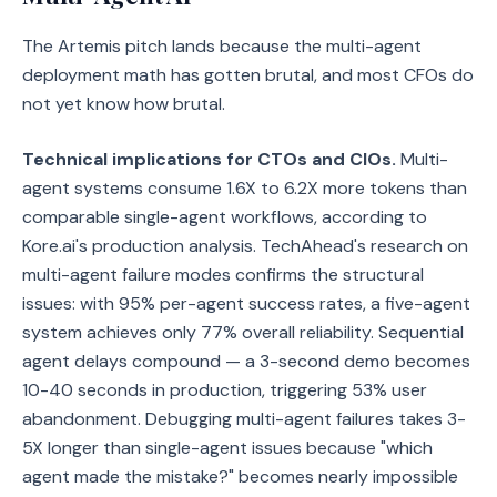
The Artemis pitch lands because the multi-agent
deployment math has gotten brutal, and most CFOs do
not yet know how brutal.
Technical implications for CTOs and CIOs.
Multi-
agent systems consume 1.6X to 6.2X more tokens than
comparable single-agent workflows, according to
Kore.ai's production analysis. TechAhead's research on
multi-agent failure modes confirms the structural
issues: with 95% per-agent success rates, a five-agent
system achieves only 77% overall reliability. Sequential
agent delays compound — a 3-second demo becomes
10-40 seconds in production, triggering 53% user
abandonment. Debugging multi-agent failures takes 3-
5X longer than single-agent issues because "which
agent made the mistake?" becomes nearly impossible