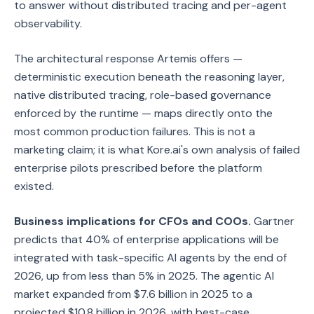
to answer without distributed tracing and per-agent
observability.
The architectural response Artemis offers —
deterministic execution beneath the reasoning layer,
native distributed tracing, role-based governance
enforced by the runtime — maps directly onto the
most common production failures. This is not a
marketing claim; it is what Kore.ai's own analysis of failed
enterprise pilots prescribed before the platform
existed.
Business implications for CFOs and COOs.
Gartner
predicts that 40% of enterprise applications will be
integrated with task-specific AI agents by the end of
2026, up from less than 5% in 2025. The agentic AI
market expanded from $7.6 billion in 2025 to a
projected $10.8 billion in 2026, with best-case