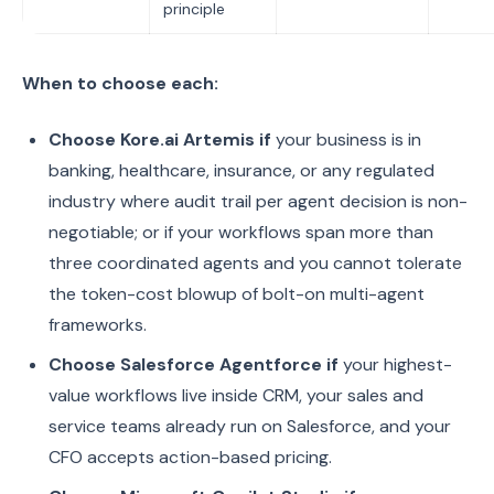
principle
When to choose each:
Choose Kore.ai Artemis if
your business is in
banking, healthcare, insurance, or any regulated
industry where audit trail per agent decision is non-
negotiable; or if your workflows span more than
three coordinated agents and you cannot tolerate
the token-cost blowup of bolt-on multi-agent
frameworks.
Choose Salesforce Agentforce if
your highest-
value workflows live inside CRM, your sales and
service teams already run on Salesforce, and your
CFO accepts action-based pricing.