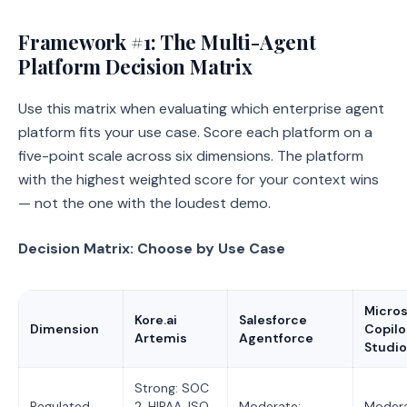
Framework #1: The Multi-Agent
Platform Decision Matrix
Use this matrix when evaluating which enterprise agent
platform fits your use case. Score each platform on a
five-point scale across six dimensions. The platform
with the highest weighted score for your context wins
— not the one with the loudest demo.
Decision Matrix: Choose by Use Case
Micros
Kore.ai
Salesforce
Dimension
Copilo
Artemis
Agentforce
Studio
Strong: SOC
Regulated
2, HIPAA, ISO
Moderate:
Modera