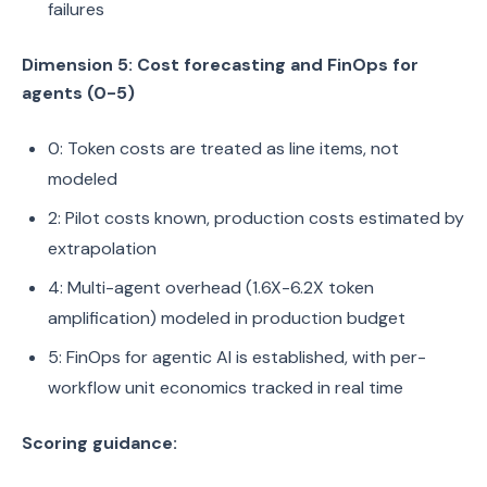
failures
Dimension 5: Cost forecasting and FinOps for
agents (0-5)
0: Token costs are treated as line items, not
modeled
2: Pilot costs known, production costs estimated by
extrapolation
4: Multi-agent overhead (1.6X-6.2X token
amplification) modeled in production budget
5: FinOps for agentic AI is established, with per-
workflow unit economics tracked in real time
Scoring guidance: