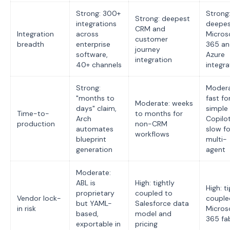
Strong: 300+
Strong
Strong: deepest
integrations
deepe
CRM and
Integration
across
Micros
customer
breadth
enterprise
365 a
journey
software,
Azure
integration
40+ channels
integra
Strong:
Modera
"months to
fast fo
Moderate: weeks
days" claim,
simple
Time-to-
to months for
Arch
Copilot
production
non-CRM
automates
slow fo
workflows
blueprint
multi-
generation
agent
Moderate:
ABL is
High: tightly
High: t
proprietary
coupled to
Vendor lock-
couple
but YAML-
Salesforce data
in risk
Micros
based,
model and
365 fa
exportable in
pricing