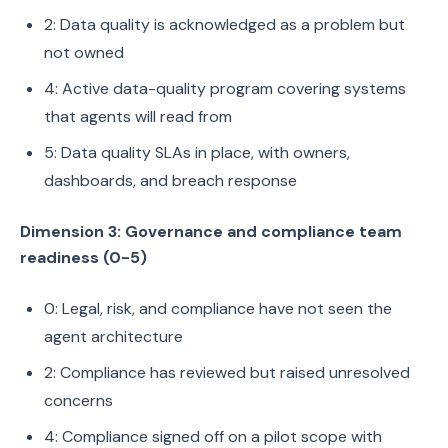
2: Data quality is acknowledged as a problem but
not owned
4: Active data-quality program covering systems
that agents will read from
5: Data quality SLAs in place, with owners,
dashboards, and breach response
Dimension 3: Governance and compliance team
readiness (0-5)
0: Legal, risk, and compliance have not seen the
agent architecture
2: Compliance has reviewed but raised unresolved
concerns
4: Compliance signed off on a pilot scope with