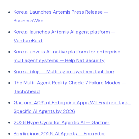
Kore.ai Launches Artemis Press Release —
BusinessWire
Kore.ai launches Artemis AI agent platform —
VentureBeat
Kore.ai unveils AI-native platform for enterprise
multiagent systems — Help Net Security
Kore.ai blog — Multi-agent systems fault line
The Multi-Agent Reality Check: 7 Failure Modes —
TechAhead
Gartner: 40% of Enterprise Apps Will Feature Task-
Specific AI Agents by 2026
2026 Hype Cycle for Agentic AI — Gartner
Predictions 2026: AI Agents — Forrester