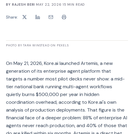
BY
RAJESH BERI
·
MAY 22, 2026
·
15
MIN READ
Share:
PHOTO BY TARA WINSTEAD ON PEXELS
On May 21, 2026, Kore.ai launched Artemis, a new
generation of its enterprise agent platform that
targets a number most pilot decks never show: a mid-
tier national bank running multi-agent workflows
quietly burns $500,000 per year in hidden
coordination overhead, according to Kore.ai's own
analysis of production deployments. That figure is the
financial face of a deeper problem: 88% of enterprise AI
agents never reach production, and 40% of those that
do are killed within six months. Artemis is a direct bet