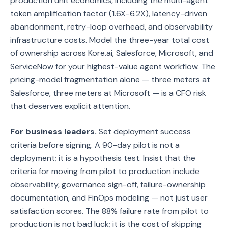
production unit economics, including the multi-agent
token amplification factor (1.6X-6.2X), latency-driven
abandonment, retry-loop overhead, and observability
infrastructure costs. Model the three-year total cost
of ownership across Kore.ai, Salesforce, Microsoft, and
ServiceNow for your highest-value agent workflow. The
pricing-model fragmentation alone — three meters at
Salesforce, three meters at Microsoft — is a CFO risk
that deserves explicit attention.
For business leaders.
Set deployment success
criteria before signing. A 90-day pilot is not a
deployment; it is a hypothesis test. Insist that the
criteria for moving from pilot to production include
observability, governance sign-off, failure-ownership
documentation, and FinOps modeling — not just user
satisfaction scores. The 88% failure rate from pilot to
production is not bad luck; it is the cost of skipping