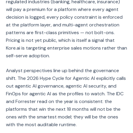
regulated industries (banking, healthcare, insurance)
will pay a premium for a platform where every agent
decision is logged, every policy constraint is enforced
at the platform layer, and multi-agent orchestration
patterns are first-class primitives — not bolt-ons.
Pricing is not yet public, which is itself a signal that
Kore.ai is targeting enterprise sales motions rather than
self-serve adoption.
Analyst perspectives line up behind the governance
shift. The 2026 Hype Cycle for Agentic AI explicitly calls
out agentic AI governance, agentic AI security, and
FinOps for agentic AI as the profiles to watch. The IDC
and Forrester read on the year is consistent: the
platforms that win the next 18 months will not be the
ones with the smartest model; they will be the ones
with the most auditable runtime.