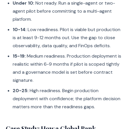
Under 10:
Not ready. Run a single-agent or two-
agent pilot before committing to a multi-agent
platform.
10-14:
Low readiness. Pilot is viable but production
is at least 9-12 months out. Use the gap to close
observability, data quality, and FinOps deficits.
15-19:
Medium readiness. Production deployment is
realistic within 6-9 months if pilot is scoped tightly
and a governance model is set before contract
signature.
20-25:
High readiness. Begin production
deployment with confidence; the platform decision
matters more than the readiness gaps.
Case Study: How a Global Bank