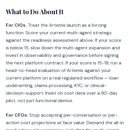
What to Do About It
For CIOs.
Treat the Artemis launch as a forcing
function. Score your current multi-agent strategy
against the readiness assessment above. If your score
is below 15, slow down the multi-agent expansion and
invest in observability and governance before signing
the next platform contract. If your score is 15-19, run a
head-to-head evaluation of Artemis against your
current platform on a real regulated workflow — loan
underwriting, claims processing, KYC, or clinical-
decision-support. Insist on cost data over a 90-day
pilot, not just functional demos.
For CFOs.
Stop accepting per-conversation or per-
action cost projections at face value. Demand the all-in