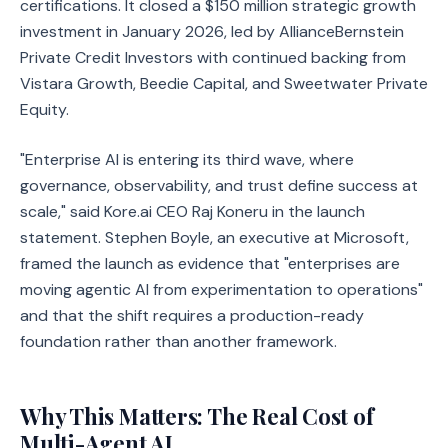
certifications. It closed a $150 million strategic growth
investment in January 2026, led by AllianceBernstein
Private Credit Investors with continued backing from
Vistara Growth, Beedie Capital, and Sweetwater Private
Equity.
"Enterprise AI is entering its third wave, where
governance, observability, and trust define success at
scale," said Kore.ai CEO Raj Koneru in the launch
statement. Stephen Boyle, an executive at Microsoft,
framed the launch as evidence that "enterprises are
moving agentic AI from experimentation to operations"
and that the shift requires a production-ready
foundation rather than another framework.
Why This Matters: The Real Cost of
Multi-Agent AI