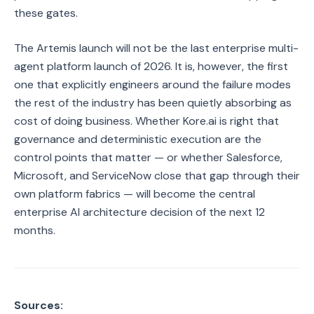
these gates.
The Artemis launch will not be the last enterprise multi-
agent platform launch of 2026. It is, however, the first
one that explicitly engineers around the failure modes
the rest of the industry has been quietly absorbing as
cost of doing business. Whether Kore.ai is right that
governance and deterministic execution are the
control points that matter — or whether Salesforce,
Microsoft, and ServiceNow close that gap through their
own platform fabrics — will become the central
enterprise AI architecture decision of the next 12
months.
Sources: