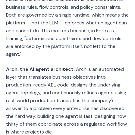
business rules, flow controls, and policy constraints.
Both are governed by a single runtime, which means the
platform — not the LLM — enforces what an agent can
and cannot do. This matters because, in Kore.ai's
framing, "deterministic constraints and flow controls
are enforced by the platform itself, not left to the
agent."
Arch, the AI agent architect.
Arch is an automated
layer that translates business objectives into
production-ready ABL code, designs the underlying
agent topology, and continuously refines agents using
real-world production traces. It is the company's
answer to a problem every enterprise has discovered
the hard way: building one agent is fast; designing how
thirty of them coordinate across a regulated workflow
is where projects die.