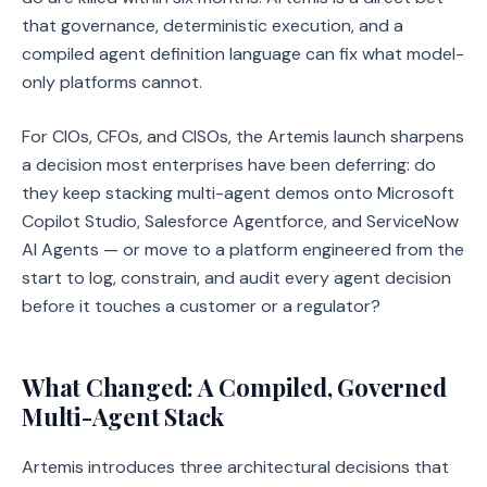
that governance, deterministic execution, and a
compiled agent definition language can fix what model-
only platforms cannot.
For CIOs, CFOs, and CISOs, the Artemis launch sharpens
a decision most enterprises have been deferring: do
they keep stacking multi-agent demos onto Microsoft
Copilot Studio, Salesforce Agentforce, and ServiceNow
AI Agents — or move to a platform engineered from the
start to log, constrain, and audit every agent decision
before it touches a customer or a regulator?
What Changed: A Compiled, Governed
Multi-Agent Stack
Artemis introduces three architectural decisions that