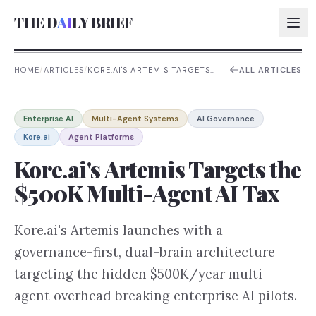
THE D
AI
LY BRIEF
HOME
/
ARTICLES
/
KORE.AI'S ARTEMIS TARGETS
ALL ARTICLES
THE $500K MULTI-AGENT AI
TAX
AI:
Enterprise AI
Multi-Agent Systems
AI Governance
AI:
Kore.ai
Agent Platforms
AI:
Kore.ai's Artemis Targets the
AI:
$500K Multi-Agent AI Tax
Kore.ai's Artemis launches with a
governance-first, dual-brain architecture
targeting the hidden $500K/year multi-
agent overhead breaking enterprise AI pilots.