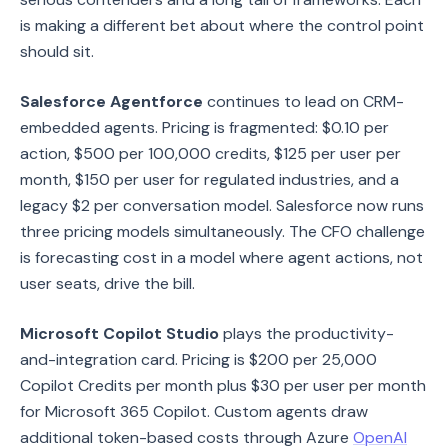
is making a different bet about where the control point
should sit.
Salesforce Agentforce
continues to lead on CRM-
embedded agents. Pricing is fragmented: $0.10 per
action, $500 per 100,000 credits, $125 per user per
month, $150 per user for regulated industries, and a
legacy $2 per conversation model. Salesforce now runs
three pricing models simultaneously. The CFO challenge
is forecasting cost in a model where agent actions, not
user seats, drive the bill.
Microsoft Copilot Studio
plays the productivity-
and-integration card. Pricing is $200 per 25,000
Copilot Credits per month plus $30 per user per month
for Microsoft 365 Copilot. Custom agents draw
additional token-based costs through Azure
OpenAI