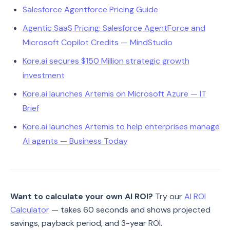
Salesforce Agentforce Pricing Guide
Agentic SaaS Pricing: Salesforce AgentForce and
Microsoft Copilot Credits — MindStudio
Kore.ai secures $150 Million strategic growth
investment
Kore.ai launches Artemis on Microsoft Azure — IT
Brief
Kore.ai launches Artemis to help enterprises manage
AI agents — Business Today
Want to calculate your own AI ROI?
Try our
AI ROI
Calculator
— takes 60 seconds and shows projected
savings, payback period, and 3-year ROI.