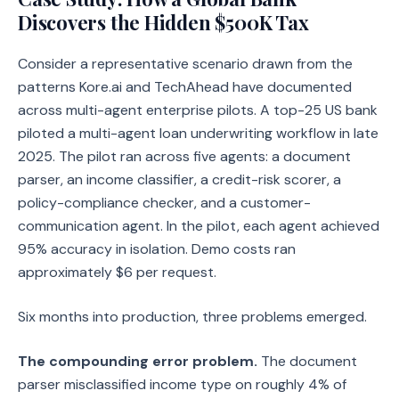
Discovers the Hidden $500K Tax
Consider a representative scenario drawn from the
patterns Kore.ai and TechAhead have documented
across multi-agent enterprise pilots. A top-25 US bank
piloted a multi-agent loan underwriting workflow in late
2025. The pilot ran across five agents: a document
parser, an income classifier, a credit-risk scorer, a
policy-compliance checker, and a customer-
communication agent. In the pilot, each agent achieved
95% accuracy in isolation. Demo costs ran
approximately $6 per request.
Six months into production, three problems emerged.
The compounding error problem.
The document
parser misclassified income type on roughly 4% of