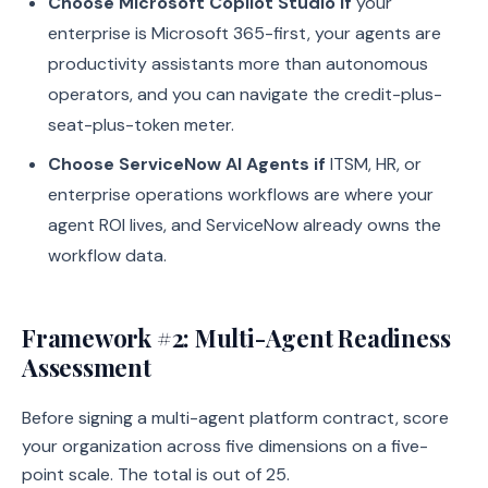
Choose Microsoft Copilot Studio if
your
enterprise is Microsoft 365-first, your agents are
productivity assistants more than autonomous
operators, and you can navigate the credit-plus-
seat-plus-token meter.
Choose ServiceNow AI Agents if
ITSM, HR, or
enterprise operations workflows are where your
agent ROI lives, and ServiceNow already owns the
workflow data.
Framework #2: Multi-Agent Readiness
Assessment
Before signing a multi-agent platform contract, score
your organization across five dimensions on a five-
point scale. The total is out of 25.