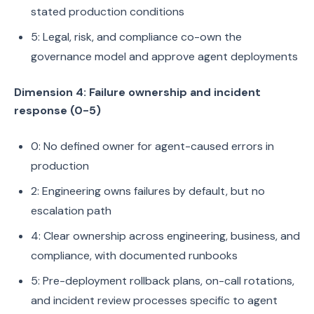
stated production conditions
5: Legal, risk, and compliance co-own the
governance model and approve agent deployments
Dimension 4: Failure ownership and incident
response (0-5)
0: No defined owner for agent-caused errors in
production
2: Engineering owns failures by default, but no
escalation path
4: Clear ownership across engineering, business, and
compliance, with documented runbooks
5: Pre-deployment rollback plans, on-call rotations,
and incident review processes specific to agent