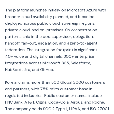
The platform launches initially on Microsoft Azure with
broader cloud availability planned, and it can be
deployed across public cloud, sovereign regions,
private cloud, and on-premises. Six orchestration
patterns ship in the box: supervisor, delegation,
handoff, fan-out, escalation, and agent-to-agent
federation. The integration footprint is significant —
40+ voice and digital channels, 300+ enterprise
integrations across Microsoft 365, Salesforce,
HubSpot, Jira, and GitHub.
Kore.ai claims more than 500 Global 2000 customers
and partners, with 75% of its customer base in
regulated industries. Public customer names include
PNC Bank, AT&T, Cigna, Coca-Cola, Airbus, and Roche.
The company holds SOC 2 Type II, HIPAA, and ISO 27001