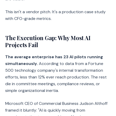
This isn't a vendor pitch. It's a production case study
with CFO-grade metrics.
The Execution Gap: Why Most AI
Projects Fail
The average enterprise has 23 AI pilots running
simultaneously.
According to data from a Fortune
500 technology company's internal transformation
efforts, less than 12% ever reach production. The rest
die in committee meetings, compliance reviews, or
simple organizational inertia.
Microsoft CEO of Commercial Business Judson Althoff
framed it bluntly: "AI is quickly moving from