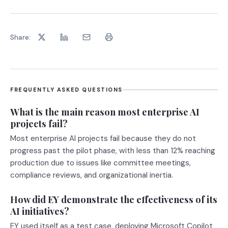
Share:
FREQUENTLY ASKED QUESTIONS
What is the main reason most enterprise AI
projects fail?
Most enterprise AI projects fail because they do not
progress past the pilot phase, with less than 12% reaching
production due to issues like committee meetings,
compliance reviews, and organizational inertia.
How did EY demonstrate the effectiveness of its
AI initiatives?
EY used itself as a test case, deploying Microsoft Copilot