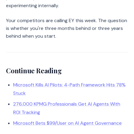
experimenting internally.
Your competitors are calling EY this week. The question
is whether you're three months behind or three years
behind when you start.
Continue Reading
Microsoft Kills AI Pilots: 4-Path Framework Hits 78%
Stuck
276,000 KPMG Professionals Get AI Agents With
ROI Tracking
Microsoft Bets $99/User on AI Agent Governance