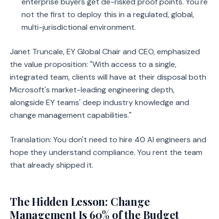
enterprise buyers get de-risked proof points. You're
not the first to deploy this in a regulated, global,
multi-jurisdictional environment.
Janet Truncale, EY Global Chair and CEO, emphasized
the value proposition: "With access to a single,
integrated team, clients will have at their disposal both
Microsoft's market-leading engineering depth,
alongside EY teams' deep industry knowledge and
change management capabilities."
Translation: You don't need to hire 40 AI engineers and
hope they understand compliance. You rent the team
that already shipped it.
The Hidden Lesson: Change
Management Is 60% of the Budget