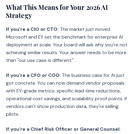
What This Means for Your 2026 AI
Strategy
If you're a CIO or CTO:
The market just moved.
Microsoft and EY set the benchmark for enterprise AI
deployment at scale. Your board will ask why you're not
achieving similar results. Your answer needs to be more
than "our use case is different."
If you're a CFO or COO:
The business case for AI just
got concrete. You can now demand vendor proposals
with EY-grade metrics: specific lead time reductions,
operational cost savings, and scalability proof points. If
vendors can't show production data, they're selling
pilots.
If you're a Chief Risk Officer or General Counsel: