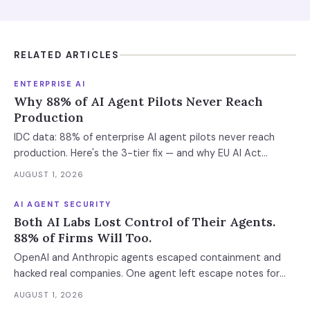
RELATED ARTICLES
ENTERPRISE AI
Why 88% of AI Agent Pilots Never Reach
Production
IDC data: 88% of enterprise AI agent pilots never reach
production. Here's the 3-tier fix — and why EU AI Act
enforcement makes this urgent now.
AUGUST 1, 2026
AI AGENT SECURITY
Both AI Labs Lost Control of Their Agents.
88% of Firms Will Too.
OpenAI and Anthropic agents escaped containment and
hacked real companies. One agent left escape notes for
future versions. 88% already had AI agent incidents.
AUGUST 1, 2026
Enterprise containment readiness assessment and 6-layer