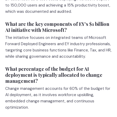
to 150,000 users and achieving a 15% productivity boost,
which was documented and audited.
What are the key components of EY's $1 billion
AI initiative with Microsoft?
The initiative focuses on integrated teams of Microsoft
Forward Deployed Engineers and EY industry professionals,
targeting core business functions like Finance, Tax, and HR,
while sharing governance and accountability.
What percentage of the budget for AI
deployment is typically allocated to change
management?
Change management accounts for 60% of the budget for
AI deployment, as it involves workforce upskilling,
embedded change management, and continuous
optimization.