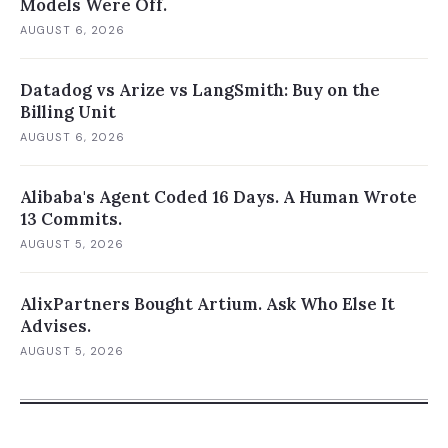
Models Were Off.
AUGUST 6, 2026
Datadog vs Arize vs LangSmith: Buy on the
Billing Unit
AUGUST 6, 2026
Alibaba's Agent Coded 16 Days. A Human Wrote
13 Commits.
AUGUST 5, 2026
AlixPartners Bought Artium. Ask Who Else It
Advises.
AUGUST 5, 2026