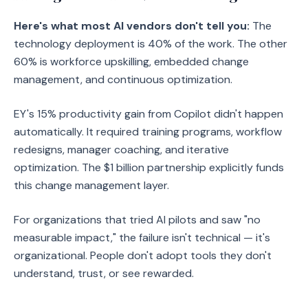
Here's what most AI vendors don't tell you:
The
technology deployment is 40% of the work. The other
60% is workforce upskilling, embedded change
management, and continuous optimization.
EY's 15% productivity gain from Copilot didn't happen
automatically. It required training programs, workflow
redesigns, manager coaching, and iterative
optimization. The $1 billion partnership explicitly funds
this change management layer.
For organizations that tried AI pilots and saw "no
measurable impact," the failure isn't technical — it's
organizational. People don't adopt tools they don't
understand, trust, or see rewarded.