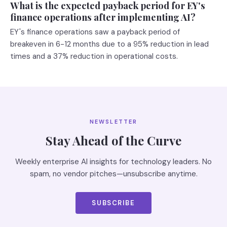
What is the expected payback period for EY's
finance operations after implementing AI?
EY's finance operations saw a payback period of
breakeven in 6-12 months due to a 95% reduction in lead
times and a 37% reduction in operational costs.
NEWSLETTER
Stay Ahead of the Curve
Weekly enterprise AI insights for technology leaders. No
spam, no vendor pitches—unsubscribe anytime.
SUBSCRIBE