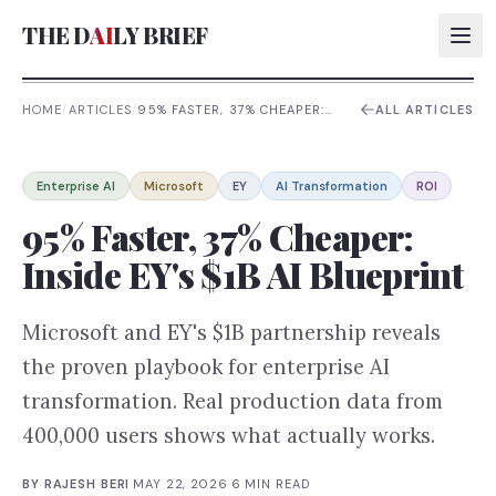
THE D
AI
LY BRIEF
HOME
/
ARTICLES
/
95% FASTER, 37% CHEAPER:
ALL ARTICLES
INSIDE EY'S $1B AI BLUEPRINT
AI:
Enterprise AI
Microsoft
EY
AI Transformation
ROI
AI:
95% Faster, 37% Cheaper:
AI:
Inside EY's $1B AI Blueprint
AI:
Microsoft and EY's $1B partnership reveals
the proven playbook for enterprise AI
transformation. Real production data from
400,000 users shows what actually works.
BY
RAJESH BERI
·
MAY 22, 2026
·
6
MIN READ