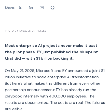
Share:
PHOTO BY FAUXELS ON PEXELS
Most enterprise AI projects never make it past
the pilot phase. EY just published the blueprint
that did — with $1 billion backing it.
On May 21, 2026, Microsoft and EY announced a joint $1
billion initiative to scale enterprise AI transformation.
But here's what makes this different from every other
partnership announcement: EY has already run the
playbook internally with 400,000 employees. The
results are documented. The costs are real. The failures
are visible.