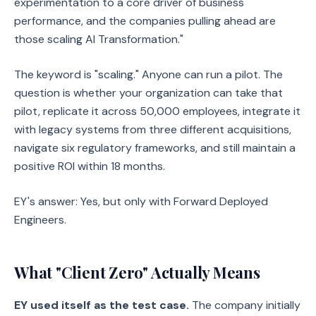
experimentation to a core driver of business
performance, and the companies pulling ahead are
those scaling AI Transformation."
The keyword is "scaling." Anyone can run a pilot. The
question is whether your organization can take that
pilot, replicate it across 50,000 employees, integrate it
with legacy systems from three different acquisitions,
navigate six regulatory frameworks, and still maintain a
positive ROI within 18 months.
EY's answer: Yes, but only with Forward Deployed
Engineers.
What "Client Zero" Actually Means
EY used itself as the test case.
The company initially