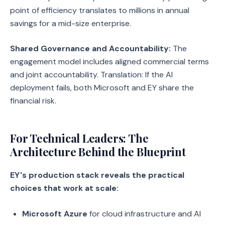
point of efficiency translates to millions in annual
savings for a mid-size enterprise.
Shared Governance and Accountability:
The
engagement model includes aligned commercial terms
and joint accountability. Translation: If the AI
deployment fails, both Microsoft and EY share the
financial risk.
For Technical Leaders: The
Architecture Behind the Blueprint
EY's production stack reveals the practical
choices that work at scale:
Microsoft Azure
for cloud infrastructure and AI