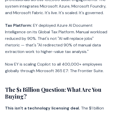
system integrates Microsoft Azure, Microsoft Foundry,
and Microsoft Fabric. It's live. It's scaled. It's governed.
Tax Platform:
EY deployed Azure AI Document
Intelligence on its Global Tax Platform. Manual workload
reduced by 90%. That's not "AI will replace jobs"
rhetoric — that's "AI redirected 90% of manual data
extraction work to higher-value tax analysis."
Now EY is scaling Copilot to all 400,000+ employees
globally through Microsoft 365 E7: The Frontier Suite.
The $1 Billion Question: What Are You
Buying?
This isn't a technology licensing deal.
The $1 billion