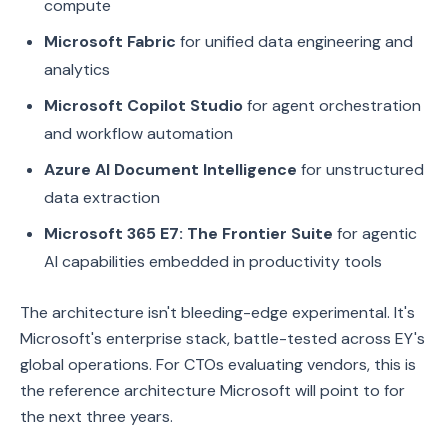
compute
Microsoft Fabric
for unified data engineering and
analytics
Microsoft Copilot Studio
for agent orchestration
and workflow automation
Azure AI Document Intelligence
for unstructured
data extraction
Microsoft 365 E7: The Frontier Suite
for agentic
AI capabilities embedded in productivity tools
The architecture isn't bleeding-edge experimental. It's
Microsoft's enterprise stack, battle-tested across EY's
global operations. For CTOs evaluating vendors, this is
the reference architecture Microsoft will point to for
the next three years.