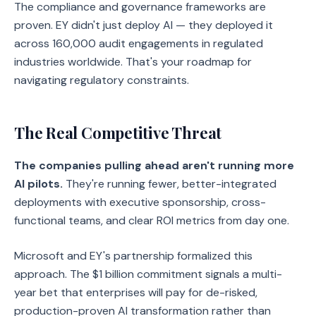
The compliance and governance frameworks are
proven. EY didn't just deploy AI — they deployed it
across 160,000 audit engagements in regulated
industries worldwide. That's your roadmap for
navigating regulatory constraints.
The Real Competitive Threat
The companies pulling ahead aren't running more
AI pilots.
They're running fewer, better-integrated
deployments with executive sponsorship, cross-
functional teams, and clear ROI metrics from day one.
Microsoft and EY's partnership formalized this
approach. The $1 billion commitment signals a multi-
year bet that enterprises will pay for de-risked,
production-proven AI transformation rather than