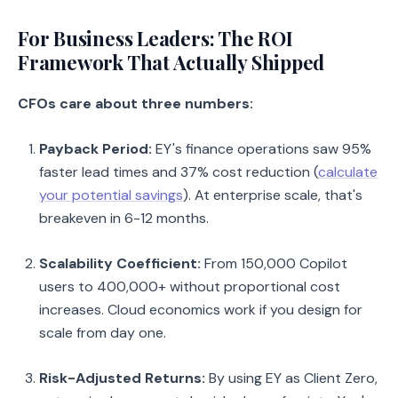
For Business Leaders: The ROI
Framework That Actually Shipped
CFOs care about three numbers:
Payback Period:
EY's finance operations saw 95%
faster lead times and 37% cost reduction (
calculate
your potential savings
). At enterprise scale, that's
breakeven in 6-12 months.
Scalability Coefficient:
From 150,000 Copilot
users to 400,000+ without proportional cost
increases. Cloud economics work if you design for
scale from day one.
Risk-Adjusted Returns:
By using EY as Client Zero,