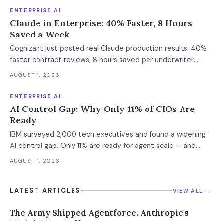
defense architecture inside.
ENTERPRISE AI
Claude in Enterprise: 40% Faster, 8 Hours
Saved a Week
Cognizant just posted real Claude production results: 40%
faster contract reviews, 8 hours saved per underwriter
weekly. What this means for your AI strategy.
AUGUST 1, 2026
ENTERPRISE AI
AI Control Gap: Why Only 11% of CIOs Are
Ready
IBM surveyed 2,000 tech executives and found a widening
AI control gap. Only 11% are ready for agent scale — and
those who aren't are running 16x fewer agents.
AUGUST 1, 2026
LATEST ARTICLES
VIEW ALL →
The Army Shipped Agentforce. Anthropic's