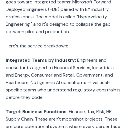
goes toward integrated teams: Microsoft Forward
Deployed Engineers (FDE) paired with EY industry
professionals. The model is called "Hypervelocity
Engineering," and it's designed to collapse the gap
between pilot and production.
Here's the service breakdown:
Integrated Teams by Industry:
Engineers and
consultants aligned to Financial Services, Industrials
and Energy, Consumer and Retail, Government, and
Healthcare. Not generic AI consultants — vertical-
specific teams who understand regulatory constraints
before they code.
Target Business Functions:
Finance, Tax, Risk, HR,
Supply Chain. These aren't moonshot projects. These
are core operational systems where every percentage