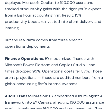
deployed Microsoft Copilot to 150,000 users and
tracked productivity gains with the rigor you'd expect
from a Big Four accounting firm. Result: 15%
productivity boost, reinvested into client delivery and
learning.
But the real data comes from three specific
operational deployments:
Finance Operations:
EY modernized finance with
Microsoft Power Platform and Copilot Studio. Lead
times dropped 95%. Operational costs fell 37%. Those
aren't projections — those are audited numbers from a
global accounting firm's internal systems.
Audit Transformation:
EY embedded a multi-agent AI
framework into EY Canvas, affecting 130,000 assurance
professionals across 160,000 audit engagements. The