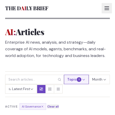
THE D
AI
LY BRIEF
AI:
Articles
AI:
Enterprise AI news, analysis, and strategy—daily
AI:
coverage of AI models, agents, benchmarks, and real-
AI:
world adoption, for technology and business leaders.
AI:
Topic
Month
1
Latest First
ACTIVE:
AI Governance
Clear all