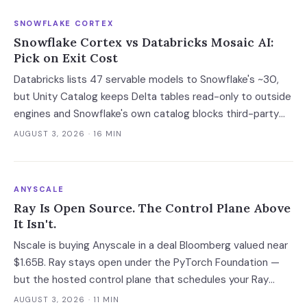
SNOWFLAKE CORTEX
Snowflake Cortex vs Databricks Mosaic AI:
Pick on Exit Cost
Databricks lists 47 servable models to Snowflake's ~30,
but Unity Catalog keeps Delta tables read-only to outside
engines and Snowflake's own catalog blocks third-party
writes outright. Snowflake's exit advantage is narrower
AUGUST 3, 2026
· 16 MIN
than the decks claim: it writes into a catalog you own. On
a normalised 10-million-ticket workload the platforms land
within 2x of each other; the model tier swings the bill 40x.
ANYSCALE
Ray Is Open Source. The Control Plane Above
It Isn't.
Nscale is buying Anyscale in a deal Bloomberg valued near
$1.65B. Ray stays open under the PyTorch Foundation —
but the hosted control plane that schedules your Ray
clusters changes owner when the deal closes in H2 2026.
AUGUST 3, 2026
· 11 MIN