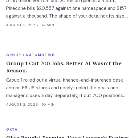
At 10 million vectors and 20 million queries a month,
Pinecone bills $20,557 against one namespace and $157
against a thousand. The shape of your data, not its size,
decides whether you need a dedicated vector store at all.
AUGUST 2, 2026
· 14 MIN
GROUP 1 AUTOMOTIVE
Group 1 Cut 700 Jobs. Better AI Wasn't the
Reason.
Group 1 rolled out a virtual finance-and-insurance desk
across 66 US stores and nearly tripled the deals one
manager closes a day. Separately, it cut 700 positions
into a soft market. The mechanism worth copying is the
AUGUST 2, 2026
· 10 MIN
digital deal jacket, not a smarter model.
OKTA
Okta Bought Permiso. Your Leverage Expires