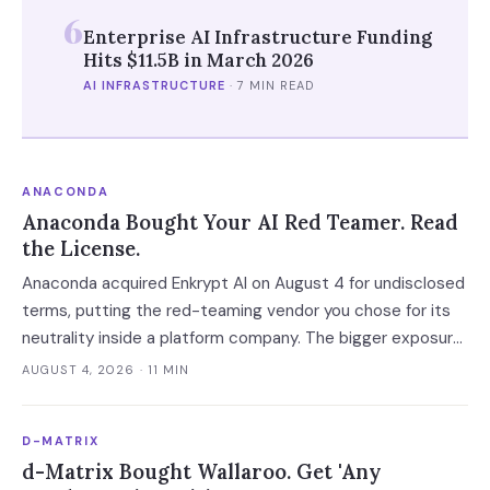
6
Enterprise AI Infrastructure Funding
Hits $11.5B in March 2026
AI INFRASTRUCTURE
·
7 MIN READ
ANACONDA
Anaconda Bought Your AI Red Teamer. Read
the License.
Anaconda acquired Enkrypt AI on August 4 for undisclosed
terms, putting the red-teaming vendor you chose for its
neutrality inside a platform company. The bigger exposure
is the license: Anaconda spent 2024 and 2025 enforcing a
AUGUST 4, 2026
· 11 MIN
200-employee 'free' threshold with demand letters that
threatened back bills, and Enkrypt's $0 and $149 self-
D-MATRIX
serve tiers now belong to it.
d-Matrix Bought Wallaroo. Get 'Any