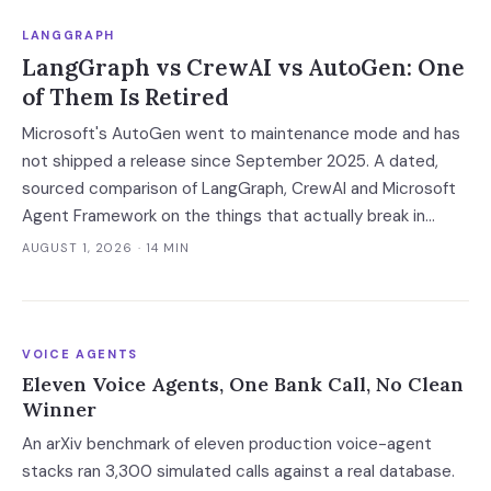
LANGGRAPH
LangGraph vs CrewAI vs AutoGen: One
of Them Is Retired
Microsoft's AutoGen went to maintenance mode and has
not shipped a release since September 2025. A dated,
sourced comparison of LangGraph, CrewAI and Microsoft
Agent Framework on the things that actually break in
production: durable state, retries, human approval gates,
AUGUST 1, 2026
· 14 MIN
observability and the real bill.
VOICE AGENTS
Eleven Voice Agents, One Bank Call, No Clean
Winner
An arXiv benchmark of eleven production voice-agent
stacks ran 3,300 simulated calls against a real database.