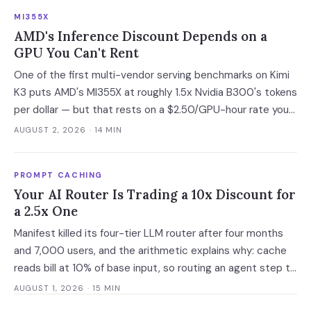
developer adoption and enterprise operationalization is
MI355X
where the next phase of the market is being built.
AMD's Inference Discount Depends on a
GPU You Can't Rent
One of the first multi-vendor serving benchmarks on Kimi
K3 puts AMD's MI355X at roughly 1.5x Nvidia B300's tokens
per dollar — but that rests on a $2.50/GPU-hour rate you
cannot currently buy. At the only purchasable on-demand
AUGUST 2, 2026
· 14 MIN
rates, the gap narrows to 6%.
PROMPT CACHING
Your AI Router Is Trading a 10x Discount for
a 2.5x One
Manifest killed its four-tier LLM router after four months
and 7,000 users, and the arithmetic explains why: cache
reads bill at 10% of base input, so routing an agent step to
a model 2.5x cheaper makes it 3.5x more expensive. Route
AUGUST 1, 2026
· 15 MIN
at the session boundary, not the request.