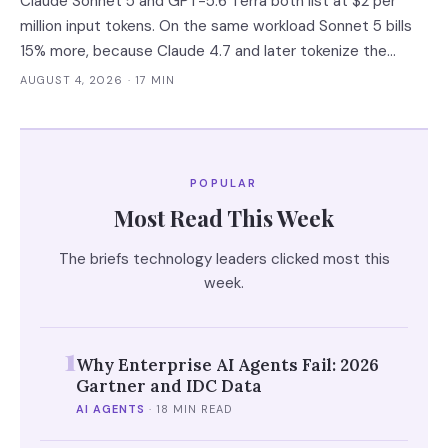
Claude Sonnet 5 and GPT-5.6 Terra both list at $2 per
million input tokens. On the same workload Sonnet 5 bills
15% more, because Claude 4.7 and later tokenize the
same text into roughly 30% more tokens. Prices, latency
AUGUST 4, 2026
· 17 MIN
and governance terms compared as of 5 August 2026.
POPULAR
Most Read This Week
The briefs technology leaders clicked most this
week.
1
Why Enterprise AI Agents Fail: 2026
Gartner and IDC Data
AI AGENTS
·
18 MIN READ