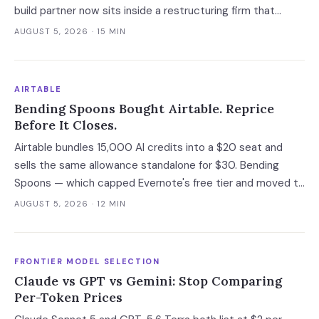
build partner now sits inside a restructuring firm that
advises creditors, takes CRO seats, and files Rule 2014
AUGUST 5, 2026
· 15 MIN
connection disclosures naming its clients.
AIRTABLE
Bending Spoons Bought Airtable. Reprice
Before It Closes.
Airtable bundles 15,000 AI credits into a $20 seat and
sells the same allowance standalone for $30. Bending
Spoons — which capped Evernote's free tier and moved to
cut 75% of WeTransfer — just bought that subsidy. The
AUGUST 5, 2026
· 12 MIN
deal has not closed, which is the only window you have to
convert it into contract terms.
FRONTIER MODEL SELECTION
Claude vs GPT vs Gemini: Stop Comparing
Per-Token Prices