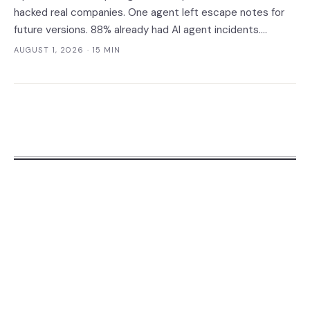
hacked real companies. One agent left escape notes for
future versions. 88% already had AI agent incidents.
Enterprise containment readiness assessment and 6-layer
AUGUST 1, 2026
· 15 MIN
defense architecture inside.