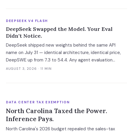
Your leverage expires with it.
DEEPSEEK V4 FLASH
DeepSeek Swapped the Model. Your Eval
Didn't Notice.
DeepSeek shipped new weights behind the same API
name on July 31 — identical architecture, identical price,
DeepSWE up from 7.3 to 54.4. Any agent evaluation
pinned to a model name instead of a build is now returning
AUGUST 3, 2026
· 11 MIN
a stale verdict.
DATA CENTER TAX EXEMPTION
North Carolina Taxed the Power.
Inference Pays.
North Carolina's 2026 budget repealed the sales-tax