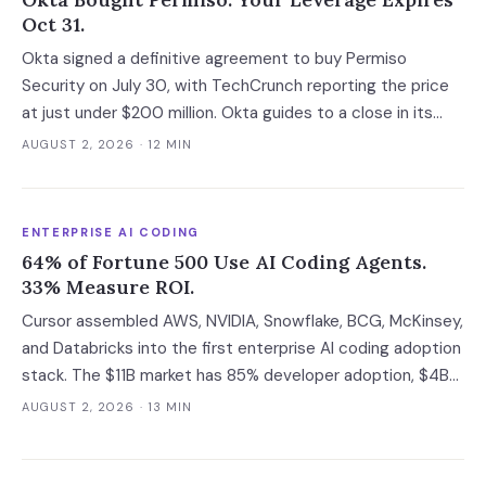
Oct 31.
Okta signed a definitive agreement to buy Permiso
Security on July 30, with TechCrunch reporting the price
at just under $200 million. Okta guides to a close in its
fiscal Q3, which runs to October 31 at the latest, and that
AUGUST 2, 2026
· 12 MIN
gap is the last window in which an ITDR contract is still
negotiable with an independent company.
ENTERPRISE AI CODING
64% of Fortune 500 Use AI Coding Agents.
33% Measure ROI.
Cursor assembled AWS, NVIDIA, Snowflake, BCG, McKinsey,
and Databricks into the first enterprise AI coding adoption
stack. The $11B market has 85% developer adoption, $4B
ARR at the leading vendor, and 71% daily usage — but only
AUGUST 2, 2026
· 13 MIN
33% of enterprises measure AI ROI, 44% of AI-generated
code introduces vulnerabilities, and shadow AI
development has tripled. The deployment gap between