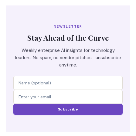
NEWSLETTER
Stay Ahead of the Curve
Weekly enterprise AI insights for technology
leaders. No spam, no vendor pitches—unsubscribe
anytime.
Subscribe