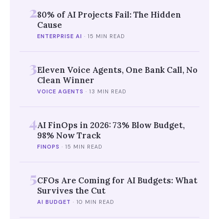
2
80% of AI Projects Fail: The Hidden
Cause
ENTERPRISE AI
·
15 MIN READ
3
Eleven Voice Agents, One Bank Call, No
Clean Winner
VOICE AGENTS
·
13 MIN READ
4
AI FinOps in 2026: 73% Blow Budget,
98% Now Track
FINOPS
·
15 MIN READ
5
CFOs Are Coming for AI Budgets: What
Survives the Cut
AI BUDGET
·
10 MIN READ