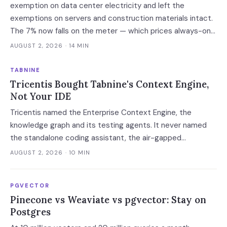
exemption on data center electricity and left the
exemptions on servers and construction materials intact.
The 7% now falls on the meter — which prices always-on
inference, not the build.
AUGUST 2, 2026
· 14 MIN
TABNINE
Tricentis Bought Tabnine's Context Engine,
Not Your IDE
Tricentis named the Enterprise Context Engine, the
knowledge graph and its testing agents. It never named
the standalone coding assistant, the air-gapped
deployment or the roadmap. Regulated buyers have one
AUGUST 2, 2026
· 10 MIN
renewal left to fix that in writing.
PGVECTOR
Pinecone vs Weaviate vs pgvector: Stay on
Postgres