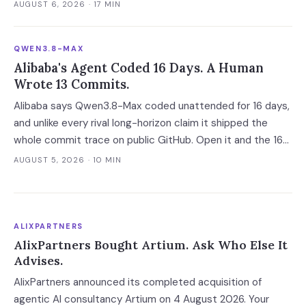
fold — and two of the four vendors publish no overage rate
AUGUST 6, 2026
· 17 MIN
at all.
QWEN3.8-MAX
Alibaba's Agent Coded 16 Days. A Human
Wrote 13 Commits.
Alibaba says Qwen3.8-Max coded unattended for 16 days,
and unlike every rival long-horizon claim it shipped the
whole commit trace on public GitHub. Open it and the 16
days become 'more than ten' in Alibaba's own words, 13 of
AUGUST 5, 2026
· 10 MIN
648 commits turn out to be a human's, and one person
still holds the merge keys.
ALIXPARTNERS
AlixPartners Bought Artium. Ask Who Else It
Advises.
AlixPartners announced its completed acquisition of
agentic AI consultancy Artium on 4 August 2026. Your