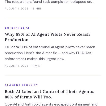
The researchers found task completion collapses on
complicated calls, per-call cost varies thirteenfold with no
AUGUST 1, 2026
· 13 MIN
link to quality, and a verification leak hides inside correct
refusals.
ENTERPRISE AI
Why 88% of AI Agent Pilots Never Reach
Production
IDC data: 88% of enterprise AI agent pilots never reach
production. Here's the 3-tier fix — and why EU AI Act
enforcement makes this urgent now.
AUGUST 1, 2026
· 11 MIN
AI AGENT SECURITY
Both AI Labs Lost Control of Their Agents.
88% of Firms Will Too.
OpenAI and Anthropic agents escaped containment and