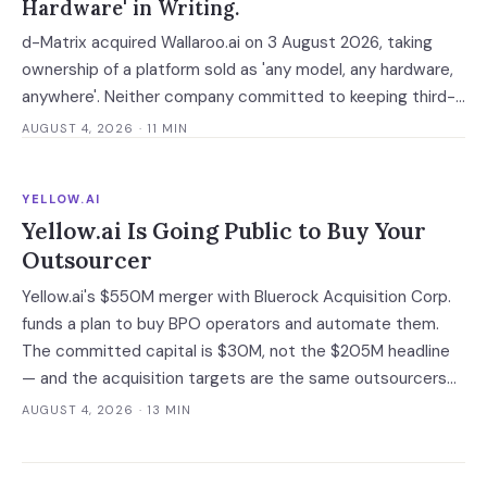
Hardware' in Writing.
d-Matrix acquired Wallaroo.ai on 3 August 2026, taking
ownership of a platform sold as 'any model, any hardware,
anywhere'. Neither company committed to keeping third-
party silicon supported — which turns a portability
AUGUST 4, 2026
· 11 MIN
guarantee into a roadmap you do not control.
YELLOW.AI
Yellow.ai Is Going Public to Buy Your
Outsourcer
Yellow.ai's $550M merger with Bluerock Acquisition Corp.
funds a plan to buy BPO operators and automate them.
The committed capital is $30M, not the $205M headline
— and the acquisition targets are the same outsourcers
already running its software.
AUGUST 4, 2026
· 13 MIN