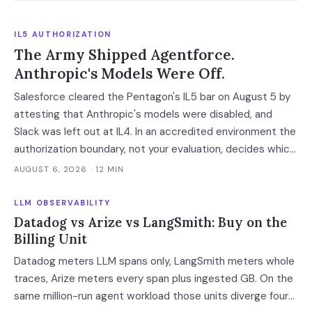
IL5 AUTHORIZATION
The Army Shipped Agentforce.
Anthropic's Models Were Off.
Salesforce cleared the Pentagon's IL5 bar on August 5 by
attesting that Anthropic's models were disabled, and
Slack was left out at IL4. In an accredited environment the
authorization boundary, not your evaluation, decides which
models and features you actually run.
AUGUST 6, 2026
· 12 MIN
LLM OBSERVABILITY
Datadog vs Arize vs LangSmith: Buy on the
Billing Unit
Datadog meters LLM spans only, LangSmith meters whole
traces, Arize meters every span plus ingested GB. On the
same million-run agent workload those units diverge four-