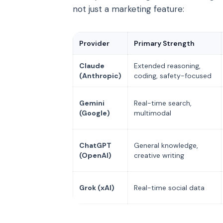
not just a marketing feature:
Provider
Primary Strength
Claude
Extended reasoning,
(Anthropic)
coding, safety-focused
Gemini
Real-time search,
(Google)
multimodal
ChatGPT
General knowledge,
(OpenAI)
creative writing
Grok (xAI)
Real-time social data