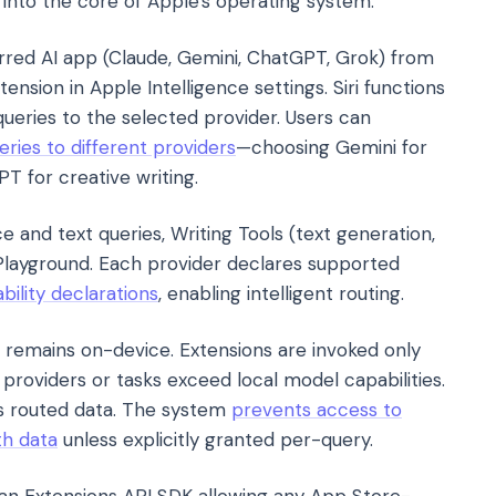
g into the core of Apple's operating system.
ferred AI app (Claude, Gemini, ChatGPT, Grok) from
ension in Apple Intelligence settings. Siri functions
queries to the selected provider. Users can
eries to different providers
—choosing Gemini for
T for creative writing.
ce and text queries, Writing Tools (text generation,
 Playground. Each provider declares supported
bility declarations
, enabling intelligent routing.
remains on-device. Extensions are invoked only
 providers or tasks exceed local model capabilities.
ns routed data. The system
prevents access to
th data
unless explicitly granted per-query.