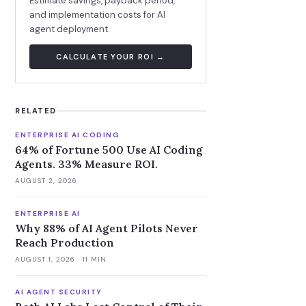
Estimate savings, payback period,
and implementation costs for AI
agent deployment.
CALCULATE YOUR ROI →
RELATED
ENTERPRISE AI CODING
64% of Fortune 500 Use AI Coding
Agents. 33% Measure ROI.
AUGUST 2, 2026
ENTERPRISE AI
Why 88% of AI Agent Pilots Never
Reach Production
AUGUST 1, 2026
· 11 MIN
AI AGENT SECURITY