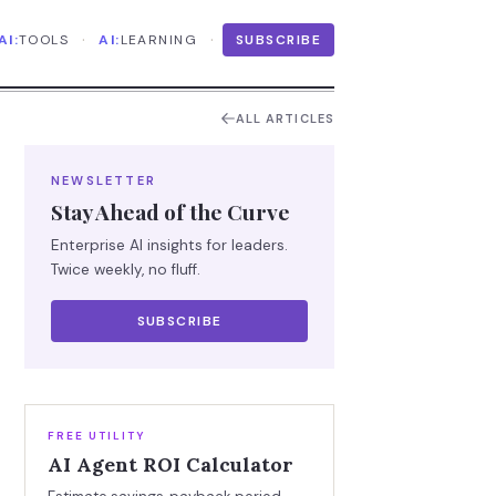
·
·
AI:
TOOLS
AI:
LEARNING
SUBSCRIBE
ALL ARTICLES
NEWSLETTER
Stay Ahead of the Curve
Enterprise AI insights for leaders.
Twice weekly, no fluff.
SUBSCRIBE
FREE UTILITY
AI Agent ROI Calculator