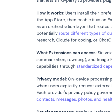
that lets third-party AI providers plu
How it works:
Users install their pre
the App Store, then enable it as an Ext
as an orchestration layer that routes 
potentially
route different types of qu
research, Claude for coding, or ChatGP
What Extensions can access:
Siri voi
summarization, rewriting), and Image
capabilities through
standardized capa
Privacy model:
On-device processing 
when users explicitly request external
Each provider's privacy policy gover
contacts, messages, photos, and heal