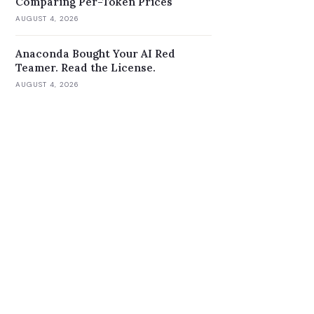
Comparing Per-Token Prices
AUGUST 4, 2026
Anaconda Bought Your AI Red
Teamer. Read the License.
AUGUST 4, 2026