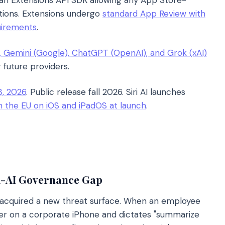
 an Extensions API SDK allowing any App Store-
rations. Extensions undergo
standard App Review with
uirements
.
, Gemini (Google), ChatGPT (OpenAI), and Grok (xAI)
 future providers.
, 2026
. Public release fall 2026. Siri AI launches
in the EU on iOS and iPadOS at launch
.
i-AI Governance Gap
t acquired a new threat surface. When an employee
ider on a corporate iPhone and dictates "summarize