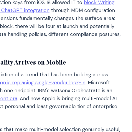
ction keys from iOS 18 allowed IT to
block Writing
d ChatGPT integration
through MDM configuration
xtensions fundamentally changes the surface area:
lock, there will be four at launch and potentially
ta handling policies, different compliance postures,
lity Arrives on Mobile
tiation of a trend that has been building across
on is replacing single-vendor lock-in
. Microsoft
 one endpoint. IBM's watsonx Orchestrate is an
gent era
. And now Apple is bringing multi-model AI
t personal and least governable tier of enterprise
hs that make multi-model selection genuinely useful,