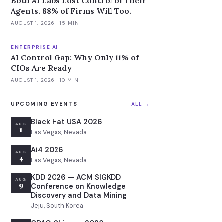
Both AI Labs Lost Control of Their
Agents. 88% of Firms Will Too.
AUGUST 1, 2026
· 15 MIN
ENTERPRISE AI
AI Control Gap: Why Only 11% of
CIOs Are Ready
AUGUST 1, 2026
· 10 MIN
UPCOMING EVENTS
ALL →
Black Hat USA 2026
AUG
1
Las Vegas, Nevada
Ai4 2026
AUG
4
Las Vegas, Nevada
KDD 2026 — ACM SIGKDD
AUG
9
Conference on Knowledge
Discovery and Data Mining
Jeju, South Korea