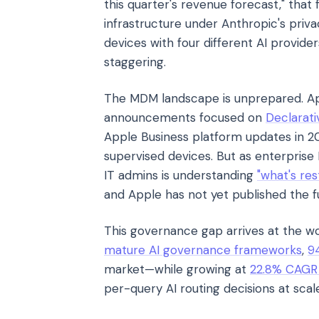
this quarter's revenue forecast," that
infrastructure under Anthropic's priv
devices with four different AI provi
staggering.
The MDM landscape is unprepared. 
announcements focused on
Declarat
Apple Business platform updates in 2
supervised devices. But as enterprise
IT admins is understanding
"what's res
and Apple has not yet published the fu
This governance gap arrives at the wo
mature AI governance frameworks
,
9
market—while growing at
22.8% CAGR t
per-query AI routing decisions at scal