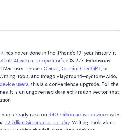
t has never done in the iPhone's 19-year history: it
efault AI with a competitor's
. iOS 27's Extensions
nd Mac user choose
Claude
,
Gemini
,
ChatGPT
, or
i, Writing Tools, and Image Playground—system-wide,
 device users
, this is a convenience upgrade. For the
, it is an ungoverned data exfiltration vector that
ation.
igence already runs on
940 million active devices
with
ing
1.2 billion Siri queries per day
. Writing Tools alone