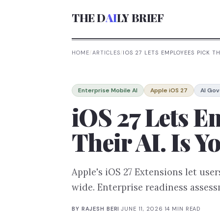
THE D
AI
LY BRIEF
HOME
/
ARTICLES
/
IOS 27 LETS EMPLOYEES PICK TH
Enterprise Mobile AI
Apple iOS 27
AI Go
iOS 27 Lets E
Their AI. Is
Apple's iOS 27 Extensions let us
wide. Enterprise readiness asses
BY
RAJESH BERI
·
JUNE 11, 2026
·
14
MIN READ