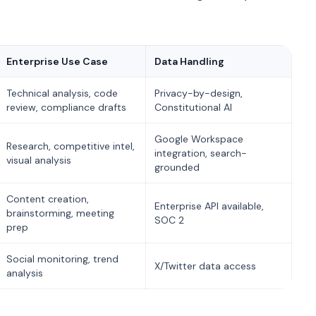
Enterprise Use Case
Data Handling
Technical analysis, code
Privacy-by-design,
review, compliance drafts
Constitutional AI
Google Workspace
Research, competitive intel,
integration, search-
visual analysis
grounded
Content creation,
Enterprise API available,
brainstorming, meeting
SOC 2
prep
Social monitoring, trend
X/Twitter data access
analysis