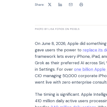
Share:
PHOTO BY LISA FOTIOS ON PEXELS
On June 8, 2026, Apple did something i
gave users the power to
replace its d
framework lets every iPhone, iPad, a
Grok as their preferred AI across Sir
in Settings. For over
one billion Apple
CIO managing 50,000 corporate iPhones
went live with zero enterprise consult
The timing is significant. Apple Intell
410 million daily active users process