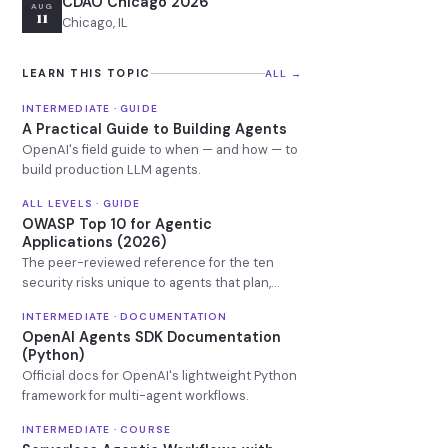
CDAO Chicago 2026
AUG
11
Chicago, IL
LEARN THIS TOPIC
ALL →
INTERMEDIATE · GUIDE
A Practical Guide to Building Agents
OpenAI's field guide to when — and how — to
build production LLM agents.
ALL LEVELS · GUIDE
OWASP Top 10 for Agentic
Applications (2026)
The peer-reviewed reference for the ten
security risks unique to agents that plan,
remember, and call tools.
INTERMEDIATE · DOCUMENTATION
OpenAI Agents SDK Documentation
(Python)
Official docs for OpenAI's lightweight Python
framework for multi-agent workflows.
INTERMEDIATE · COURSE