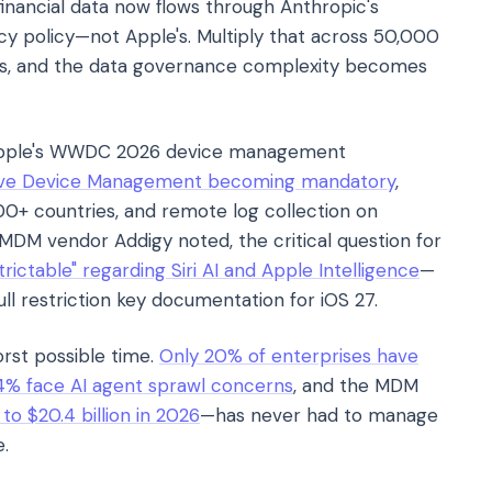
 financial data now flows through Anthropic's
acy policy—not Apple's. Multiply that across 50,000
ders, and the data governance complexity becomes
Apple's WWDC 2026 device management
ive Device Management becoming mandatory
,
00+ countries, and remote log collection on
 MDM vendor Addigy noted, the critical question for
trictable" regarding Siri AI and Apple Intelligence
—
ll restriction key documentation for iOS 27.
rst possible time.
Only 20% of enterprises have
4% face AI agent sprawl concerns
, and the MDM
o $20.4 billion in 2026
—has never had to manage
e.