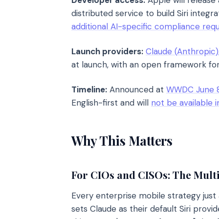
Developer access:
Apple will release
distributed service to build Siri integ
additional AI-specific compliance req
Launch providers:
Claude (Anthropic)
at launch, with an open framework for
Timeline:
Announced at
WWDC June 8
English-first and will
not be available 
Why This Matters
For CIOs and CISOs: The Mult
Every enterprise mobile strategy jus
sets Claude as their default Siri prov