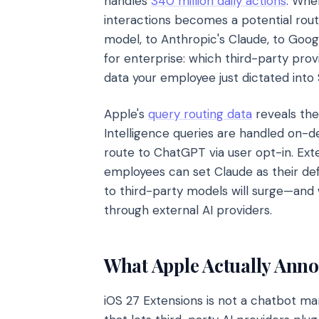
handles
340 million daily actions
. When
interactions becomes a potential rout
model, to Anthropic's Claude, to Goog
for enterprise: which third-party pro
data your employee just dictated into 
Apple's
query routing data
reveals the
Intelligence queries are handled on-
route to ChatGPT via user opt-in. Exte
employees can set Claude as their def
to third-party models will surge—and 
through external AI providers.
What Apple Actually Ann
iOS 27 Extensions is not a chatbot mar