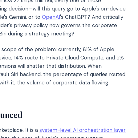
 iOS 27 ships this fall, every one of those
ing decision—will this query go to Apple's on-device
le's Gemini, or to
OpenAI
's ChatGPT? And critically
vider's privacy policy now governs the corporate
Siri during a strategy meeting?
 scope of the problem: currently, 81% of Apple
device, 14% route to Private Cloud Compute, and 5%
nsions will shatter that distribution. When
ault Siri backend, the percentage of queries routed
with it, the volume of corporate data flowing
ounced
ketplace. It is a
system-level AI orchestration layer