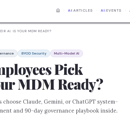
·
·
·
AI:
ARTICLES
AI:
EVENTS
EIR AI. IS YOUR MDM READY?
vernance
BYOD Security
Multi-Model AI
mployees Pick
 Your MDM Ready?
ers choose Claude, Gemini, or ChatGPT system-
sment and 90-day governance playbook inside.