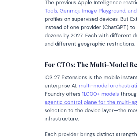
The previous Apple Intelligence restri
Tools, Genmoji, Image Playground, an
profiles on supervised devices. But E
instead of one provider (ChatGPT) to b
dozens by 2027. Each with different da
and different geographic restrictions.
For CTOs: The Multi-Model Rea
iOS 27 Extensions is the mobile instan
enterprise AI:
multi-model orchestrati
Foundry offers
11,000+ models
through
agentic control plane for the multi-a
selection to the device layer—the mos
infrastructure.
Each provider brings distinct strengt