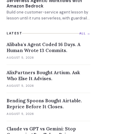
Serverless Agentic Workflows with
Amazon Bedrock
Build one customer-service agent lesson by
lesson until it runs serverless, with guardrails
and a knowledge base attached.
LATEST
ALL →
Alibaba's Agent Coded 16 Days. A
Human Wrote 13 Commits.
AUGUST 5, 2026
AlixPartners Bought Artium. Ask
Who Else It Advises.
AUGUST 5, 2026
Bending Spoons Bought Airtable.
Reprice Before It Closes.
AUGUST 5, 2026
Claude vs GPT vs Gemini: Stop