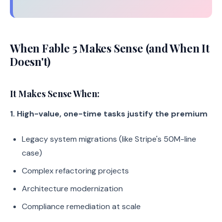
When Fable 5 Makes Sense (and When It
Doesn't)
It Makes Sense When:
1. High-value, one-time tasks justify the premium
Legacy system migrations (like Stripe's 50M-line
case)
Complex refactoring projects
Architecture modernization
Compliance remediation at scale