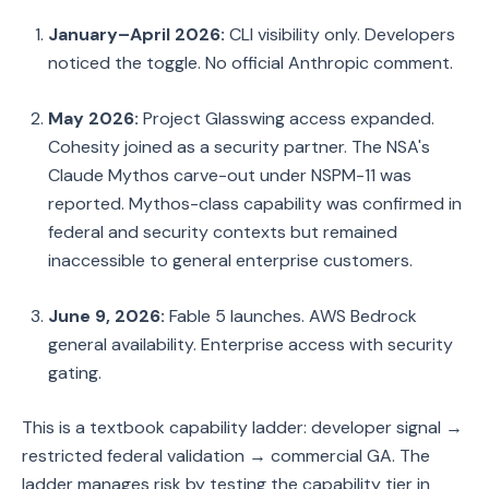
January–April 2026:
CLI visibility only. Developers
noticed the toggle. No official Anthropic comment.
May 2026:
Project Glasswing access expanded.
Cohesity joined as a security partner. The NSA's
Claude Mythos carve-out under NSPM-11 was
reported. Mythos-class capability was confirmed in
federal and security contexts but remained
inaccessible to general enterprise customers.
June 9, 2026:
Fable 5 launches. AWS Bedrock
general availability. Enterprise access with security
gating.
This is a textbook capability ladder: developer signal →
restricted federal validation → commercial GA. The
ladder manages risk by testing the capability tier in