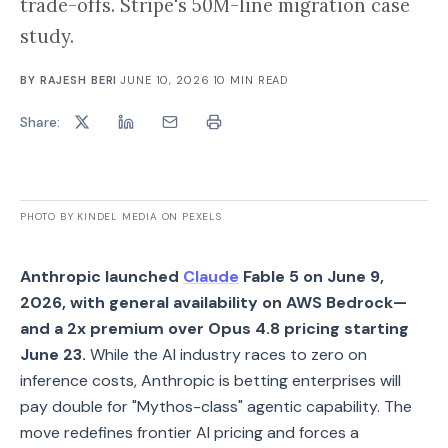
trade-offs. Stripe's 50M-line migration case
study.
BY
RAJESH BERI
·
JUNE 10, 2026
·
10
MIN READ
Share:
PHOTO BY KINDEL MEDIA ON PEXELS
Anthropic launched
Claude
Fable 5 on June 9,
2026, with general availability on AWS Bedrock—
and a 2x premium over Opus 4.8 pricing starting
June 23.
While the AI industry races to zero on
inference costs, Anthropic is betting enterprises will
pay double for "Mythos-class" agentic capability. The
move redefines frontier AI pricing and forces a