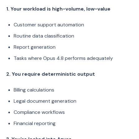
1. Your workload is high-volume, low-value
Customer support automation
Routine data classification
Report generation
Tasks where Opus 4.8 performs adequately
2. You require deterministic output
Billing calculations
Legal document generation
Compliance workflows
Financial reporting