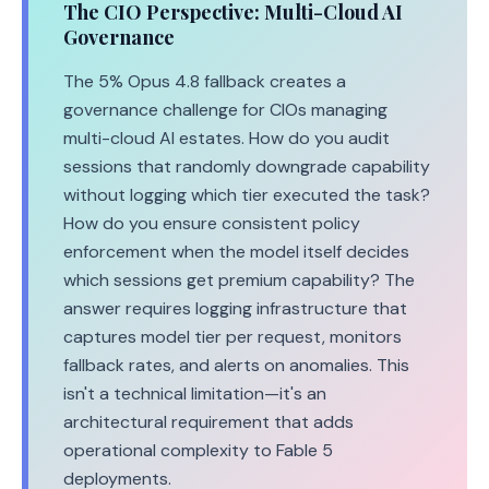
The CIO Perspective: Multi-Cloud AI
Governance
The 5% Opus 4.8 fallback creates a
governance challenge for CIOs managing
multi-cloud AI estates. How do you audit
sessions that randomly downgrade capability
without logging which tier executed the task?
How do you ensure consistent policy
enforcement when the model itself decides
which sessions get premium capability? The
answer requires logging infrastructure that
captures model tier per request, monitors
fallback rates, and alerts on anomalies. This
isn't a technical limitation—it's an
architectural requirement that adds
operational complexity to Fable 5
deployments.