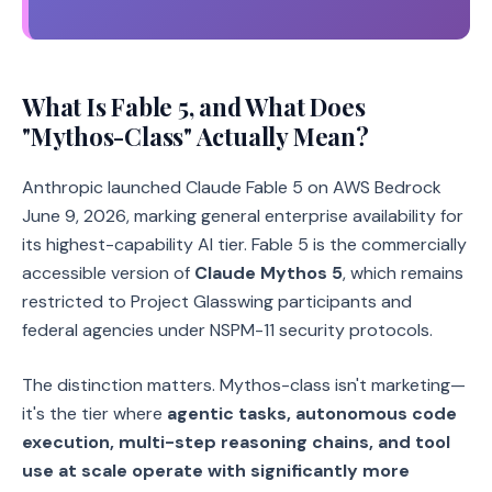
What Is Fable 5, and What Does
"Mythos-Class" Actually Mean?
Anthropic launched Claude Fable 5 on AWS Bedrock
June 9, 2026, marking general enterprise availability for
its highest-capability AI tier. Fable 5 is the commercially
accessible version of
Claude Mythos 5
, which remains
restricted to Project Glasswing participants and
federal agencies under NSPM-11 security protocols.
The distinction matters. Mythos-class isn't marketing—
it's the tier where
agentic tasks, autonomous code
execution, multi-step reasoning chains, and tool
use at scale operate with significantly more