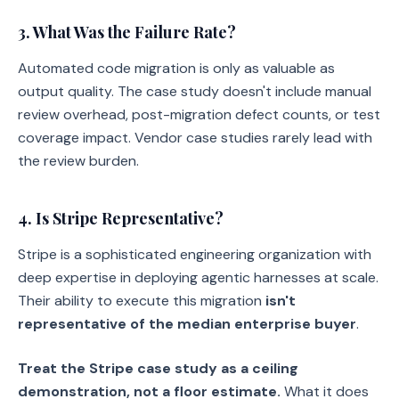
3. What Was the Failure Rate?
Automated code migration is only as valuable as
output quality. The case study doesn't include manual
review overhead, post-migration defect counts, or test
coverage impact. Vendor case studies rarely lead with
the review burden.
4. Is Stripe Representative?
Stripe is a sophisticated engineering organization with
deep expertise in deploying agentic harnesses at scale.
Their ability to execute this migration
isn't
representative of the median enterprise buyer
.
Treat the Stripe case study as a ceiling
demonstration, not a floor estimate.
What it does