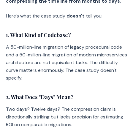
compressing the timeline from months to days
.
Here's what the case study
doesn't
tell you:
1. What Kind of Codebase?
A 50-million-line migration of legacy procedural code
and a 50-million-line migration of modern microservices
architecture are not equivalent tasks. The difficulty
curve matters enormously. The case study doesn't
specify.
2. What Does "Days" Mean?
Two days? Twelve days? The compression claim is
directionally striking but lacks precision for estimating
ROI on comparable migrations.