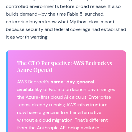
controlled environments before broad release. It also
builds demand—by the time Fable 5 launched,
enterprise buyers knew what Mythos-class meant
because security and federal coverage had established
it as worth wanting.
The CTO Perspective: AWS Bedrock vs
Azure OpenAI
AWS Bedrock's
same-day general
availability
of Fable 5 on launch day changes
the Azure-first cloud AI calculus. Enterprise
teams already running AWS infrastructure
now have a genuine frontier alternative
without a cloud migration. That's different
from the Anthropic API being available—