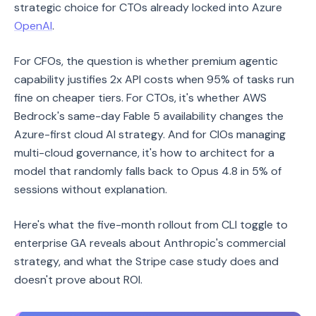
strategic choice for CTOs already locked into Azure
OpenAI
.
For CFOs, the question is whether premium agentic
capability justifies 2x API costs when 95% of tasks run
fine on cheaper tiers. For CTOs, it's whether AWS
Bedrock's same-day Fable 5 availability changes the
Azure-first cloud AI strategy. And for CIOs managing
multi-cloud governance, it's how to architect for a
model that randomly falls back to Opus 4.8 in 5% of
sessions without explanation.
Here's what the five-month rollout from CLI toggle to
enterprise GA reveals about Anthropic's commercial
strategy, and what the Stripe case study does and
doesn't prove about ROI.