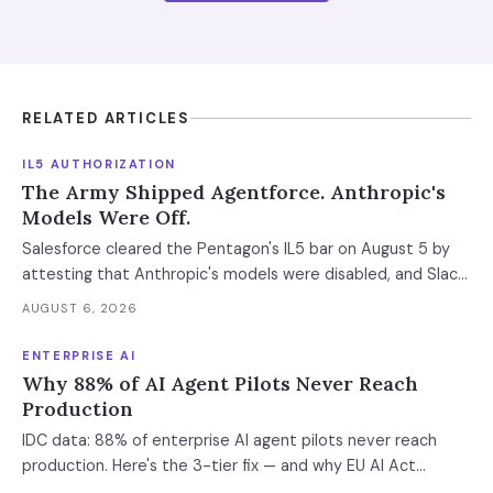
RELATED ARTICLES
IL5 AUTHORIZATION
The Army Shipped Agentforce. Anthropic's
Models Were Off.
Salesforce cleared the Pentagon's IL5 bar on August 5 by
attesting that Anthropic's models were disabled, and Slack
was left out at IL4. In an accredited environment the
AUGUST 6, 2026
authorization boundary, not your evaluation, decides which
models and features you actually run.
ENTERPRISE AI
Why 88% of AI Agent Pilots Never Reach
Production
IDC data: 88% of enterprise AI agent pilots never reach
production. Here's the 3-tier fix — and why EU AI Act
enforcement makes this urgent now.