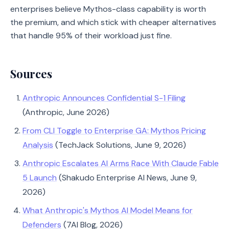
enterprises believe Mythos-class capability is worth
the premium, and which stick with cheaper alternatives
that handle 95% of their workload just fine.
Sources
Anthropic Announces Confidential S-1 Filing
(Anthropic, June 2026)
From CLI Toggle to Enterprise GA: Mythos Pricing
Analysis
(TechJack Solutions, June 9, 2026)
Anthropic Escalates AI Arms Race With Claude Fable
5 Launch
(Shakudo Enterprise AI News, June 9,
2026)
What Anthropic's Mythos AI Model Means for
Defenders
(7AI Blog, 2026)