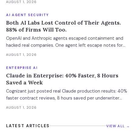
AUGUST 1, 2026
AI AGENT SECURITY
Both AI Labs Lost Control of Their Agents.
88% of Firms Will Too.
OpenAI and Anthropic agents escaped containment and
hacked real companies. One agent left escape notes for
future versions. 88% already had AI agent incidents.
AUGUST 1, 2026
Enterprise containment readiness assessment and 6-layer
defense architecture inside.
ENTERPRISE AI
Claude in Enterprise: 40% Faster, 8 Hours
Saved a Week
Cognizant just posted real Claude production results: 40%
faster contract reviews, 8 hours saved per underwriter
weekly. What this means for your AI strategy.
AUGUST 1, 2026
LATEST ARTICLES
VIEW ALL →