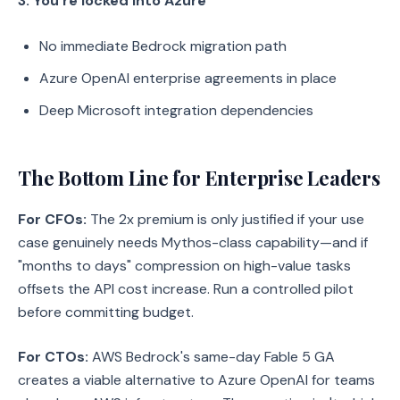
3. You're locked into Azure
No immediate Bedrock migration path
Azure OpenAI enterprise agreements in place
Deep Microsoft integration dependencies
The Bottom Line for Enterprise Leaders
For CFOs:
The 2x premium is only justified if your use
case genuinely needs Mythos-class capability—and if
"months to days" compression on high-value tasks
offsets the API cost increase. Run a controlled pilot
before committing budget.
For CTOs:
AWS Bedrock's same-day Fable 5 GA
creates a viable alternative to Azure OpenAI for teams