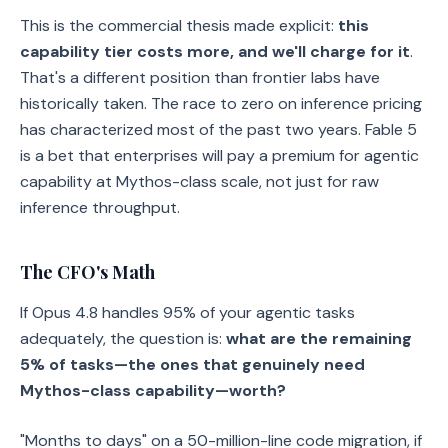
This is the commercial thesis made explicit:
this
capability tier costs more, and we'll charge for it
.
That's a different position than frontier labs have
historically taken. The race to zero on inference pricing
has characterized most of the past two years. Fable 5
is a bet that enterprises will pay a premium for agentic
capability at Mythos-class scale, not just for raw
inference throughput.
The CFO's Math
If Opus 4.8 handles 95% of your agentic tasks
adequately, the question is:
what are the remaining
5% of tasks—the ones that genuinely need
Mythos-class capability—worth?
"Months to days" on a 50-million-line code migration, if