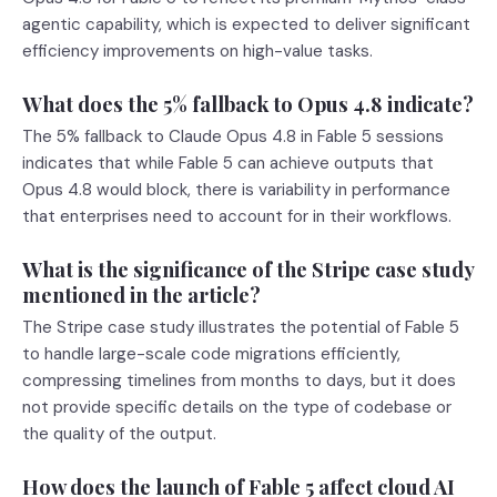
agentic capability, which is expected to deliver significant
efficiency improvements on high-value tasks.
What does the 5% fallback to Opus 4.8 indicate?
The 5% fallback to Claude Opus 4.8 in Fable 5 sessions
indicates that while Fable 5 can achieve outputs that
Opus 4.8 would block, there is variability in performance
that enterprises need to account for in their workflows.
What is the significance of the Stripe case study
mentioned in the article?
The Stripe case study illustrates the potential of Fable 5
to handle large-scale code migrations efficiently,
compressing timelines from months to days, but it does
not provide specific details on the type of codebase or
the quality of the output.
How does the launch of Fable 5 affect cloud AI