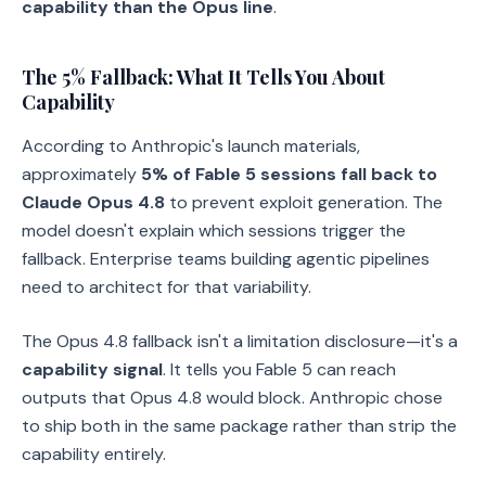
capability than the Opus line
.
The 5% Fallback: What It Tells You About
Capability
According to Anthropic's launch materials,
approximately
5% of Fable 5 sessions fall back to
Claude Opus 4.8
to prevent exploit generation. The
model doesn't explain which sessions trigger the
fallback. Enterprise teams building agentic pipelines
need to architect for that variability.
The Opus 4.8 fallback isn't a limitation disclosure—it's a
capability signal
. It tells you Fable 5 can reach
outputs that Opus 4.8 would block. Anthropic chose
to ship both in the same package rather than strip the
capability entirely.