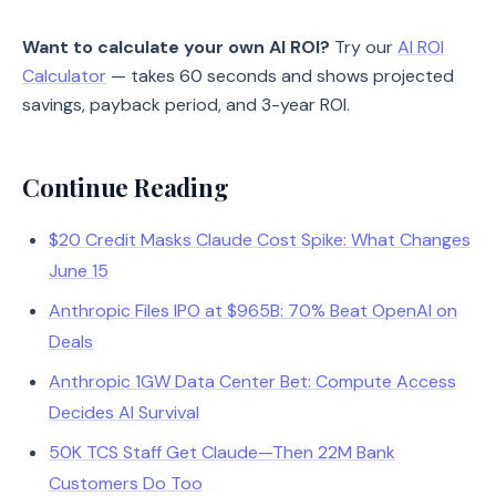
Want to calculate your own AI ROI?
Try our
AI ROI
Calculator
— takes 60 seconds and shows projected
savings, payback period, and 3-year ROI.
Continue Reading
$20 Credit Masks Claude Cost Spike: What Changes
June 15
Anthropic Files IPO at $965B: 70% Beat OpenAI on
Deals
Anthropic 1GW Data Center Bet: Compute Access
Decides AI Survival
50K TCS Staff Get Claude—Then 22M Bank
Customers Do Too