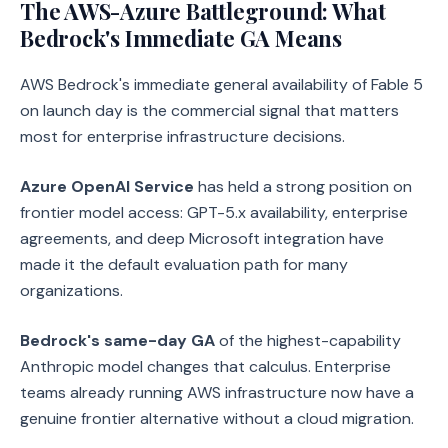
The AWS-Azure Battleground: What
Bedrock's Immediate GA Means
AWS Bedrock's immediate general availability of Fable 5
on launch day is the commercial signal that matters
most for enterprise infrastructure decisions.
Azure OpenAI Service
has held a strong position on
frontier model access: GPT-5.x availability, enterprise
agreements, and deep Microsoft integration have
made it the default evaluation path for many
organizations.
Bedrock's same-day GA
of the highest-capability
Anthropic model changes that calculus. Enterprise
teams already running AWS infrastructure now have a
genuine frontier alternative without a cloud migration.