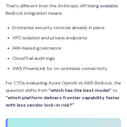
That's different from the Anthropic API being available.
Bedrock integration means:
Enterprise security controls already in place
VPC isolation and private endpoints
IAM-based governance
CloudTrail audit logs
AWS PrivateLink for on-premises connectivity
For CTOs evaluating Azure OpenAI vs AWS Bedrock, the
question shifts from
"which has the best model"
to
"which platform delivers frontier capability faster
with less vendor lock-in risk?"