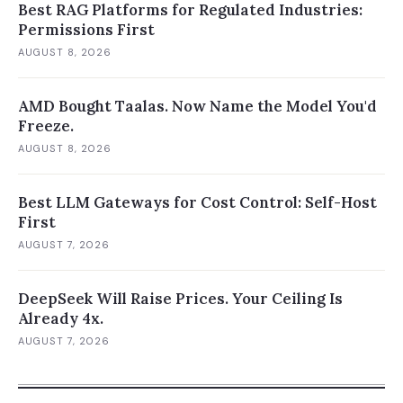
Best RAG Platforms for Regulated Industries:
Permissions First
AUGUST 8, 2026
AMD Bought Taalas. Now Name the Model You'd
Freeze.
AUGUST 8, 2026
Best LLM Gateways for Cost Control: Self-Host
First
AUGUST 7, 2026
DeepSeek Will Raise Prices. Your Ceiling Is
Already 4x.
AUGUST 7, 2026