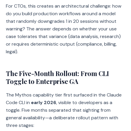
For CTOs, this creates an architectural challenge: how
do you build production workflows around a model
that randomly downgrades 1 in 20 sessions without
warning? The answer depends on whether your use
case tolerates that variance (data analysis, research)
or requires deterministic output (compliance, billing,
legal).
The Five-Month Rollout: From CLI
Toggle to Enterprise GA
The Mythos capability tier first surfaced in the Claude
Code CLI in
early 2026
, visible to developers as a
toggle. Five months separated that sighting from
general availability—a deliberate rollout pattern with
three stages: