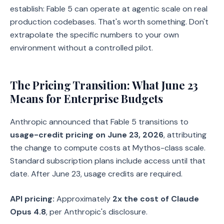
establish: Fable 5 can operate at agentic scale on real
production codebases. That's worth something. Don't
extrapolate the specific numbers to your own
environment without a controlled pilot.
The Pricing Transition: What June 23
Means for Enterprise Budgets
Anthropic announced that Fable 5 transitions to
usage-credit pricing on June 23, 2026
, attributing
the change to compute costs at Mythos-class scale.
Standard subscription plans include access until that
date. After June 23, usage credits are required.
API pricing:
Approximately
2x the cost of Claude
Opus 4.8
, per Anthropic's disclosure.