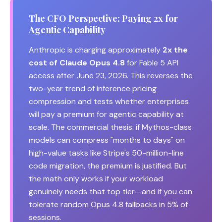
The CFO Perspective: Paying 2x for
Agentic Capability
Anthropic is charging approximately
2x the
cost of Claude Opus 4.8
for Fable 5 API
access after June 23, 2026. This reverses the
two-year trend of inference pricing
compression and tests whether enterprises
will pay a premium for agentic capability at
scale. The commercial thesis: if Mythos-class
models can compress "months to days" on
high-value tasks like Stripe's 50-million-line
code migration, the premium is justified. But
the math only works if your workload
genuinely needs that top tier—and if you can
tolerate random Opus 4.8 fallbacks in 5% of
sessions.