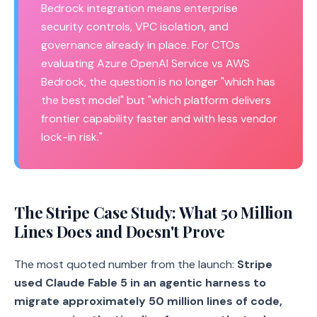
Bedrock integration means enterprise
security controls, VPC isolation, and
governance already in place. For CTOs
evaluating Azure OpenAI Service vs AWS
Bedrock, the question is no longer "which has
the best model" but "which platform delivers
frontier capability faster and with less vendor
lock-in risk."
The Stripe Case Study: What 50 Million
Lines Does and Doesn't Prove
The most quoted number from the launch:
Stripe
used Claude Fable 5 in an agentic harness to
migrate approximately 50 million lines of code,