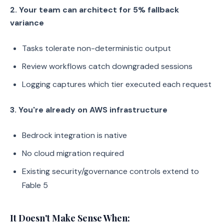
2. Your team can architect for 5% fallback
variance
Tasks tolerate non-deterministic output
Review workflows catch downgraded sessions
Logging captures which tier executed each request
3. You're already on AWS infrastructure
Bedrock integration is native
No cloud migration required
Existing security/governance controls extend to
Fable 5
It Doesn't Make Sense When: