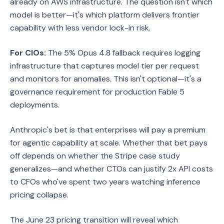
already on AWS infrastructure. The question isn't which
model is better—it's which platform delivers frontier
capability with less vendor lock-in risk.
For CIOs:
The 5% Opus 4.8 fallback requires logging
infrastructure that captures model tier per request
and monitors for anomalies. This isn't optional—it's a
governance requirement for production Fable 5
deployments.
Anthropic's bet is that enterprises will pay a premium
for agentic capability at scale. Whether that bet pays
off depends on whether the Stripe case study
generalizes—and whether CTOs can justify 2x API costs
to CFOs who've spent two years watching inference
pricing collapse.
The June 23 pricing transition will reveal which