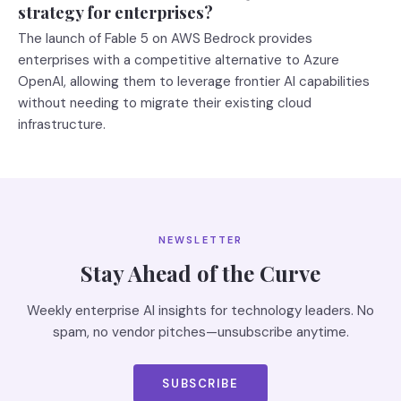
strategy for enterprises?
The launch of Fable 5 on AWS Bedrock provides
enterprises with a competitive alternative to Azure
OpenAI, allowing them to leverage frontier AI capabilities
without needing to migrate their existing cloud
infrastructure.
NEWSLETTER
Stay Ahead of the Curve
Weekly enterprise AI insights for technology leaders. No
spam, no vendor pitches—unsubscribe anytime.
SUBSCRIBE