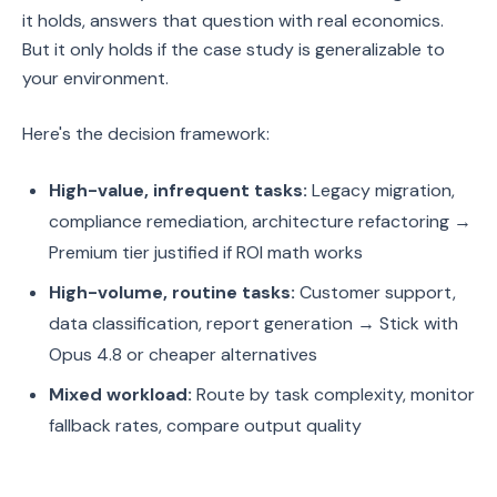
it holds, answers that question with real economics.
But it only holds if the case study is generalizable to
your environment.
Here's the decision framework:
High-value, infrequent tasks:
Legacy migration,
compliance remediation, architecture refactoring →
Premium tier justified if ROI math works
High-volume, routine tasks:
Customer support,
data classification, report generation → Stick with
Opus 4.8 or cheaper alternatives
Mixed workload:
Route by task complexity, monitor
fallback rates, compare output quality