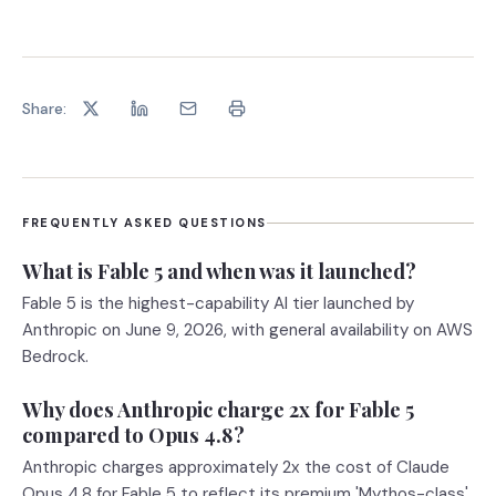
Share:
FREQUENTLY ASKED QUESTIONS
What is Fable 5 and when was it launched?
Fable 5 is the highest-capability AI tier launched by
Anthropic on June 9, 2026, with general availability on AWS
Bedrock.
Why does Anthropic charge 2x for Fable 5
compared to Opus 4.8?
Anthropic charges approximately 2x the cost of Claude
Opus 4.8 for Fable 5 to reflect its premium 'Mythos-class'