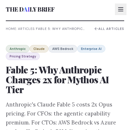
THE D
AI
LY BRIEF
HOME
/
ARTICLES
/
FABLE 5: WHY ANTHROPIC
ALL ARTICLES
CHARGES 2X FOR MYTHOS AI
TIER
AI:
Anthropic
Claude
AWS Bedrock
Enterprise AI
AI:
Pricing Strategy
AI:
Fable 5: Why Anthropic
AI:
Charges 2x for Mythos AI
Tier
Anthropic's Claude Fable 5 costs 2x Opus
pricing. For CFOs: the agentic capability
premium. For CTOs: AWS Bedrock vs Azure