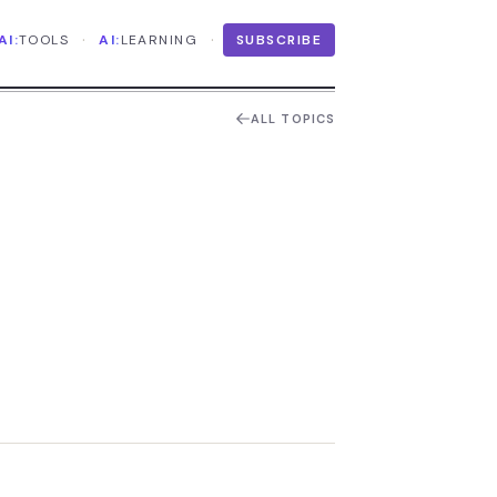
·
·
AI:
TOOLS
AI:
LEARNING
SUBSCRIBE
ALL TOPICS