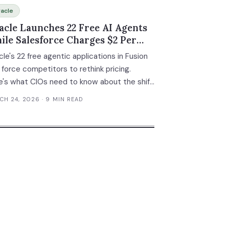
acle
acle Launches 22 Free AI Agents
ile Salesforce Charges $2 Per
nversation
le's 22 free agentic applications in Fusion
 force competitors to rethink pricing.
e's what CIOs need to know about the shift
m licensed software to included AI agents.
CH 24, 2026
· 9 MIN READ