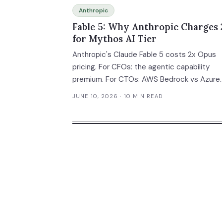
Anthropic
Fable 5: Why Anthropic Charges 
for Mythos AI Tier
Anthropic's Claude Fable 5 costs 2x Opus
pricing. For CFOs: the agentic capability
premium. For CTOs: AWS Bedrock vs Azure
trade-offs. Stripe's 50M-line migration cas
JUNE 10, 2026
· 10 MIN READ
study.