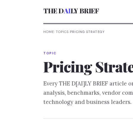
THE D
AI
LY BRIEF
HOME
/
TOPICS
/
PRICING STRATEGY
TOPIC
Pricing Strat
Every THE D[AI]LY BRIEF article 
analysis, benchmarks, vendor com
technology and business leaders.