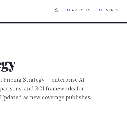
·
·
·
AI:
ARTICLES
AI:
EVENTS
egy
on
Pricing Strategy
— enterprise AI
parisons, and ROI frameworks for
 Updated as new coverage publishes.