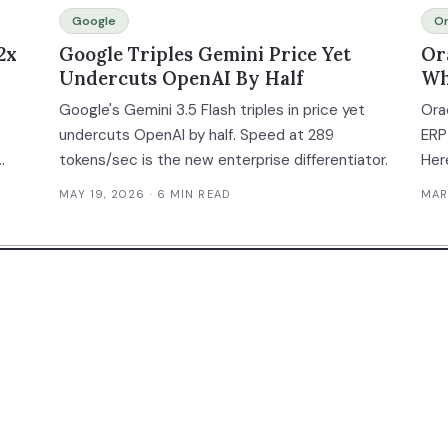
Google
Or
2x
Google Triples Gemini Price Yet
Or
Undercuts OpenAI By Half
Wh
Co
Google's Gemini 3.5 Flash triples in price yet
Orac
undercuts OpenAI by half. Speed at 289
ERP
tokens/sec is the new enterprise differentiator.
Her
e
fro
MAY 19, 2026
· 6 MIN READ
MAR