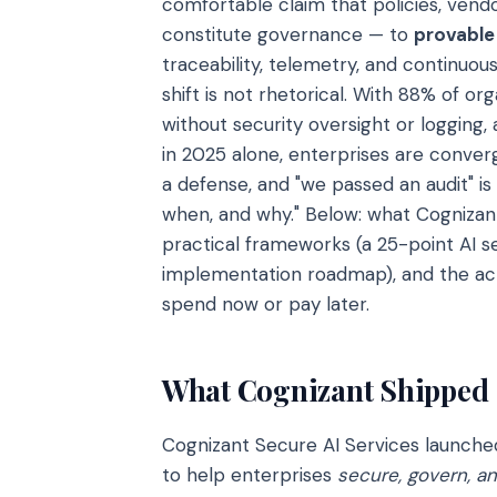
comfortable claim that policies, vend
constitute governance — to
provable
traceability, telemetry, and continuo
shift is not rhetorical. With 88% of o
without security oversight or logging, 
in 2025 alone, enterprises are converg
a defense, and "we passed an audit" i
when, and why." Below: what Cognizant
practical frameworks (a 25-point AI 
implementation roadmap), and the act
spend now or pay later.
What Cognizant Shipped
Cognizant Secure AI Services launch
to help enterprises
secure, govern, a