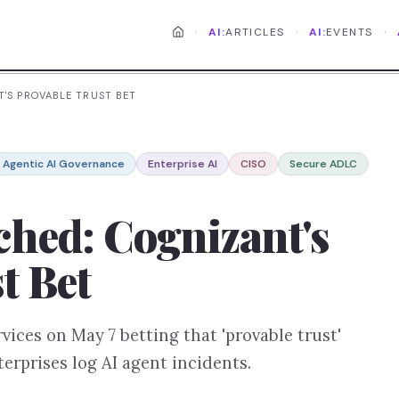
·
·
·
AI:
ARTICLES
AI:
EVENTS
'S PROVABLE TRUST BET
Agentic AI Governance
Enterprise AI
CISO
Secure ADLC
hed: Cognizant's
t Bet
ices on May 7 betting that 'provable trust'
erprises log AI agent incidents.