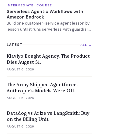
INTERMEDIATE · COURSE
Serverless Agentic Workflows with
Amazon Bedrock
Build one customer-service agent lesson by
lesson until it runs serverless, with guardrails
and a knowledge base attached.
LATEST
ALL →
Klaviyo Bought Agency. The Product
Dies August 31.
AUGUST 6, 2026
The Army Shipped Agentforce.
Anthropic's Models Were Off.
AUGUST 6, 2026
Datadog vs Arize vs LangSmith: Buy
on the Billing Unit
AUGUST 6, 2026