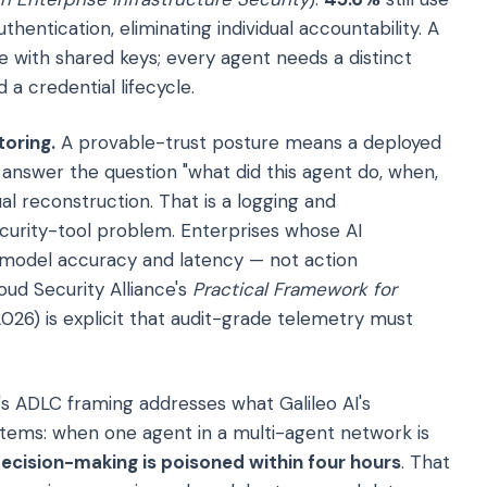
hentication, eliminating individual accountability. A
e with shared keys; every agent needs a distinct
 a credential lifecycle.
oring.
A provable-trust posture means a deployed
answer the question "what did this agent do, when,
l reconstruction. That is a logging and
curity-tool problem. Enterprises whose AI
und model accuracy and latency — not action
oud Security Alliance's
Practical Framework for
26) is explicit that audit-grade telemetry must
s ADLC framing addresses what Galileo AI's
tems: when one agent in a multi-agent network is
cision-making is poisoned within four hours
. That