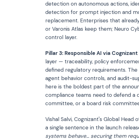
detection on autonomous actions, iden
detection for prompt injection and mod
replacement. Enterprises that already
or Varonis Atlas keep them; Neuro Cyb
control layer.
Pillar 3: Responsible AI via Cognizant
layer — traceability, policy enforcem
defined regulatory requirements. The 
agent behavior controls, and audit-s
here is the boldest part of the annou
compliance teams need to defend a de
committee, or a board risk committee,
Vishal Salvi, Cognizant's Global Head 
a single sentence in the launch releas
systems behave... securing them requ