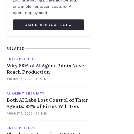
Estimate savings, payback period,
and implementation costs for AI
agent deployment.
CALCULATE YOUR ROI →
RELATED
ENTERPRISE AI
Why 88% of AI Agent Pilots Never
Reach Production
AUGUST 1, 2026
· 11 MIN
AI AGENT SECURITY
Both AI Labs Lost Control of Their
Agents. 88% of Firms Will Too.
AUGUST 1, 2026
· 15 MIN
ENTERPRISE AI