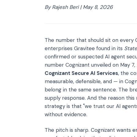
By Rajesh Beri | May 8, 2026
The number that should sit on every C
enterprises Gravitee found in its
State
confirmed or suspected AI agent secur
number Cognizant unveiled on May 7, 2
Cognizant Secure AI Services
, the c
measurable, defensible, and — in Cog
belong in the same sentence. The brea
supply response. And the reason this 
strategy is that "we trust our AI agen
without evidence.
The pitch is sharp. Cognizant wants 