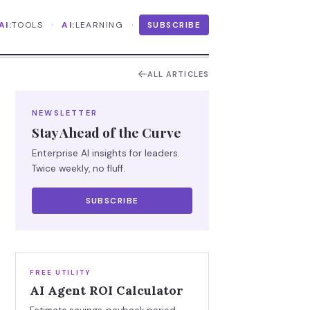
·
·
AI:
TOOLS
AI:
LEARNING
SUBSCRIBE
ALL ARTICLES
NEWSLETTER
Stay Ahead of the Curve
Enterprise AI insights for leaders.
Twice weekly, no fluff.
SUBSCRIBE
FREE UTILITY
AI Agent ROI Calculator