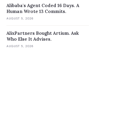
Alibaba's Agent Coded 16 Days. A
Human Wrote 13 Commits.
AUGUST 5, 2026
AlixPartners Bought Artium. Ask
Who Else It Advises.
AUGUST 5, 2026