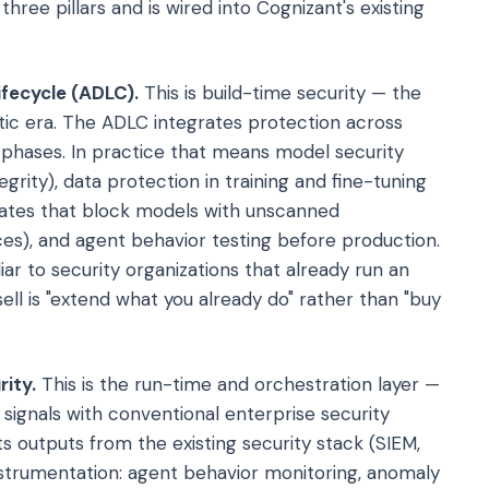
three pillars and is wired into Cognizant's existing
ifecycle (ADLC).
This is build-time security — the
entic era. The ADLC integrates protection across
e phases. In practice that means model security
grity), data protection in training and fine-tuning
 gates that block models with unscanned
es), and agent behavior testing before production.
iar to security organizations that already run an
sell is "extend what you already do" rather than "buy
rity.
This is the run-time and orchestration layer —
 signals with conventional enterprise security
s outputs from the existing security stack (SIEM,
nstrumentation: agent behavior monitoring, anomaly