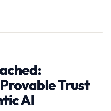
eached:
 Provable Trust
tic AI