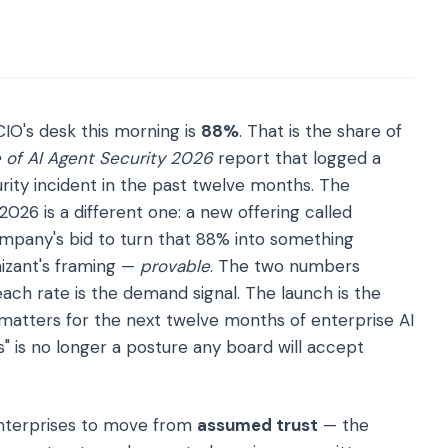
IO's desk this morning is
88%
. That is the share of
 of AI Agent Security 2026
report that logged a
ity incident in the past twelve months. The
026 is a different one: a new offering called
ompany's bid to turn that 88% into something
nizant's framing —
provable
. The two numbers
ch rate is the demand signal. The launch is the
matters for the next twelve months of enterprise AI
ts" is no longer a posture any board will accept
enterprises to move from
assumed trust
— the