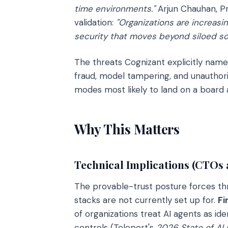
time environments."
Arjun Chauhan, Pr
validation:
"Organizations are increasin
security that moves beyond siloed sol
The threats Cognizant explicitly name
fraud, model tampering, and unauthor
modes most likely to land on a board
Why This Matters
Technical Implications (CTOs
The provable-trust posture forces th
stacks are not currently set up for.
Fi
of organizations treat AI agents as id
controls (Teleport's
2026 State of AI 