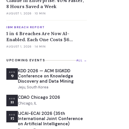
Claude in Enterprise: 40% Faster,
8 Hours Saved a Week
AUGUST 1, 2026
· 10 MIN
IBM BREACH REPORT
1 in 4 Breaches Are Now AI-
Enabled. Each One Costs $6
Million.
AUGUST 1, 2026
· 14 MIN
UPCOMING EVENTS
ALL →
KDD 2026 — ACM SIGKDD
AUG
9
Conference on Knowledge
Discovery and Data Mining
Jeju, South Korea
CDAO Chicago 2026
AUG
11
Chicago, IL
IJCAI-ECAI 2026 (35th
AUG
15
International Joint Conference
on Artificial Intelligence)