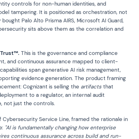
tity controls for non-human identities, and
el tampering. It is positioned as orchestration, not
 bought Palo Alto Prisma AIRS, Microsoft AI Guard,
ersecurity sits above them as the correlation and
 Trust™.
This is the governance and compliance
ent, and continuous assurance mapped to client-
capabilities span generative AI risk management,
upporting evidence generation. The product framing
ncement: Cognizant is selling the
artifacts
that
ployment to a regulator, an internal audit
 not just the controls.
of Cybersecurity Service Line, framed the rationale in
e:
"AI is fundamentally changing how enterprise
ires continuous assurance across build and run-