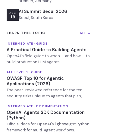
Bremen, Germany
AI Summit Seoul 2026
AUG
19
Seoul, South Korea
LEARN THIS TOPIC
ALL →
INTERMEDIATE · GUIDE
A Practical Guide to Building Agents
OpenAI's field guide to when — and how — to
build production LLM agents.
ALL LEVELS · GUIDE
OWASP Top 10 for Agentic
Applications (2026)
The peer-reviewed reference for the ten
security risks unique to agents that plan,
remember, and call tools.
INTERMEDIATE · DOCUMENTATION
OpenAI Agents SDK Documentation
(Python)
Official docs for OpenAI's lightweight Python
framework for multi-agent workflows.