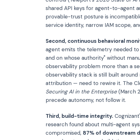
shared API keys for agent-to-agent aut
provable-trust posture is incompatibl
service identity, narrow IAM scope, and
Second, continuous behavioral monit
agent emits the telemetry needed to 
and on whose authority" without manua
observability problem more than a se
observability stack is still built aro
attribution — need to rewire it. The Cl
Securing AI in the Enterprise
(March 20
precede autonomy, not follow it.
Third, build-time integrity.
Cognizant'
research found about multi-agent sys
compromised,
87% of downstream de