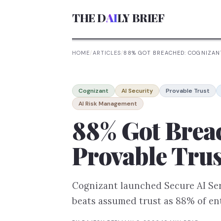
THE D
AI
LY BRIEF
HOME
/
ARTICLES
/
88% GOT BREACHED: COGNIZANT
Cognizant
AI Security
Provable Trust
AI Risk Management
88% Got Breac
Provable Trus
Cognizant launched Secure AI Serv
beats assumed trust as 88% of ent