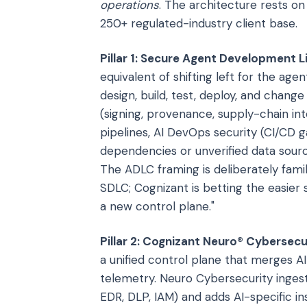
operations
. The architecture rests on 
250+ regulated-industry client base.
Pillar 1: Secure Agent Development L
equivalent of shifting left for the ag
design, build, test, deploy, and chang
(signing, provenance, supply-chain inte
pipelines, AI DevOps security (CI/CD
dependencies or unverified data sourc
The ADLC framing is deliberately famil
SDLC; Cognizant is betting the easier 
a new control plane."
Pillar 2: Cognizant Neuro® Cybersecu
a unified control plane that merges AI
telemetry. Neuro Cybersecurity ingest
EDR, DLP, IAM) and adds AI-specific i