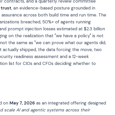
or contracts, and a quarterly review committee
 trust
, an evidence-based posture grounded in
us assurance across both build time and run time. The
rganizations breached, 50%+ of agents running
and prompt injection losses estimated at $2.3 billion
ing on the realization that "we have a policy" is not
s not the same as "we can prove what our agents did,
 actually shipped, the data forcing the move, two
security readiness assessment and a 12-week
ion list for CIOs and CFOs deciding whether to
ed on
May 7, 2026
as an integrated offering designed
nd scale AI and agentic systems across their