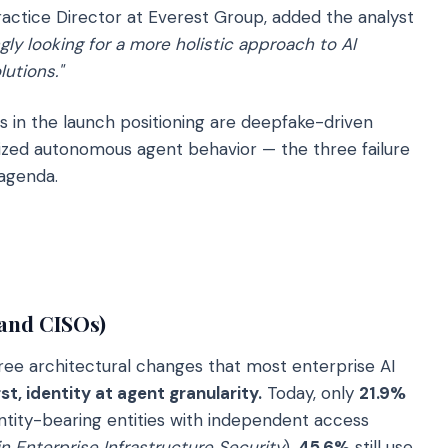
actice Director at Everest Group, added the analyst
gly looking for a more holistic approach to AI
utions."
s in the launch positioning are deepfake-driven
ized autonomous agent behavior — the three failure
 agenda.
 and CISOs)
ree architectural changes that most enterprise AI
rst, identity at agent granularity.
Today, only
21.9%
entity-bearing entities with independent access
in Enterprise Infrastructure Security
).
45.6%
still use