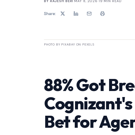
BY
RAJESH BERI
·
MAY 8, 2026
·
19
MIN READ
Share:
PHOTO BY PIXABAY ON PEXELS
88% Got Br
Cognizant's
Bet for Agen