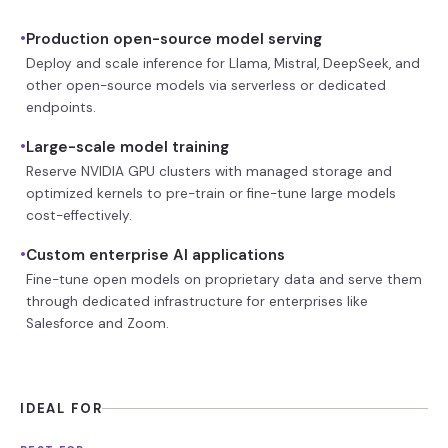
•
Production open-source model serving
Deploy and scale inference for Llama, Mistral, DeepSeek, and
other open-source models via serverless or dedicated
endpoints.
•
Large-scale model training
Reserve NVIDIA GPU clusters with managed storage and
optimized kernels to pre-train or fine-tune large models
cost-effectively.
•
Custom enterprise AI applications
Fine-tune open models on proprietary data and serve them
through dedicated infrastructure for enterprises like
Salesforce and Zoom.
IDEAL FOR