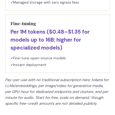
Managed storage with zero egress fees
✓
Fine-tuning
Per 1M tokens ($0.48–$1.35 for
models up to 16B; higher for
specialized models)
Fine-tune open-source models
✓
Instant deployment
✓
Pay-per-use with no traditional subscription tiers: tokens for
LLMs/embeddings, per image/video for generative media,
per GPU-hour for dedicated endpoints and clusters, and per
minute for audio. 'Start for free, scale on demand,' though
specific free-credit amounts are not detailed publicly.