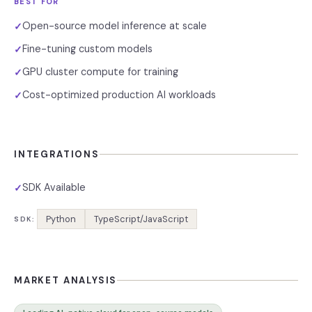
BEST FOR
Open-source model inference at scale
✓
Fine-tuning custom models
✓
GPU cluster compute for training
✓
Cost-optimized production AI workloads
✓
INTEGRATIONS
SDK Available
✓
Python
TypeScript/JavaScript
SDK:
MARKET ANALYSIS