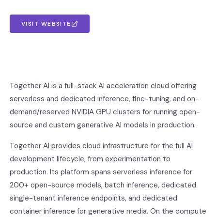
VISIT WEBSITE
Together AI is a full-stack AI acceleration cloud offering
serverless and dedicated inference, fine-tuning, and on-
demand/reserved NVIDIA GPU clusters for running open-
source and custom generative AI models in production.
Together AI provides cloud infrastructure for the full AI
development lifecycle, from experimentation to
production. Its platform spans serverless inference for
200+ open-source models, batch inference, dedicated
single-tenant inference endpoints, and dedicated
container inference for generative media. On the compute