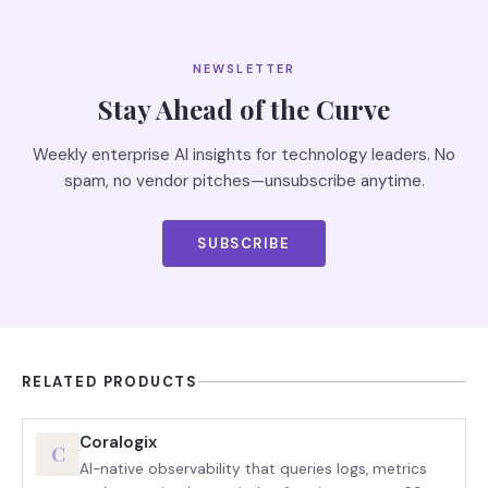
NEWSLETTER
Stay Ahead of the Curve
Weekly enterprise AI insights for technology leaders. No
spam, no vendor pitches—unsubscribe anytime.
SUBSCRIBE
RELATED PRODUCTS
Coralogix
C
AI-native observability that queries logs, metrics