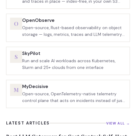
and traces in place — index-free, in your own S3
bucket
OpenObserve
O
Open-source, Rust-based observability on object
storage — logs, metrics, traces and LLM telemetry
in one binary
SkyPilot
S
Run and scale AI workloads across Kubernetes,
Slurm and 25+ clouds from one interface
MyDecisive
M
Open-source, OpenTelemetry-native telemetry
control plane that acts on incidents instead of just
charting them
LATEST ARTICLES
VIEW ALL →