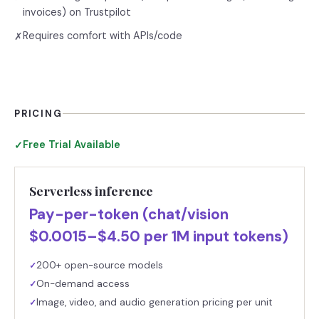
invoices) on Trustpilot
Requires comfort with APIs/code
✗
PRICING
Free Trial Available
✓
Serverless inference
Pay-per-token (chat/vision
$0.0015–$4.50 per 1M input tokens)
200+ open-source models
✓
On-demand access
✓
Image, video, and audio generation pricing per unit
✓