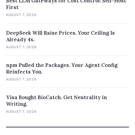
Best LLM Gateways for Cost Control: Self-Host
First
AUGUST 7, 2026
DeepSeek Will Raise Prices. Your Ceiling Is
Already 4x.
AUGUST 7, 2026
npm Pulled the Packages. Your Agent Config
Reinfects You.
AUGUST 7, 2026
Visa Bought BioCatch. Get Neutrality in
Writing.
AUGUST 7, 2026