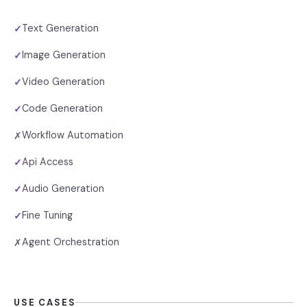
Text Generation
✓
Image Generation
✓
Video Generation
✓
Code Generation
✓
Workflow Automation
✗
Api Access
✓
Audio Generation
✓
Fine Tuning
✓
Agent Orchestration
✗
USE CASES