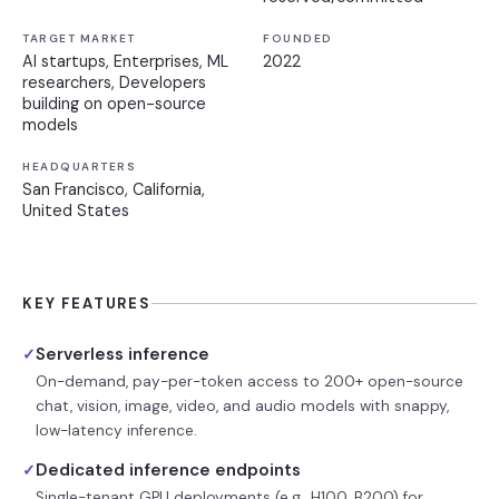
TARGET MARKET
FOUNDED
AI startups, Enterprises, ML
2022
researchers, Developers
building on open-source
models
HEADQUARTERS
San Francisco, California,
United States
KEY FEATURES
Serverless inference
✓
On-demand, pay-per-token access to 200+ open-source
chat, vision, image, video, and audio models with snappy,
low-latency inference.
Dedicated inference endpoints
✓
Single-tenant GPU deployments (e.g., H100, B200) for