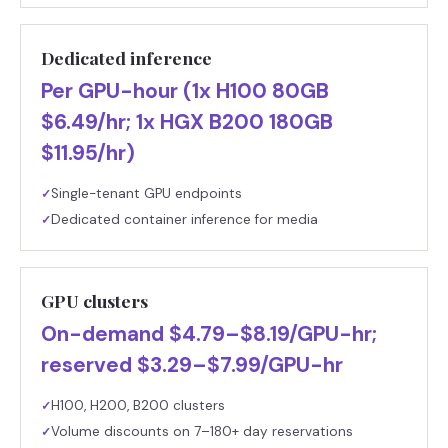
Dedicated inference
Per GPU-hour (1x H100 80GB
$6.49/hr; 1x HGX B200 180GB
$11.95/hr)
Single-tenant GPU endpoints
✓
Dedicated container inference for media
✓
GPU clusters
On-demand $4.79–$8.19/GPU-hr;
reserved $3.29–$7.99/GPU-hr
H100, H200, B200 clusters
✓
Volume discounts on 7–180+ day reservations
✓