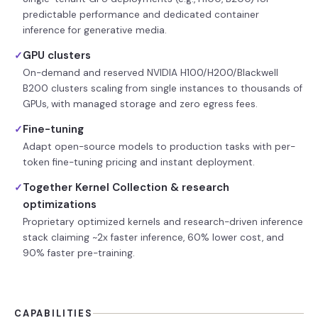
predictable performance and dedicated container
inference for generative media.
GPU clusters
✓
On-demand and reserved NVIDIA H100/H200/Blackwell
B200 clusters scaling from single instances to thousands of
GPUs, with managed storage and zero egress fees.
Fine-tuning
✓
Adapt open-source models to production tasks with per-
token fine-tuning pricing and instant deployment.
Together Kernel Collection & research
✓
optimizations
Proprietary optimized kernels and research-driven inference
stack claiming ~2x faster inference, 60% lower cost, and
90% faster pre-training.
CAPABILITIES