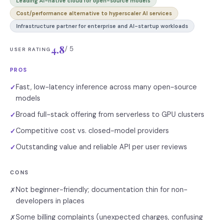
Leading AI-native cloud for open-source models
Cost/performance alternative to hyperscaler AI services
Infrastructure partner for enterprise and AI-startup workloads
4.8
/ 5
USER RATING
PROS
Fast, low-latency inference across many open-source
✓
models
Broad full-stack offering from serverless to GPU clusters
✓
Competitive cost vs. closed-model providers
✓
Outstanding value and reliable API per user reviews
✓
CONS
Not beginner-friendly; documentation thin for non-
✗
developers in places
Some billing complaints (unexpected charges, confusing
✗