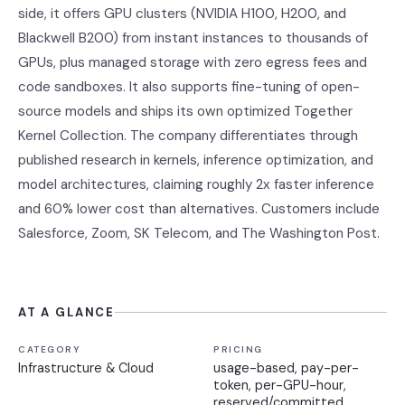
side, it offers GPU clusters (NVIDIA H100, H200, and
Blackwell B200) from instant instances to thousands of
GPUs, plus managed storage with zero egress fees and
code sandboxes. It also supports fine-tuning of open-
source models and ships its own optimized Together
Kernel Collection. The company differentiates through
published research in kernels, inference optimization, and
model architectures, claiming roughly 2x faster inference
and 60% lower cost than alternatives. Customers include
Salesforce, Zoom, SK Telecom, and The Washington Post.
AT A GLANCE
CATEGORY
PRICING
Infrastructure & Cloud
usage-based, pay-per-
token, per-GPU-hour,
reserved/committed