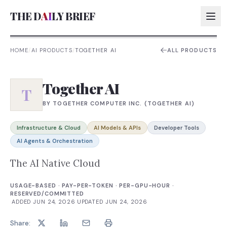
THE D
AI
LY BRIEF
HOME
/
AI PRODUCTS
/
TOGETHER AI
ALL PRODUCTS
AI:
Together AI
AI:
T
BY
TOGETHER COMPUTER INC. (TOGETHER AI)
AI:
AI:
Infrastructure & Cloud
AI Models & APIs
Developer Tools
AI Agents & Orchestration
The AI Native Cloud
USAGE-BASED · PAY-PER-TOKEN · PER-GPU-HOUR ·
RESERVED/COMMITTED
·
ADDED
JUN 24, 2026
·
UPDATED
JUN 24, 2026
Share: