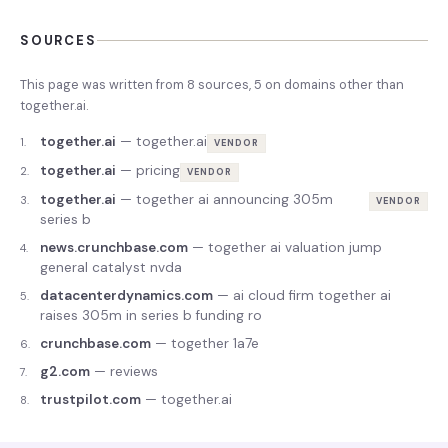
SOURCES
This page was written from
8
source
s
,
5
on domains other than
together.ai
.
together.ai
—
together.ai
1
.
VENDOR
together.ai
—
pricing
2
.
VENDOR
together.ai
—
together ai announcing 305m
3
.
VENDOR
series b
news.crunchbase.com
—
together ai valuation jump
4
.
general catalyst nvda
datacenterdynamics.com
—
ai cloud firm together ai
5
.
raises 305m in series b funding ro
crunchbase.com
—
together 1a7e
6
.
g2.com
—
reviews
7
.
trustpilot.com
—
together.ai
8
.