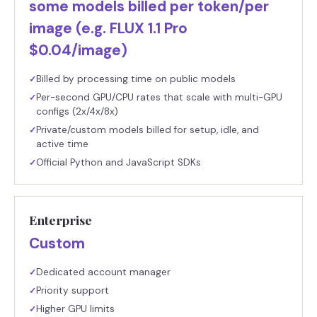
some models billed per token/per
image (e.g. FLUX 1.1 Pro
$0.04/image)
Billed by processing time on public models
✓
Per-second GPU/CPU rates that scale with multi-GPU
✓
configs (2x/4x/8x)
Private/custom models billed for setup, idle, and
✓
active time
Official Python and JavaScript SDKs
✓
Enterprise
Custom
Dedicated account manager
✓
Priority support
✓
Higher GPU limits
✓