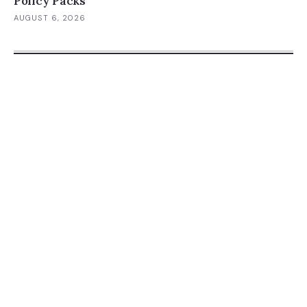
Policy Packs
AUGUST 6, 2026