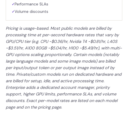
Performance SLAs
✓
Volume discounts
✓
Pricing is usage-based. Most public models are billed by
processing time at per-second hardware rates that vary by
GPU/CPU tier (e.g. CPU ~$0.36/hr, Nvidia T4 ~$0.81/hr, L40S
~$3.51/hr, A100 80GB ~$5.04/hr, H100 ~$5.49/hr), with multi-
GPU options scaling proportionally. Certain models (notably
large language models and some image models) are billed
per input/output token or per output image instead of by
time. Private/custom models run on dedicated hardware and
are billed for setup, idle, and active processing time.
Enterprise adds a dedicated account manager, priority
support, higher GPU limits, performance SLAs, and volume
discounts. Exact per-model rates are listed on each model
page and on the pricing page.