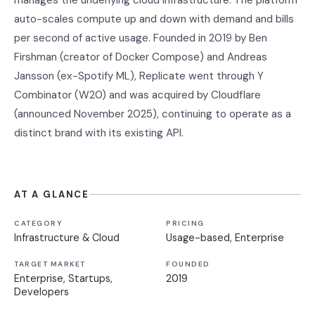
manages the underlying cloud infrastructure. The platform
auto-scales compute up and down with demand and bills
per second of active usage. Founded in 2019 by Ben
Firshman (creator of Docker Compose) and Andreas
Jansson (ex-Spotify ML), Replicate went through Y
Combinator (W20) and was acquired by Cloudflare
(announced November 2025), continuing to operate as a
distinct brand with its existing API.
AT A GLANCE
CATEGORY
PRICING
Infrastructure & Cloud
Usage-based, Enterprise
TARGET MARKET
FOUNDED
Enterprise, Startups,
2019
Developers