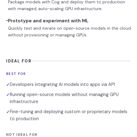
Package models with Cog and deploy them to production
with managed, auto-scaling GPU infrastructure.
•
Prototype and experiment with ML
Quickly test and iterate on open-source models in the cloud
without provisioning or managing GPUs.
IDEAL FOR
BEST FOR
Developers integrating AI models into apps via API
✓
Running open-source models without managing GPU
✓
infrastructure
Fine-tuning and deploying custom or proprietary models
✓
to production
NOT IDEAL FOR