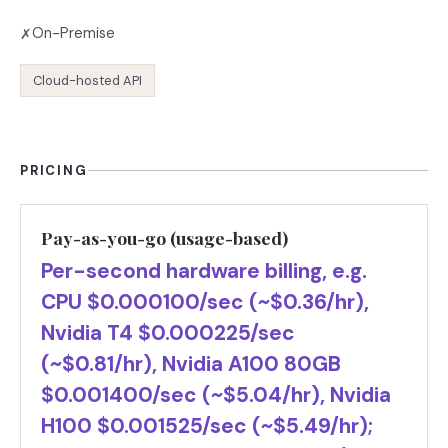
On-Premise
✗
Cloud-hosted API
PRICING
Pay-as-you-go (usage-based)
Per-second hardware billing, e.g.
CPU $0.000100/sec (~$0.36/hr),
Nvidia T4 $0.000225/sec
(~$0.81/hr), Nvidia A100 80GB
$0.001400/sec (~$5.04/hr), Nvidia
H100 $0.001525/sec (~$5.49/hr);