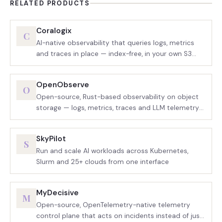
RELATED PRODUCTS
Coralogix
C
AI-native observability that queries logs, metrics
and traces in place — index-free, in your own S3
bucket
OpenObserve
O
Open-source, Rust-based observability on object
storage — logs, metrics, traces and LLM telemetry
in one binary
SkyPilot
S
Run and scale AI workloads across Kubernetes,
Slurm and 25+ clouds from one interface
MyDecisive
M
Open-source, OpenTelemetry-native telemetry
control plane that acts on incidents instead of just