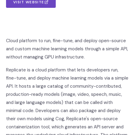
VISIT WEBSITE
Cloud platform to run, fine-tune, and deploy open-source
and custom machine learning models through a simple API,
without managing GPU infrastructure.
Replicate is a cloud platform that lets developers run,
fine-tune, and deploy machine learning models via a simple
API. It hosts a large catalog of community-contributed,
production-ready models (image, video, speech, music,
and large language models) that can be called with
minimal code. Developers can also package and deploy
their own models using Cog, Replicate's open-source
containerization tool, which generates an API server and