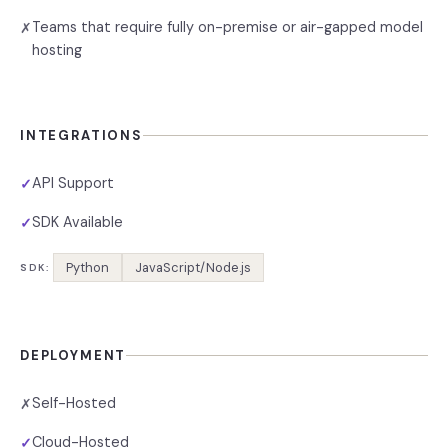
Teams that require fully on-premise or air-gapped model
✗
hosting
INTEGRATIONS
API Support
✓
SDK Available
✓
Python
JavaScript/Node.js
SDK:
DEPLOYMENT
Self-Hosted
✗
Cloud-Hosted
✓