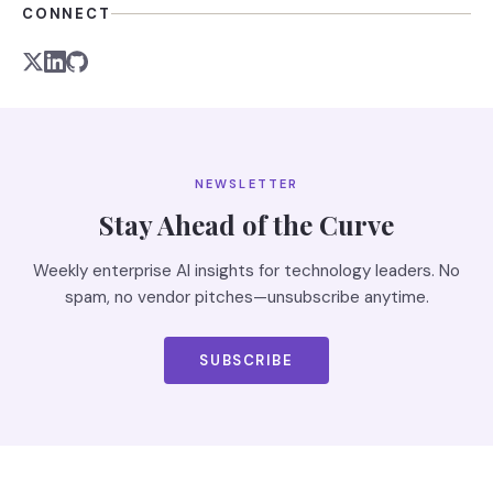
CONNECT
NEWSLETTER
Stay Ahead of the Curve
Weekly enterprise AI insights for technology leaders. No
spam, no vendor pitches—unsubscribe anytime.
SUBSCRIBE