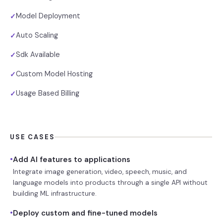
Model Deployment
✓
Auto Scaling
✓
Sdk Available
✓
Custom Model Hosting
✓
Usage Based Billing
✓
USE CASES
•
Add AI features to applications
Integrate image generation, video, speech, music, and
language models into products through a single API without
building ML infrastructure.
•
Deploy custom and fine-tuned models