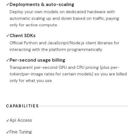
Deployments & auto-scaling
✓
Deploy your own models on dedicated hardware with
automatic scaling up and down based on traffic, paying
only for active compute.
Client SDKs
✓
Official Python and JavaScript/Node.js client libraries for
interacting with the platform programmatically.
Per-second usage billing
✓
Transparent per-second GPU and CPU pricing (plus per-
token/per-image rates for certain models) so you are billed
only for what you use.
CAPABILITIES
Api Access
✓
Fine Tuning
✓