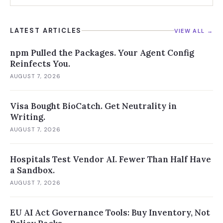
charting them
LATEST ARTICLES
VIEW ALL →
npm Pulled the Packages. Your Agent Config
Reinfects You.
AUGUST 7, 2026
Visa Bought BioCatch. Get Neutrality in
Writing.
AUGUST 7, 2026
Hospitals Test Vendor AI. Fewer Than Half Have
a Sandbox.
AUGUST 7, 2026
EU AI Act Governance Tools: Buy Inventory, Not