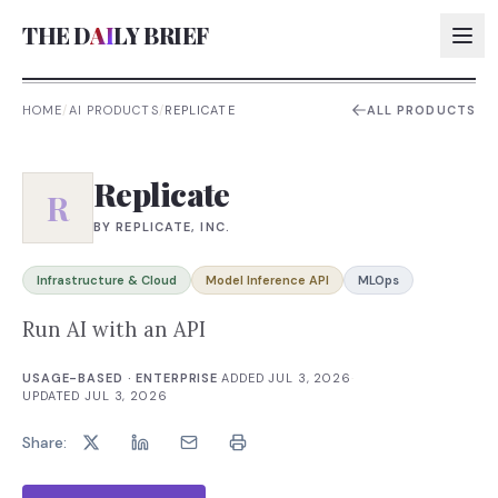
THE D
AI
LY BRIEF
HOME
/
AI PRODUCTS
/
REPLICATE
ALL PRODUCTS
AI:
Replicate
AI:
R
BY
REPLICATE, INC.
AI:
AI:
Infrastructure & Cloud
Model Inference API
MLOps
Run AI with an API
USAGE-BASED · ENTERPRISE
·
ADDED
JUL 3, 2026
·
UPDATED
JUL 3, 2026
Share: