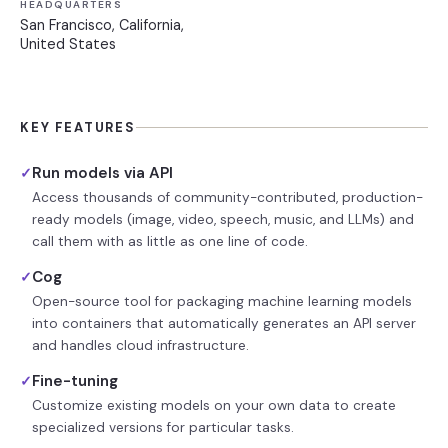
HEADQUARTERS
San Francisco, California,
United States
KEY FEATURES
Run models via API
✓
Access thousands of community-contributed, production-
ready models (image, video, speech, music, and LLMs) and
call them with as little as one line of code.
Cog
✓
Open-source tool for packaging machine learning models
into containers that automatically generates an API server
and handles cloud infrastructure.
Fine-tuning
✓
Customize existing models on your own data to create
specialized versions for particular tasks.