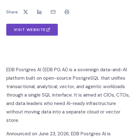
Share:
VISIT WEBSITE
EDB Postgres AI (EDB PG AI) is a sovereign data-and-AI
platform built on open-source PostgreSQL that unifies
transactional, analytical, vector, and agentic workloads
through a single SQL interface. It is aimed at CIOs, CTOs,
and data leaders who need AI-ready infrastructure
without moving data into a separate cloud or vector
store.
Announced on June 23, 2026, EDB Postgres AI is