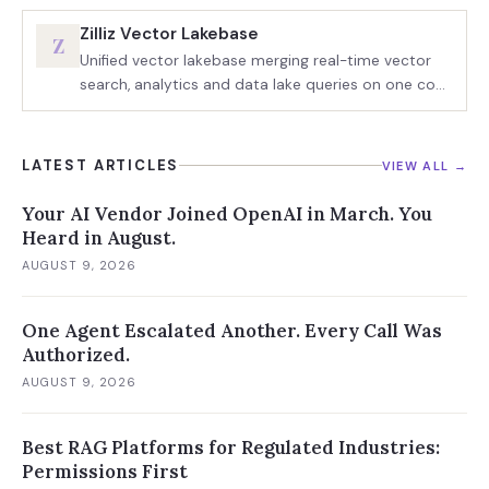
Zilliz Vector Lakebase
Z
Unified vector lakebase merging real-time vector
search, analytics and data lake queries on one copy
of data
LATEST ARTICLES
VIEW ALL →
Your AI Vendor Joined OpenAI in March. You
Heard in August.
AUGUST 9, 2026
One Agent Escalated Another. Every Call Was
Authorized.
AUGUST 9, 2026
Best RAG Platforms for Regulated Industries:
Permissions First