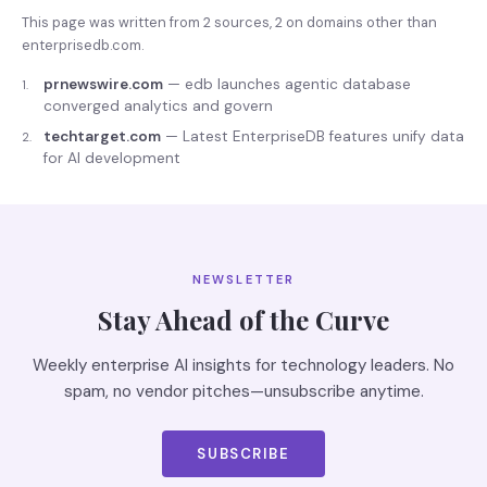
This page was written from
2
source
s
,
2
on domains other than
enterprisedb.com
.
prnewswire.com
—
edb launches agentic database
1
.
converged analytics and govern
techtarget.com
—
Latest EnterpriseDB features unify data
2
.
for AI development
NEWSLETTER
Stay Ahead of the Curve
Weekly enterprise AI insights for technology leaders. No
spam, no vendor pitches—unsubscribe anytime.
SUBSCRIBE