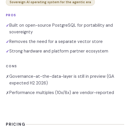
Sovereign AI operating system for the agentic era
PROS
Built on open-source PostgreSQL for portability and
✓
sovereignty
Removes the need for a separate vector store
✓
Strong hardware and platform partner ecosystem
✓
CONS
Governance-at-the-data-layer is still in preview (GA
✗
expected H2 2026)
Performance multiples (10x/8x) are vendor-reported
✗
PRICING