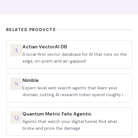
RELATED PRODUCTS
Actian VectorAI DB
A
A local-first vector database for AI that runs on the
edge, on-prem and air-gapped
Nimble
N
Expert-level web search agents that learn your
domain, cutting AI research token spend roughly in
half
Quantum Metric Felix Agentic
Q
Agents that watch your digital funnel, find what
broke and price the damage