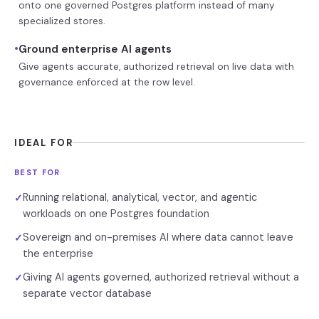
onto one governed Postgres platform instead of many
specialized stores.
•
Ground enterprise AI agents
Give agents accurate, authorized retrieval on live data with
governance enforced at the row level.
IDEAL FOR
BEST FOR
Running relational, analytical, vector, and agentic
✓
workloads on one Postgres foundation
Sovereign and on-premises AI where data cannot leave
✓
the enterprise
Giving AI agents governed, authorized retrieval without a
✓
separate vector database