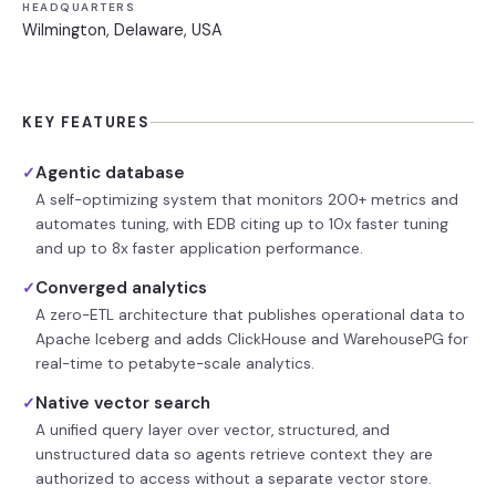
HEADQUARTERS
Wilmington, Delaware, USA
KEY FEATURES
Agentic database
✓
A self-optimizing system that monitors 200+ metrics and
automates tuning, with EDB citing up to 10x faster tuning
and up to 8x faster application performance.
Converged analytics
✓
A zero-ETL architecture that publishes operational data to
Apache Iceberg and adds ClickHouse and WarehousePG for
real-time to petabyte-scale analytics.
Native vector search
✓
A unified query layer over vector, structured, and
unstructured data so agents retrieve context they are
authorized to access without a separate vector store.