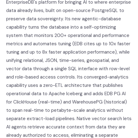
EnterpriseDB's platform for bringing AI to where enterprise
data already lives, built on open-source PostgreSQL to
preserve data sovereignty. Its new agentic-database
capability turns the database into a self-optimizing
system that monitors 200+ operational and performance
metrics and automates tuning (EDB cites up to 10x faster
tuning and up to 8x faster application performance), while
unifying relational, JSON, time-series, geospatial, and
vector data through a single SQL interface with row-level
and role-based access controls. Its converged-analytics
capability uses a zero-ETL architecture that publishes
operational data to Apache Iceberg and adds EDB PG AI
for ClickHouse (real-time) and WarehousePG (historical)
to span real-time to petabyte-scale analytics without
separate extract-load pipelines. Native vector search lets
AI agents retrieve accurate context from data they are
already authorized to access, eliminating a separate