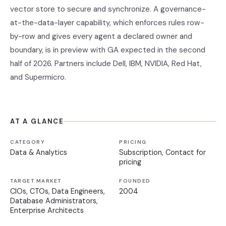
vector store to secure and synchronize. A governance-
at-the-data-layer capability, which enforces rules row-
by-row and gives every agent a declared owner and
boundary, is in preview with GA expected in the second
half of 2026. Partners include Dell, IBM, NVIDIA, Red Hat,
and Supermicro.
AT A GLANCE
CATEGORY
PRICING
Data & Analytics
Subscription, Contact for
pricing
TARGET MARKET
FOUNDED
CIOs, CTOs, Data Engineers,
2004
Database Administrators,
Enterprise Architects