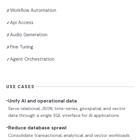
Workflow Automation
✗
Api Access
✓
Audio Generation
✗
Fine Tuning
✗
Agent Orchestration
✓
USE CASES
•
Unify AI and operational data
Serve relational, JSON, time-series, geospatial, and vector
data through a single SQL interface for AI applications.
•
Reduce database sprawl
Consolidate transactional, analytical, and vector workloads