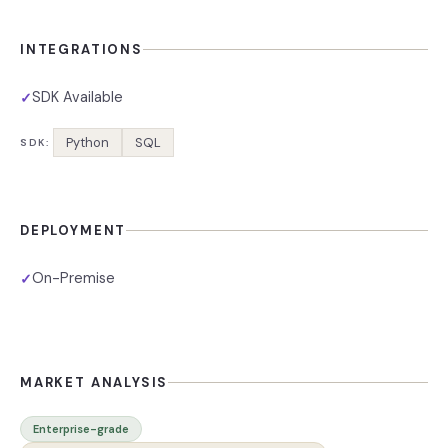
INTEGRATIONS
SDK Available
✓
Python
SQL
SDK:
DEPLOYMENT
On-Premise
✓
MARKET ANALYSIS
Enterprise-grade