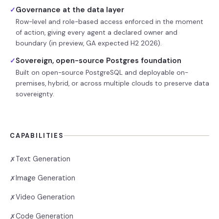
Governance at the data layer
✓
Row-level and role-based access enforced in the moment
of action, giving every agent a declared owner and
boundary (in preview, GA expected H2 2026).
Sovereign, open-source Postgres foundation
✓
Built on open-source PostgreSQL and deployable on-
premises, hybrid, or across multiple clouds to preserve data
sovereignty.
CAPABILITIES
Text Generation
✗
Image Generation
✗
Video Generation
✗
Code Generation
✗