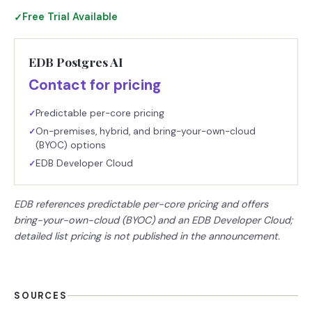
Free Trial Available
✓
EDB Postgres AI
Contact for pricing
Predictable per-core pricing
✓
On-premises, hybrid, and bring-your-own-cloud
✓
(BYOC) options
EDB Developer Cloud
✓
EDB references predictable per-core pricing and offers
bring-your-own-cloud (BYOC) and an EDB Developer Cloud;
detailed list pricing is not published in the announcement.
SOURCES