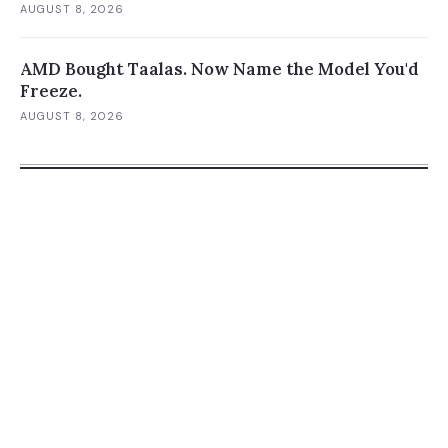
AUGUST 8, 2026
AMD Bought Taalas. Now Name the Model You'd
Freeze.
AUGUST 8, 2026