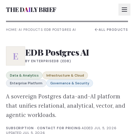
THE D
AI
LY BRIEF
HOME
/
AI PRODUCTS
/
EDB POSTGRES AI
ALL PRODUCTS
AI:
EDB Postgres AI
AI:
E
BY
ENTERPRISEDB (EDB)
AI:
AI:
Data & Analytics
Infrastructure & Cloud
Enterprise Platform
Governance & Security
A sovereign Postgres data-and-AI platform
that unifies relational, analytical, vector, and
agentic workloads.
SUBSCRIPTION · CONTACT FOR PRICING
·
ADDED
JUL 5, 2026
·
UPDATED
JUL 5, 2026