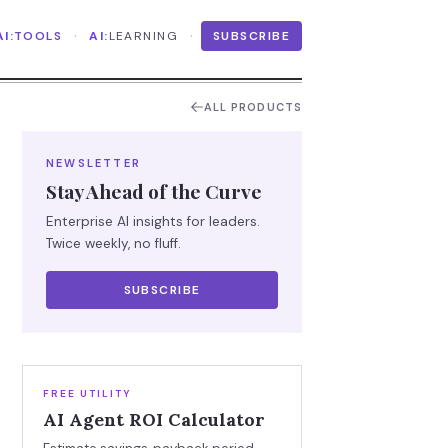
·
·
AI:
TOOLS
AI:
LEARNING
SUBSCRIBE
ALL PRODUCTS
NEWSLETTER
Stay Ahead of the Curve
Enterprise AI insights for leaders.
Twice weekly, no fluff.
SUBSCRIBE
FREE UTILITY
AI Agent ROI Calculator