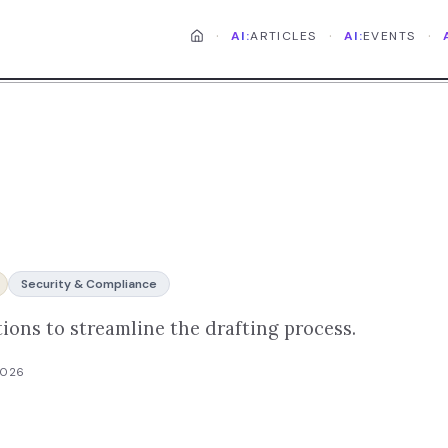
·
·
·
AI:
ARTICLES
AI:
EVENTS
Security & Compliance
ions to streamline the drafting process.
2026