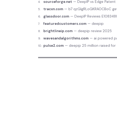
sourceforge.net
—
DeepIP vs Edge Patent
4
.
tracxn.com
—
b7 qzGlgRLoGKRAOCBoC ge
5
.
glassdoor.com
—
DeepIP Reviews E10834
6
.
featuredcustomers.com
—
deepip
7
.
brightlineip.com
—
deepip review 2025
8
.
wavesandalgorithms.com
—
ai powered pa
9
.
pulse2.com
—
deepip 25 million raised for
10
.