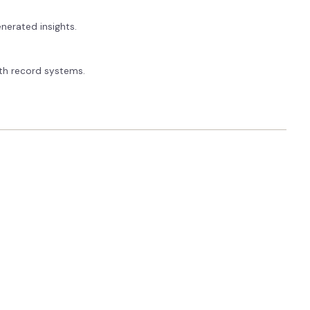
nerated insights.
alth record systems.