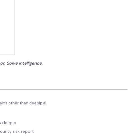
or, Solve Intelligence.
ins other than
deepip.ai
.
vs deepip
curity risk report