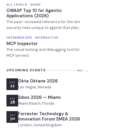
asked for.
ALL LEVELS · GUIDE
OWASP Top 10 for Agentic
Applications (2026)
The peer-reviewed reference for the ten
security risks unique to agents that plan,
remember, and call tools.
INTERMEDIATE · INTERACTIVE
MCP Inspector
The visual testing and debugging tool for
MCP servers.
UPCOMING EVENTS
ALL →
Okta Oktane 2026
SEP
22
Las Vegas, Nevada
Sibos 2026 — Miami
SEP
28
Miami Beach, Florida
Forrester Technology &
SEP
30
Innovation Forum EMEA 2026
London, United Kingdom