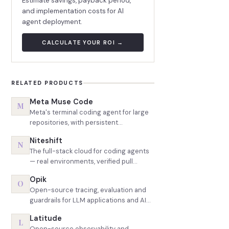
Estimate savings, payback period,
and implementation costs for AI
agent deployment.
CALCULATE YOUR ROI →
RELATED PRODUCTS
Meta Muse Code
M
Meta's terminal coding agent for large
repositories, with persistent
background agents and the most
Niteshift
aggressive token pricing in the
N
The full-stack cloud for coding agents
category
— real environments, verified pull
requests
Opik
O
Open-source tracing, evaluation and
guardrails for LLM applications and AI
agents
Latitude
L
Open-source observability and