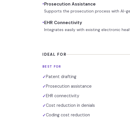
•
Prosecution Assistance
Supports the prosecution process with AI-ge
•
EHR Connectivity
Integrates easily with existing electronic he
IDEAL FOR
BEST FOR
Patent drafting
✓
Prosecution assistance
✓
EHR connectivity
✓
Cost reduction in denials
✓
Coding cost reduction
✓