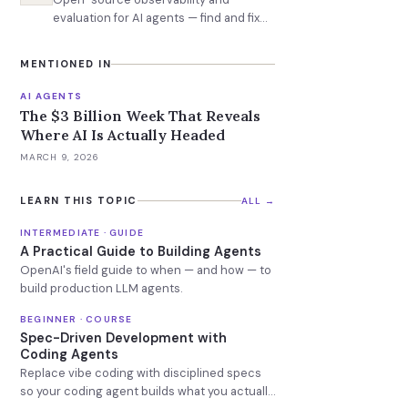
evaluation for AI agents — find and fix
failures before production
MENTIONED IN
AI AGENTS
The $3 Billion Week That Reveals
Where AI Is Actually Headed
MARCH 9, 2026
LEARN THIS TOPIC
ALL →
INTERMEDIATE · GUIDE
A Practical Guide to Building Agents
OpenAI's field guide to when — and how — to
build production LLM agents.
BEGINNER · COURSE
Spec-Driven Development with
Coding Agents
Replace vibe coding with disciplined specs
so your coding agent builds what you actually