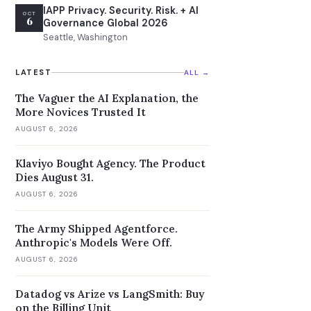
IAPP Privacy. Security. Risk. + AI
OCT
6
Governance Global 2026
Seattle, Washington
LATEST
ALL →
The Vaguer the AI Explanation, the
More Novices Trusted It
AUGUST 6, 2026
Klaviyo Bought Agency. The Product
Dies August 31.
AUGUST 6, 2026
The Army Shipped Agentforce.
Anthropic's Models Were Off.
AUGUST 6, 2026
Datadog vs Arize vs LangSmith: Buy
on the Billing Unit