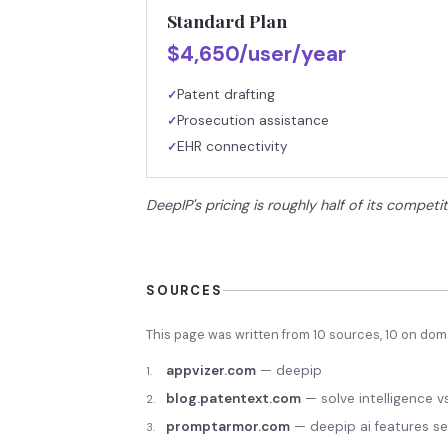
Standard Plan
$4,650/user/year
Patent drafting
✓
Prosecution assistance
✓
EHR connectivity
✓
DeepIP's pricing is roughly half of its competit
SOURCES
This page was written from
10
source
s
,
10
on doma
appvizer.com
—
deepip
1
.
blog.patentext.com
—
solve intelligence 
2
.
promptarmor.com
—
deepip ai features se
3
.