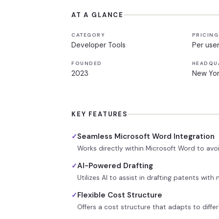
AT A GLANCE
CATEGORY
PRICING
Developer Tools
Per use
FOUNDED
HEADQU
2023
New Yor
KEY FEATURES
Seamless Microsoft Word Integration
✓
Works directly within Microsoft Word to avo
AI-Powered Drafting
✓
Utilizes AI to assist in drafting patents wit
Flexible Cost Structure
✓
Offers a cost structure that adapts to diffe