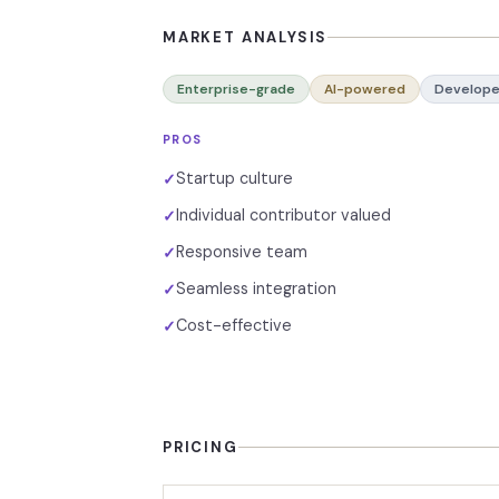
MARKET ANALYSIS
Enterprise-grade
AI-powered
Develope
PROS
Startup culture
✓
Individual contributor valued
✓
Responsive team
✓
Seamless integration
✓
Cost-effective
✓
PRICING