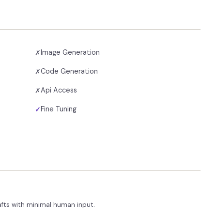
Image Generation
✗
Code Generation
✗
Api Access
✗
Fine Tuning
✓
afts with minimal human input.