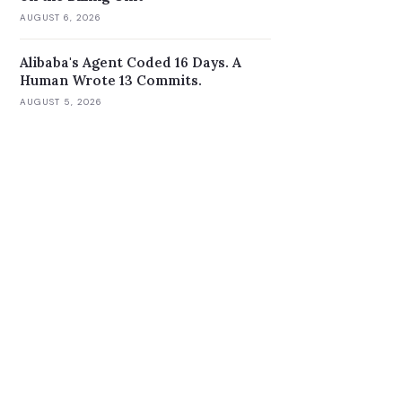
AUGUST 6, 2026
Alibaba's Agent Coded 16 Days. A
Human Wrote 13 Commits.
AUGUST 5, 2026