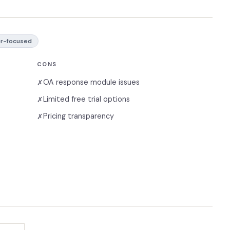
r-focused
CONS
OA response module issues
✗
Limited free trial options
✗
Pricing transparency
✗