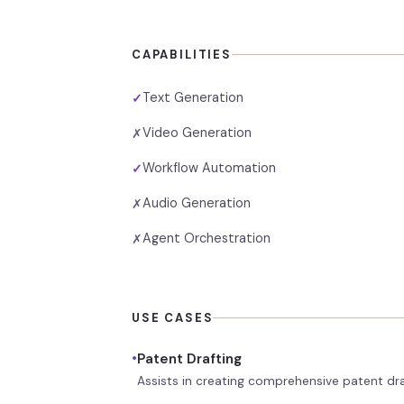
CAPABILITIES
Text Generation
✓
Video Generation
✗
Workflow Automation
✓
Audio Generation
✗
Agent Orchestration
✗
USE CASES
•
Patent Drafting
Assists in creating comprehensive patent dr