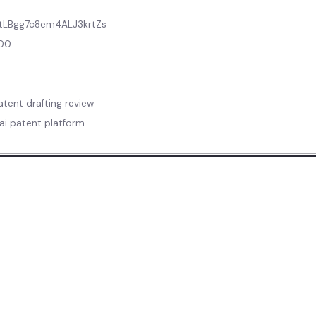
tLBgg7c8em4ALJ3krtZs
800
tent drafting review
 ai patent platform