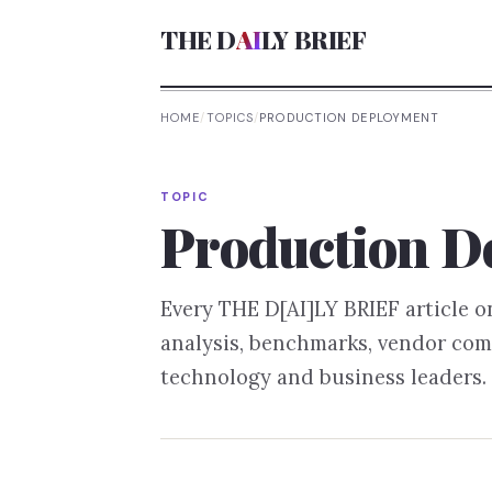
THE D
AI
LY BRIEF
HOME
/
TOPICS
/
PRODUCTION DEPLOYMENT
TOPIC
Production D
Every THE D[AI]LY BRIEF article 
analysis, benchmarks, vendor com
technology and business leaders.