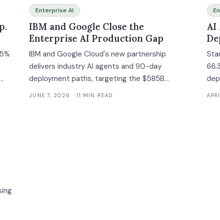
Enterprise AI
En
p.
IBM and Google Close the
AI
Enterprise AI Production Gap
De
 5%
IBM and Google Cloud's new partnership
Sta
delivers industry AI agents and 90-day
66.
deployment paths, targeting the $585B
dep
enterprise AI services market.
the
JUNE 7, 2026
· 11 MIN READ
APRI
ce
sing