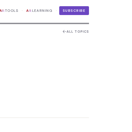
·
·
AI:
TOOLS
AI:
LEARNING
SUBSCRIBE
ALL TOPICS