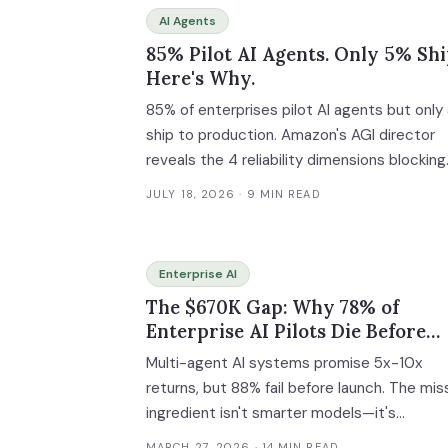
AI Agents
85% Pilot AI Agents. Only 5% Shi
Here's Why.
85% of enterprises pilot AI agents but only
ship to production. Amazon's AGI director
reveals the 4 reliability dimensions blocking
enterprise deployment.
JULY 18, 2026
· 9 MIN READ
Enterprise AI
The $670K Gap: Why 78% of
Enterprise AI Pilots Die Before
Production—And How Governan
Multi-agent AI systems promise 5x-10x
Fixes It
returns, but 88% fail before launch. The mis
ingredient isn't smarter models—it's
operational infrastructure: orchestration,
MARCH 27, 2026
· 14 MIN READ