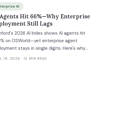
terprise AI
 Agents Hit 66%—Why Enterprise
ployment Still Lags
nford's 2026 AI Index shows AI agents hit
3% on OSWorld—yet enterprise agent
loyment stays in single digits. Here's why
 gap exists.
L 19, 2026
· 12 MIN READ