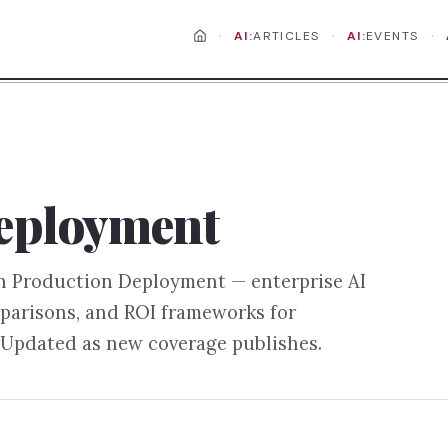
·
·
·
AI:
ARTICLES
AI:
EVENTS
eployment
on
Production Deployment
— enterprise AI
parisons, and ROI frameworks for
 Updated as new coverage publishes.