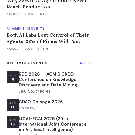
Why 88% of AI Agent Pilots Never
Reach Production
AUGUST 1, 2026
· 11 MIN
AI AGENT SECURITY
Both AI Labs Lost Control of Their
Agents. 88% of Firms Will Too.
AUGUST 1, 2026
· 15 MIN
UPCOMING EVENTS
ALL →
KDD 2026 — ACM SIGKDD
AUG
9
Conference on Knowledge
Discovery and Data Mining
Jeju, South Korea
CDAO Chicago 2026
AUG
11
Chicago, IL
IJCAI-ECAI 2026 (35th
AUG
15
International Joint Conference
on Artificial Intelligence)