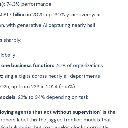
):
74.3% performance
581.7 billion in 2025, up 130% year-over-year
on, with generative AI capturing nearly half
s sharply:
lobally
t one business function:
70% of organizations
t:
single digits across nearly all departments
2025, up from 233 in 2024 (+55%)
models:
22% to 94% depending on task
oying agents that act without supervision" is the
rchers label this the jagged frontier: models that
tical Olympiad but read analog clocks correctly