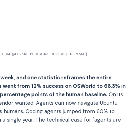
SH.COM/@LEVART_PHOTOGRAPHER) ON [UNSPLASH]
 week, and one statistic reframes the entire
ts went from 12% success on OSWorld to 66.3% in
percentage points of the human baseline.
On its
I vendor wanted. Agents can now navigate Ubuntu,
as humans. Coding agents jumped from 60% to
a single year. The technical case for "agents are