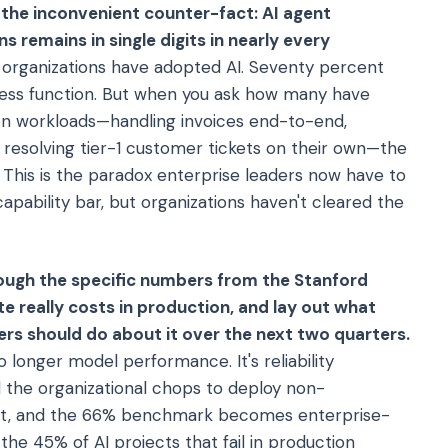
s the inconvenient counter-fact: AI agent
 remains in single digits in nearly every
 organizations have adopted AI. Seventy percent
iness function. But when you ask how many have
n workloads—handling invoices end-to-end,
, resolving tier-1 customer tickets on their own—the
 This is the paradox enterprise leaders now have to
pability bar, but organizations haven't cleared the
through the specific numbers from the Stanford
te really costs in production, and lay out what
rs should do about it over the next two quarters.
o longer model performance. It's reliability
d the organizational chops to deploy non-
ight, and the 66% benchmark becomes enterprise-
the 45% of AI projects that fail in production