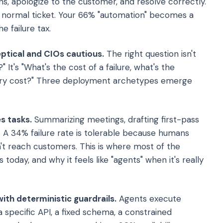
ons, apologize to the customer, and resolve correctly.
a normal ticket. Your 66% "automation" becomes a
 failure tax.
ptical and CIOs cautious.
The right question isn't
It's "What's the cost of a failure, what's the
very cost?" Three deployment archetypes emerge
s tasks.
Summarizing meetings, drafting first-pass
. A 34% failure rate is tolerable because humans
't reach customers. This is where most of the
 today, and why it feels like "agents" when it's really
th deterministic guardrails.
Agents execute
specific API, a fixed schema, a constrained