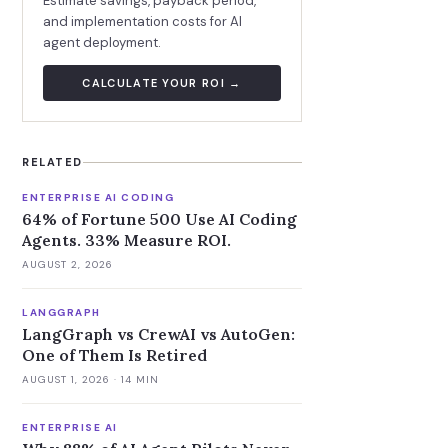
Estimate savings, payback period,
and implementation costs for AI
agent deployment.
CALCULATE YOUR ROI →
RELATED
ENTERPRISE AI CODING
64% of Fortune 500 Use AI Coding
Agents. 33% Measure ROI.
AUGUST 2, 2026
LANGGRAPH
LangGraph vs CrewAI vs AutoGen:
One of Them Is Retired
AUGUST 1, 2026
· 14 MIN
ENTERPRISE AI