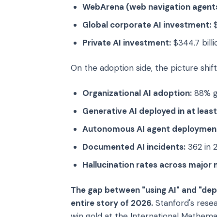
WebArena (web navigation agents
Global corporate AI investment:
$
Private AI investment:
$344.7 billi
On the adoption side, the picture shift
Organizational AI adoption:
88% g
Generative AI deployed in at leas
Autonomous AI agent deploymen
Documented AI incidents:
362 in 
Hallucination rates across major 
The gap between "using AI" and "depl
entire story of 2026.
Stanford's resea
win gold at the International Mathema