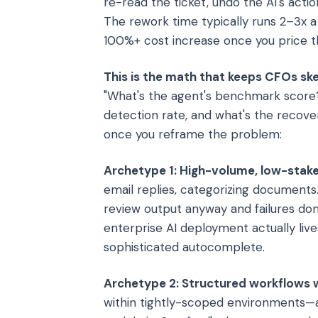
re-read the ticket, undo the AI's acti
The rework time typically runs 2–3x 
100%+ cost increase once you price the
This is the math that keeps CFOs ske
"What's the agent's benchmark score?" 
detection rate, and what's the reco
once you reframe the problem:
Archetype 1: High-volume, low-stake
email replies, categorizing documents
review output anyway and failures don
enterprise AI deployment actually lives
sophisticated autocomplete.
Archetype 2: Structured workflows wi
within tightly-scoped environments—a 