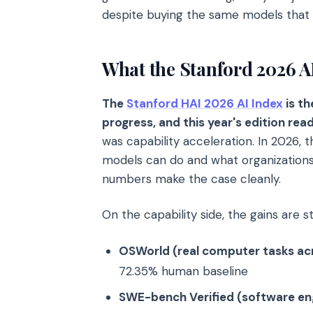
despite buying the same models that
What the Stanford 2026 AI
The
Stanford HAI 2026 AI Index
is t
progress, and this year's edition read
was capability acceleration. In 2026,
models can do and what organizations
numbers make the case cleanly.
On the capability side, the gains are s
OSWorld (real computer tasks ac
72.35% human baseline
SWE-bench Verified (software eng