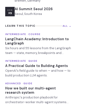
Bremen, Germany
AI Summit Seoul 2026
AUG
19
Seoul, South Korea
LEARN THIS TOPIC
ALL →
INTERMEDIATE · COURSE
LangChain Academy: Introduction to
LangGraph
Six hours and 55 lessons from the LangGraph
team — state, memory, breakpoints and
deployment.
INTERMEDIATE · GUIDE
A Practical Guide to Building Agents
OpenAI's field guide to when — and how — to
build production LLM agents.
ADVANCED · GUIDE
How we built our multi-agent
research system
Anthropic's production playbook for
orchestrator-worker multi-agent systems