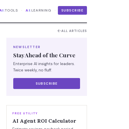
·
·
AI:
TOOLS
AI:
LEARNING
SUBSCRIBE
ALL ARTICLES
NEWSLETTER
Stay Ahead of the Curve
Enterprise AI insights for leaders.
Twice weekly, no fluff.
SUBSCRIBE
FREE UTILITY
AI Agent ROI Calculator