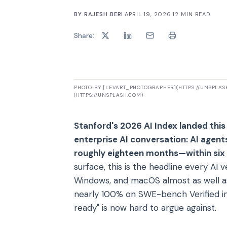
BY
RAJESH BERI
·
APRIL 19, 2026
·
12
MIN READ
Share:
PHOTO BY [LEVART_PHOTOGRAPHER](HTTPS://UNSPLA
(HTTPS://UNSPLASH.COM)
Stanford's 2026 AI Index landed this
enterprise AI conversation: AI agen
roughly eighteen months—within six 
surface, this is the headline every A
Windows, and macOS almost as well 
nearly 100% on SWE-bench Verified in 
ready" is now hard to argue against.