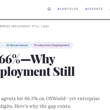
·
·
·
AI:
ARTICLES
AI:
EVENTS
RPRISE DEPLOYMENT STILL LAGS
AI Governance
Production Deployment
t 66%—Why
ployment Still
I agents hit 66.3% on OSWorld—yet enterprise
igits. Here's why the gap exists.