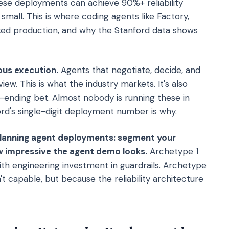
hese deployments can achieve 90%+ reliability
 small. This is where coding agents like Factory,
ed production, and why the Stanford data shows
us execution.
Agents that negotiate, decide, and
w. This is what the industry markets. It's also
r-ending bet. Almost nobody is running these in
rd's single-digit deployment number is why.
planning agent deployments: segment your
ow impressive the agent demo looks.
Archetype 1
th engineering investment in guardrails. Archetype
 capable, but because the reliability architecture