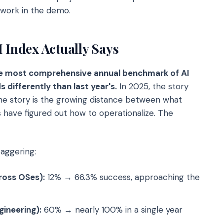
 work in the demo.
 Index Actually Says
he most comprehensive annual benchmark of AI
s differently than last year's.
In 2025, the story
 the story is the growing distance between what
 have figured out how to operationalize. The
taggering:
ross OSes):
12% → 66.3% success, approaching the
ineering):
60% → nearly 100% in a single year