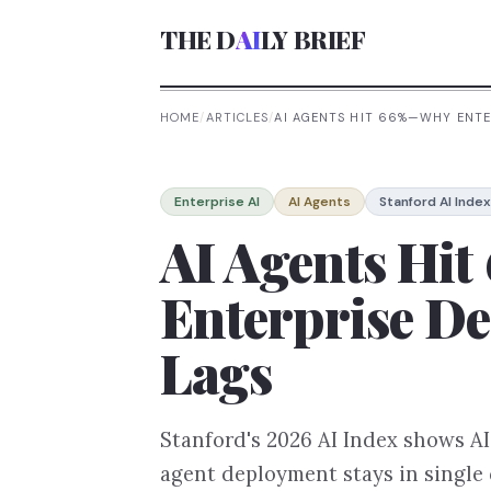
THE D
AI
LY BRIEF
HOME
/
ARTICLES
/
AI AGENTS HIT 66%—WHY ENTE
Enterprise AI
AI Agents
Stanford AI Index
AI Agents Hi
Enterprise De
Lags
Stanford's 2026 AI Index shows A
agent deployment stays in single d