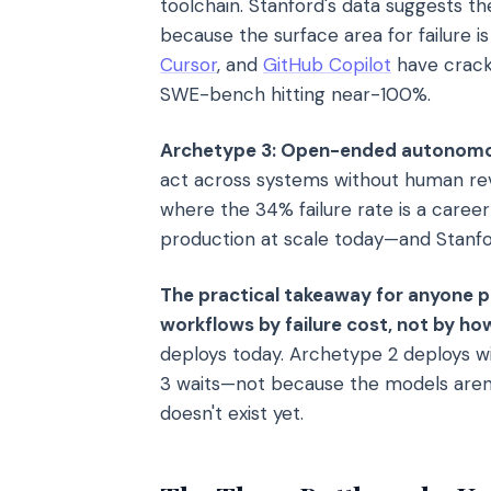
toolchain. Stanford's data suggests t
because the surface area for failure is
Cursor
, and
GitHub Copilot
have crack
SWE-bench hitting near-100%.
Archetype 3: Open-ended autonomo
act across systems without human revie
where the 34% failure rate is a caree
production at scale today—and Stanfo
The practical takeaway for anyone 
workflows by failure cost, not by h
deploys today. Archetype 2 deploys wi
3 waits—not because the models aren't
doesn't exist yet.