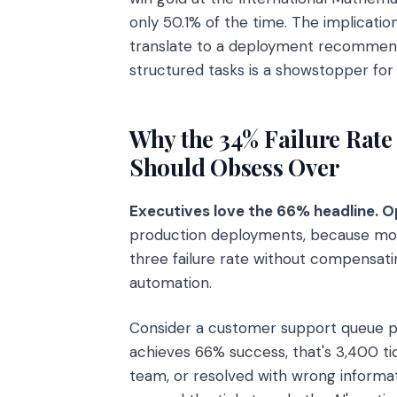
only 50.1% of the time. The implicatio
translate to a deployment recommendat
structured tasks is a showstopper fo
Why the 34% Failure Rate
Should Obsess Over
Executives love the 66% headline. O
production deployments, because mos
three failure rate without compensat
automation.
Consider a customer support queue pr
achieves 66% success, that's 3,400 ti
team, or resolved with wrong informa