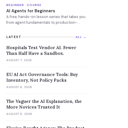
that search and reason in parallel.
BEGINNER · COURSE
AI Agents for Beginners
A free, hands-on lesson series that takes you
from agent fundamentals to production-
ready AI agents.
LATEST
ALL →
Hospitals Test Vendor AI. Fewer
Than Half Have a Sandbox.
AUGUST 7, 2026
EU AI Act Governance Tools: Buy
Inventory, Not Policy Packs
AUGUST 6, 2026
The Vaguer the AI Explanation, the
More Novices Trusted It
AUGUST 6, 2026