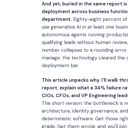
And yet, buried in the same report i
deployment across business functions
department.
Eighty-eight percent of
use generative AI in at least one bus
autonomous agents running productio
qualifying leads without human review
number collapses to a rounding error.
manage: the technology cleared the ca
deployment bar.
This article unpacks why. I'll walk 
report, explain what a 34% failure ra
CIOs, CFOs, and VP Engineering leade
The short version: the bottleneck is n
architecture, identity governance, an
deterministic software. Get those r
grade. Get them wrong, and you'll join 