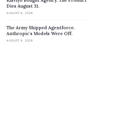
Klaviyo Bought Agency. The Product
Dies August 31.
AUGUST 6, 2026
The Army Shipped Agentforce.
Anthropic's Models Were Off.
AUGUST 6, 2026