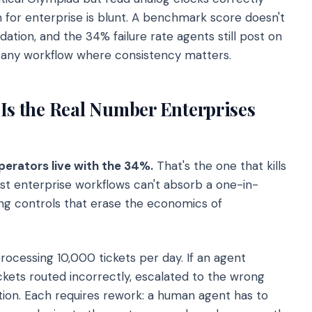
n for enterprise is blunt. A benchmark score doesn't
ion, and the 34% failure rate agents still post on
r any workflow where consistency matters.
 Is the Real Number Enterprises
perators live with the 34%.
That's the one that kills
t enterprise workflows can't absorb a one-in-
ing controls that erase the economics of
ocessing 10,000 tickets per day. If an agent
ckets routed incorrectly, escalated to the wrong
tion. Each requires rework: a human agent has to