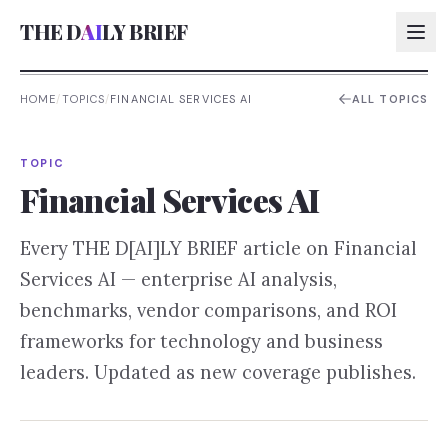
THE D
AI
LY BRIEF
HOME
/
TOPICS
/
FINANCIAL SERVICES AI
ALL TOPICS
AI:
TOPIC
AI:
Financial Services AI
AI:
Every THE D[AI]LY BRIEF article on
Financial
AI:
Services AI
— enterprise AI analysis,
benchmarks, vendor comparisons, and ROI
frameworks for technology and business
leaders. Updated as new coverage publishes.