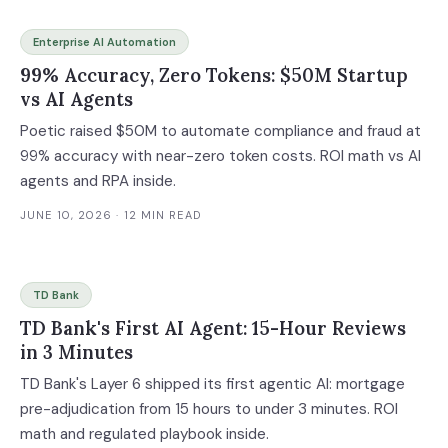
Enterprise AI Automation
99% Accuracy, Zero Tokens: $50M Startup
vs AI Agents
Poetic raised $50M to automate compliance and fraud at
99% accuracy with near-zero token costs. ROI math vs AI
agents and RPA inside.
JUNE 10, 2026
· 12 MIN READ
TD Bank
TD Bank's First AI Agent: 15-Hour Reviews
in 3 Minutes
TD Bank's Layer 6 shipped its first agentic AI: mortgage
pre-adjudication from 15 hours to under 3 minutes. ROI
math and regulated playbook inside.