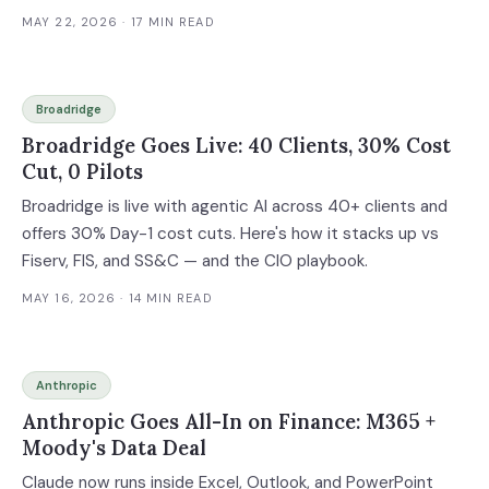
MAY 22, 2026
· 17 MIN READ
Broadridge
Broadridge Goes Live: 40 Clients, 30% Cost
Cut, 0 Pilots
Broadridge is live with agentic AI across 40+ clients and
offers 30% Day-1 cost cuts. Here's how it stacks up vs
Fiserv, FIS, and SS&C — and the CIO playbook.
MAY 16, 2026
· 14 MIN READ
Anthropic
Anthropic Goes All-In on Finance: M365 +
Moody's Data Deal
Claude now runs inside Excel, Outlook, and PowerPoint