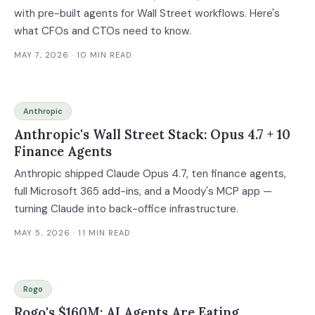
with pre-built agents for Wall Street workflows. Here's
what CFOs and CTOs need to know.
MAY 7, 2026
· 10 MIN READ
Anthropic
Anthropic's Wall Street Stack: Opus 4.7 + 10
Finance Agents
Anthropic shipped Claude Opus 4.7, ten finance agents,
full Microsoft 365 add-ins, and a Moody's MCP app —
turning Claude into back-office infrastructure.
MAY 5, 2026
· 11 MIN READ
Rogo
Rogo's $160M: AI Agents Are Eating