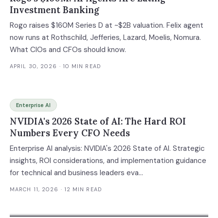
Investment Banking
Rogo raises $160M Series D at ~$2B valuation. Felix agent
now runs at Rothschild, Jefferies, Lazard, Moelis, Nomura.
What CIOs and CFOs should know.
APRIL 30, 2026
· 10 MIN READ
Enterprise AI
NVIDIA's 2026 State of AI: The Hard ROI
Numbers Every CFO Needs
Enterprise AI analysis: NVIDIA's 2026 State of AI. Strategic
insights, ROI considerations, and implementation guidance
for technical and business leaders eva...
MARCH 11, 2026
· 12 MIN READ