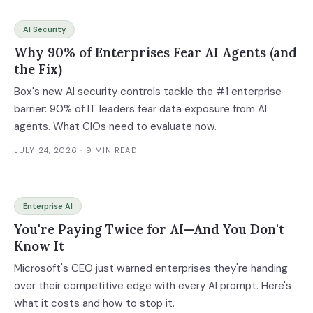
AI Security
Why 90% of Enterprises Fear AI Agents (and
the Fix)
Box's new AI security controls tackle the #1 enterprise
barrier: 90% of IT leaders fear data exposure from AI
agents. What CIOs need to evaluate now.
JULY 24, 2026
· 9 MIN READ
Enterprise AI
You're Paying Twice for AI—And You Don't
Know It
Microsoft's CEO just warned enterprises they're handing
over their competitive edge with every AI prompt. Here's
what it costs and how to stop it.