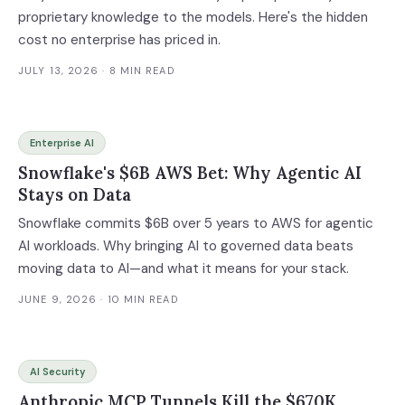
proprietary knowledge to the models. Here's the hidden
cost no enterprise has priced in.
JULY 13, 2026
· 8 MIN READ
Enterprise AI
Snowflake's $6B AWS Bet: Why Agentic AI
Stays on Data
Snowflake commits $6B over 5 years to AWS for agentic
AI workloads. Why bringing AI to governed data beats
moving data to AI—and what it means for your stack.
JUNE 9, 2026
· 10 MIN READ
AI Security
Anthropic MCP Tunnels Kill the $670K