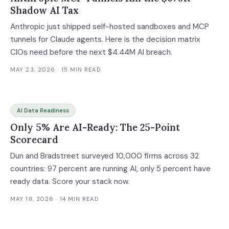
Shadow AI Tax
Anthropic just shipped self-hosted sandboxes and MCP
tunnels for Claude agents. Here is the decision matrix
CIOs need before the next $4.44M AI breach.
MAY 23, 2026
· 15 MIN READ
AI Data Readiness
Only 5% Are AI-Ready: The 25-Point
Scorecard
Dun and Bradstreet surveyed 10,000 firms across 32
countries: 97 percent are running AI, only 5 percent have
ready data. Score your stack now.
MAY 18, 2026
· 14 MIN READ