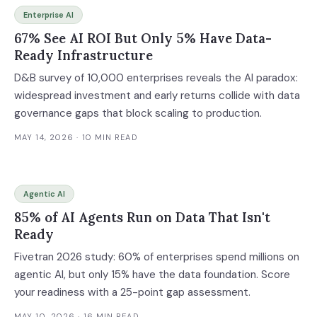
Enterprise AI
67% See AI ROI But Only 5% Have Data-
Ready Infrastructure
D&B survey of 10,000 enterprises reveals the AI paradox:
widespread investment and early returns collide with data
governance gaps that block scaling to production.
MAY 14, 2026
· 10 MIN READ
Agentic AI
85% of AI Agents Run on Data That Isn't
Ready
Fivetran 2026 study: 60% of enterprises spend millions on
agentic AI, but only 15% have the data foundation. Score
your readiness with a 25-point gap assessment.
MAY 10, 2026
· 16 MIN READ