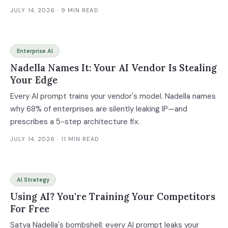
JULY 14, 2026
· 9 MIN READ
Enterprise AI
Nadella Names It: Your AI Vendor Is Stealing
Your Edge
Every AI prompt trains your vendor's model. Nadella names
why 68% of enterprises are silently leaking IP—and
prescribes a 5-step architecture fix.
JULY 14, 2026
· 11 MIN READ
AI Strategy
Using AI? You're Training Your Competitors
For Free
Satya Nadella's bombshell: every AI prompt leaks your