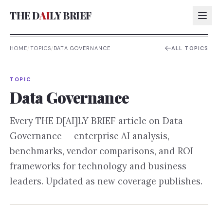
THE D
AI
LY BRIEF
HOME
/
TOPICS
/
DATA GOVERNANCE
ALL TOPICS
AI:
TOPIC
AI:
Data Governance
AI:
Every THE D[AI]LY BRIEF article on
Data
AI:
Governance
— enterprise AI analysis,
benchmarks, vendor comparisons, and ROI
frameworks for technology and business
leaders. Updated as new coverage publishes.